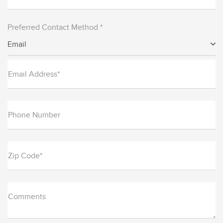
Preferred Contact Method *
Email
Email Address*
Phone Number
Zip Code*
Comments