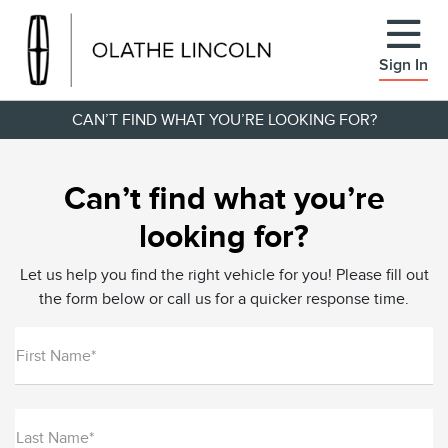
Sign In
CAN’T FIND WHAT YOU’RE LOOKING FOR?
Can’t find what you’re
looking for?
Let us help you find the right vehicle for you! Please fill out
the form below or call us for a quicker response time.
First Name*
Last Name*