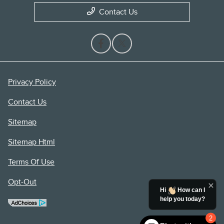
Contact Us
Privacy Policy
Contact Us
Sitemap
Sitemap Html
Terms Of Use
Opt-Out
Hi
How can I
help you today?
2