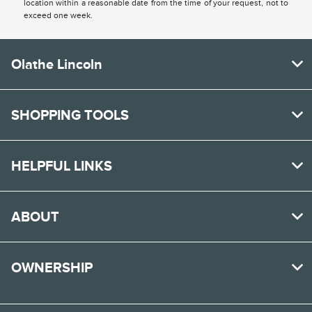
location within a reasonable date from the time of your request, not to
exceed one week.
Olathe Lincoln
SHOPPING TOOLS
HELPFUL LINKS
ABOUT
OWNERSHIP