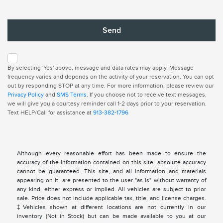
By selecting 'Yes' above, message and data rates may apply. Message
frequency varies and depends on the activity of your reservation. You can opt
out by responding STOP at any time. For more information, please review our
Privacy Policy
and
SMS Terms
. If you choose not to receive text messages,
we will give you a courtesy reminder call 1-2 days prior to your reservation.
Text HELP/Call for assistance at
913-382-1796
Although every reasonable effort has been made to ensure the
accuracy of the information contained on this site, absolute accuracy
cannot be guaranteed. This site, and all information and materials
appearing on it, are presented to the user "as is" without warranty of
any kind, either express or implied. All vehicles are subject to prior
sale. Price does not include applicable tax, title, and license charges.
‡Vehicles shown at different locations are not currently in our
inventory (Not in Stock) but can be made available to you at our