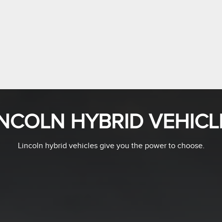
INCOLN HYBRID VEHICL
Lincoln hybrid vehicles give you the power to choose.