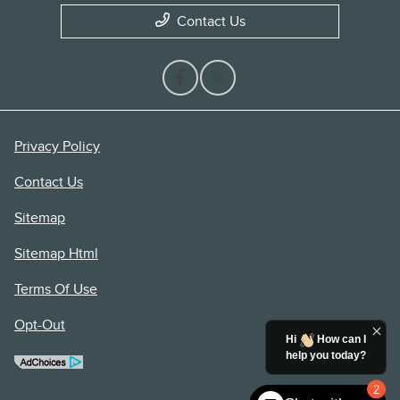
Contact Us
Privacy Policy
Contact Us
Sitemap
Sitemap Html
Terms Of Use
Opt-Out
Hi
How can I
help you today?
2