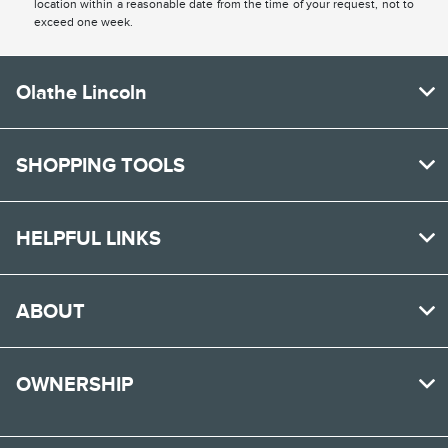
location within a reasonable date from the time of your request, not to
exceed one week.
Olathe Lincoln
SHOPPING TOOLS
HELPFUL LINKS
ABOUT
OWNERSHIP