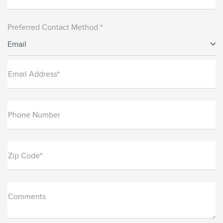
Preferred Contact Method *
Email
Email Address*
Phone Number
Zip Code*
Comments