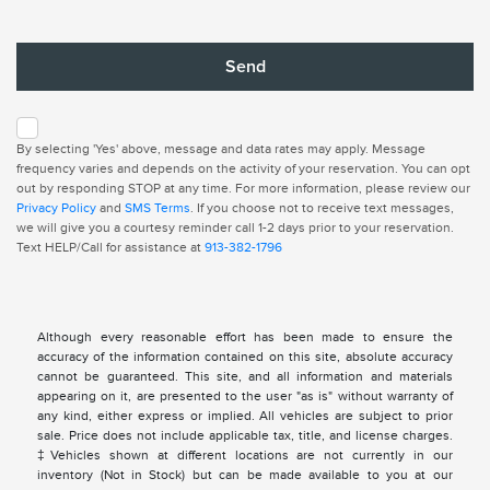
By selecting 'Yes' above, message and data rates may apply. Message
frequency varies and depends on the activity of your reservation. You can opt
out by responding STOP at any time. For more information, please review our
Privacy Policy
and
SMS Terms
. If you choose not to receive text messages,
we will give you a courtesy reminder call 1-2 days prior to your reservation.
Text HELP/Call for assistance at
913-382-1796
Although every reasonable effort has been made to ensure the
accuracy of the information contained on this site, absolute accuracy
cannot be guaranteed. This site, and all information and materials
appearing on it, are presented to the user "as is" without warranty of
any kind, either express or implied. All vehicles are subject to prior
sale. Price does not include applicable tax, title, and license charges.
‡Vehicles shown at different locations are not currently in our
inventory (Not in Stock) but can be made available to you at our