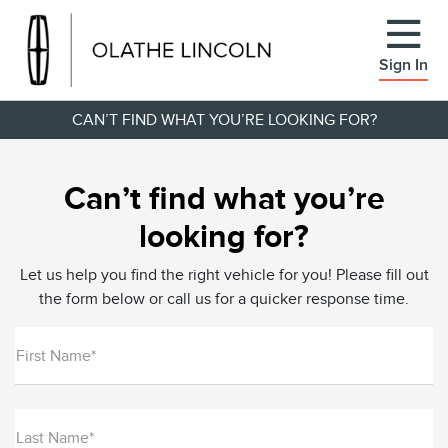
Sign In
CAN’T FIND WHAT YOU’RE LOOKING FOR?
Can’t find what you’re
looking for?
Let us help you find the right vehicle for you! Please fill out
the form below or call us for a quicker response time.
First Name*
Last Name*