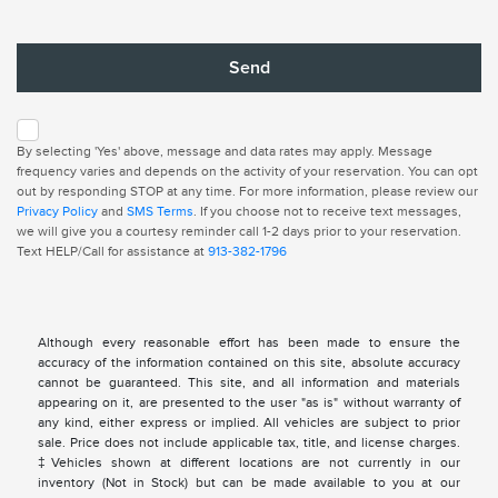
By selecting 'Yes' above, message and data rates may apply. Message
frequency varies and depends on the activity of your reservation. You can opt
out by responding STOP at any time. For more information, please review our
Privacy Policy
and
SMS Terms
. If you choose not to receive text messages,
we will give you a courtesy reminder call 1-2 days prior to your reservation.
Text HELP/Call for assistance at
913-382-1796
Although every reasonable effort has been made to ensure the
accuracy of the information contained on this site, absolute accuracy
cannot be guaranteed. This site, and all information and materials
appearing on it, are presented to the user "as is" without warranty of
any kind, either express or implied. All vehicles are subject to prior
sale. Price does not include applicable tax, title, and license charges.
‡Vehicles shown at different locations are not currently in our
inventory (Not in Stock) but can be made available to you at our