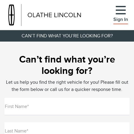
Sign In
CAN’T FIND WHAT YOU’RE LOOKING FOR?
Can’t find what you’re
looking for?
Let us help you find the right vehicle for you! Please fill out
the form below or call us for a quicker response time.
First Name*
Last Name*