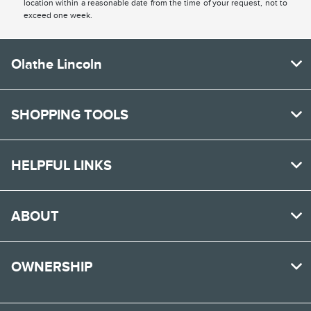
location within a reasonable date from the time of your request, not to
exceed one week.
Olathe Lincoln
SHOPPING TOOLS
HELPFUL LINKS
ABOUT
OWNERSHIP