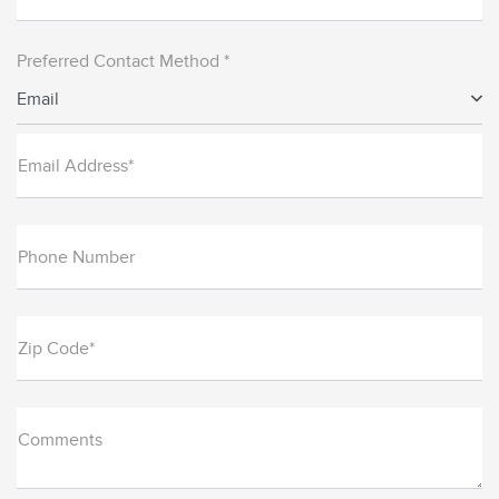
Preferred Contact Method *
Email
Email Address*
Phone Number
Zip Code*
Comments