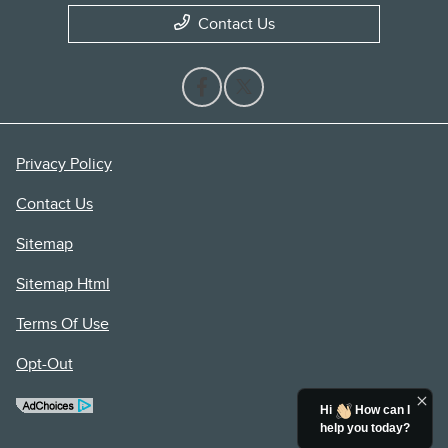
Contact Us
Privacy Policy
Contact Us
Sitemap
Sitemap Html
Terms Of Use
Opt-Out
Hi
How can I
help you today?