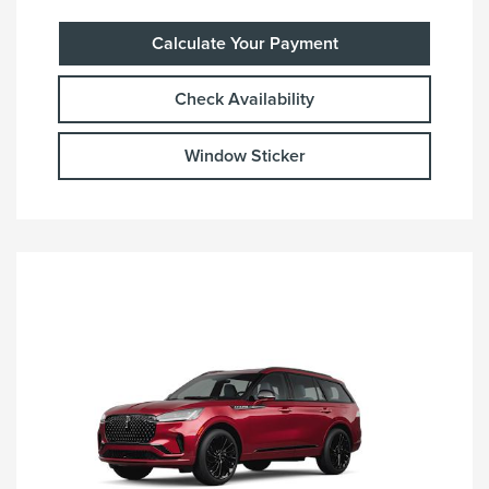
Calculate Your Payment
Check Availability
Window Sticker