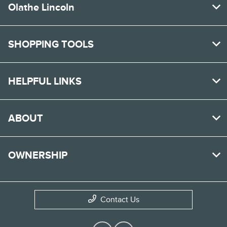
Olathe Lincoln
SHOPPING TOOLS
HELPFUL LINKS
ABOUT
OWNERSHIP
Contact Us