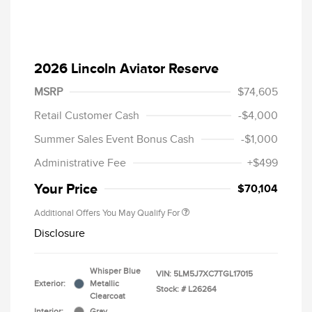
2026 Lincoln Aviator Reserve
MSRP
$74,605
Retail Customer Cash
-$4,000
Summer Sales Event Bonus Cash
-$1,000
Administrative Fee
+$499
Your Price
$70,104
Additional Offers You May Qualify For
Disclosure
Whisper Blue
VIN:
5LM5J7XC7TGL17015
Exterior:
Metallic
Stock: #
L26264
Clearcoat
Interior:
Gray