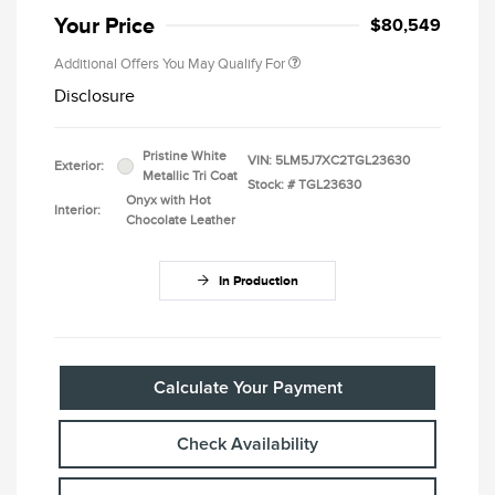
Your Price
$80,549
Additional Offers You May Qualify For
Disclosure
Pristine White
VIN:
5LM5J7XC2TGL23630
Exterior:
Metallic Tri Coat
Stock: #
TGL23630
Onyx with Hot
Interior:
Chocolate Leather
In Production
Calculate Your Payment
Check Availability