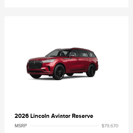
2026 Lincoln Aviator Reserve
MSRP
$79,670