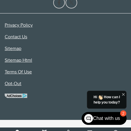
Privacy Policy
Contact Us
Sitemap
Sitemap Html
Terms Of Use
Opt-Out
Hi
How can I
help you today?
2
Chat with us