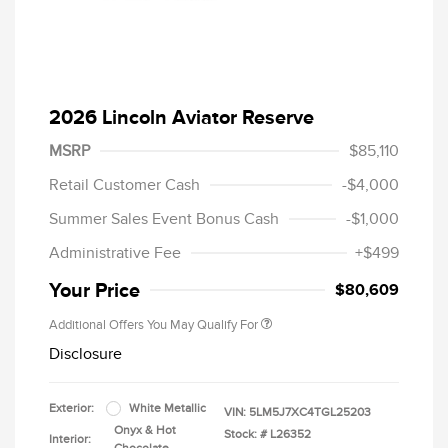
2026 Lincoln Aviator Reserve
MSRP
$85,110
Retail Customer Cash
-$4,000
Summer Sales Event Bonus Cash
-$1,000
Administrative Fee
+$499
Your Price
$80,609
Additional Offers You May Qualify For
Disclosure
Exterior:
White Metallic
VIN:
5LM5J7XC4TGL25203
Onyx & Hot
Stock: #
L26352
Interior: