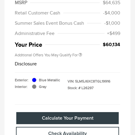
MSRP
$64,635
Retail Customer Cash
-$4,000
Summer Sales Event Bonus Cash
-$1,000
Administrative Fee
+$499
Your Price
$60,134
Additional Offers You May Qualify For
Disclosure
Exterior:
Blue Metallic
VIN:
5LM5J6XC8TGL19916
Interior:
Gray
Stock: #
L26297
Calculate Your Payment
Check Availability