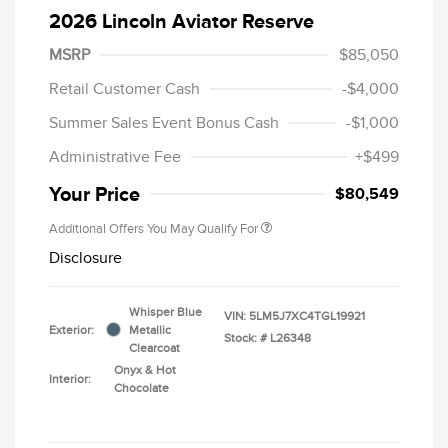
2026 Lincoln Aviator Reserve
MSRP
$85,050
Retail Customer Cash
-$4,000
Summer Sales Event Bonus Cash
-$1,000
Administrative Fee
+$499
Your Price
$80,549
Additional Offers You May Qualify For
Disclosure
Whisper Blue
VIN:
5LM5J7XC4TGL19921
Exterior:
Metallic
Stock: #
L26348
Clearcoat
Onyx & Hot
Interior:
Chocolate