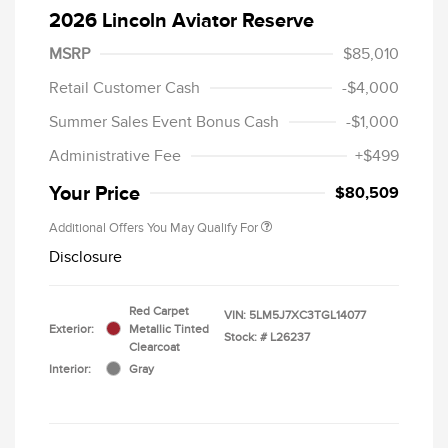
2026 Lincoln Aviator Reserve
MSRP
$85,010
Retail Customer Cash
-$4,000
Summer Sales Event Bonus Cash
-$1,000
Administrative Fee
+$499
Your Price
$80,509
Additional Offers You May Qualify For
Disclosure
Red Carpet
VIN:
5LM5J7XC3TGL14077
Exterior:
Metallic Tinted
Stock: #
L26237
Clearcoat
Interior:
Gray