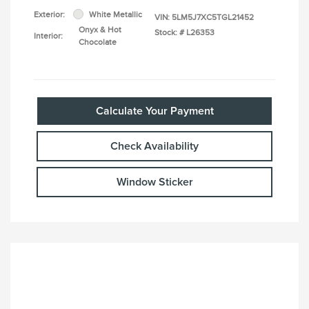
Exterior:
White Metallic
VIN:
5LM5J7XC5TGL21452
Onyx & Hot
Stock: #
L26353
Interior:
Chocolate
Calculate Your Payment
Check Availability
Window Sticker