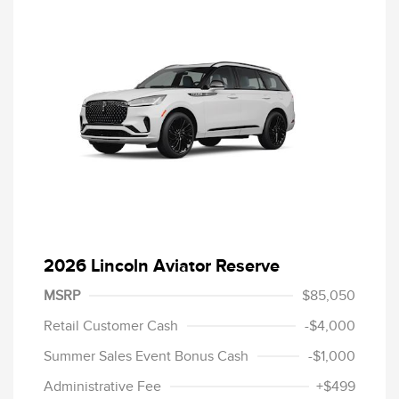
2026 Lincoln Aviator Reserve
MSRP
$85,050
Retail Customer Cash
-$4,000
Summer Sales Event Bonus Cash
-$1,000
Administrative Fee
+$499