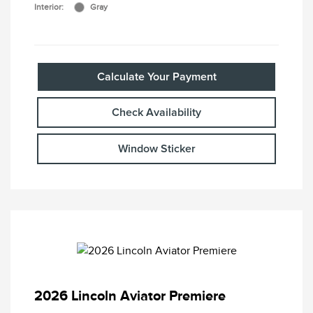
Interior:
Gray
Calculate Your Payment
Check Availability
Window Sticker
2026 Lincoln Aviator Premiere