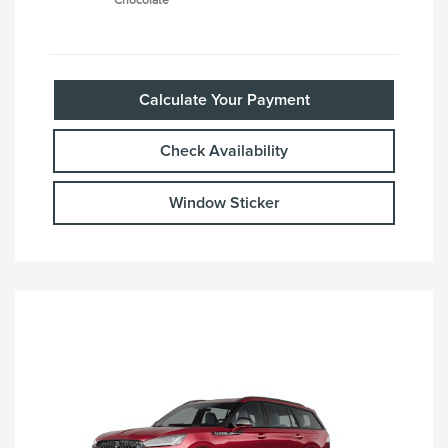
Chocolate
Calculate Your Payment
Check Availability
Window Sticker