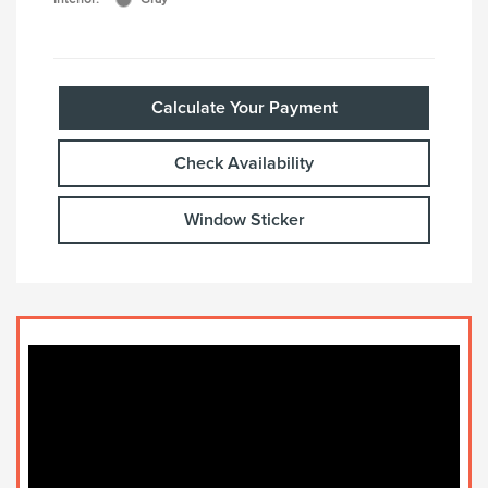
Calculate Your Payment
Check Availability
Window Sticker