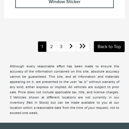
Window Sticker
1
2
3
Back to Top
Although every reasonable effort has been made to ensure the
accuracy of the information contained on this site, absolute accuracy
cannot be guaranteed. This site, and all information and materials
appearing on it, are presented to the user "as is" without warranty of
any kind, either express or implied. All vehicles are subject to prior
sale. Price does not include applicable tax, title, and license charges.
‡Vehicles shown at different locations are not currently in our
inventory (Not in Stock) but can be made available to you at our
location within a reasonable date from the time of your request, not to
exceed one week.