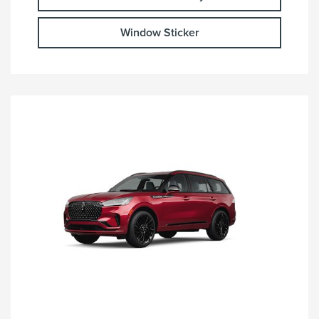
Window Sticker