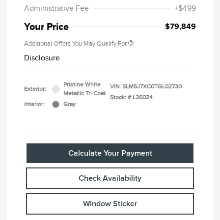
Administrative Fee
+$499
Your Price
$79,849
Additional Offers You May Qualify For
Disclosure
Pristine White
VIN:
5LM5J7XC0TGL02730
Exterior:
Metallic Tri Coat
Stock: #
L26024
Interior:
Gray
Calculate Your Payment
Check Availability
Window Sticker