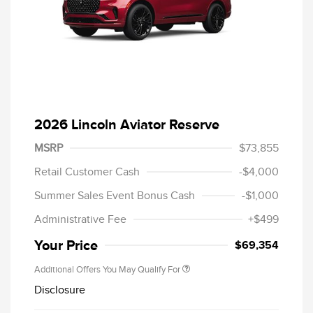
2026 Lincoln Aviator Reserve
MSRP
$73,855
Retail Customer Cash
-$4,000
Summer Sales Event Bonus Cash
-$1,000
Administrative Fee
+$499
Your Price
$69,354
Additional Offers You May Qualify For
Disclosure