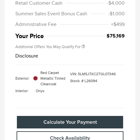
Retail Customer Cash
-$4,000
Summer Sales Event Bonus Cash
-$1,000
Administrative Fee
+$499
Your Price
$75,169
Additional Offers You May Qualify For
Disclosure
Red Carpet
VIN:
5LM5J7XC2TGL07346
Exterior:
Metallic Tinted
Stock: #
L26094
Clearcoat
Interior:
Onyx
Calculate Your Payment
Check Availability