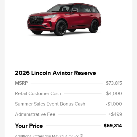
2026 Lincoln Aviator Reserve
MSRP
$73,815
Retail Customer Cash
-$4,000
Summer Sales Event Bonus Cash
-$1,000
Administrative Fee
+$499
Your Price
$69,314
Additional Offers You May Qualify For