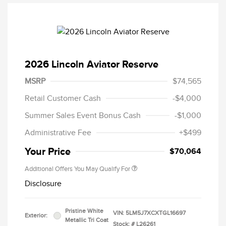
2026 Lincoln Aviator Reserve
MSRP
$74,565
Retail Customer Cash
-$4,000
Summer Sales Event Bonus Cash
-$1,000
Administrative Fee
+$499
Your Price
$70,064
Additional Offers You May Qualify For
Disclosure
Pristine White
VIN:
5LM5J7XCXTGL16697
Exterior:
Metallic Tri Coat
Stock: #
L26261