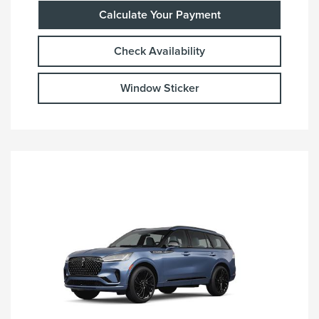
Calculate Your Payment
Check Availability
Window Sticker