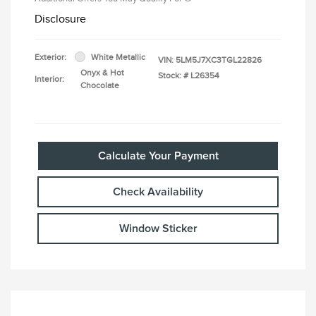
Disclosure
Exterior:
White Metallic
VIN:
5LM5J7XC3TGL22826
Onyx & Hot
Stock: #
L26354
Interior:
Chocolate
Calculate Your Payment
Check Availability
Window Sticker