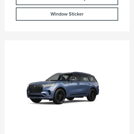
Window Sticker