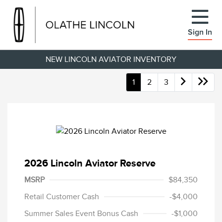
Sign In
NEW LINCOLN AVIATOR INVENTORY
1
2
3
2026 Lincoln Aviator Reserve
MSRP
$84,350
Retail Customer Cash
-$4,000
Summer Sales Event Bonus Cash
-$1,000