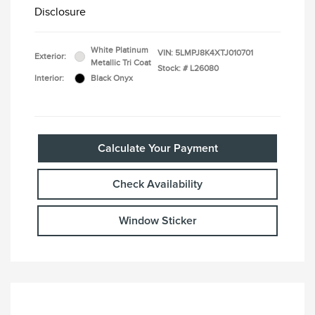
Disclosure
White Platinum
VIN:
5LMPJ8K4XTJ010701
Exterior:
Metallic Tri Coat
Stock: #
L26080
Interior:
Black Onyx
Calculate Your Payment
Check Availability
Window Sticker