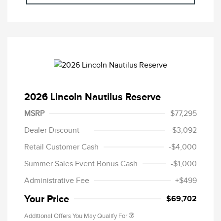
2026 Lincoln Nautilus Reserve
MSRP
$77,295
Dealer Discount
-$3,092
Retail Customer Cash
-$4,000
Summer Sales Event Bonus Cash
-$1,000
Administrative Fee
+$499
Your Price
$69,702
Additional Offers You May Qualify For