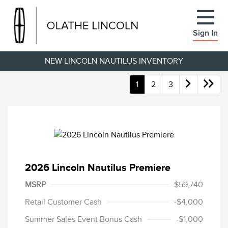
Sign In
NEW LINCOLN NAUTILUS INVENTORY
1
2
3
2026 Lincoln Nautilus Premiere
MSRP
$59,740
Retail Customer Cash
-$4,000
Summer Sales Event Bonus Cash
-$1,000