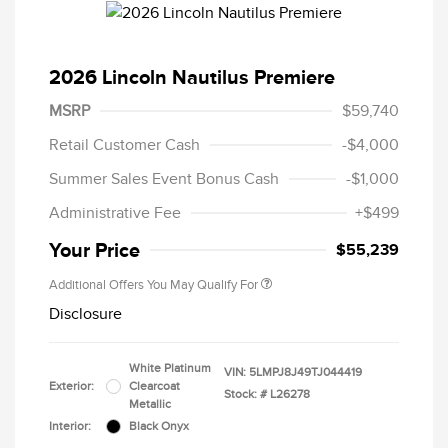
2026 Lincoln Nautilus Premiere
MSRP
$59,740
Retail Customer Cash
-$4,000
Summer Sales Event Bonus Cash
-$1,000
Administrative Fee
+$499
Your Price
$55,239
Additional Offers You May Qualify For
Disclosure
White Platinum
VIN:
5LMPJ8J49TJ044419
Exterior:
Clearcoat
Stock: #
L26278
Metallic
Interior:
Black Onyx