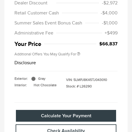
Dealer Discount
-$2,972
Retail Customer Cash
-$4,000
Summer Sales Event Bonus Cash
-$1,000
Administrative Fee
+$499
Your Price
$66,837
Additional Offers You May Qualify For
Disclosure
Exterior:
Gray
VIN:
5LMPJ8K45TJ043010
Interior:
Hot Chocolate
Stock: #
L26290
Calculate Your Payment
Check Availability