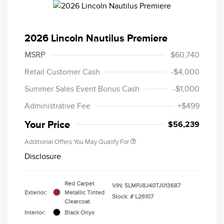
2026 Lincoln Nautilus Premiere
MSRP
$60,740
Retail Customer Cash
-$4,000
Summer Sales Event Bonus Cash
-$1,000
Administrative Fee
+$499
Your Price
$56,239
Additional Offers You May Qualify For
Disclosure
Red Carpet
VIN:
5LMPJ8J40TJ013687
Exterior:
Metallic Tinted
Stock: #
L26107
Clearcoat
Interior:
Black Onyx