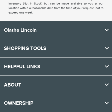
inventory (Not in Stock) but can be made available to you at our
location within a reasonable date from the time of your request, not to
exceed one week.
Olathe Lincoln
SHOPPING TOOLS
HELPFUL LINKS
ABOUT
OWNERSHIP