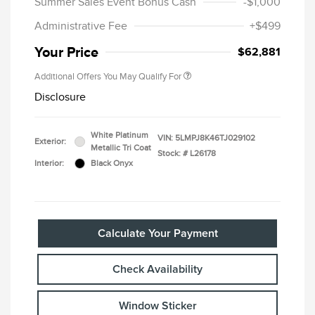
Summer Sales Event Bonus Cash
-$1,000
Administrative Fee
+$499
Your Price
$62,881
Additional Offers You May Qualify For
Disclosure
White Platinum
VIN:
5LMPJ8K46TJ029102
Exterior:
Metallic Tri Coat
Stock: #
L26178
Interior:
Black Onyx
Calculate Your Payment
Check Availability
Window Sticker