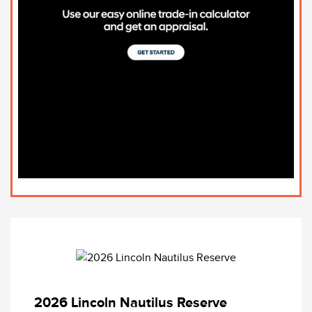
2026 Lincoln Nautilus Reserve