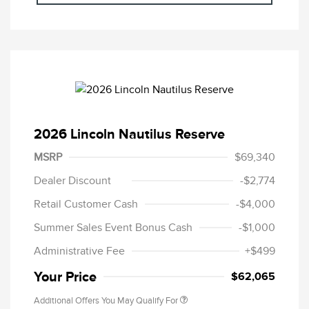
2026 Lincoln Nautilus Reserve
MSRP
$69,340
Dealer Discount
-$2,774
Retail Customer Cash
-$4,000
Summer Sales Event Bonus Cash
-$1,000
Administrative Fee
+$499
Your Price
$62,065
Additional Offers You May Qualify For