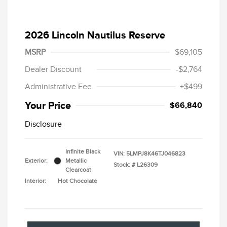
2026 Lincoln Nautilus Reserve
MSRP
$69,105
Dealer Discount
-$2,764
Administrative Fee
+$499
Your Price
$66,840
Disclosure
Infinite Black
VIN:
5LMPJ8K46TJ046823
Exterior:
Metallic
Stock: #
L26309
Clearcoat
Interior:
Hot Chocolate