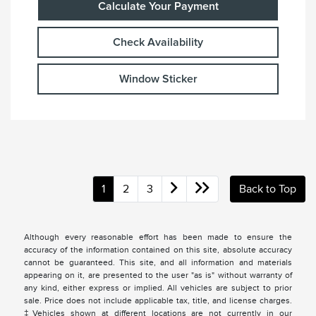
Calculate Your Payment
Check Availability
Window Sticker
1
2
3
Back to Top
Although every reasonable effort has been made to ensure the
accuracy of the information contained on this site, absolute accuracy
cannot be guaranteed. This site, and all information and materials
appearing on it, are presented to the user "as is" without warranty of
any kind, either express or implied. All vehicles are subject to prior
sale. Price does not include applicable tax, title, and license charges.
‡Vehicles shown at different locations are not currently in our