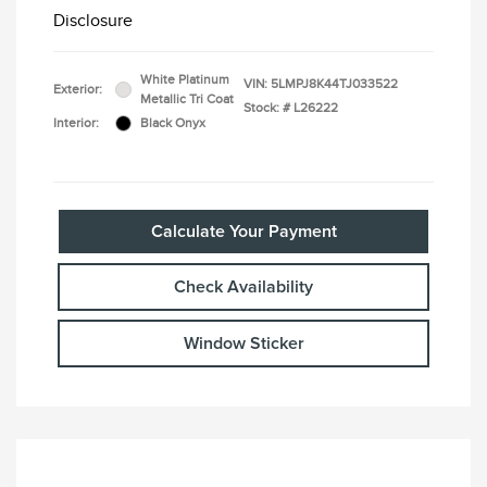
Disclosure
White Platinum
VIN:
5LMPJ8K44TJ033522
Exterior:
Metallic Tri Coat
Stock: #
L26222
Interior:
Black Onyx
Calculate Your Payment
Check Availability
Window Sticker