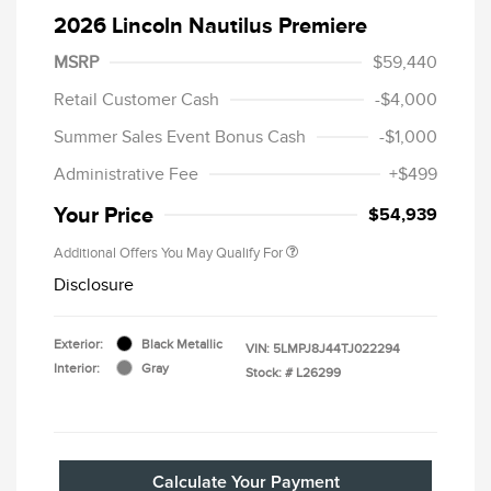
2026 Lincoln Nautilus Premiere
MSRP
$59,440
Retail Customer Cash
-$4,000
Summer Sales Event Bonus Cash
-$1,000
Administrative Fee
+$499
Your Price
$54,939
Additional Offers You May Qualify For
Disclosure
Exterior:
Black Metallic
VIN:
5LMPJ8J44TJ022294
Interior:
Gray
Stock: #
L26299
Calculate Your Payment