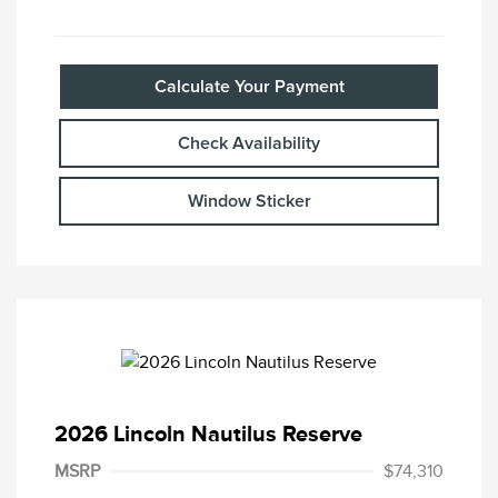
Calculate Your Payment
Check Availability
Window Sticker
2026 Lincoln Nautilus Reserve
MSRP
$74,310