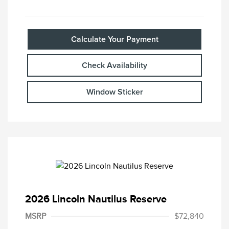
Calculate Your Payment
Check Availability
Window Sticker
2026 Lincoln Nautilus Reserve
MSRP
$72,840