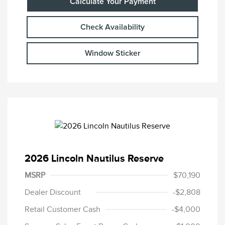
Calculate Your Payment
Check Availability
Window Sticker
2026 Lincoln Nautilus Reserve
MSRP
$70,190
Dealer Discount
-$2,808
Retail Customer Cash
-$4,000