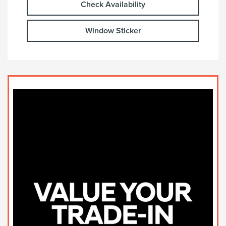
Check Availability
Window Sticker