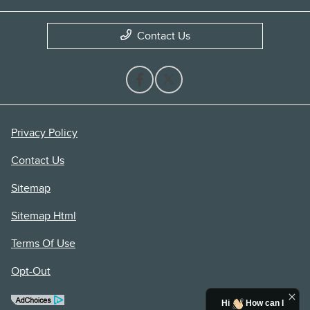
Contact Us
Privacy Policy
Contact Us
Sitemap
Sitemap Html
Terms Of Use
Opt-Out
Hi
How can I