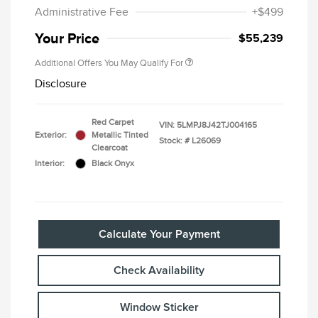
Administrative Fee
+$499
Your Price
$55,239
Additional Offers You May Qualify For
Disclosure
Red Carpet
VIN:
5LMPJ8J42TJ004165
Exterior:
Metallic Tinted
Stock: #
L26069
Clearcoat
Interior:
Black Onyx
Calculate Your Payment
Check Availability
Window Sticker