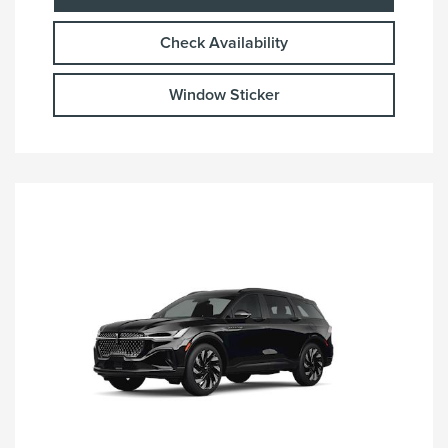
Check Availability
Window Sticker