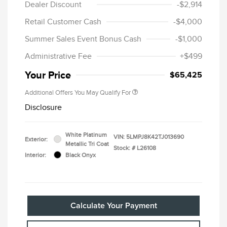
Dealer Discount
-$2,914
Retail Customer Cash
-$4,000
Summer Sales Event Bonus Cash
-$1,000
Administrative Fee
+$499
Your Price
$65,425
Additional Offers You May Qualify For
Disclosure
White Platinum
VIN:
5LMPJ8K42TJ013690
Exterior:
Metallic Tri Coat
Stock: #
L26108
Interior:
Black Onyx
Calculate Your Payment