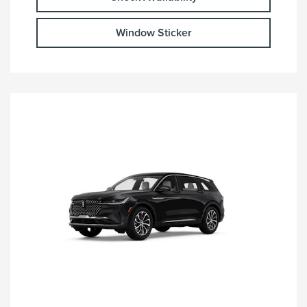
Window Sticker