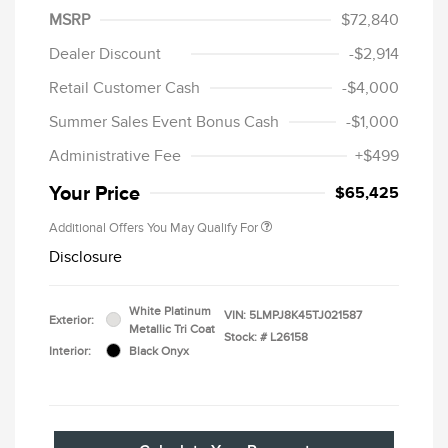
MSRP
$72,840
Dealer Discount
-$2,914
Retail Customer Cash
-$4,000
Summer Sales Event Bonus Cash
-$1,000
Administrative Fee
+$499
Your Price
$65,425
Additional Offers You May Qualify For
Disclosure
White Platinum
VIN:
5LMPJ8K45TJ021587
Exterior:
Metallic Tri Coat
Stock: #
L26158
Interior:
Black Onyx