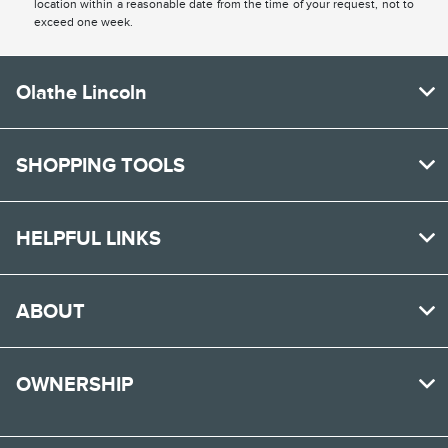
location within a reasonable date from the time of your request, not to
exceed one week.
Olathe Lincoln
SHOPPING TOOLS
HELPFUL LINKS
ABOUT
OWNERSHIP