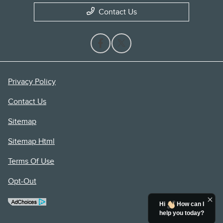
Contact Us
Privacy Policy
Contact Us
Sitemap
Sitemap Html
Terms Of Use
Opt-Out
Hi
How can I
help you today?