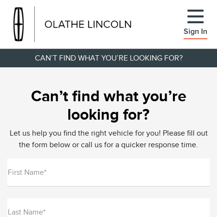
Sign In
CAN’T FIND WHAT YOU’RE LOOKING FOR?
Can’t find what you’re
looking for?
Let us help you find the right vehicle for you! Please fill out
the form below or call us for a quicker response time.
First Name*
Last Name*