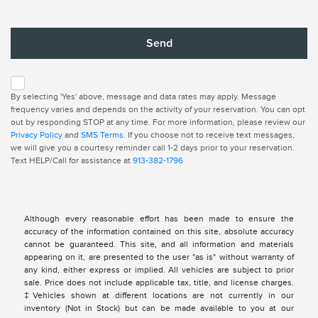
By selecting 'Yes' above, message and data rates may apply. Message
frequency varies and depends on the activity of your reservation. You can opt
out by responding STOP at any time. For more information, please review our
Privacy Policy
and
SMS Terms
. If you choose not to receive text messages,
we will give you a courtesy reminder call 1-2 days prior to your reservation.
Text HELP/Call for assistance at
913-382-1796
Although every reasonable effort has been made to ensure the
accuracy of the information contained on this site, absolute accuracy
cannot be guaranteed. This site, and all information and materials
appearing on it, are presented to the user "as is" without warranty of
any kind, either express or implied. All vehicles are subject to prior
sale. Price does not include applicable tax, title, and license charges.
‡Vehicles shown at different locations are not currently in our
inventory (Not in Stock) but can be made available to you at our