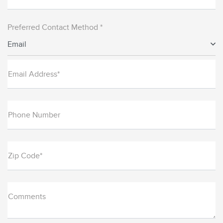
Preferred Contact Method *
Email
Email Address*
Phone Number
Zip Code*
Comments