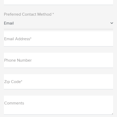
Preferred Contact Method *
Email
Email Address*
Phone Number
Zip Code*
Comments