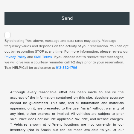
By selecting 'Yes' above, message and data rates may apply. Message
frequency varies and depends on the activity of your reservation. You can opt
out by responding STOP at any time. For more information, please review our
Privacy Policy
and
SMS Terms
. If you choose not to receive text messages,
we will give you a courtesy reminder call 1-2 days prior to your reservation.
Text HELP/Call for assistance at
913-382-1796
Although every reasonable effort has been made to ensure the
accuracy of the information contained on this site, absolute accuracy
cannot be guaranteed. This site, and all information and materials
appearing on it, are presented to the user "as is" without warranty of
any kind, either express or implied. All vehicles are subject to prior
sale. Price does not include applicable tax, title, and license charges.
‡Vehicles shown at different locations are not currently in our
inventory (Not in Stock) but can be made available to you at our