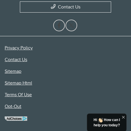
Contact Us
Privacy Policy
Contact Us
Sitemap
Sitemap Html
Terms Of Use
Opt-Out
Hi
How can I
help you today?