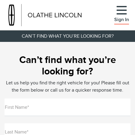
Sign In
CAN’T FIND WHAT YOU’RE LOOKING FOR?
Can’t find what you’re
looking for?
Let us help you find the right vehicle for you! Please fill out
the form below or call us for a quicker response time.
First Name*
Last Name*