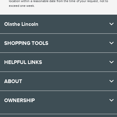
location within a reasonable date from the time of your request, not to
exceed one week.
Olathe Lincoln
SHOPPING TOOLS
HELPFUL LINKS
ABOUT
OWNERSHIP