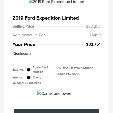
2019 Ford Expedition Limited
Selling Price
$32,252
Administrative Fee
+$499
Your Price
$32,751
Disclosure
Agate Black
VIN:
1FMJU2AT9KEA48935
Exterior:
Metallic
Stock: #
L27001A
Interior:
Ebony
Mileage: 60,611 Miles