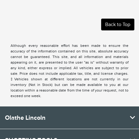
Back to Top
Although every reasonable effort has been made to ensure the
accuracy of the information contained on this site, absolute accuracy
cannot be guaranteed. This site, and all information and materials
appearing on it, are presented to the user "as is" without warranty of
any kind, either express or implied. All vehicles are subject to prior
sale. Price does not include applicable tax, title, and license charges.
‡Vehicles shown at different locations are not currently in our
inventory (Not in Stock) but can be made available to you at our
location within a reasonable date from the time of your request, not to
exceed one week.
Olathe Lincoln