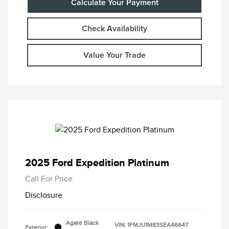
Calculate Your Payment
Check Availability
Value Your Trade
2025 Ford Expedition Platinum
Call For Price
Disclosure
Agate Black
VIN:
1FMJU1M83SEA46647
Exterior: