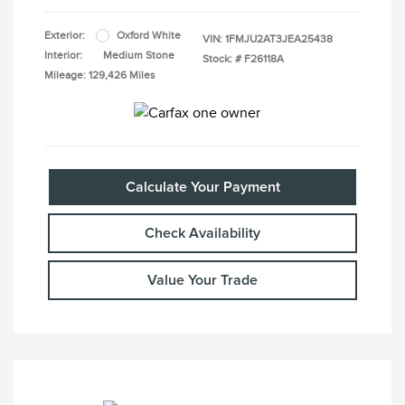
Exterior:
Oxford White
VIN:
1FMJU2AT3JEA25438
Interior:
Medium Stone
Stock: #
F26118A
Mileage: 129,426 Miles
Calculate Your Payment
Check Availability
Value Your Trade