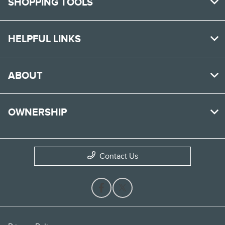
SHOPPING TOOLS
HELPFUL LINKS
ABOUT
OWNERSHIP
Contact Us