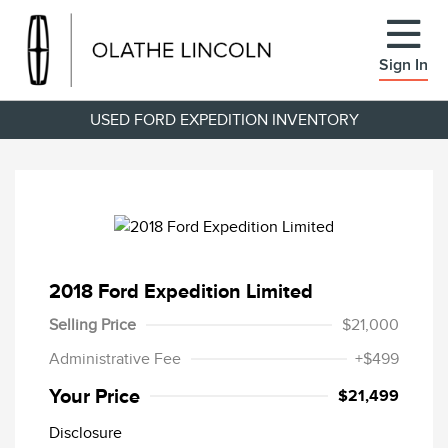
Sign In
USED FORD EXPEDITION INVENTORY
2018 Ford Expedition Limited
Selling Price
$21,000
Administrative Fee
+$499
Your Price
$21,499
Disclosure