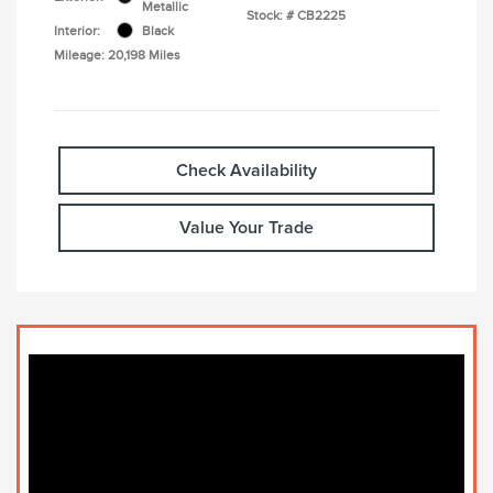
Metallic
Stock: #
CB2225
Interior:
Black
Mileage: 20,198 Miles
Check Availability
Value Your Trade