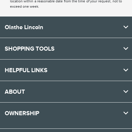
location within a reasonable date from the time of your request, not to
exceed one week.
Olathe Lincoln
SHOPPING TOOLS
HELPFUL LINKS
ABOUT
OWNERSHIP