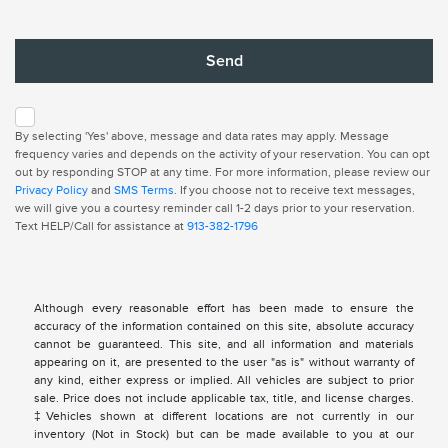
By selecting 'Yes' above, message and data rates may apply. Message
frequency varies and depends on the activity of your reservation. You can opt
out by responding STOP at any time. For more information, please review our
Privacy Policy
and
SMS Terms
. If you choose not to receive text messages,
we will give you a courtesy reminder call 1-2 days prior to your reservation.
Text HELP/Call for assistance at
913-382-1796
Although every reasonable effort has been made to ensure the
accuracy of the information contained on this site, absolute accuracy
cannot be guaranteed. This site, and all information and materials
appearing on it, are presented to the user "as is" without warranty of
any kind, either express or implied. All vehicles are subject to prior
sale. Price does not include applicable tax, title, and license charges.
‡Vehicles shown at different locations are not currently in our
inventory (Not in Stock) but can be made available to you at our