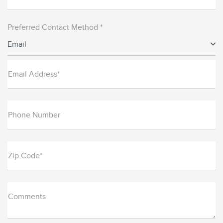
Preferred Contact Method *
Email
Email Address*
Phone Number
Zip Code*
Comments