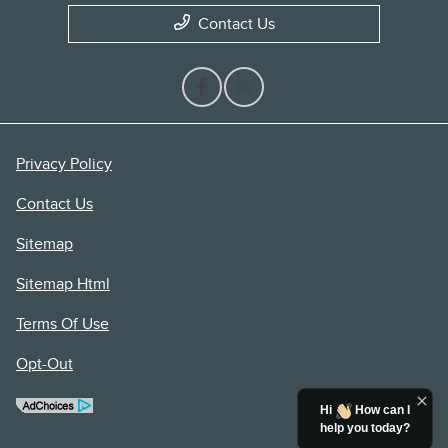
Contact Us
Privacy Policy
Contact Us
Sitemap
Sitemap Html
Terms Of Use
Opt-Out
Hi
How can I
help you today?