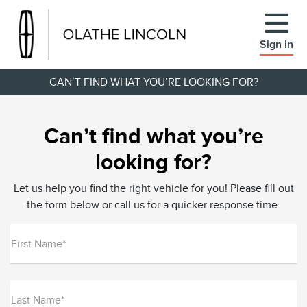
Sign In
CAN’T FIND WHAT YOU’RE LOOKING FOR?
Can’t find what you’re
looking for?
Let us help you find the right vehicle for you! Please fill out
the form below or call us for a quicker response time.
First Name*
Last Name*