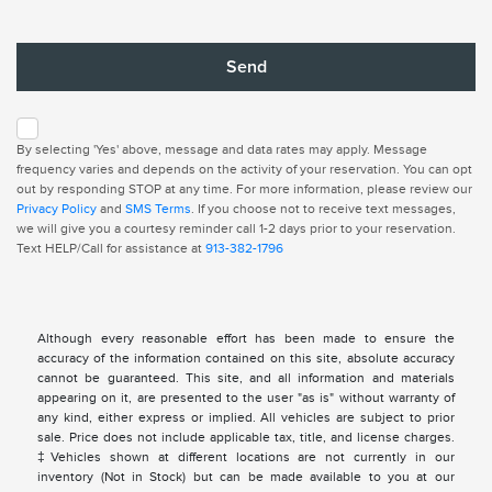
By selecting 'Yes' above, message and data rates may apply. Message
frequency varies and depends on the activity of your reservation. You can opt
out by responding STOP at any time. For more information, please review our
Privacy Policy
and
SMS Terms
. If you choose not to receive text messages,
we will give you a courtesy reminder call 1-2 days prior to your reservation.
Text HELP/Call for assistance at
913-382-1796
Although every reasonable effort has been made to ensure the
accuracy of the information contained on this site, absolute accuracy
cannot be guaranteed. This site, and all information and materials
appearing on it, are presented to the user "as is" without warranty of
any kind, either express or implied. All vehicles are subject to prior
sale. Price does not include applicable tax, title, and license charges.
‡Vehicles shown at different locations are not currently in our
inventory (Not in Stock) but can be made available to you at our