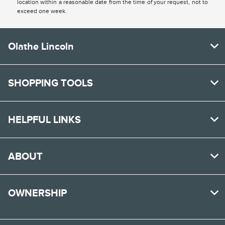
location within a reasonable date from the time of your request, not to
exceed one week.
Olathe Lincoln
SHOPPING TOOLS
HELPFUL LINKS
ABOUT
OWNERSHIP