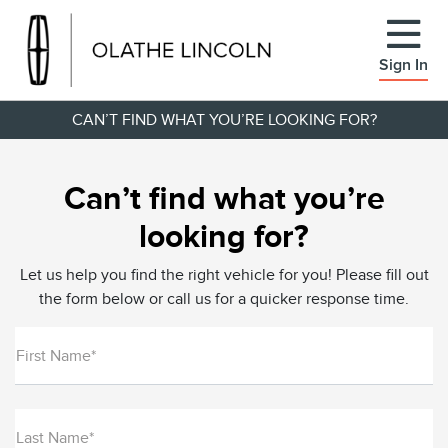
Sign In
CAN’T FIND WHAT YOU’RE LOOKING FOR?
Can’t find what you’re
looking for?
Let us help you find the right vehicle for you! Please fill out
the form below or call us for a quicker response time.
First Name*
Last Name*