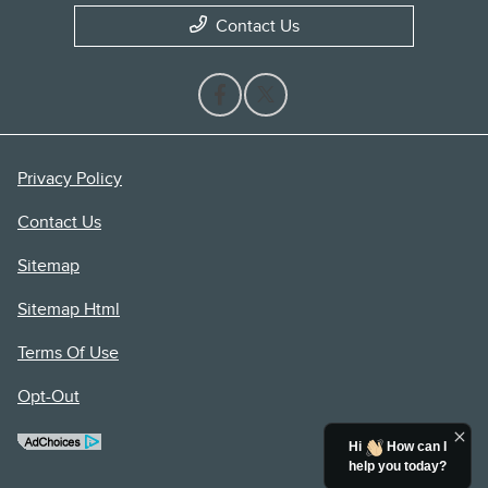
Contact Us
Privacy Policy
Contact Us
Sitemap
Sitemap Html
Terms Of Use
Opt-Out
Hi
How can I
help you today?