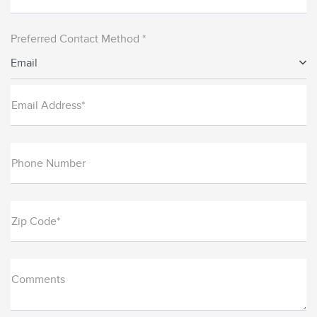
Preferred Contact Method *
Email
Email Address*
Phone Number
Zip Code*
Comments