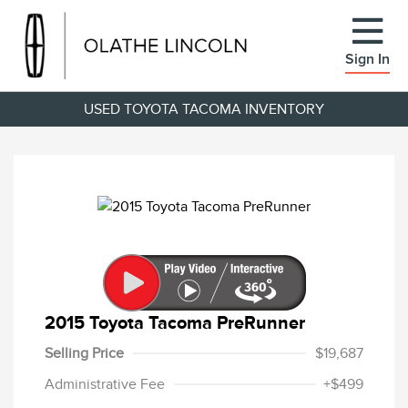
Sign In
USED TOYOTA TACOMA INVENTORY
2015 Toyota Tacoma PreRunner
Selling Price
$19,687
Administrative Fee
+$499