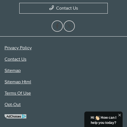
Contact Us
Privacy Policy
Contact Us
Sitemap
Sitemap Html
Terms Of Use
Opt-Out
Hi
How can I
help you today?