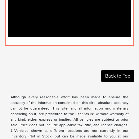
Back to Top
Although every reasonable effort has been made to ensure the
accuracy of the information contained on this site, absolute accuracy
cannot be guaranteed. This site, and all information and materials
appearing on it, are presented to the user "as is" without warranty of
any kind, either express or implied. All vehicles are subject to prior
sale. Price does not include applicable tax, title, and license charges.
‡Vehicles shown at different locations are not currently in our
inventory (Not in Stock) but can be made available to you at our