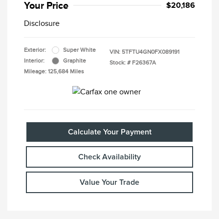
Your Price
$20,186
Disclosure
Exterior:
Super White
VIN:
5TFTU4GN0FX089191
Interior:
Graphite
Stock: #
F26367A
Mileage: 125,684 Miles
Calculate Your Payment
Check Availability
Value Your Trade