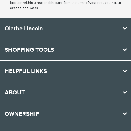
location within a reasonable date from the time of your request, not to
exceed one week.
Olathe Lincoln
SHOPPING TOOLS
HELPFUL LINKS
ABOUT
OWNERSHIP