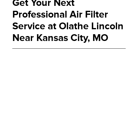
Get Your Next
Professional Air Filter
Service at Olathe Lincoln
Near Kansas City, MO