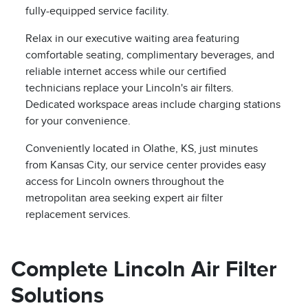
fully-equipped service facility.
Relax in our executive waiting area featuring
comfortable seating, complimentary beverages, and
reliable internet access while our certified
technicians replace your Lincoln's air filters.
Dedicated workspace areas include charging stations
for your convenience.
Conveniently located in Olathe, KS, just minutes
from Kansas City, our service center provides easy
access for Lincoln owners throughout the
metropolitan area seeking expert air filter
replacement services.
Complete Lincoln Air Filter
Solutions