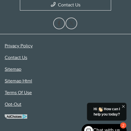
Contact Us
Privacy Policy
Contact Us
Sitemap
Sitemap Html
Terms Of Use
Opt-Out
Hi
How can I
help you today?
2
Chat with us