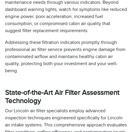
maintenance needs through various indicators. Beyond
dashboard warning lights, watch for symptoms like reduced
engine power, poor acceleration, increased fuel
consumption, or compromised cabin air quality that
suggest filter replacement requirements.
Addressing these filtration indicators promptly through
professional air filter service prevents engine damage from
contaminated airflow and maintains healthy cabin air
quality, protecting both your investment and your well-
being.
State-of-the-Art Air Filter Assessment
Technology
Our Lincoln air filter specialists employ advanced
inspection techniques engineered specifically for Lincoln
air intake systems. This comprehensive approach evaluates
filter condition, airflow efficiency, and contamination levels