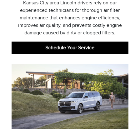
Kansas City area Lincoln drivers rely on our
experienced technicians for thorough air filter
maintenance that enhances engine efficiency,
improves air quality, and prevents costly engine
damage caused by dirty or clogged filters.
Schedule Your Service