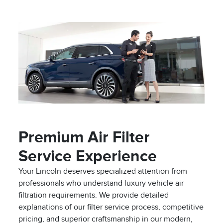
Premium Air Filter
Service Experience
Your Lincoln deserves specialized attention from
professionals who understand luxury vehicle air
filtration requirements. We provide detailed
explanations of our filter service process, competitive
pricing, and superior craftsmanship in our modern,