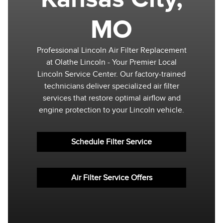
MO
Professional Lincoln Air Filter Replacement
at Olathe Lincoln - Your Premier Local
Lincoln Service Center. Our factory-trained
technicians deliver specialized air filter
services that restore optimal airflow and
engine protection to your Lincoln vehicle.
Schedule Filter Service
Air Filter Service Offers