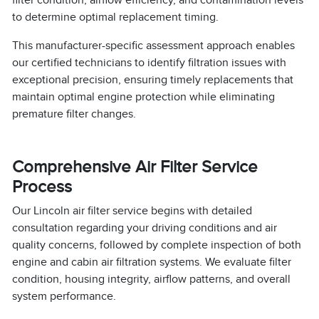
to determine optimal replacement timing.
This manufacturer-specific assessment approach enables
our certified technicians to identify filtration issues with
exceptional precision, ensuring timely replacements that
maintain optimal engine protection while eliminating
premature filter changes.
Comprehensive Air Filter Service
Process
Our Lincoln air filter service begins with detailed
consultation regarding your driving conditions and air
quality concerns, followed by complete inspection of both
engine and cabin air filtration systems. We evaluate filter
condition, housing integrity, airflow patterns, and overall
system performance.