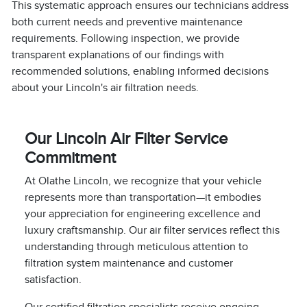
This systematic approach ensures our technicians address
both current needs and preventive maintenance
requirements. Following inspection, we provide
transparent explanations of our findings with
recommended solutions, enabling informed decisions
about your Lincoln's air filtration needs.
Our Lincoln Air Filter Service
Commitment
At Olathe Lincoln, we recognize that your vehicle
represents more than transportation—it embodies
your appreciation for engineering excellence and
luxury craftsmanship. Our air filter services reflect this
understanding through meticulous attention to
filtration system maintenance and customer
satisfaction.
Our certified filtration specialists receive ongoing