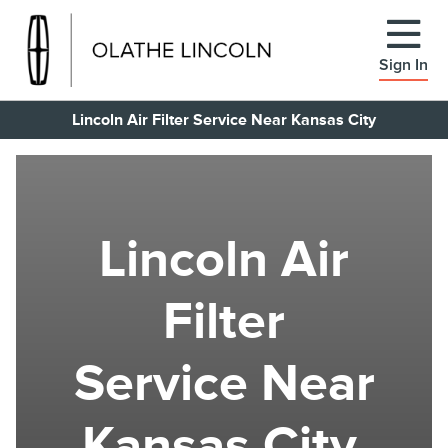
Sign In
Lincoln Air Filter Service Near Kansas City
Lincoln Air
Filter
Service Near
Kansas City,