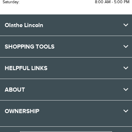
Saturday:
8:00 AM - 5:00 PM
Olathe Lincoln
SHOPPING TOOLS
HELPFUL LINKS
ABOUT
OWNERSHIP