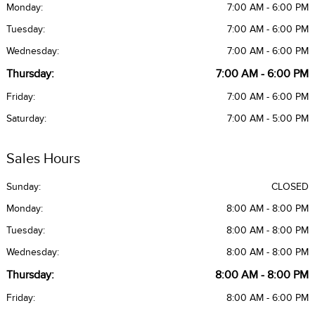
Monday:
7:00 AM - 6:00 PM
Tuesday:
7:00 AM - 6:00 PM
Wednesday:
7:00 AM - 6:00 PM
Thursday:
7:00 AM - 6:00 PM
Friday:
7:00 AM - 6:00 PM
Saturday:
7:00 AM - 5:00 PM
Sales Hours
Sunday:
CLOSED
Monday:
8:00 AM - 8:00 PM
Tuesday:
8:00 AM - 8:00 PM
Wednesday:
8:00 AM - 8:00 PM
Thursday:
8:00 AM - 8:00 PM
Friday:
8:00 AM - 6:00 PM