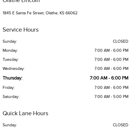
1845 E Santa Fe Street, Olathe, KS 66062
Service Hours
Sunday:
CLOSED
Monday:
7:00 AM - 6:00 PM
Tuesday:
7:00 AM - 6:00 PM
Wednesday:
7:00 AM - 6:00 PM
Thursday:
7:00 AM - 6:00 PM
Friday:
7:00 AM - 6:00 PM
Saturday:
7:00 AM - 5:00 PM
Quick Lane Hours
Sunday:
CLOSED