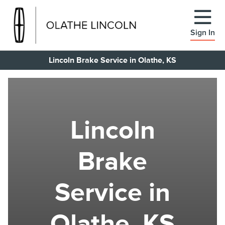
Sign In
Lincoln Brake Service in Olathe, KS
Lincoln
Brake
Service in
Olathe, KS