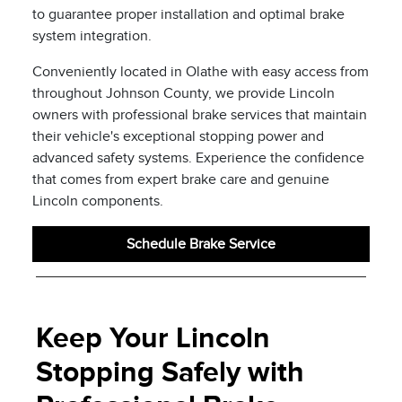
to guarantee proper installation and optimal brake
system integration.
Conveniently located in Olathe with easy access from
throughout Johnson County, we provide Lincoln
owners with professional brake services that maintain
their vehicle's exceptional stopping power and
advanced safety systems. Experience the confidence
that comes from expert brake care and genuine
Lincoln components.
Schedule Brake Service
Keep Your Lincoln
Stopping Safely with