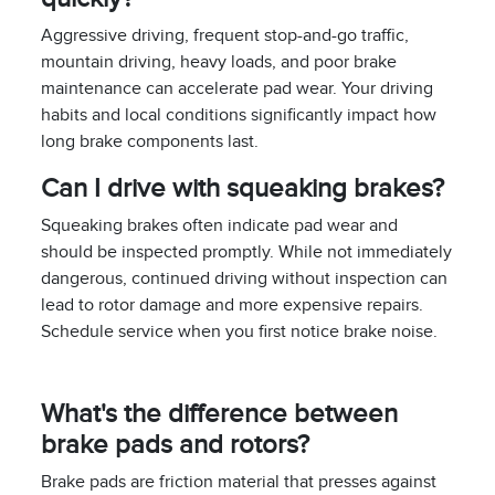
Aggressive driving, frequent stop-and-go traffic,
mountain driving, heavy loads, and poor brake
maintenance can accelerate pad wear. Your driving
habits and local conditions significantly impact how
long brake components last.
Can I drive with squeaking brakes?
Squeaking brakes often indicate pad wear and
should be inspected promptly. While not immediately
dangerous, continued driving without inspection can
lead to rotor damage and more expensive repairs.
Schedule service when you first notice brake noise.
What's the difference between
brake pads and rotors?
Brake pads are friction material that presses against