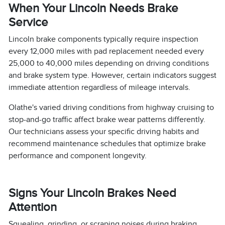
When Your Lincoln Needs Brake
Service
Lincoln brake components typically require inspection
every 12,000 miles with pad replacement needed every
25,000 to 40,000 miles depending on driving conditions
and brake system type. However, certain indicators suggest
immediate attention regardless of mileage intervals.
Olathe's varied driving conditions from highway cruising to
stop-and-go traffic affect brake wear patterns differently.
Our technicians assess your specific driving habits and
recommend maintenance schedules that optimize brake
performance and component longevity.
Signs Your Lincoln Brakes Need
Attention
Squealing, grinding, or scraping noises during braking