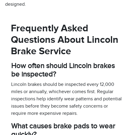
designed.
Frequently Asked
Questions About Lincoln
Brake Service
How often should Lincoln brakes
be inspected?
Lincoln brakes should be inspected every 12,000
miles or annually, whichever comes first. Regular
inspections help identify wear patterns and potential
issues before they become safety concerns or
require more expensive repairs.
What causes brake pads to wear
quickly?