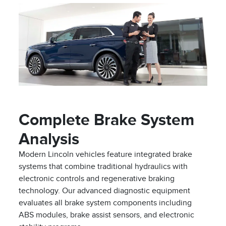
Complete Brake System
Analysis
Modern Lincoln vehicles feature integrated brake
systems that combine traditional hydraulics with
electronic controls and regenerative braking
technology. Our advanced diagnostic equipment
evaluates all brake system components including
ABS modules, brake assist sensors, and electronic