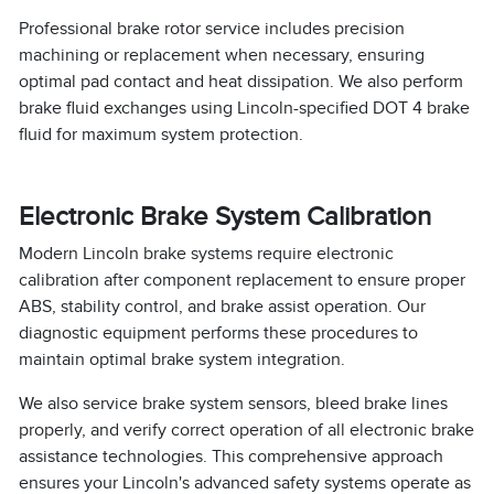
Professional brake rotor service includes precision
machining or replacement when necessary, ensuring
optimal pad contact and heat dissipation. We also perform
brake fluid exchanges using Lincoln-specified DOT 4 brake
fluid for maximum system protection.
Electronic Brake System Calibration
Modern Lincoln brake systems require electronic
calibration after component replacement to ensure proper
ABS, stability control, and brake assist operation. Our
diagnostic equipment performs these procedures to
maintain optimal brake system integration.
We also service brake system sensors, bleed brake lines
properly, and verify correct operation of all electronic brake
assistance technologies. This comprehensive approach
ensures your Lincoln's advanced safety systems operate as