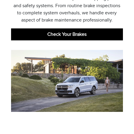
and safety systems. From routine brake inspections
to complete system overhauls, we handle every
aspect of brake maintenance professionally.
Check Your Brakes