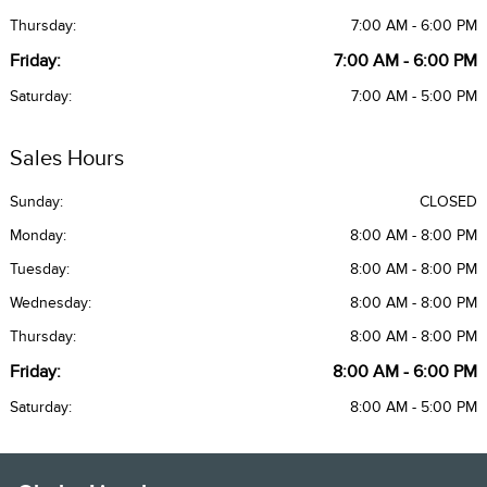
Thursday:
7:00 AM - 6:00 PM
Friday:
7:00 AM - 6:00 PM
Saturday:
7:00 AM - 5:00 PM
Sales Hours
Sunday:
CLOSED
Monday:
8:00 AM - 8:00 PM
Tuesday:
8:00 AM - 8:00 PM
Wednesday:
8:00 AM - 8:00 PM
Thursday:
8:00 AM - 8:00 PM
Friday:
8:00 AM - 6:00 PM
Saturday:
8:00 AM - 5:00 PM