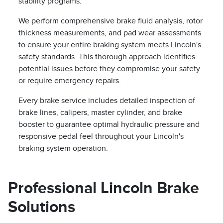
stability programs.
We perform comprehensive brake fluid analysis, rotor
thickness measurements, and pad wear assessments
to ensure your entire braking system meets Lincoln's
safety standards. This thorough approach identifies
potential issues before they compromise your safety
or require emergency repairs.
Every brake service includes detailed inspection of
brake lines, calipers, master cylinder, and brake
booster to guarantee optimal hydraulic pressure and
responsive pedal feel throughout your Lincoln's
braking system operation.
Professional Lincoln Brake
Solutions