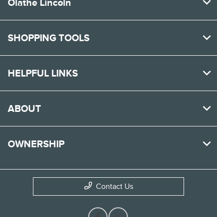
Olathe Lincoln
SHOPPING TOOLS
HELPFUL LINKS
ABOUT
OWNERSHIP
Contact Us