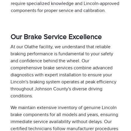
require specialized knowledge and Lincoln-approved
components for proper service and calibration.
Our Brake Service Excellence
At our Olathe facility, we understand that reliable
braking performance is fundamental to your safety
and confidence behind the wheel. Our
comprehensive brake services combine advanced
diagnostics with expert installation to ensure your
Lincoln's braking system operates at peak efficiency
throughout Johnson County's diverse driving
conditions.
We maintain extensive inventory of genuine Lincoln
brake components for all models and years, ensuring
immediate service availability without delays. Our
certified technicians follow manufacturer procedures