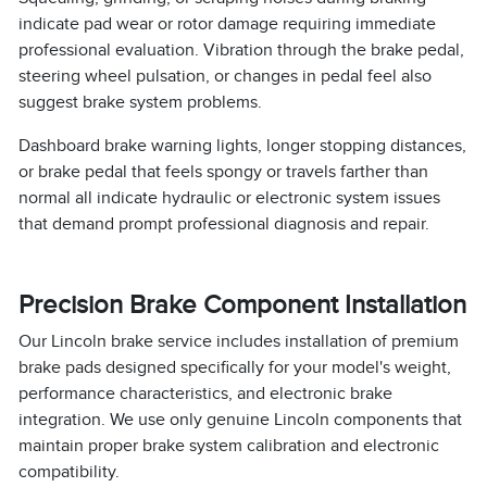
indicate pad wear or rotor damage requiring immediate
professional evaluation. Vibration through the brake pedal,
steering wheel pulsation, or changes in pedal feel also
suggest brake system problems.
Dashboard brake warning lights, longer stopping distances,
or brake pedal that feels spongy or travels farther than
normal all indicate hydraulic or electronic system issues
that demand prompt professional diagnosis and repair.
Precision Brake Component Installation
Our Lincoln brake service includes installation of premium
brake pads designed specifically for your model's weight,
performance characteristics, and electronic brake
integration. We use only genuine Lincoln components that
maintain proper brake system calibration and electronic
compatibility.