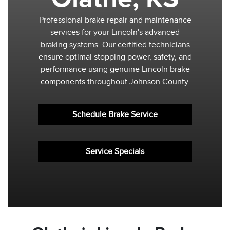
Professional brake repair and maintenance
services for your Lincoln's advanced
braking systems. Our certified technicians
ensure optimal stopping power, safety, and
performance using genuine Lincoln brake
components throughout Johnson County.
Schedule Brake Service
Service Specials