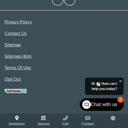
Privacy Policy
Contact Us
Sitemap
Sitemap Html
Terms Of Use
Opt-Out
Hi
How can I
help you today?
2
Chat with us
Directions
Service
Call
Contact
Español