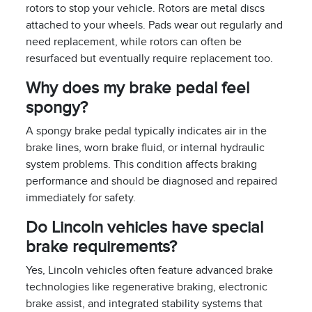
rotors to stop your vehicle. Rotors are metal discs
attached to your wheels. Pads wear out regularly and
need replacement, while rotors can often be
resurfaced but eventually require replacement too.
Why does my brake pedal feel
spongy?
A spongy brake pedal typically indicates air in the
brake lines, worn brake fluid, or internal hydraulic
system problems. This condition affects braking
performance and should be diagnosed and repaired
immediately for safety.
Do Lincoln vehicles have special
brake requirements?
Yes, Lincoln vehicles often feature advanced brake
technologies like regenerative braking, electronic
brake assist, and integrated stability systems that