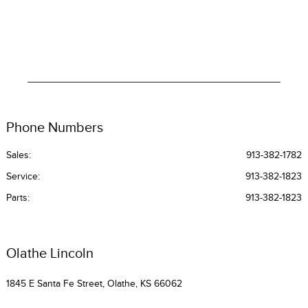
Phone Numbers
Sales:
913-382-1782
Service
:
913-382-1823
Parts
:
913-382-1823
Olathe Lincoln
1845 E Santa Fe Street, Olathe, KS 66062