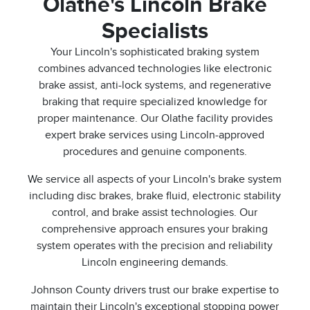
Olathe's Lincoln Brake
Specialists
Your Lincoln's sophisticated braking system
combines advanced technologies like electronic
brake assist, anti-lock systems, and regenerative
braking that require specialized knowledge for
proper maintenance. Our Olathe facility provides
expert brake services using Lincoln-approved
procedures and genuine components.
We service all aspects of your Lincoln's brake system
including disc brakes, brake fluid, electronic stability
control, and brake assist technologies. Our
comprehensive approach ensures your braking
system operates with the precision and reliability
Lincoln engineering demands.
Johnson County drivers trust our brake expertise to
maintain their Lincoln's exceptional stopping power