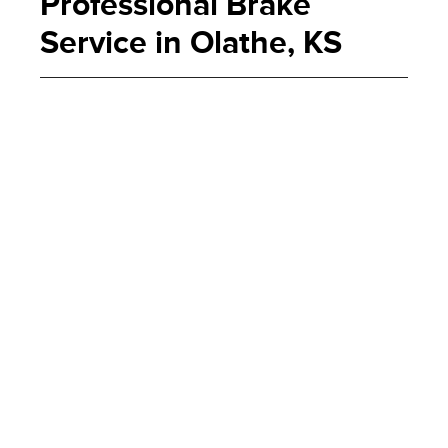
Professional Brake
Service in Olathe, KS