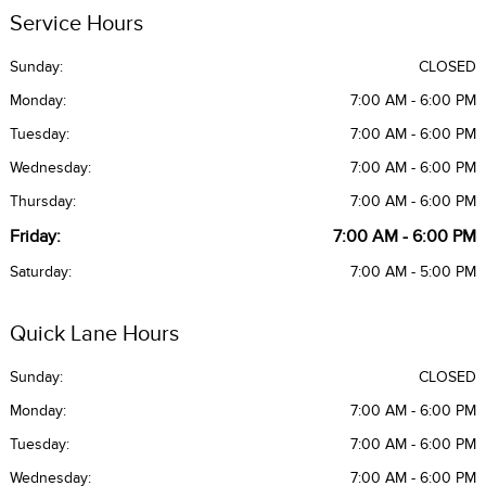
Service Hours
Sunday:
CLOSED
Monday:
7:00 AM - 6:00 PM
Tuesday:
7:00 AM - 6:00 PM
Wednesday:
7:00 AM - 6:00 PM
Thursday:
7:00 AM - 6:00 PM
Friday:
7:00 AM - 6:00 PM
Saturday:
7:00 AM - 5:00 PM
Quick Lane Hours
Sunday:
CLOSED
Monday:
7:00 AM - 6:00 PM
Tuesday:
7:00 AM - 6:00 PM
Wednesday:
7:00 AM - 6:00 PM