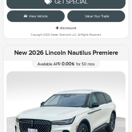
GET SPECIAL
View Vehicle
Value Your Trade
disclosure
Copyright 2026, Dealer Teamwork LLC. All Rights Reserved.
New 2026 Lincoln Nautilus Premiere
0.00
Available APR
%
for
50
mos