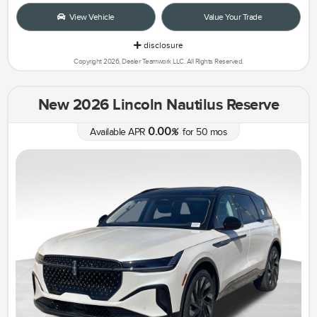
View Vehicle
Value Your Trade
disclosure
Copyright 2026, Dealer Teamwork LLC. All Rights Reserved.
New 2026 Lincoln Nautilus Reserve
0.00
Available APR
%
for
50
mos