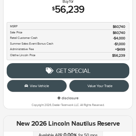
Buy for
56,239
$
MSRP
$60,740
Sale Price
$60,740
Retail Customer Cash
$4,000
Summer Sales Event Bonus Cash
$1,000
Administrative Fee
$499
Olathe Lincoln Price
$56,239
GET SPECIAL
View Vehicle
Value Your Trade
disclosure
Copyright 2026, Dealer Teamwork LLC. All Rights Reserved.
New 2026 Lincoln Nautilus Reserve
0.00
Available APR
%
for
50
mos