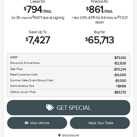
Lease for
Finance for
794
861
$
$
/mo.
/mo.
$
$
for
36
mos
w/
6871
due at signing
+ tax
3.9
% APR for
84
mos w/
7,021
down
Save Up To
Buy for
7,427
65,713
$
$
MSRP
$73,140
Discounts & Incentives
-$2,926
Sale Price
$70,214
Retail Customer Cash
$4,000
Summer Sales Event Bonus Cash
$1,000
Administrative Fee
$499
Olathe Lincoln Price
$65,713
GET SPECIAL
View Vehicle
Value Your Trade
disclosure