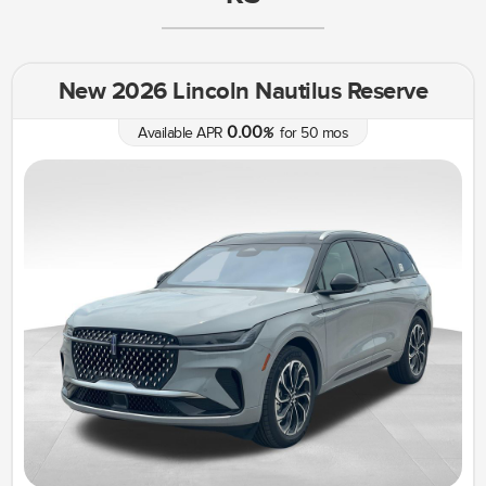
New 2026 Lincoln Nautilus Reserve
0.00
Available APR
%
for
50
mos