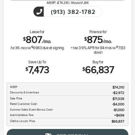
MSRP: $
74,310
|
Model#
J8K
(913) 382-1782
Lease for
Finance for
807
875
$
$
/mo.
/mo.
$
$
for
36
mos
w/
6983
due at signing
+ tax
3.9
% APR for
84
mos w/
7,133
down
Save Up To
Buy for
7,473
66,837
$
$
MSRP
$74,310
Discounts & Incentives
-$2,972
Sale Price
$71,338
Retail Customer Cash
$4,000
Summer Sales Event Bonus Cash
$1,000
Administrative Fee
$499
Olathe Lincoln Price
$66,837