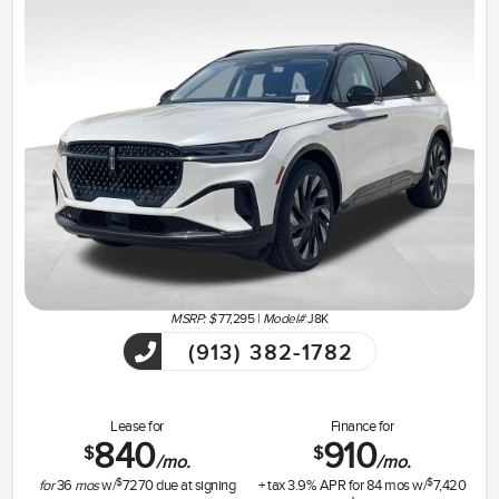
MSRP: $
77,295
|
Model#
J8K
(913) 382-1782
Lease for
Finance for
840
910
$
$
/mo.
/mo.
$
$
for
36
mos
w/
7270
due at signing
+ tax
3.9
% APR for
84
mos w/
7,420