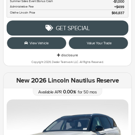
Summer Sales Event Bonus Cash
$1,000
Administrative Fee
$499
Olathe Lincoln Price
$66,837
GET SPECIAL
View Vehicle
Value Your Trade
disclosure
Copyright 2026, Dealer Teamwork LLC. All Rights Reserved.
New 2026 Lincoln Nautilus Reserve
0.00
Available APR
%
for
50
mos