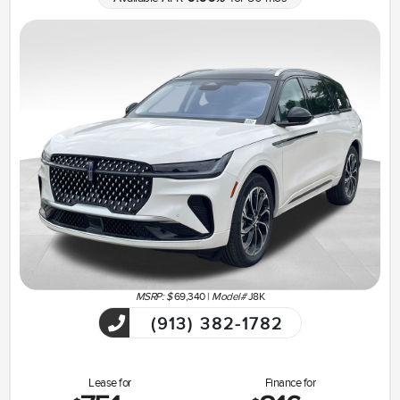
MSRP: $
69,340
|
Model#
J8K
(913) 382-1782
Lease for
Finance for