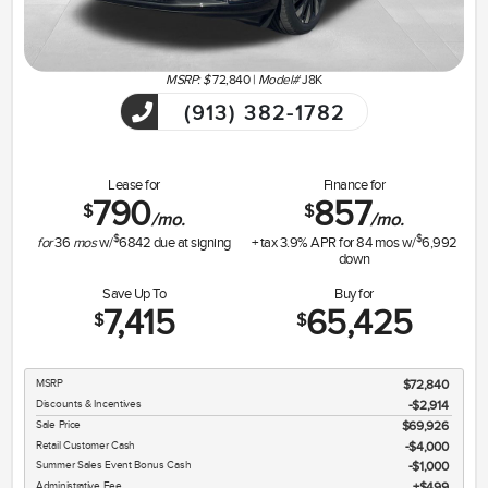
MSRP: $
72,840
|
Model#
J8K
(913) 382-1782
Lease for
Finance for
790
857
$
$
/mo.
/mo.
$
$
for
36
mos
w/
6842
due at signing
+ tax
3.9
% APR for
84
mos w/
6,992
down
Save Up To
Buy for
7,415
65,425
$
$
MSRP
$72,840
Discounts & Incentives
-$2,914
Sale Price
$69,926
Retail Customer Cash
$4,000
Summer Sales Event Bonus Cash
$1,000
Administrative Fee
$499