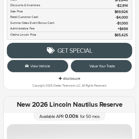
Discounts & Incentives
-$2,914
Sale Price
$69,926
Retail Customer Cash
$4,000
Summer Sales Event Bonus Cash
$1,000
Administrative Fee
$499
Olathe Lincoln Price
$65,425
GET SPECIAL
View Vehicle
Value Your Trade
disclosure
Copyright 2026, Dealer Teamwork LLC. All Rights Reserved.
New 2026 Lincoln Nautilus Reserve
0.00
Available APR
%
for
50
mos