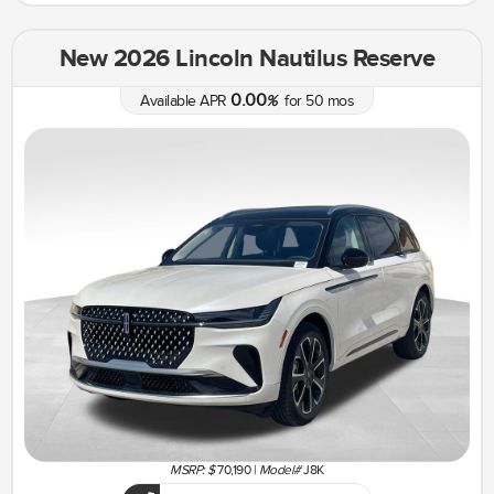
New 2026 Lincoln Nautilus Reserve
0.00
Available APR
%
for
50
mos
MSRP: $
70,190
|
Model#
J8K