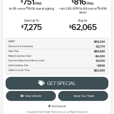
751
816
$
$
/mo.
/mo.
$
$
for
36
mos
w/
6506
due at signing
+ tax
3.9
% APR for
84
mos w/
6,656
down
Save Up To
Buy for
7,275
62,065
$
$
MSRP
$69,340
Discounts & Incentives
-$2,774
Sale Price
$66,566
Retail Customer Cash
$4,000
Summer Sales Event Bonus Cash
$1,000
Administrative Fee
$499
Olathe Lincoln Price
$62,065
GET SPECIAL
View Vehicle
Value Your Trade
disclosure
Copyright 2026, Dealer Teamwork LLC. All Rights Reserved.