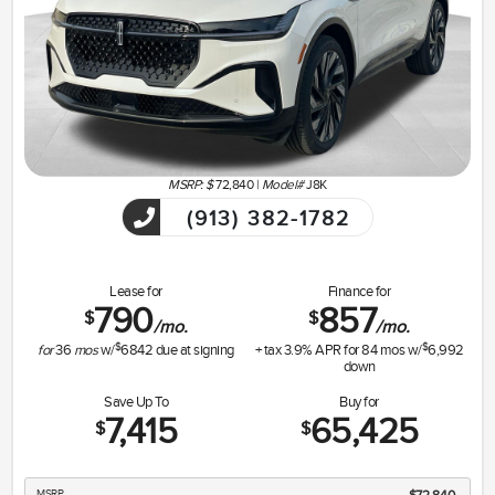
MSRP: $
72,840
|
Model#
J8K
(913) 382-1782
Lease for
Finance for
790
857
$
$
/mo.
/mo.
$
$
for
36
mos
w/
6842
due at signing
+ tax
3.9
% APR for
84
mos w/
6,992
down
Save Up To
Buy for
7,415
65,425
$
$
MSRP
$72,840