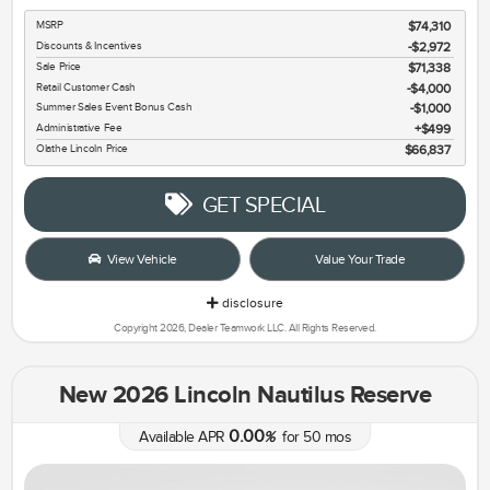
MSRP
$74,310
Discounts & Incentives
-$2,972
Sale Price
$71,338
Retail Customer Cash
$4,000
Summer Sales Event Bonus Cash
$1,000
Administrative Fee
$499
Olathe Lincoln Price
$66,837
GET SPECIAL
View Vehicle
Value Your Trade
disclosure
Copyright 2026, Dealer Teamwork LLC. All Rights Reserved.
New 2026 Lincoln Nautilus Reserve
0.00
Available APR
%
for
50
mos