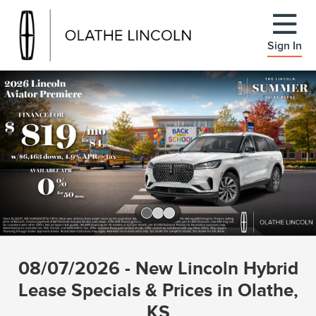
Sign In
Slide 1 of 3
08/07/2026 - New Lincoln Hybrid
Lease Specials & Prices in Olathe,
KS