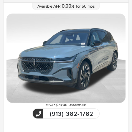
0.00
Available APR
%
for
50
mos
MSRP: $
73,140
|
Model#
J8K
(913) 382-1782