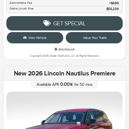
Administrative Fee
$499
Olathe Lincoln Price
$55,239
GET SPECIAL
View Vehicle
Value Your Trade
disclosure
Copyright 2026, Dealer Teamwork LLC. All Rights Reserved.
New 2026 Lincoln Nautilus Premiere
0.00
Available APR
%
for
50
mos