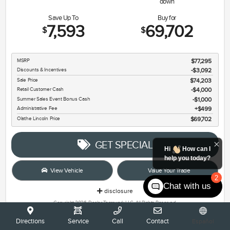
down
Save Up To
Buy for
7,593
69,702
$
$
MSRP
$77,295
Discounts & Incentives
-$3,092
Sale Price
$74,203
Retail Customer Cash
$4,000
Summer Sales Event Bonus Cash
$1,000
Administrative Fee
$499
Olathe Lincoln Price
$69,702
GET SPECIAL
Hi
How can I
help you today?
View Vehicle
Value Your Trade
2
Chat with us
disclosure
Copyright 2026, Dealer Teamwork LLC. All Rights Reserved.
Directions
Service
Call
Contact
Español