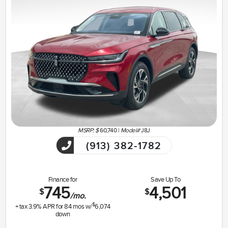
MSRP: $
60,740
|
Model#
J8J
(913) 382-1782
Finance for
Save Up To
745
4,501
$
$
/mo.
$
+ tax
3.9
% APR for
84
mos w/
6,074
down