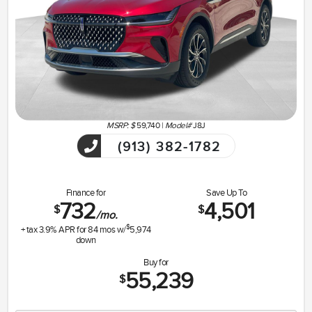
MSRP: $
59,740
|
Model#
J8J
(913) 382-1782
Finance for
Save Up To
732
4,501
$
$
/mo.
$
+ tax
3.9
% APR for
84
mos w/
5,974
down
Buy for
55,239
$