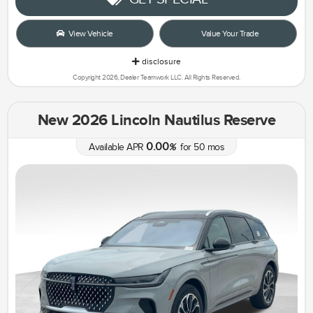
View Vehicle
Value Your Trade
disclosure
Copyright 2026, Dealer Teamwork LLC. All Rights Reserved.
New 2026 Lincoln Nautilus Reserve
0.00
Available APR
%
for
50
mos