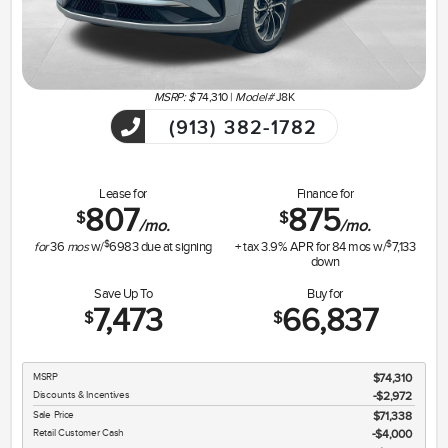
MSRP: $
74,310
|
Model#
J8K
(913) 382-1782
Lease for
Finance for
807
875
$
$
/mo.
/mo.
$
$
for
36
mos
w/
6983
due at signing
+ tax
3.9
% APR for
84
mos w/
7,133
down
Save Up To
Buy for
7,473
66,837
$
$
MSRP
$74,310
Discounts & Incentives
-$2,972
Sale Price
$71,338
Retail Customer Cash
$4,000