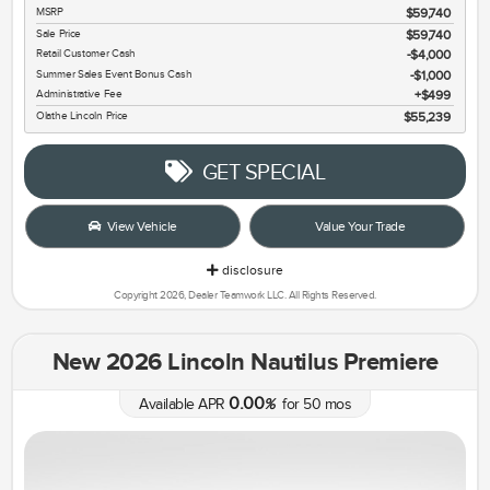
MSRP
$59,740
Sale Price
$59,740
Retail Customer Cash
$4,000
Summer Sales Event Bonus Cash
$1,000
Administrative Fee
$499
Olathe Lincoln Price
$55,239
GET SPECIAL
View Vehicle
Value Your Trade
disclosure
Copyright 2026, Dealer Teamwork LLC. All Rights Reserved.
New 2026 Lincoln Nautilus Premiere
0.00
Available APR
%
for
50
mos