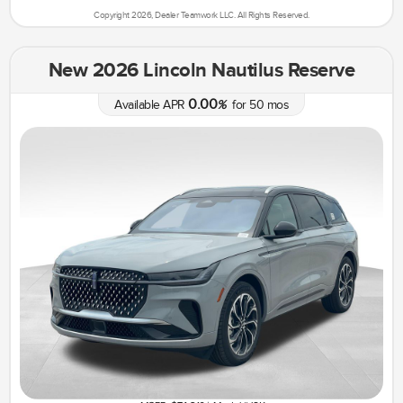
Copyright 2026, Dealer Teamwork LLC. All Rights Reserved.
New 2026 Lincoln Nautilus Reserve
0.00
Available APR
%
for
50
mos