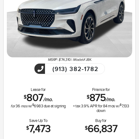
MSRP: $
74,310
|
Model#
J8K
(913) 382-1782
Lease for
Finance for
807
875
$
$
/mo.
/mo.
$
$
for
36
mos
w/
6983
due at signing
+ tax
3.9
% APR for
84
mos w/
7,133
down
Save Up To
Buy for
7,473
66,837
$
$