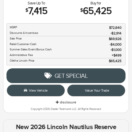
Save Up To
Buy for
7,415
65,425
$
$
MSRP
$72,840
Discounts & Incentives
-$2,914
Sale Price
$69,926
Retail Customer Cash
$4,000
Summer Sales Event Bonus Cash
$1,000
Administrative Fee
$499
Olathe Lincoln Price
$65,425
GET SPECIAL
View Vehicle
Value Your Trade
disclosure
Copyright 2026, Dealer Teamwork LLC. All Rights Reserved.
New 2026 Lincoln Nautilus Reserve