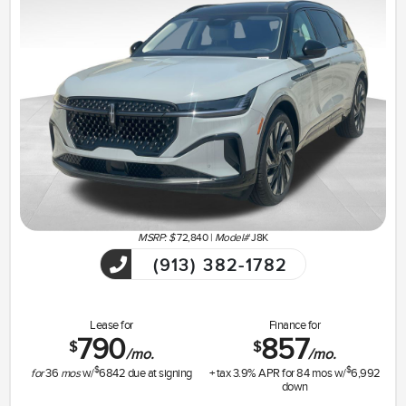
MSRP: $
72,840
|
Model#
J8K
(913) 382-1782
Lease for
Finance for
790
857
$
$
/mo.
/mo.
$
$
for
36
mos
w/
6842
due at signing
+ tax
3.9
% APR for
84
mos w/
6,992
down