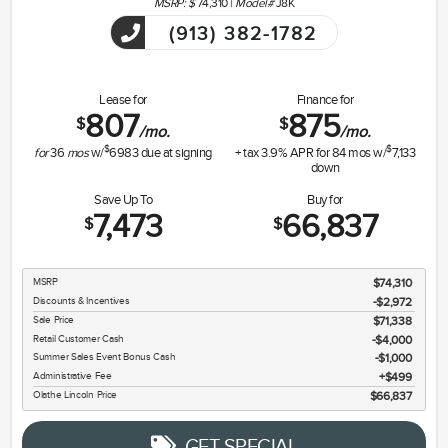
MSRP: $
74,310
|
Model#
J8K
(913) 382-1782
Lease for
Finance for
807
875
$
$
/mo.
/mo.
$
$
for
36
mos
w/
6983
due at signing
+ tax
3.9
% APR for
84
mos w/
7,133
down
Save Up To
Buy for
7,473
66,837
$
$
MSRP
$74,310
Discounts & Incentives
-$2,972
Sale Price
$71,338
Retail Customer Cash
$4,000
Summer Sales Event Bonus Cash
$1,000
Administrative Fee
$499
Olathe Lincoln Price
$66,837
GET SPECIAL