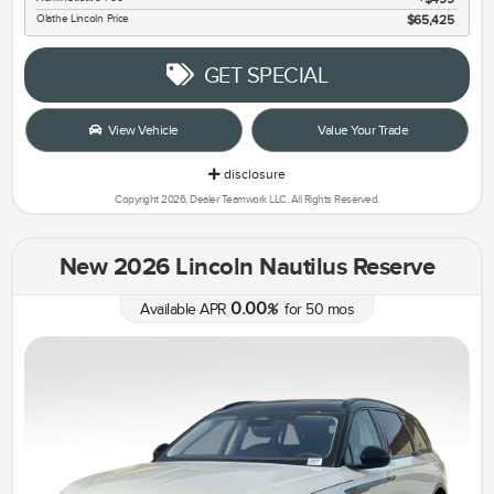
Olathe Lincoln Price
$65,425
GET SPECIAL
View Vehicle
Value Your Trade
disclosure
Copyright 2026, Dealer Teamwork LLC. All Rights Reserved.
New 2026 Lincoln Nautilus Reserve
0.00
Available APR
%
for
50
mos