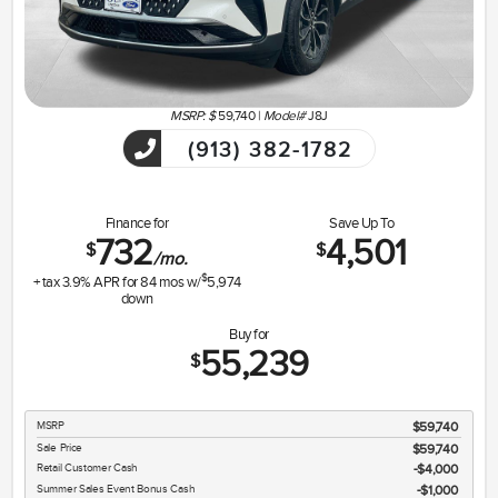
MSRP: $
59,740
|
Model#
J8J
(913) 382-1782
Finance for
Save Up To
732
4,501
$
$
/mo.
$
+ tax
3.9
% APR for
84
mos w/
5,974
down
Buy for
55,239
$
MSRP
$59,740
Sale Price
$59,740
Retail Customer Cash
$4,000
Summer Sales Event Bonus Cash
$1,000