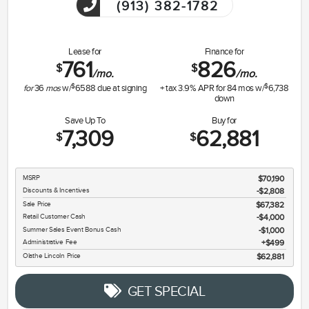
(913) 382-1782
Lease for
Finance for
761
826
$
$
/mo.
/mo.
$
$
for
36
mos
w/
6588
due at signing
+ tax
3.9
% APR for
84
mos w/
6,738
down
Save Up To
Buy for
7,309
62,881
$
$
MSRP
$70,190
Discounts & Incentives
-$2,808
Sale Price
$67,382
Retail Customer Cash
$4,000
Summer Sales Event Bonus Cash
$1,000
Administrative Fee
$499
Olathe Lincoln Price
$62,881
GET SPECIAL