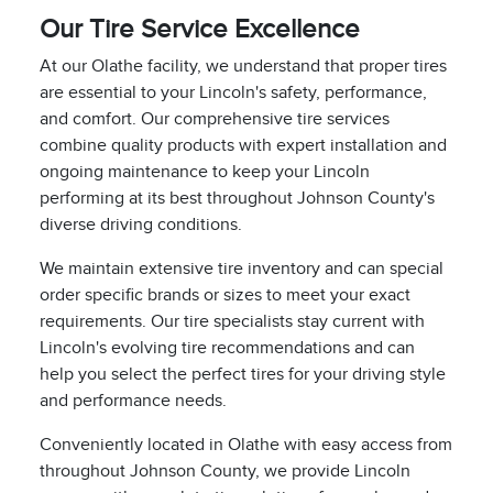
Our Tire Service Excellence
At our Olathe facility, we understand that proper tires
are essential to your Lincoln's safety, performance,
and comfort. Our comprehensive tire services
combine quality products with expert installation and
ongoing maintenance to keep your Lincoln
performing at its best throughout Johnson County's
diverse driving conditions.
We maintain extensive tire inventory and can special
order specific brands or sizes to meet your exact
requirements. Our tire specialists stay current with
Lincoln's evolving tire recommendations and can
help you select the perfect tires for your driving style
and performance needs.
Conveniently located in Olathe with easy access from
throughout Johnson County, we provide Lincoln