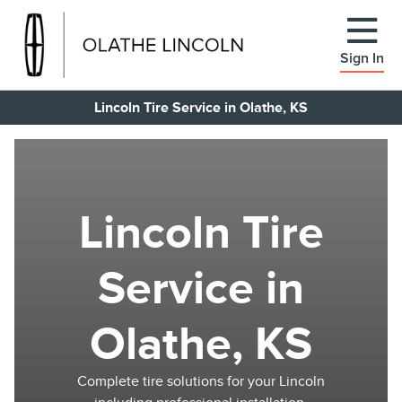
Sign In
Lincoln Tire Service in Olathe, KS
Lincoln Tire
Service in
Olathe, KS
Complete tire solutions for your Lincoln