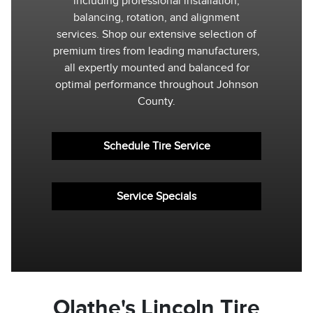
including professional installation,
balancing, rotation, and alignment
services. Shop our extensive selection of
premium tires from leading manufacturers,
all expertly mounted and balanced for
optimal performance throughout Johnson
County.
Schedule Tire Service
Service Specials
Olathe's Lincoln Tire