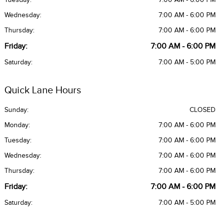
Wednesday:
7:00 AM - 6:00 PM
Thursday:
7:00 AM - 6:00 PM
Friday:
7:00 AM - 6:00 PM
Saturday:
7:00 AM - 5:00 PM
Quick Lane Hours
Sunday:
CLOSED
Monday:
7:00 AM - 6:00 PM
Tuesday:
7:00 AM - 6:00 PM
Wednesday:
7:00 AM - 6:00 PM
Thursday:
7:00 AM - 6:00 PM
Friday:
7:00 AM - 6:00 PM
Saturday:
7:00 AM - 5:00 PM