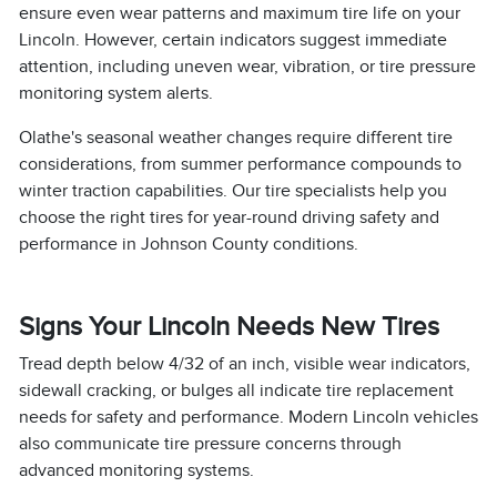
ensure even wear patterns and maximum tire life on your
Lincoln. However, certain indicators suggest immediate
attention, including uneven wear, vibration, or tire pressure
monitoring system alerts.
Olathe's seasonal weather changes require different tire
considerations, from summer performance compounds to
winter traction capabilities. Our tire specialists help you
choose the right tires for year-round driving safety and
performance in Johnson County conditions.
Signs Your Lincoln Needs New Tires
Tread depth below 4/32 of an inch, visible wear indicators,
sidewall cracking, or bulges all indicate tire replacement
needs for safety and performance. Modern Lincoln vehicles
also communicate tire pressure concerns through
advanced monitoring systems.