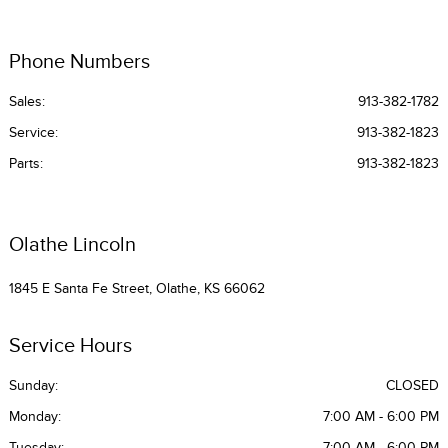
Phone Numbers
Sales:
913-382-1782
Service
:
913-382-1823
Parts
:
913-382-1823
Olathe Lincoln
1845 E Santa Fe Street, Olathe, KS 66062
Service Hours
Sunday:
CLOSED
Monday:
7:00 AM - 6:00 PM
Tuesday:
7:00 AM - 6:00 PM