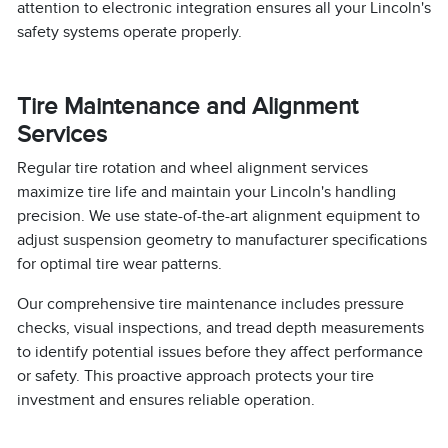
attention to electronic integration ensures all your Lincoln's
safety systems operate properly.
Tire Maintenance and Alignment
Services
Regular tire rotation and wheel alignment services
maximize tire life and maintain your Lincoln's handling
precision. We use state-of-the-art alignment equipment to
adjust suspension geometry to manufacturer specifications
for optimal tire wear patterns.
Our comprehensive tire maintenance includes pressure
checks, visual inspections, and tread depth measurements
to identify potential issues before they affect performance
or safety. This proactive approach protects your tire
investment and ensures reliable operation.