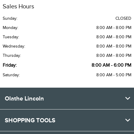
Sales Hours
Sunday:
CLOSED
Monday:
8:00 AM - 8:00 PM
Tuesday:
8:00 AM - 8:00 PM
Wednesday:
8:00 AM - 8:00 PM
Thursday:
8:00 AM - 8:00 PM
Friday:
8:00 AM - 6:00 PM
Saturday:
8:00 AM - 5:00 PM
Olathe Lincoln
SHOPPING TOOLS