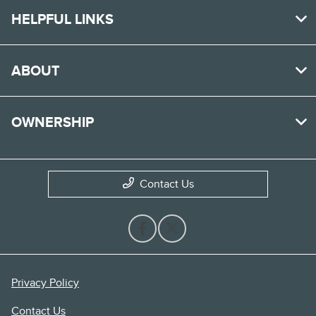
HELPFUL LINKS
ABOUT
OWNERSHIP
Contact Us
Privacy Policy
Contact Us