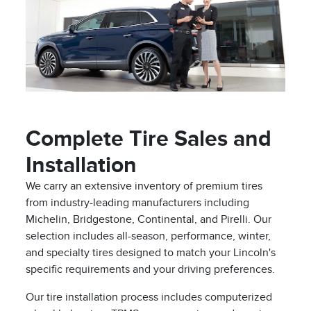
Complete Tire Sales and
Installation
We carry an extensive inventory of premium tires
from industry-leading manufacturers including
Michelin, Bridgestone, Continental, and Pirelli. Our
selection includes all-season, performance, winter,
and specialty tires designed to match your Lincoln's
specific requirements and your driving preferences.
Our tire installation process includes computerized