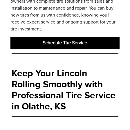
owners with complete tire solutions from sales and
installation to maintenance and repair. You can buy
new tires from us with confidence, knowing you'll
receive expert service and ongoing support for your
tire investment.
Schedule Tire Service
Keep Your Lincoln
Rolling Smoothly with
Professional Tire Service
in Olathe, KS