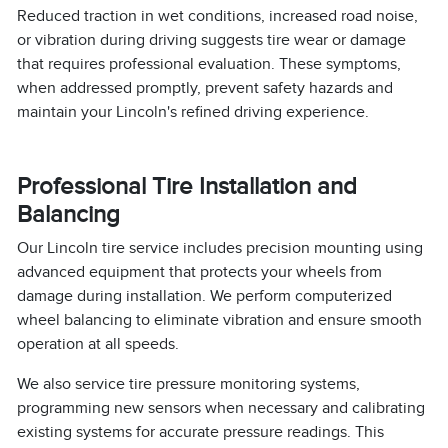
Reduced traction in wet conditions, increased road noise,
or vibration during driving suggests tire wear or damage
that requires professional evaluation. These symptoms,
when addressed promptly, prevent safety hazards and
maintain your Lincoln's refined driving experience.
Professional Tire Installation and
Balancing
Our Lincoln tire service includes precision mounting using
advanced equipment that protects your wheels from
damage during installation. We perform computerized
wheel balancing to eliminate vibration and ensure smooth
operation at all speeds.
We also service tire pressure monitoring systems,
programming new sensors when necessary and calibrating
existing systems for accurate pressure readings. This