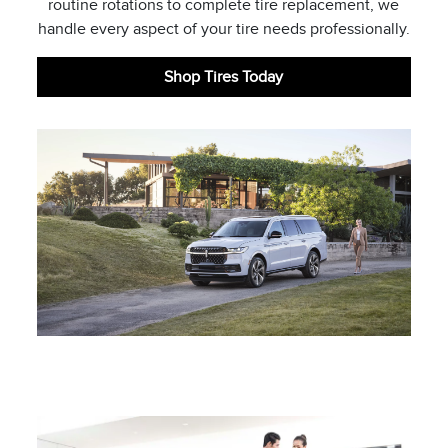
routine rotations to complete tire replacement, we
handle every aspect of your tire needs professionally.
Shop Tires Today