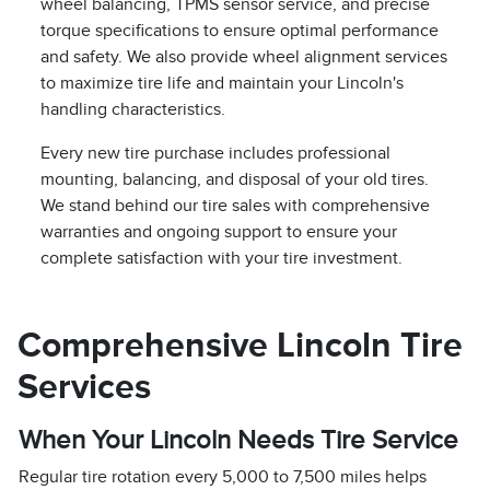
wheel balancing, TPMS sensor service, and precise
torque specifications to ensure optimal performance
and safety. We also provide wheel alignment services
to maximize tire life and maintain your Lincoln's
handling characteristics.
Every new tire purchase includes professional
mounting, balancing, and disposal of your old tires.
We stand behind our tire sales with comprehensive
warranties and ongoing support to ensure your
complete satisfaction with your tire investment.
Comprehensive Lincoln Tire
Services
When Your Lincoln Needs Tire Service
Regular tire rotation every 5,000 to 7,500 miles helps