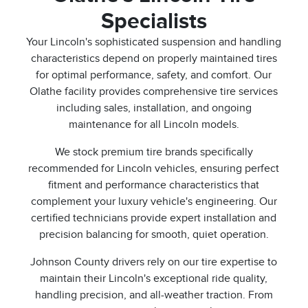
Specialists
Your Lincoln's sophisticated suspension and handling
characteristics depend on properly maintained tires
for optimal performance, safety, and comfort. Our
Olathe facility provides comprehensive tire services
including sales, installation, and ongoing
maintenance for all Lincoln models.
We stock premium tire brands specifically
recommended for Lincoln vehicles, ensuring perfect
fitment and performance characteristics that
complement your luxury vehicle's engineering. Our
certified technicians provide expert installation and
precision balancing for smooth, quiet operation.
Johnson County drivers rely on our tire expertise to
maintain their Lincoln's exceptional ride quality,
handling precision, and all-weather traction. From