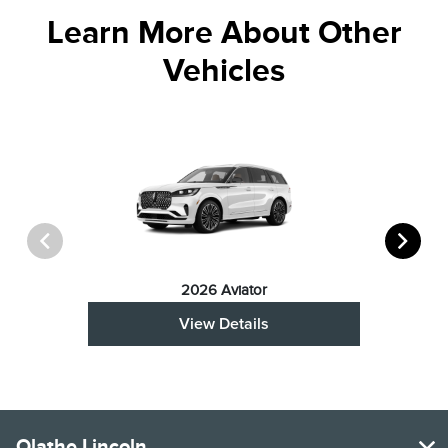
Learn More About Other
Vehicles
2026 Aviator
View Details
Olathe Lincoln