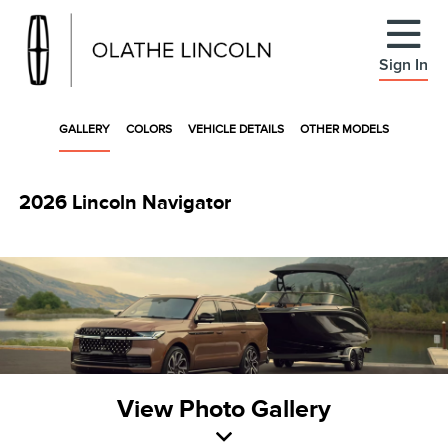
Sign In
GALLERY
COLORS
VEHICLE DETAILS
OTHER MODELS
2026 Lincoln Navigator
View Photo Gallery