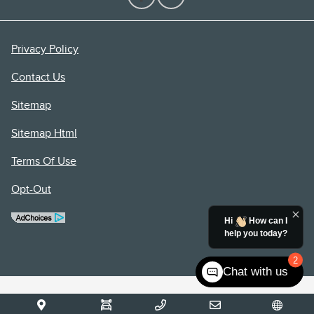
Privacy Policy
Contact Us
Sitemap
Sitemap Html
Terms Of Use
Opt-Out
Hi
How can I
help you today?
2
Chat with us