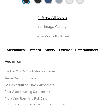
View All Colors
Image Gallery
Actual Vehicle Not Shown
Mechanical
Interior
Safety
Exterior
Entertainment
Mechanical
Engine: 3.5L V6 Twin-Turbocharged
Trailer Wiring Harness
Gas-Pressurized Shock Absorbers
Rear Auto-Leveling Suspension
Front And Rear Anti-Roll Bars