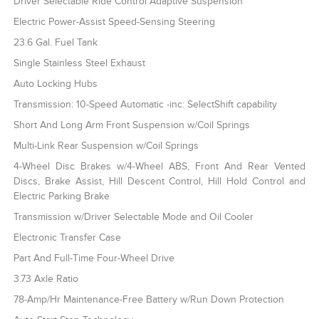
Driver Selectable Ride Control Adaptive Suspension
Electric Power-Assist Speed-Sensing Steering
23.6 Gal. Fuel Tank
Single Stainless Steel Exhaust
Auto Locking Hubs
Transmission: 10-Speed Automatic -inc: SelectShift capability
Short And Long Arm Front Suspension w/Coil Springs
Multi-Link Rear Suspension w/Coil Springs
4-Wheel Disc Brakes w/4-Wheel ABS, Front And Rear Vented
Discs, Brake Assist, Hill Descent Control, Hill Hold Control and
Electric Parking Brake
Transmission w/Driver Selectable Mode and Oil Cooler
Electronic Transfer Case
Part And Full-Time Four-Wheel Drive
3.73 Axle Ratio
78-Amp/Hr Maintenance-Free Battery w/Run Down Protection