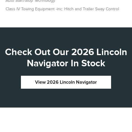
Auto Start-Stop Technology
Class IV Towing Equipment -inc: Hitch and Trailer Sway Control
Check Out Our 2026 Lincoln
Navigator In Stock
View 2026 Lincoln Navigator