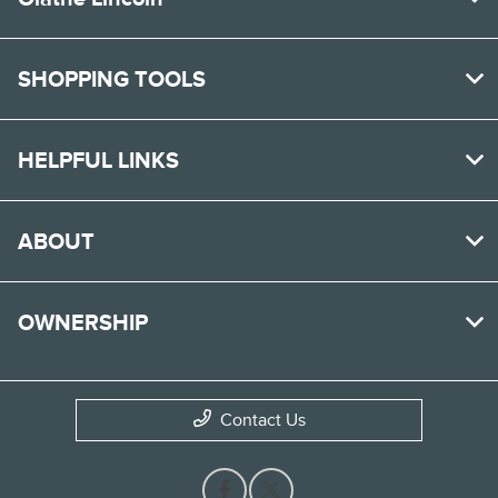
SHOPPING TOOLS
HELPFUL LINKS
ABOUT
OWNERSHIP
Contact Us