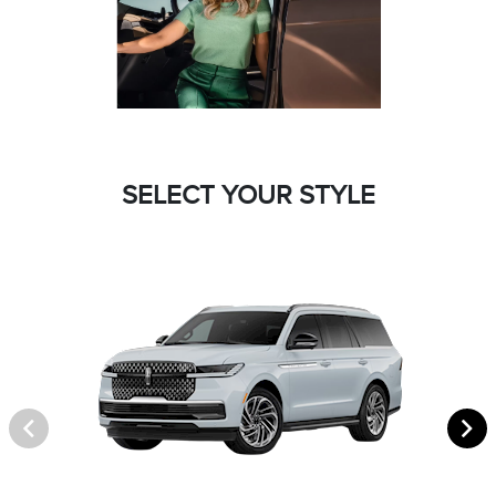
SELECT YOUR STYLE