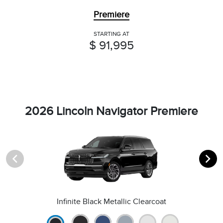
Premiere
STARTING AT
$ 91,995
2026 Lincoln Navigator Premiere
Infinite Black Metallic Clearcoat