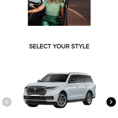
SELECT YOUR STYLE