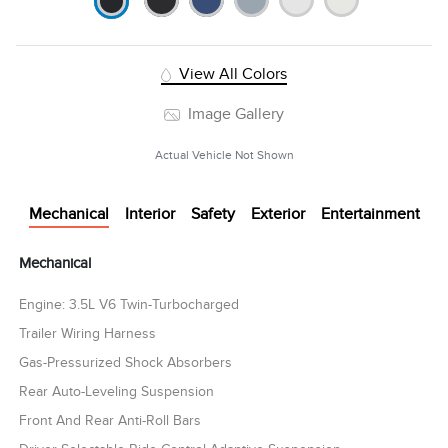
View All Colors
Image Gallery
Actual Vehicle Not Shown
Mechanical
Interior
Safety
Exterior
Entertainment
Mechanical
Engine: 3.5L V6 Twin-Turbocharged
Trailer Wiring Harness
Gas-Pressurized Shock Absorbers
Rear Auto-Leveling Suspension
Front And Rear Anti-Roll Bars