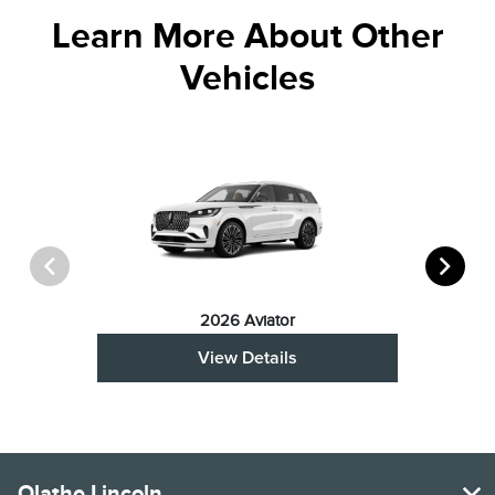
Learn More About Other
Vehicles
2026 Aviator
View Details
Olathe Lincoln