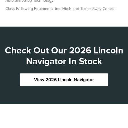
Auto Start-Stop Technology
Class IV Towing Equipment -inc: Hitch and Trailer Sway Control
Check Out Our 2026 Lincoln
Navigator In Stock
View 2026 Lincoln Navigator