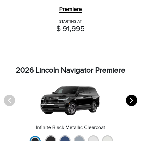
Premiere
STARTING AT
$ 91,995
2026 Lincoln Navigator Premiere
Infinite Black Metallic Clearcoat