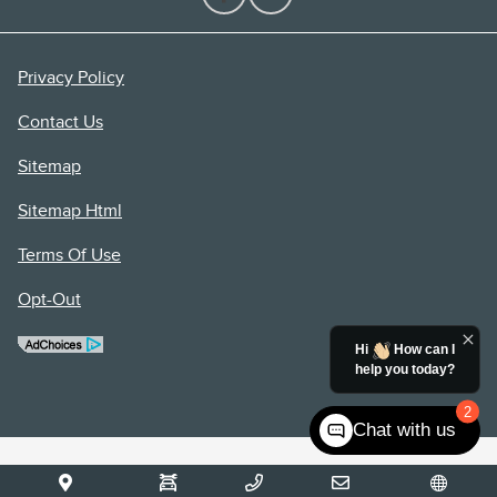
Privacy Policy
Contact Us
Sitemap
Sitemap Html
Terms Of Use
Opt-Out
Hi
How can I
help you today?
2
Chat with us