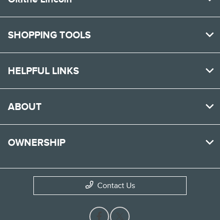
SHOPPING TOOLS
HELPFUL LINKS
ABOUT
OWNERSHIP
Contact Us