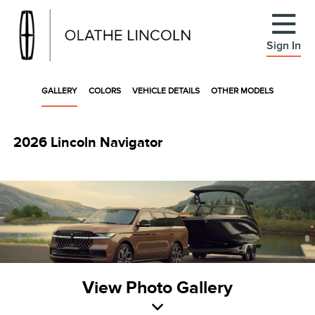
Sign In
GALLERY
COLORS
VEHICLE DETAILS
OTHER MODELS
2026 Lincoln Navigator
View Photo Gallery