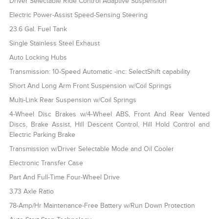
Driver Selectable Ride Control Adaptive Suspension
Electric Power-Assist Speed-Sensing Steering
23.6 Gal. Fuel Tank
Single Stainless Steel Exhaust
Auto Locking Hubs
Transmission: 10-Speed Automatic -inc: SelectShift capability
Short And Long Arm Front Suspension w/Coil Springs
Multi-Link Rear Suspension w/Coil Springs
4-Wheel Disc Brakes w/4-Wheel ABS, Front And Rear Vented
Discs, Brake Assist, Hill Descent Control, Hill Hold Control and
Electric Parking Brake
Transmission w/Driver Selectable Mode and Oil Cooler
Electronic Transfer Case
Part And Full-Time Four-Wheel Drive
3.73 Axle Ratio
78-Amp/Hr Maintenance-Free Battery w/Run Down Protection