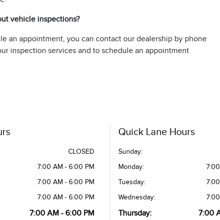
out vehicle inspections?
ule an appointment, you can contact our dealership by phone
t our inspection services and to schedule an appointment
urs
Quick Lane Hours
CLOSED
Sunday:
7:00 AM - 6:00 PM
Monday:
7:00
7:00 AM - 6:00 PM
Tuesday:
7:00
7:00 AM - 6:00 PM
Wednesday:
7:00
7:00 AM - 6:00 PM
Thursday:
7:00 