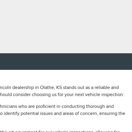
ncoln dealership in Olathe, KS stands out as a reliable and
ould consider choosing us for your next vehicle inspection:
chnicians who are proficient in conducting thorough and
o identify potential issues and areas of concern, ensuring the