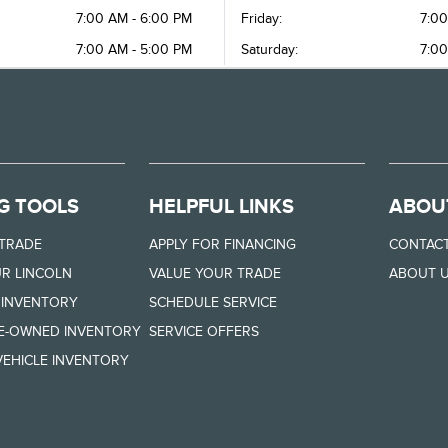
7:00 AM - 6:00 PM
Friday:
7:00
7:00 AM - 5:00 PM
Saturday:
7:00
G TOOLS
HELPFUL LINKS
ABOU
 TRADE
APPLY FOR FINANCING
CONTACT
R LINCOLN
VALUE YOUR TRADE
ABOUT 
 INVENTORY
SCHEDULE SERVICE
RE-OWNED INVENTORY
SERVICE OFFERS
EHICLE INVENTORY