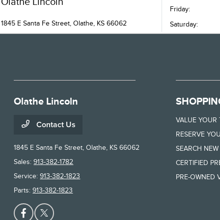
Olathe Lincoln
Friday:
1845 E Santa Fe Street, Olathe, KS 66062
Saturday:
Olathe Lincoln
SHOPPIN
VALUE YOUR
Contact Us
RESERVE YOU
1845 E Santa Fe Street,
Olathe, KS 66062
SEARCH NEW
Sales:
913-382-1782
CERTIFIED P
Service:
913-382-1823
PRE-OWNED V
Parts:
913-382-1823