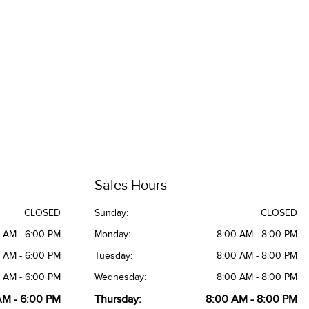
Sales Hours
CLOSED
Sunday:
CLOSED
 AM - 6:00 PM
Monday:
8:00 AM - 8:00 PM
 AM - 6:00 PM
Tuesday:
8:00 AM - 8:00 PM
 AM - 6:00 PM
Wednesday:
8:00 AM - 8:00 PM
AM - 6:00 PM
Thursday:
8:00 AM - 8:00 PM