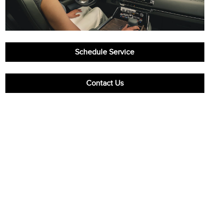
Schedule Service
Contact Us