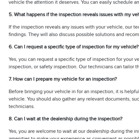
vehicle the attention it deserves. You can easily schedule 
5. What happens if the inspection reveals issues with my ve
If the inspection reveals any issues with your vehicle, our te
findings. They will also discuss possible solutions and rec
6. Can I request a specific type of inspection for my vehicle?
Yes, you can request a specific type of inspection for your 
inspection, or safety inspection. Our technicians can tailor
7. How can I prepare my vehicle for an inspection?
Before bringing your vehicle in for an inspection, it is helpfu
vehicle. You should also gather any relevant documents, suc
technicians.
8. Can I wait at the dealership during the inspection?
Yes, you are welcome to wait at our dealership during the i
amenities to make your experience as convenient as possibl