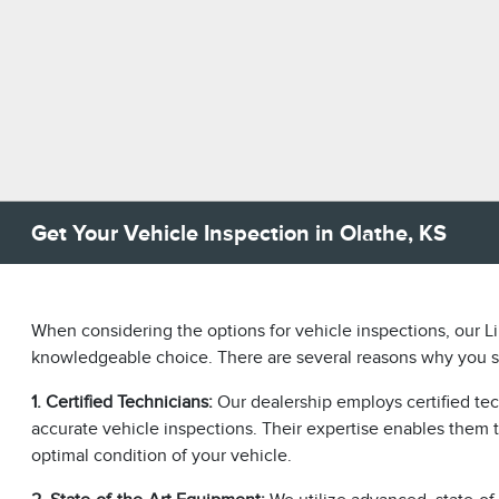
Get Your Vehicle Inspection in Olathe, KS
When considering the options for vehicle inspections, our Li
knowledgeable choice. There are several reasons why you sh
1. Certified Technicians:
Our dealership employs certified te
accurate vehicle inspections. Their expertise enables them t
optimal condition of your vehicle.