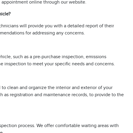
an appointment online through our website.
hicle?
chnicians will provide you with a detailed report of their
ommendations for addressing any concerns.
vehicle, such as a pre-purchase inspection, emissions
 the inspection to meet your specific needs and concerns.
l to clean and organize the interior and exterior of your
h as registration and maintenance records, to provide to the
nspection process. We offer comfortable waiting areas with
e.