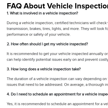
FAQ About Vehicle Inspectio
1. What is involved in a vehicle inspection?
During a vehicle inspection, certified technicians will chec
transmission, brakes, tires, lights, and more. They will look 
performance or safety of your vehicle.
2. How often should I get my vehicle inspected?
It is recommended to get your vehicle inspected annually or
can help identify potential issues early on and prevent costl
3. How long does a vehicle inspection take?
The duration of a vehicle inspection can vary depending on 
issues that need to be addressed. On average, a thorough i
4. Do I need to schedule an appointment for a vehicle inspe
Yes, it is recommended to schedule an appointment for a veh