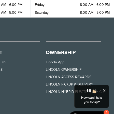
 AM - 6:00 PM
Friday:
8:00 AM - 6:00 PM
 AM - 5:00 PM
Saturday:
8:00 AM - 5:00 PM
T
OWNERSHIP
 US
Lincoln App
US
LINCOLN OWNERSHIP
LINCOLN ACCESS REWARDS
LINCOLN PICKUP & DELIVERY
Hi
LINCOLN HYBRID ELECTRIC VEHICLE
How can I help
you today?
2