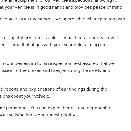
the-art equipment for our vehicle inspections, allowing for
at your vehicle is in good hands and provides peace of mind.
r vehicle as an investment, we approach each inspection with
.
e an appointment for a vehicle inspection at our dealership.
ct a time that aligns with your schedule, aiming for
o our dealership for an inspection, rest assured that we
ission to the brakes and tires, ensuring the safety and
 reports and explanations of our findings during the
ions about your vehicle.
ty are paramount. You can expect honest and dependable
ur satisfaction is our utmost priority.