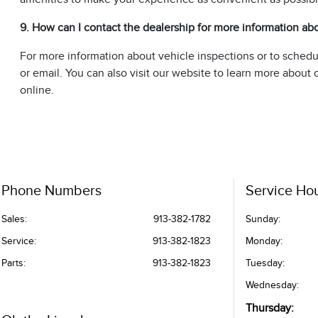
9. How can I contact the dealership for more information ab
For more information about vehicle inspections or to sched
or email. You can also visit our website to learn more abou
online.
Phone Numbers
Service Ho
Sales:
913-382-1782
Sunday:
Service
:
913-382-1823
Monday:
Parts
:
913-382-1823
Tuesday:
Wednesday:
Thursday: