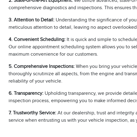
2. State-of-the-Art Equipment:
We utilize advanced, state-of-
comprehensive diagnostics and inspections. This ensures th
3. Attention to Detail:
Understanding the significance of you
meticulous attention to detail, leaving no aspect overlooked
4. Convenient Scheduling:
It is quick and simple to schedul
Our online appointment scheduling system allows you to sele
maximum convenience for our customers.
5. Comprehensive Inspections:
When you bring your vehicle t
thoroughly scrutinize all aspects, from the engine and transm
reliability of your vehicle.
6. Transparency:
Upholding transparency, we provide detailed
inspection process, empowering you to make informed decis
7. Trustworthy Service:
At our dealership, trust and integri
service when entrusting us with your vehicle inspection, as yo