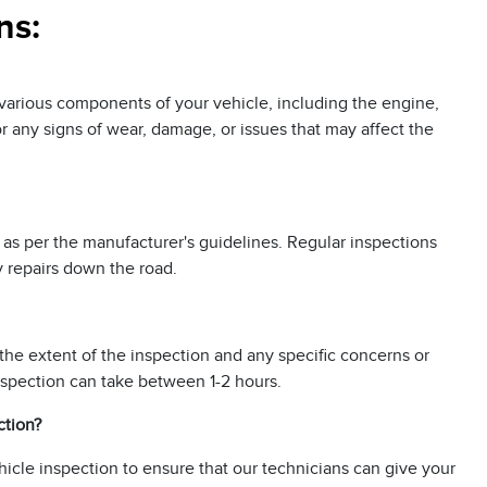
ns:
k various components of your vehicle, including the engine,
for any signs of wear, damage, or issues that may affect the
 as per the manufacturer's guidelines. Regular inspections
y repairs down the road.
the extent of the inspection and any specific concerns or
nspection can take between 1-2 hours.
ction?
icle inspection to ensure that our technicians can give your