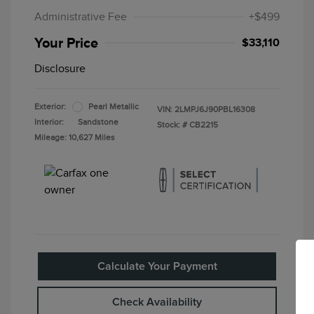
Administrative Fee
+$499
Your Price
$33,110
Disclosure
Exterior:
Pearl Metallic
VIN:
2LMPJ6J90PBL16308
Interior:
Sandstone
Stock: #
CB2215
Mileage: 10,627 Miles
Calculate Your Payment
Check Availability