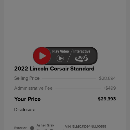
2022 Lincoln Corsair Standard
Selling Price
$28,894
Administrative Fee
+$499
Your Price
$29,393
Disclosure
Asher Gray
VIN:
5LMCJ1D94NUL10699
Exterior: