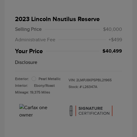
2023 Lincoln Nautilus Reserve
Selling Price
$40,000
Administrative Fee
+$499
Your Price
$40,499
Disclosure
Exterior:
Pearl Metallic
VIN:
2LMPJ8KP5PBL21965
Interior:
Ebony/Roast
Stock: #
L26347A
Mileage: 19,375 Miles