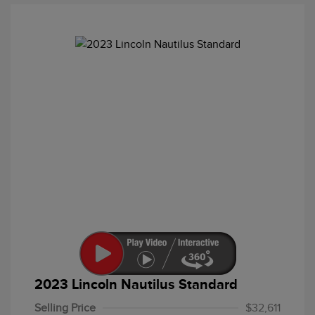
2023 Lincoln Nautilus Standard
Selling Price
$32,611