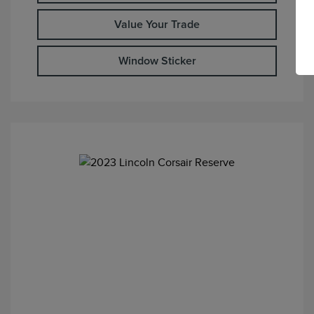
Value Your Trade
Window Sticker