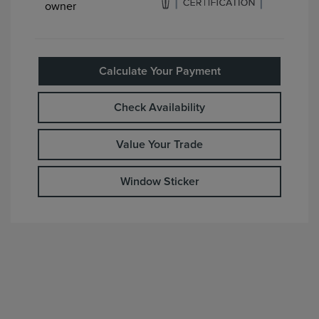
Calculate Your Payment
Check Availability
Value Your Trade
Window Sticker