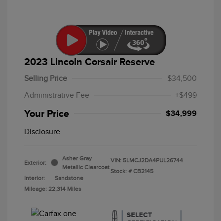
2023 Lincoln Corsair Reserve
Selling Price
$34,500
Administrative Fee
+$499
Your Price
$34,999
Disclosure
Asher Gray
VIN:
5LMCJ2DA4PUL26744
Exterior:
Metallic Clearcoat
Stock: #
CB2145
Interior:
Sandstone
Mileage: 22,314 Miles