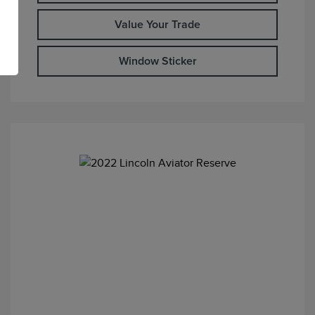
Value Your Trade
Window Sticker