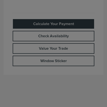
Calculate Your Payment
Check Availability
Value Your Trade
Window Sticker