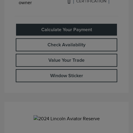
Calculate Your Payment
Check Availability
Value Your Trade
Window Sticker