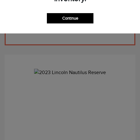
Continue