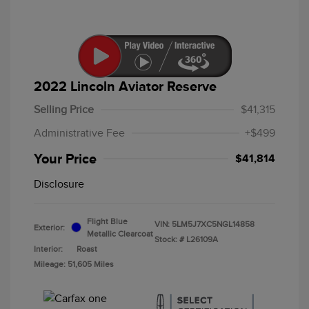
2022 Lincoln Aviator Reserve
Selling Price
$41,315
Administrative Fee
+$499
Your Price
$41,814
Disclosure
Flight Blue
VIN:
5LM5J7XC5NGL14858
Exterior:
Metallic Clearcoat
Stock: #
L26109A
Interior:
Roast
Mileage: 51,605 Miles