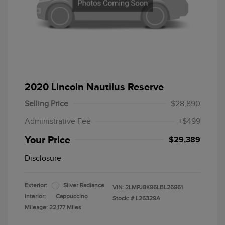
2020 Lincoln Nautilus Reserve
Selling Price
$28,890
Administrative Fee
+$499
Your Price
$29,389
Disclosure
Exterior:
Silver Radiance
VIN:
2LMPJ8K96LBL26961
Interior:
Cappuccino
Stock: #
L26329A
Mileage: 22,177 Miles