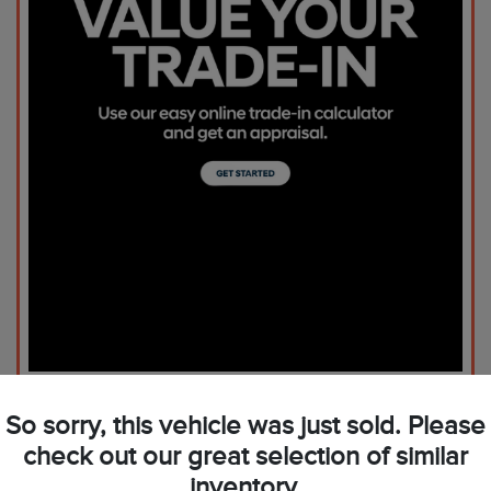
So sorry, this vehicle was just sold. Please
check out our great selection of similar
inventory.