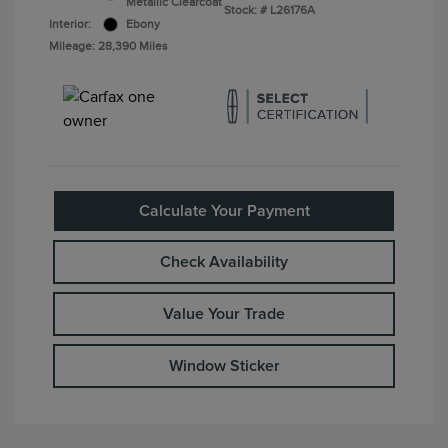
Metallic Clearcoat
Stock: #
L26176A
Interior:
Ebony
Mileage: 28,390 Miles
Calculate Your Payment
Check Availability
Value Your Trade
Window Sticker