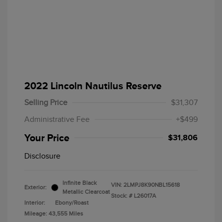
2022 Lincoln Nautilus Reserve
Selling Price
$31,307
Administrative Fee
+$499
Your Price
$31,806
Disclosure
Infinite Black
VIN:
2LMPJ8K90NBL15618
Exterior:
Metallic Clearcoat
Stock: #
L26017A
Interior:
Ebony/Roast
Mileage: 43,555 Miles