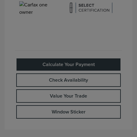
Calculate Your Payment
Check Availability
Value Your Trade
Window Sticker