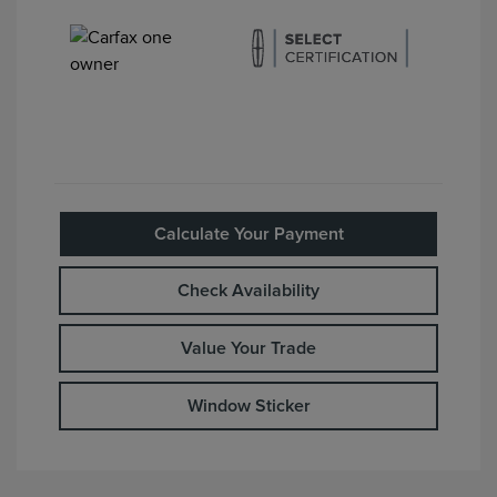
Calculate Your Payment
Check Availability
Value Your Trade
Window Sticker