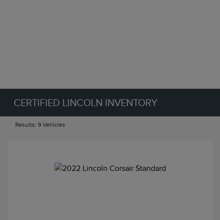
CERTIFIED LINCOLN INVENTORY
Results: 9 Vehicles