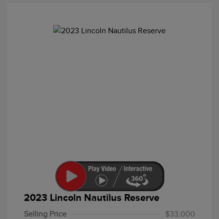
2023 Lincoln Nautilus Reserve
Selling Price
$33,000