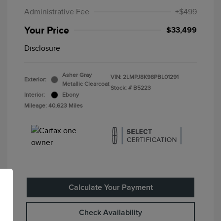
Administrative Fee
+$499
Your Price
$33,499
Disclosure
Asher Gray
VIN:
2LMPJ8K98PBL01291
Exterior:
Metallic Clearcoat
Stock: #
B5223
Interior:
Ebony
Mileage: 40,623 Miles
Calculate Your Payment
Check Availability