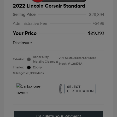
2022 Lincoln Corsair Standard
Selling Price
$28,894
Administrative Fee
+$499
Your Price
$29,393
Disclosure
Asher Gray
VIN:
5LMCJ1D94NUL10699
Exterior:
Metallic Clearcoat
Stock: #
L26176A
Interior:
Ebony
Mileage: 28,390 Miles
Calculate Your Payment