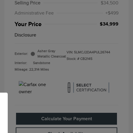
Selling Price
$34,500
Administrative Fee
+$499
Your Price
$34,999
Disclosure
Asher Gray
VIN:
5LMCJ2DA4PUL26744
Exterior:
Metallic Clearcoat
Stock: #
CB2145
Interior:
Sandstone
Mileage: 22,314 Miles
Calculate Your Payment