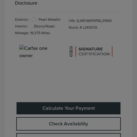
Disclosure
Exterior:
Pearl Metallic
VIN:
2LMPJ8KP5PBL21965
Interior:
Ebony/Roast
Stock: #
L26347A
Mileage: 19,375 Miles
Calculate Your Payment
Check Availability