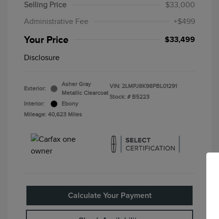
Selling Price
$33,000
Administrative Fee
+$499
Your Price
$33,499
Disclosure
Asher Gray
VIN:
2LMPJ8K98PBL01291
Exterior:
Metallic Clearcoat
Stock: #
B5223
Interior:
Ebony
Mileage: 40,623 Miles
Calculate Your Payment