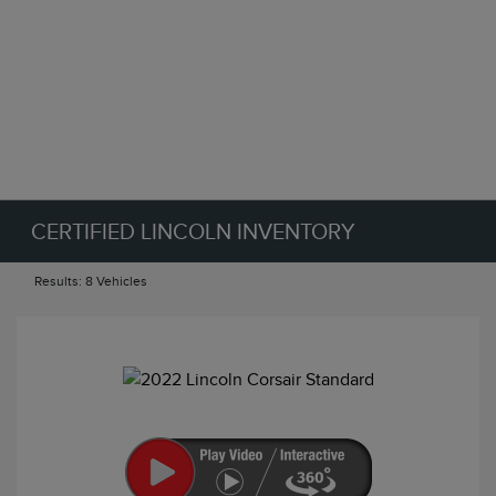
CERTIFIED LINCOLN INVENTORY
Results: 8 Vehicles