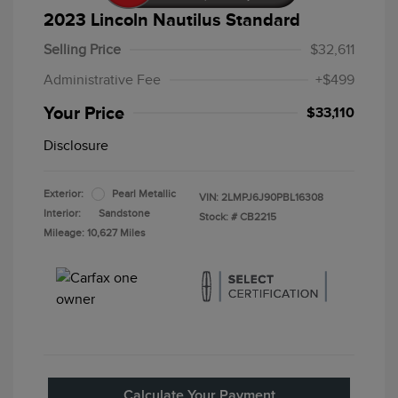
2023 Lincoln Nautilus Standard
Selling Price
$32,611
Administrative Fee
+$499
Your Price
$33,110
Disclosure
Exterior:
Pearl Metallic
VIN:
2LMPJ6J90PBL16308
Interior:
Sandstone
Stock: #
CB2215
Mileage: 10,627 Miles
Calculate Your Payment