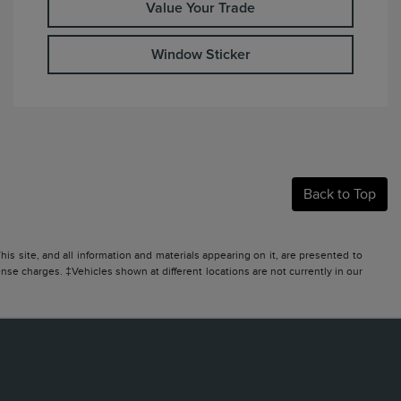
Value Your Trade
Window Sticker
Back to Top
s site, and all information and materials appearing on it, are presented to
icense charges. ‡Vehicles shown at different locations are not currently in our