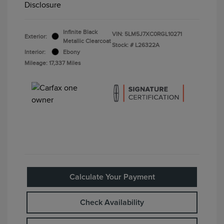
Disclosure
Infinite Black
VIN:
5LM5J7XC0RGL10271
Exterior:
Metallic Clearcoat
Stock: #
L26322A
Interior:
Ebony
Mileage: 17,337 Miles
Calculate Your Payment
Check Availability