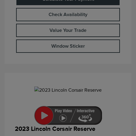
Check Availability
Value Your Trade
Window Sticker
2023 Lincoln Corsair Reserve