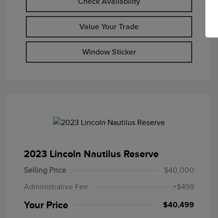
Check Availability
Value Your Trade
Window Sticker
2023 Lincoln Nautilus Reserve
Selling Price
$40,000
Administrative Fee
+$499
Your Price
$40,499