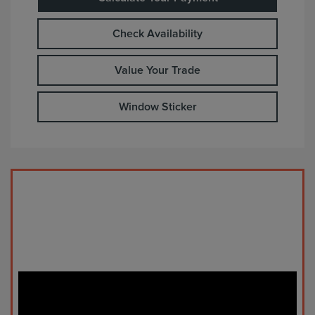
Check Availability
Value Your Trade
Window Sticker