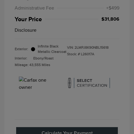
Administrative Fee
+$499
Your Price
$31,806
Disclosure
Infinite Black
VIN:
2LMPJ8K90NBL15618
Exterior:
Metallic Clearcoat
Stock: #
L26017A
Interior:
Ebony/Roast
Mileage: 43,555 Miles
Calculate Your Payment