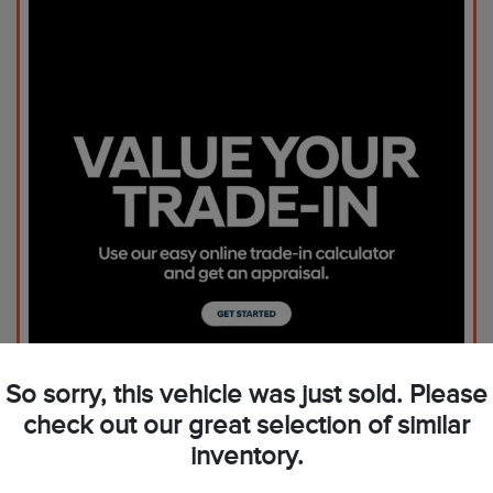
So sorry, this vehicle was just sold. Please
check out our great selection of similar
inventory.