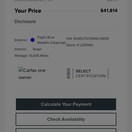
Your Price
$41,814
Disclosure
Flight Blue
VIN:
5LM5J7XC5NGL14858
Exterior:
Metallic Clearcoat
Stock: #
L26109A
Interior:
Roast
Mileage: 51,605 Miles
Calculate Your Payment
Check Availability