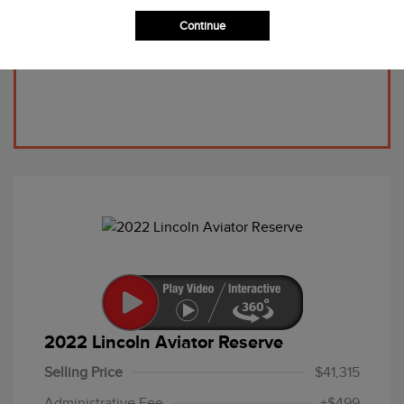
Continue
2022 Lincoln Aviator Reserve
Selling Price
$41,315
Administrative Fee
+$499