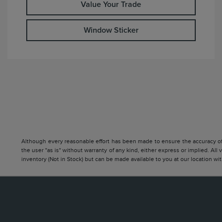
Value Your Trade
Window Sticker
Although every reasonable effort has been made to ensure the accuracy of t
the user "as is" without warranty of any kind, either express or implied. All 
inventory (Not in Stock) but can be made available to you at our location w