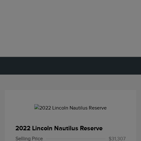
2022 Lincoln Nautilus Reserve
Selling Price
$31,307