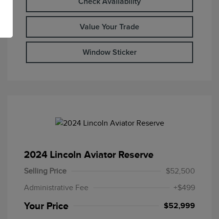
Check Availability
Value Your Trade
Window Sticker
2024 Lincoln Aviator Reserve
Selling Price
$52,500
Administrative Fee
+$499
Your Price
$52,999