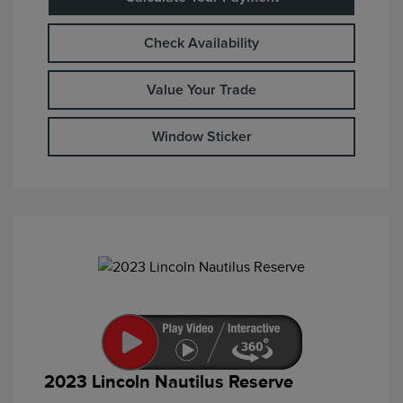
Check Availability
Value Your Trade
Window Sticker
2023 Lincoln Nautilus Reserve