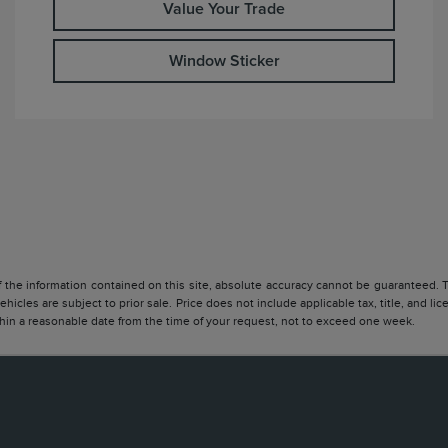
Value Your Trade
Window Sticker
he information contained on this site, absolute accuracy cannot be guaranteed. Thi
vehicles are subject to prior sale. Price does not include applicable tax, title, and l
ithin a reasonable date from the time of your request, not to exceed one week.