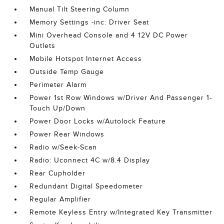
Manual Tilt Steering Column
Memory Settings -inc: Driver Seat
Mini Overhead Console and 4 12V DC Power
Outlets
Mobile Hotspot Internet Access
Outside Temp Gauge
Perimeter Alarm
Power 1st Row Windows w/Driver And Passenger 1-
Touch Up/Down
Power Door Locks w/Autolock Feature
Power Rear Windows
Radio w/Seek-Scan
Radio: Uconnect 4C w/8.4 Display
Rear Cupholder
Redundant Digital Speedometer
Regular Amplifier
Remote Keyless Entry w/Integrated Key Transmitter