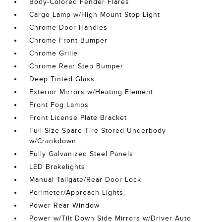
Body-Colored Fender Flares
Cargo Lamp w/High Mount Stop Light
Chrome Door Handles
Chrome Front Bumper
Chrome Grille
Chrome Rear Step Bumper
Deep Tinted Glass
Exterior Mirrors w/Heating Element
Front Fog Lamps
Front License Plate Bracket
Full-Size Spare Tire Stored Underbody
w/Crankdown
Fully Galvanized Steel Panels
LED Brakelights
Manual Tailgate/Rear Door Lock
Perimeter/Approach Lights
Power Rear Window
Power w/Tilt Down Side Mirrors w/Driver Auto