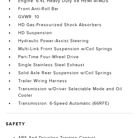
Engine: 6.4L Heavy Duty V8 HEMI w/MDS
Front Anti-Roll Bar
GVWR: 10
HD Gas-Pressurized Shock Absorbers
HD Suspension
Hydraulic Power-Assist Steering
Multi-Link Front Suspension w/Coil Springs
Part-Time Four-Wheel Drive
Single Stainless Steel Exhaust
Solid Axle Rear Suspension w/Coil Springs
Trailer Wiring Harness
Transmission w/Driver Selectable Mode and Oil
Cooler
Transmission: 6-Speed Automatic (66RFE)
SAFETY
ABS And Driveline Traction Control