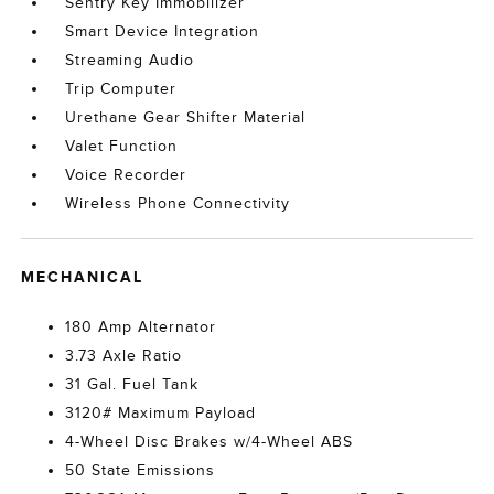
Sentry Key Immobilizer
Smart Device Integration
Streaming Audio
Trip Computer
Urethane Gear Shifter Material
Valet Function
Voice Recorder
Wireless Phone Connectivity
MECHANICAL
180 Amp Alternator
3.73 Axle Ratio
31 Gal. Fuel Tank
3120# Maximum Payload
4-Wheel Disc Brakes w/4-Wheel ABS
50 State Emissions