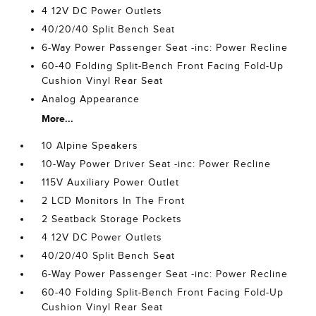
4 12V DC Power Outlets
40/20/40 Split Bench Seat
6-Way Power Passenger Seat -inc: Power Recline
60-40 Folding Split-Bench Front Facing Fold-Up
Cushion Vinyl Rear Seat
Analog Appearance
More...
10 Alpine Speakers
10-Way Power Driver Seat -inc: Power Recline
115V Auxiliary Power Outlet
2 LCD Monitors In The Front
2 Seatback Storage Pockets
4 12V DC Power Outlets
40/20/40 Split Bench Seat
6-Way Power Passenger Seat -inc: Power Recline
60-40 Folding Split-Bench Front Facing Fold-Up
Cushion Vinyl Rear Seat