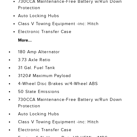
730CCA Maintenance-Free Battery w/Run Down
Protection
Auto Locking Hubs
Class V Towing Equipment -inc: Hitch
Electronic Transfer Case
More...
180 Amp Alternator
3.73 Axle Ratio
31 Gal. Fuel Tank
3120# Maximum Payload
4-Wheel Disc Brakes w/4-Wheel ABS
50 State Emissions
730CCA Maintenance-Free Battery w/Run Down
Protection
Auto Locking Hubs
Class V Towing Equipment -inc: Hitch
Electronic Transfer Case