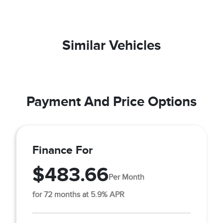
Similar Vehicles
Payment And Price Options
Finance For
$483.66
Per Month
for 72 months at 5.9% APR