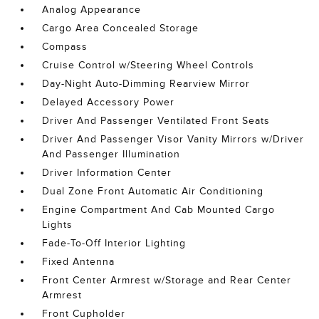
Analog Appearance
Cargo Area Concealed Storage
Compass
Cruise Control w/Steering Wheel Controls
Day-Night Auto-Dimming Rearview Mirror
Delayed Accessory Power
Driver And Passenger Ventilated Front Seats
Driver And Passenger Visor Vanity Mirrors w/Driver
And Passenger Illumination
Driver Information Center
Dual Zone Front Automatic Air Conditioning
Engine Compartment And Cab Mounted Cargo
Lights
Fade-To-Off Interior Lighting
Fixed Antenna
Front Center Armrest w/Storage and Rear Center
Armrest
Front Cupholder