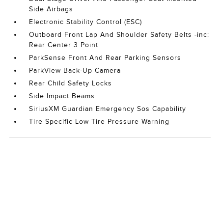
Side Airbags
Electronic Stability Control (ESC)
Outboard Front Lap And Shoulder Safety Belts -inc:
Rear Center 3 Point
ParkSense Front And Rear Parking Sensors
ParkView Back-Up Camera
Rear Child Safety Locks
Side Impact Beams
SiriusXM Guardian Emergency Sos Capability
Tire Specific Low Tire Pressure Warning