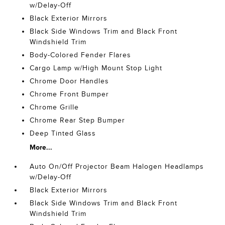
w/Delay-Off
Black Exterior Mirrors
Black Side Windows Trim and Black Front
Windshield Trim
Body-Colored Fender Flares
Cargo Lamp w/High Mount Stop Light
Chrome Door Handles
Chrome Front Bumper
Chrome Grille
Chrome Rear Step Bumper
Deep Tinted Glass
More...
Auto On/Off Projector Beam Halogen Headlamps
w/Delay-Off
Black Exterior Mirrors
Black Side Windows Trim and Black Front
Windshield Trim