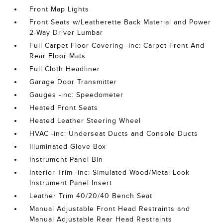
Front Map Lights
Front Seats w/Leatherette Back Material and Power
2-Way Driver Lumbar
Full Carpet Floor Covering -inc: Carpet Front And
Rear Floor Mats
Full Cloth Headliner
Garage Door Transmitter
Gauges -inc: Speedometer
Heated Front Seats
Heated Leather Steering Wheel
HVAC -inc: Underseat Ducts and Console Ducts
Illuminated Glove Box
Instrument Panel Bin
Interior Trim -inc: Simulated Wood/Metal-Look
Instrument Panel Insert
Leather Trim 40/20/40 Bench Seat
Manual Adjustable Front Head Restraints and
Manual Adjustable Rear Head Restraints