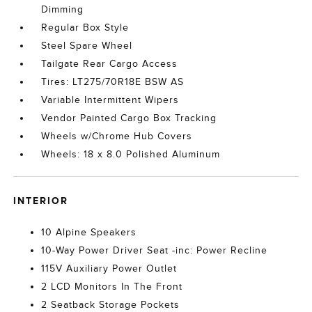
Dimming
Regular Box Style
Steel Spare Wheel
Tailgate Rear Cargo Access
Tires: LT275/70R18E BSW AS
Variable Intermittent Wipers
Vendor Painted Cargo Box Tracking
Wheels w/Chrome Hub Covers
Wheels: 18 x 8.0 Polished Aluminum
INTERIOR
10 Alpine Speakers
10-Way Power Driver Seat -inc: Power Recline
115V Auxiliary Power Outlet
2 LCD Monitors In The Front
2 Seatback Storage Pockets