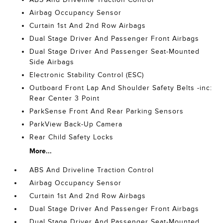
Airbag Occupancy Sensor
Curtain 1st And 2nd Row Airbags
Dual Stage Driver And Passenger Front Airbags
Dual Stage Driver And Passenger Seat-Mounted
Side Airbags
Electronic Stability Control (ESC)
Outboard Front Lap And Shoulder Safety Belts -inc:
Rear Center 3 Point
ParkSense Front And Rear Parking Sensors
ParkView Back-Up Camera
Rear Child Safety Locks
More...
ABS And Driveline Traction Control
Airbag Occupancy Sensor
Curtain 1st And 2nd Row Airbags
Dual Stage Driver And Passenger Front Airbags
Dual Stage Driver And Passenger Seat-Mounted