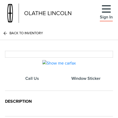
Sign In
BACK TO INVENTORY
Call Us
Window Sticker
DESCRIPTION