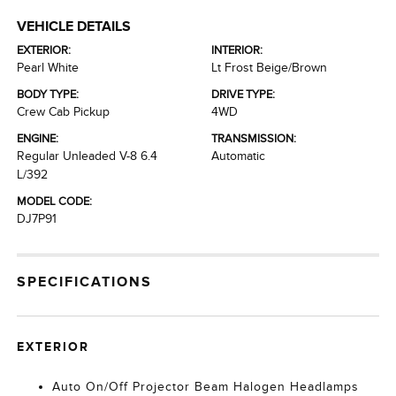
VEHICLE DETAILS
EXTERIOR:
INTERIOR:
Pearl White
Lt Frost Beige/Brown
BODY TYPE:
DRIVE TYPE:
Crew Cab Pickup
4WD
ENGINE:
TRANSMISSION:
Regular Unleaded V-8 6.4
Automatic
L/392
MODEL CODE:
DJ7P91
SPECIFICATIONS
EXTERIOR
Auto On/Off Projector Beam Halogen Headlamps