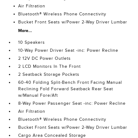
Air Filtration
Bluetooth® Wireless Phone Connectivity
Bucket Front Seats w/Power 2-Way Driver Lumbar
More...
10 Speakers
10-Way Power Driver Seat -inc: Power Recline
2 12V DC Power Outlets
2 LCD Monitors In The Front
2 Seatback Storage Pockets
60-40 Folding Split-Bench Front Facing Manual
Reclining Fold Forward Seatback Rear Seat
w/Manual Fore/Aft
8-Way Power Passenger Seat -inc: Power Recline
Air Filtration
Bluetooth® Wireless Phone Connectivity
Bucket Front Seats w/Power 2-Way Driver Lumbar
Cargo Area Concealed Storage