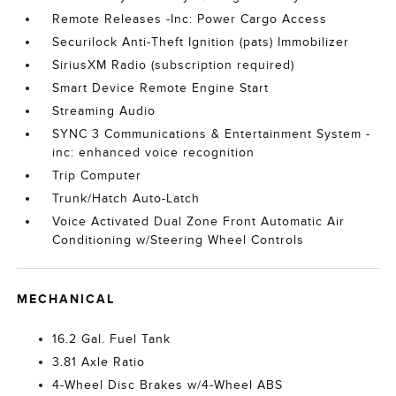
Remote Releases -Inc: Power Cargo Access
Securilock Anti-Theft Ignition (pats) Immobilizer
SiriusXM Radio (subscription required)
Smart Device Remote Engine Start
Streaming Audio
SYNC 3 Communications & Entertainment System -
inc: enhanced voice recognition
Trip Computer
Trunk/Hatch Auto-Latch
Voice Activated Dual Zone Front Automatic Air
Conditioning w/Steering Wheel Controls
MECHANICAL
16.2 Gal. Fuel Tank
3.81 Axle Ratio
4-Wheel Disc Brakes w/4-Wheel ABS