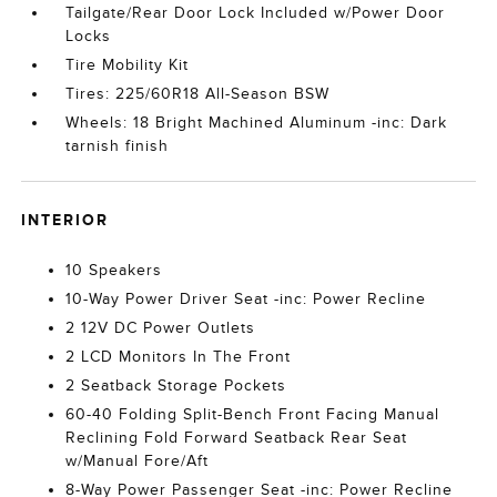
Tailgate/Rear Door Lock Included w/Power Door
Locks
Tire Mobility Kit
Tires: 225/60R18 All-Season BSW
Wheels: 18 Bright Machined Aluminum -inc: Dark
tarnish finish
INTERIOR
10 Speakers
10-Way Power Driver Seat -inc: Power Recline
2 12V DC Power Outlets
2 LCD Monitors In The Front
2 Seatback Storage Pockets
60-40 Folding Split-Bench Front Facing Manual
Reclining Fold Forward Seatback Rear Seat
w/Manual Fore/Aft
8-Way Power Passenger Seat -inc: Power Recline