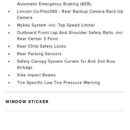
Automatic Emergency Braking (AEB)
Lincoln Co-Pilot360 - Rear Backup Camera Back-Up
Camera
Mykey System -inc: Top Speed Limiter
Outboard Front Lap And Shoulder Safety Belts -inc:
Rear Center 3 Point
Rear Child Safety Locks
Rear Parking Sensors
Safety Canopy System Curtain 1st And 2nd Row
Airbags
Side Impact Beams
Tire Specific Low Tire Pressure Warning
WINDOW STICKER