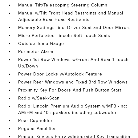
Manual Tilt/Telescoping Steering Column
Manual w/Tilt Front Head Restraints and Manual
Adjustable Rear Head Restraints
Memory Settings -inc: Driver Seat and Door Mirrors
Micro-Perforated Lincoln Soft Touch Seats
Outside Temp Gauge
Perimeter Alarm
Power 1st Row Windows w/Front And Rear 1-Touch
Up/Down
Power Door Locks w/Autolock Feature
Power Rear Windows and Fixed 3rd Row Windows
Proximity Key For Doors And Push Button Start
Radio w/Seek-Scan
Radio: Lincoln Premium Audio System w/MP3 -inc:
AM/FM and 10 speakers including subwoofer
Rear Cupholder
Regular Amplifier
Remote Keyless Entry w/Integrated Key Transmitter