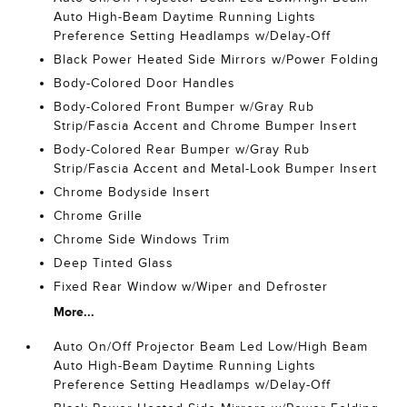
Auto High-Beam Daytime Running Lights
Preference Setting Headlamps w/Delay-Off
Black Power Heated Side Mirrors w/Power Folding
Body-Colored Door Handles
Body-Colored Front Bumper w/Gray Rub
Strip/Fascia Accent and Chrome Bumper Insert
Body-Colored Rear Bumper w/Gray Rub
Strip/Fascia Accent and Metal-Look Bumper Insert
Chrome Bodyside Insert
Chrome Grille
Chrome Side Windows Trim
Deep Tinted Glass
Fixed Rear Window w/Wiper and Defroster
More...
Auto On/Off Projector Beam Led Low/High Beam
Auto High-Beam Daytime Running Lights
Preference Setting Headlamps w/Delay-Off