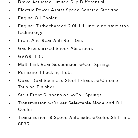
Brake Actuated Limited Slip Differential
Electric Power-Assist Speed-Sensing Steering
Engine Oil Cooler
Engine: Turbocharged 2.0L I-4 -inc: auto start-stop
technology
Front And Rear Anti-Roll Bars
Gas-Pressurized Shock Absorbers
GVWR: TBD
Multi-Link Rear Suspension w/Coil Springs
Permanent Locking Hubs
Quasi-Dual Stainless Steel Exhaust w/Chrome
Tailpipe Finisher
Strut Front Suspension w/Coil Springs
Transmission w/Driver Selectable Mode and Oil
Cooler
Transmission: 8-Speed Automatic w/SelectShift -inc:
8F35