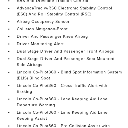
ABS And Driveline Traction Control
AdvanceTrac w/RSC Electronic Stability Control
(ESC) And Roll Stability Control (RSC)
Airbag Occupancy Sensor
Collision Mitigation-Front
Driver And Passenger Knee Airbag
Driver Monitoring-Alert
Dual Stage Driver And Passenger Front Airbags
Dual Stage Driver And Passenger Seat-Mounted
Side Airbags
Lincoln Co-Pilot360 - Blind Spot Information System
(BLIS) Blind Spot
Lincoln Co-Pilot360 - Cross-Traffic Alert with
Braking
Lincoln Co-Pilot360 - Lane Keeping Aid Lane
Departure Warning
Lincoln Co-Pilot360 - Lane Keeping Aid Lane
Keeping Assist
Lincoln Co-Pilot360 - Pre-Collision Assist with