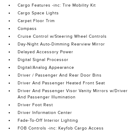
Cargo Features -inc: Tire Mobility Kit
Cargo Space Lights
Carpet Floor Trim
Compass
Cruise Control w/Steering Wheel Controls
Day-Night Auto-Dimming Rearview Mirror
Delayed Accessory Power
Digital Signal Processor
Digital/Analog Appearance
Driver / Passenger And Rear Door Bins
Driver And Passenger Heated Front Seat
Driver And Passenger Visor Vanity Mirrors w/Driver
And Passenger Illumination
Driver Foot Rest
Driver Information Center
Fade-To-Off Interior Lighting
FOB Controls -inc: Keyfob Cargo Access