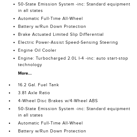
50-State Emission System -inc: Standard equipment
in all states
Automatic Full-Time All-Wheel
Battery w/Run Down Protection
Brake Actuated Limited Slip Differential
Electric Power-Assist Speed-Sensing Steering
Engine Oil Cooler
Engine: Turbocharged 2.0L I-4 -inc: auto start-stop
technology
More...
16.2 Gal. Fuel Tank
3.81 Axle Ratio
4-Wheel Disc Brakes w/4-Wheel ABS
50-State Emission System -inc: Standard equipment
in all states
Automatic Full-Time All-Wheel
Battery w/Run Down Protection