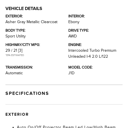
VEHICLE DETAILS
EXTERIOR:
INTERIOR:
Asher Gray Metallic Clearcoat
Ebony
BODY TYPE:
DRIVE TYPE:
Sport Utility
AWD
HIGHWAY/CITY MPG:
ENGINE:
29 / 21
[3]
Intercooled Turbo Premium
*EPA ESTIMATED
Unleaded I-4 2.0 L/122
TRANSMISSION:
MODEL CODE:
Automatic
J1D
SPECIFICATIONS
EXTERIOR
Auto On/Off Projector Beam Led Low/High Beam