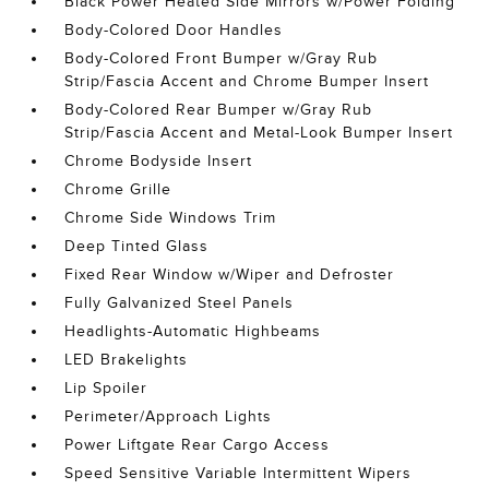
Black Power Heated Side Mirrors w/Power Folding
Body-Colored Door Handles
Body-Colored Front Bumper w/Gray Rub
Strip/Fascia Accent and Chrome Bumper Insert
Body-Colored Rear Bumper w/Gray Rub
Strip/Fascia Accent and Metal-Look Bumper Insert
Chrome Bodyside Insert
Chrome Grille
Chrome Side Windows Trim
Deep Tinted Glass
Fixed Rear Window w/Wiper and Defroster
Fully Galvanized Steel Panels
Headlights-Automatic Highbeams
LED Brakelights
Lip Spoiler
Perimeter/Approach Lights
Power Liftgate Rear Cargo Access
Speed Sensitive Variable Intermittent Wipers