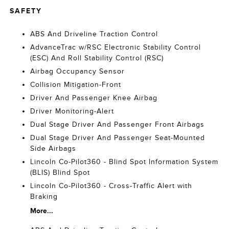
SAFETY
ABS And Driveline Traction Control
AdvanceTrac w/RSC Electronic Stability Control
(ESC) And Roll Stability Control (RSC)
Airbag Occupancy Sensor
Collision Mitigation-Front
Driver And Passenger Knee Airbag
Driver Monitoring-Alert
Dual Stage Driver And Passenger Front Airbags
Dual Stage Driver And Passenger Seat-Mounted
Side Airbags
Lincoln Co-Pilot360 - Blind Spot Information System
(BLIS) Blind Spot
Lincoln Co-Pilot360 - Cross-Traffic Alert with
Braking
More...