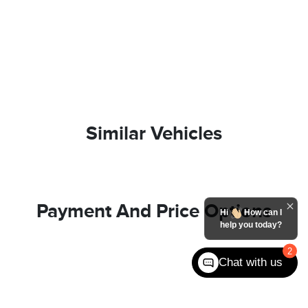
Similar Vehicles
Payment And Price Options
Hi
How can I
help you today?
2
Chat with us