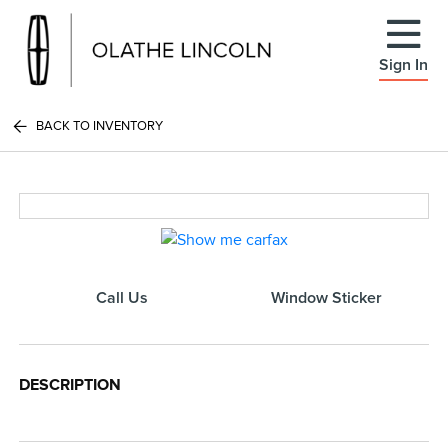
Sign In
BACK TO INVENTORY
Call Us
Window Sticker
DESCRIPTION