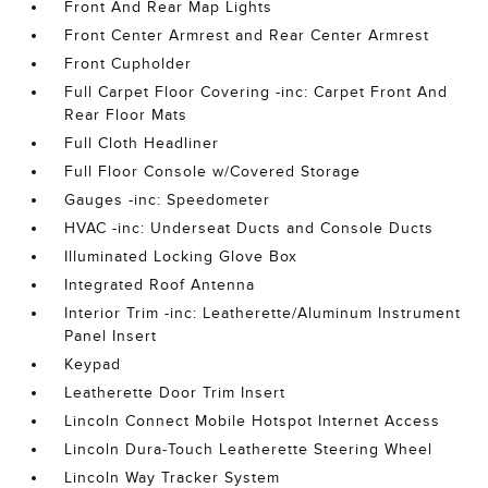
Front And Rear Map Lights
Front Center Armrest and Rear Center Armrest
Front Cupholder
Full Carpet Floor Covering -inc: Carpet Front And
Rear Floor Mats
Full Cloth Headliner
Full Floor Console w/Covered Storage
Gauges -inc: Speedometer
HVAC -inc: Underseat Ducts and Console Ducts
Illuminated Locking Glove Box
Integrated Roof Antenna
Interior Trim -inc: Leatherette/Aluminum Instrument
Panel Insert
Keypad
Leatherette Door Trim Insert
Lincoln Connect Mobile Hotspot Internet Access
Lincoln Dura-Touch Leatherette Steering Wheel
Lincoln Way Tracker System