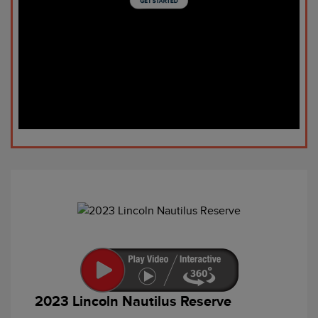
2023 Lincoln Nautilus Reserve