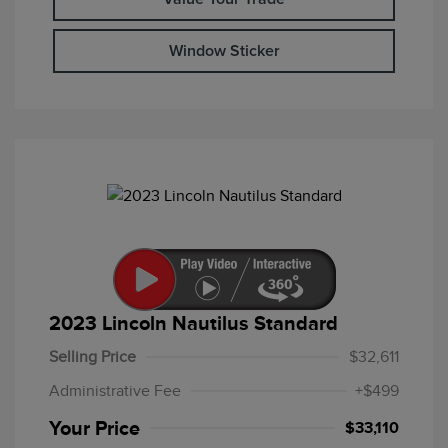
Window Sticker
2023 Lincoln Nautilus Standard
Selling Price
$32,611
Administrative Fee
+$499
Your Price
$33,110