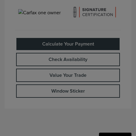
Calculate Your Payment
Check Availability
Value Your Trade
Window Sticker