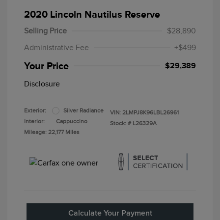
2020 Lincoln Nautilus Reserve
Selling Price
$28,890
Administrative Fee
+$499
Your Price
$29,389
Disclosure
Exterior:
Silver Radiance
VIN:
2LMPJ8K96LBL26961
Interior:
Cappuccino
Stock: #
L26329A
Mileage: 22,177 Miles
Calculate Your Payment