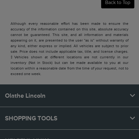
Back to Top
Although every reasonable effort has been made to ensure the
accuracy of the information contained on this site, absolute accuracy
cannot be guaranteed. This site, and all information and materials
appearing on it, are presented to the user "as is" without warranty of
any kind, either express or implied. All vehicles are subject to prior
sale. Price does not include applicable tax, title, and license charges.
‡Vehicles shown at different locations are not currently in our
inventory (Not in Stock) but can be made available to you at our
location within a reasonable date from the time of your request, not to
exceed one week.
Olathe Lincoln
SHOPPING TOOLS