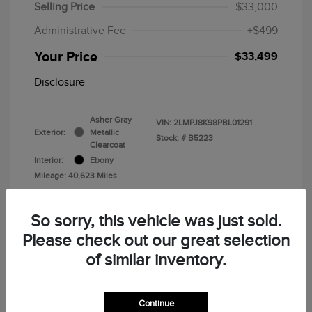
Selling Price
$33,000
Administrative Fee
+$499
Your Price
$33,499
Disclosure
Asher Gray
VIN:
2LMPJ8K98PBL01291
Exterior:
Metallic
Stock: #
B5223
Clearcoat
Interior:
Ebony
Mileage: 40,623 Miles
So sorry, this vehicle was just sold.
Please check out our great selection
of similar inventory.
Calculate Your Payment
Continue