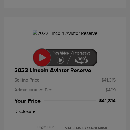
2022 Lincoln Aviator Reserve
Selling Price
$41,315
Administrative Fee
+$499
Your Price
$41,814
Disclosure
Flight Blue
VIN:
5LM5J7XC5NGL14858