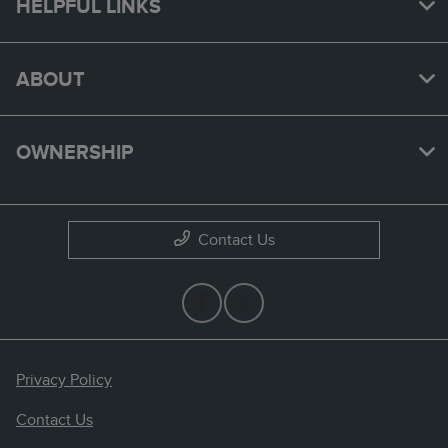
HELPFUL LINKS
ABOUT
OWNERSHIP
Contact Us
Privacy Policy
Contact Us