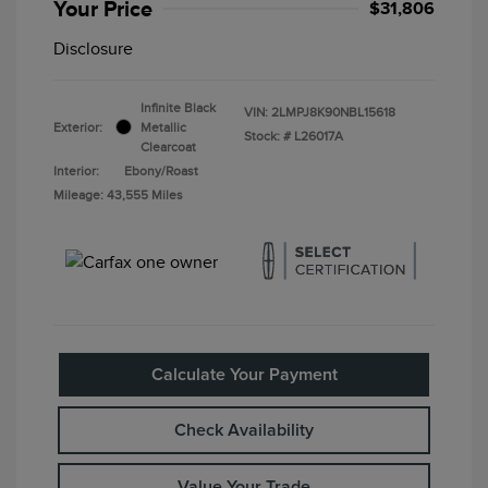
Your Price
$31,806
Disclosure
Infinite Black
VIN:
2LMPJ8K90NBL15618
Exterior:
Metallic
Stock: #
L26017A
Clearcoat
Interior:
Ebony/Roast
Mileage: 43,555 Miles
Calculate Your Payment
Check Availability
Value Your Trade