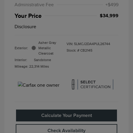
Administrative Fee
+$499
Your Price
$34,999
Disclosure
Asher Gray
VIN:
5LMCJ2DA4PUL26744
Exterior:
Metallic
Stock: #
CB2145
Clearcoat
Interior:
Sandstone
Mileage: 22,314 Miles
Calculate Your Payment
Check Availability