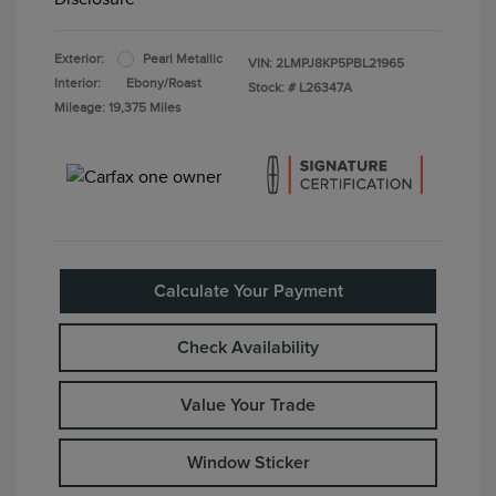
Exterior:
Pearl Metallic
VIN:
2LMPJ8KP5PBL21965
Interior:
Ebony/Roast
Stock: #
L26347A
Mileage: 19,375 Miles
Calculate Your Payment
Check Availability
Value Your Trade
Window Sticker