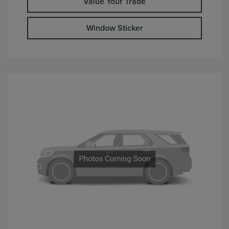
Value Your Trade
Window Sticker