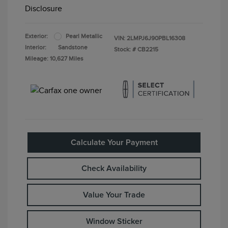
Disclosure
Exterior:
Pearl Metallic
VIN:
2LMPJ6J90PBL16308
Interior:
Sandstone
Stock: #
CB2215
Mileage: 10,627 Miles
Calculate Your Payment
Check Availability
Value Your Trade
Window Sticker