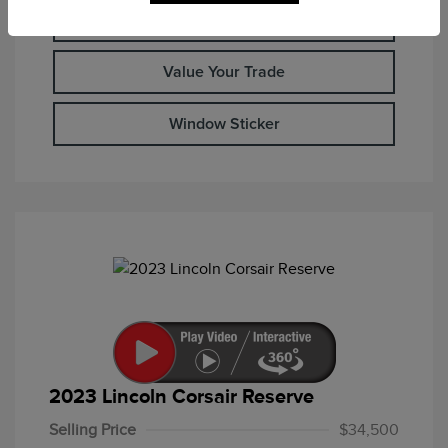
Check Availability
Value Your Trade
Window Sticker
2023 Lincoln Corsair Reserve
Selling Price
$34,500