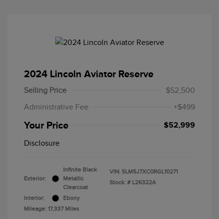
2024 Lincoln Aviator Reserve
Selling Price
$52,500
Administrative Fee
+$499
Your Price
$52,999
Disclosure
Infinite Black
VIN:
5LM5J7XC0RGL10271
Exterior:
Metallic
Stock: #
L26322A
Clearcoat
Interior:
Ebony
Mileage: 17,337 Miles