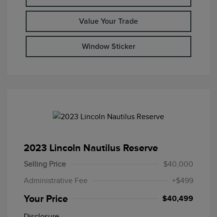
Value Your Trade
Window Sticker
2023 Lincoln Nautilus Reserve
Selling Price
$40,000
Administrative Fee
+$499
Your Price
$40,499
Disclosure