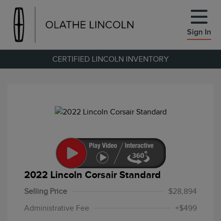
Sign In
CERTIFIED LINCOLN INVENTORY
2022 Lincoln Corsair Standard
Selling Price
$28,894
Administrative Fee
+$499