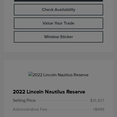
Check Availability
Value Your Trade
Window Sticker
2022 Lincoln Nautilus Reserve
Selling Price
$31,307
Administrative Fee
+$499