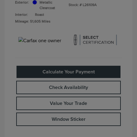
Exterior:
Metallic
Stock: #
L26109A
Clearcoat
Interior:
Roast
Mileage: 51,605 Miles
Calculate Your Payment
Check Availability
Value Your Trade
Window Sticker