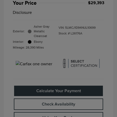
Your Price
$29,393
Disclosure
Asher Gray
VIN:
5LMCJ1D94NUL10699
Exterior:
Metallic
Stock: #
L26176A
Clearcoat
Interior:
Ebony
Mileage: 28,390 Miles
Calculate Your Payment
Check Availability