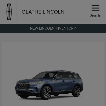
Sign In
NEW LINCOLN INVENTORY