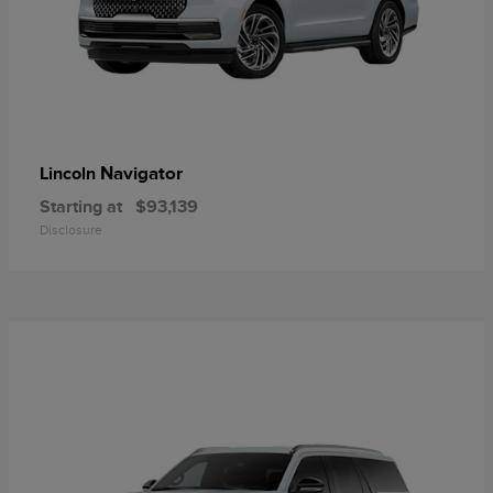
Navigator
Lincoln
Starting at
$93,139
Disclosure