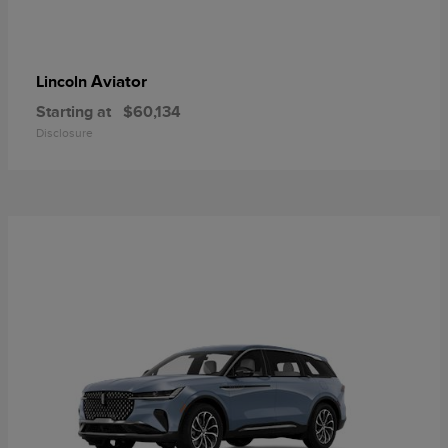
Aviator
Lincoln
Starting at
$60,134
Disclosure