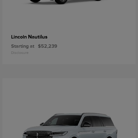
Nautilus
Lincoln
Starting at
$52,239
Disclosure