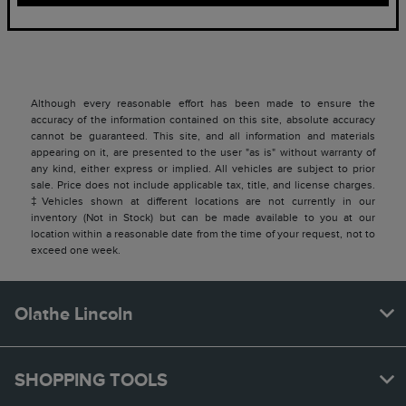
Although every reasonable effort has been made to ensure the
accuracy of the information contained on this site, absolute accuracy
cannot be guaranteed. This site, and all information and materials
appearing on it, are presented to the user "as is" without warranty of
any kind, either express or implied. All vehicles are subject to prior
sale. Price does not include applicable tax, title, and license charges.
‡Vehicles shown at different locations are not currently in our
inventory (Not in Stock) but can be made available to you at our
location within a reasonable date from the time of your request, not to
exceed one week.
Olathe Lincoln
SHOPPING TOOLS