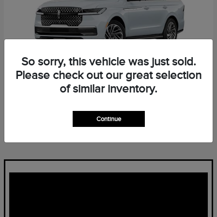
So sorry, this vehicle was just sold.
Please check out our great selection
of similar inventory.
Navigator L
Lincoln
Starting at
$96,139
Continue
Disclosure