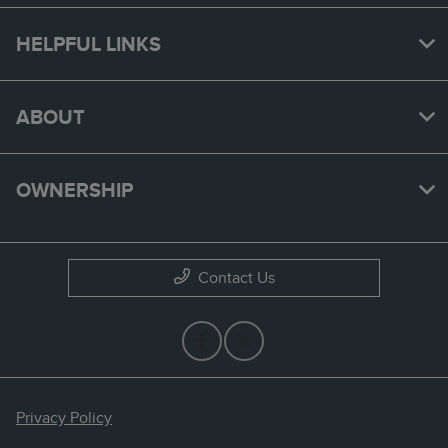
HELPFUL LINKS
ABOUT
OWNERSHIP
Contact Us
Privacy Policy