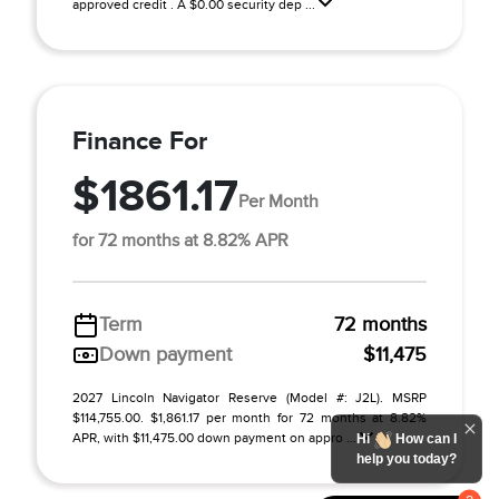
approved credit . A $0.00 security dep ...
Finance For
$1861.17
Per Month
for 72 months at 8.82% APR
Term
72 months
Down payment
$11,475
2027 Lincoln Navigator Reserve (Model #: J2L). MSRP
$114,755.00. $1,861.17 per month for 72 months at 8.82%
APR, with $11,475.00 down payment on appro ...
Hi
How can I
help you today?