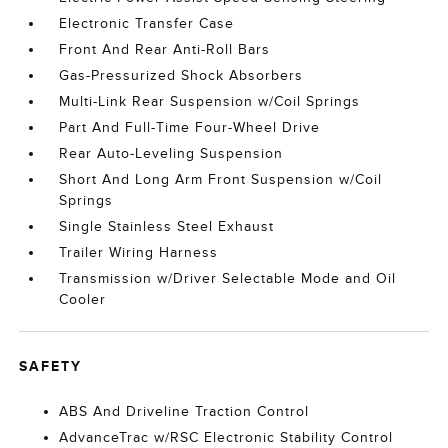
Electronic Transfer Case
Front And Rear Anti-Roll Bars
Gas-Pressurized Shock Absorbers
Multi-Link Rear Suspension w/Coil Springs
Part And Full-Time Four-Wheel Drive
Rear Auto-Leveling Suspension
Short And Long Arm Front Suspension w/Coil
Springs
Single Stainless Steel Exhaust
Trailer Wiring Harness
Transmission w/Driver Selectable Mode and Oil
Cooler
SAFETY
ABS And Driveline Traction Control
AdvanceTrac w/RSC Electronic Stability Control