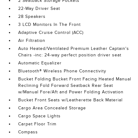
2 Seatback Storage Pockets
22-Way Driver Seat
28 Speakers
3 LCD Monitors In The Front
Adaptive Cruise Control (ACC)
Air Filtration
Auto Heated/Ventilated Premium Leather Captain's
Chairs -inc: 24-way perfect position driver seat
Automatic Equalizer
Bluetooth® Wireless Phone Connectivity
Bucket Folding Bucket Front Facing Heated Manual
Reclining Fold Forward Seatback Rear Seat
w/Manual Fore/Aft and Power Folding Activation
Bucket Front Seats w/Leatherette Back Material
Cargo Area Concealed Storage
Cargo Space Lights
Carpet Floor Trim
Compass