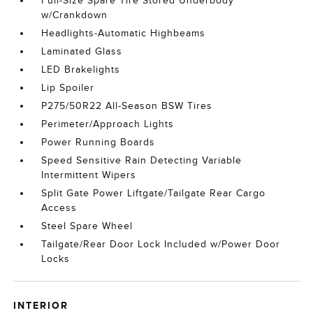
Full-Size Spare Tire Stored Underbody
w/Crankdown
Headlights-Automatic Highbeams
Laminated Glass
LED Brakelights
Lip Spoiler
P275/50R22 All-Season BSW Tires
Perimeter/Approach Lights
Power Running Boards
Speed Sensitive Rain Detecting Variable
Intermittent Wipers
Split Gate Power Liftgate/Tailgate Rear Cargo
Access
Steel Spare Wheel
Tailgate/Rear Door Lock Included w/Power Door
Locks
INTERIOR