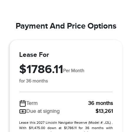
Payment And Price Options
Lease For
$1786.11
Per Month
for 36 months
Term
36 months
Due at signing
$13,261
Lease this 2027 Lincoln Navigator Reserve (Model #: J2L) .
With $11,475.00 down at $1,786.11 for 36 months with