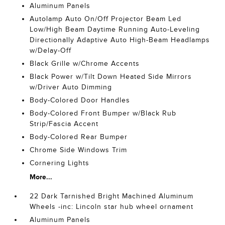
Aluminum Panels
Autolamp Auto On/Off Projector Beam Led
Low/High Beam Daytime Running Auto-Leveling
Directionally Adaptive Auto High-Beam Headlamps
w/Delay-Off
Black Grille w/Chrome Accents
Black Power w/Tilt Down Heated Side Mirrors
w/Driver Auto Dimming
Body-Colored Door Handles
Body-Colored Front Bumper w/Black Rub
Strip/Fascia Accent
Body-Colored Rear Bumper
Chrome Side Windows Trim
Cornering Lights
More...
22 Dark Tarnished Bright Machined Aluminum
Wheels -inc: Lincoln star hub wheel ornament
Aluminum Panels