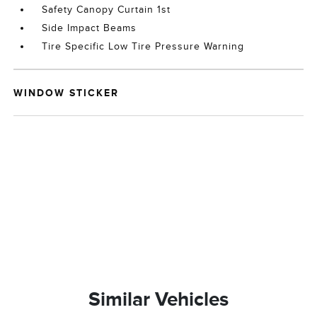
Safety Canopy Curtain 1st
Side Impact Beams
Tire Specific Low Tire Pressure Warning
WINDOW STICKER
Similar Vehicles