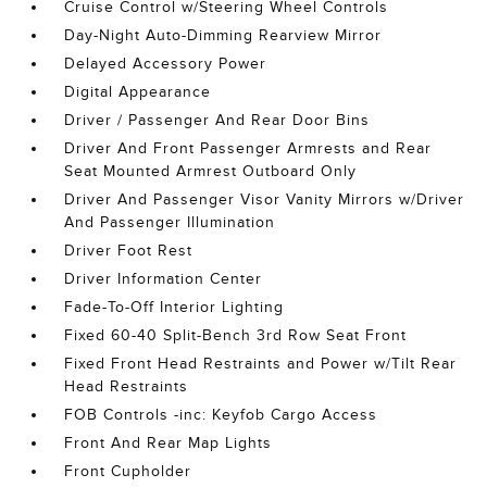
Cruise Control w/Steering Wheel Controls
Day-Night Auto-Dimming Rearview Mirror
Delayed Accessory Power
Digital Appearance
Driver / Passenger And Rear Door Bins
Driver And Front Passenger Armrests and Rear
Seat Mounted Armrest Outboard Only
Driver And Passenger Visor Vanity Mirrors w/Driver
And Passenger Illumination
Driver Foot Rest
Driver Information Center
Fade-To-Off Interior Lighting
Fixed 60-40 Split-Bench 3rd Row Seat Front
Fixed Front Head Restraints and Power w/Tilt Rear
Head Restraints
FOB Controls -inc: Keyfob Cargo Access
Front And Rear Map Lights
Front Cupholder