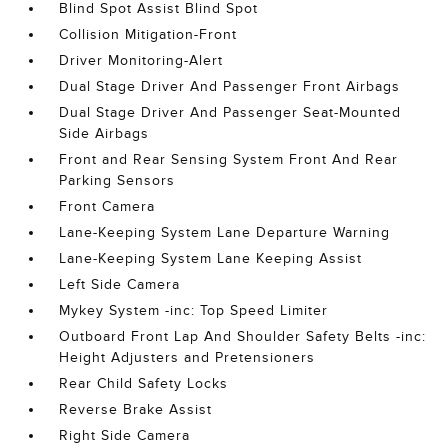
Blind Spot Assist Blind Spot
Collision Mitigation-Front
Driver Monitoring-Alert
Dual Stage Driver And Passenger Front Airbags
Dual Stage Driver And Passenger Seat-Mounted
Side Airbags
Front and Rear Sensing System Front And Rear
Parking Sensors
Front Camera
Lane-Keeping System Lane Departure Warning
Lane-Keeping System Lane Keeping Assist
Left Side Camera
Mykey System -inc: Top Speed Limiter
Outboard Front Lap And Shoulder Safety Belts -inc:
Height Adjusters and Pretensioners
Rear Child Safety Locks
Reverse Brake Assist
Right Side Camera