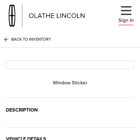
Sign In
BACK TO INVENTORY
Window Sticker
DESCRIPTION
VEHICLE DETAILS