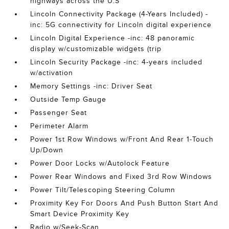
highways across the U.S
Lincoln Connectivity Package (4-Years Included) -
inc: 5G connectivity for Lincoln digital experience
Lincoln Digital Experience -inc: 48 panoramic
display w/customizable widgets (trip
Lincoln Security Package -inc: 4-years included
w/activation
Memory Settings -inc: Driver Seat
Outside Temp Gauge
Passenger Seat
Perimeter Alarm
Power 1st Row Windows w/Front And Rear 1-Touch
Up/Down
Power Door Locks w/Autolock Feature
Power Rear Windows and Fixed 3rd Row Windows
Power Tilt/Telescoping Steering Column
Proximity Key For Doors And Push Button Start And
Smart Device Proximity Key
Radio w/Seek-Scan