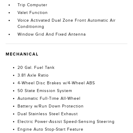
Trip Computer
Valet Function
Voice Activated Dual Zone Front Automatic Air
Conditioning
Window Grid And Fixed Antenna
MECHANICAL
20 Gal. Fuel Tank
3.81 Axle Ratio
4-Wheel Disc Brakes w/4-Wheel ABS
50 State Emission System
Automatic Full-Time All-Wheel
Battery w/Run Down Protection
Dual Stainless Steel Exhaust
Electric Power-Assist Speed-Sensing Steering
Engine Auto Stop-Start Feature