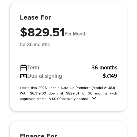
Lease For
$829.51
Per Month
for 36 months
Term
36 months
Due at signing
$7,149
Lease this 2026 Lincoln Nautilus Premiere (Model #: J8J) .
With $6,319.00 down at $829.51 for 36 months with
approved credit . A $0.00 security deposi ...
Finance For