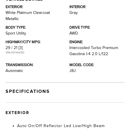
EXTERIOR:
INTERIOR:
White Platinum Clearcoat
Gray
Metallic
BODY TYPE:
DRIVE TYPE:
Sport Utility
AWD
HIGHWAY/CITY MPG:
ENGINE:
29 / 21
[3]
Intercooled Turbo Premium
*EPA ESTIMATED
Gasoline I-4 2.0 L/122
TRANSMISSION:
MODEL CODE:
Automatic
J8J
SPECIFICATIONS
EXTERIOR
Auto On/Off Reflector Led Low/High Beam