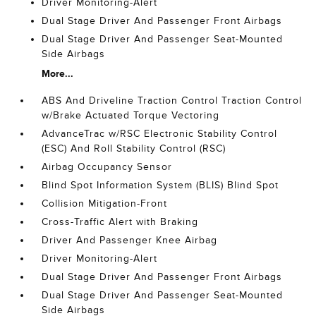
Driver Monitoring-Alert
Dual Stage Driver And Passenger Front Airbags
Dual Stage Driver And Passenger Seat-Mounted
Side Airbags
More...
ABS And Driveline Traction Control Traction Control
w/Brake Actuated Torque Vectoring
AdvanceTrac w/RSC Electronic Stability Control
(ESC) And Roll Stability Control (RSC)
Airbag Occupancy Sensor
Blind Spot Information System (BLIS) Blind Spot
Collision Mitigation-Front
Cross-Traffic Alert with Braking
Driver And Passenger Knee Airbag
Driver Monitoring-Alert
Dual Stage Driver And Passenger Front Airbags
Dual Stage Driver And Passenger Seat-Mounted
Side Airbags