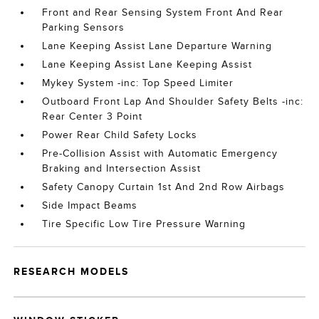
Front and Rear Sensing System Front And Rear
Parking Sensors
Lane Keeping Assist Lane Departure Warning
Lane Keeping Assist Lane Keeping Assist
Mykey System -inc: Top Speed Limiter
Outboard Front Lap And Shoulder Safety Belts -inc:
Rear Center 3 Point
Power Rear Child Safety Locks
Pre-Collision Assist with Automatic Emergency
Braking and Intersection Assist
Safety Canopy Curtain 1st And 2nd Row Airbags
Side Impact Beams
Tire Specific Low Tire Pressure Warning
RESEARCH MODELS