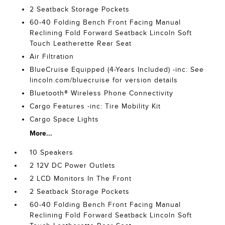
2 Seatback Storage Pockets
60-40 Folding Bench Front Facing Manual
Reclining Fold Forward Seatback Lincoln Soft
Touch Leatherette Rear Seat
Air Filtration
BlueCruise Equipped (4-Years Included) -inc: See
lincoln.com/bluecruise for version details
Bluetooth® Wireless Phone Connectivity
Cargo Features -inc: Tire Mobility Kit
Cargo Space Lights
More...
10 Speakers
2 12V DC Power Outlets
2 LCD Monitors In The Front
2 Seatback Storage Pockets
60-40 Folding Bench Front Facing Manual
Reclining Fold Forward Seatback Lincoln Soft