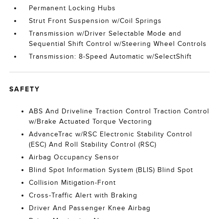
Permanent Locking Hubs
Strut Front Suspension w/Coil Springs
Transmission w/Driver Selectable Mode and
Sequential Shift Control w/Steering Wheel Controls
Transmission: 8-Speed Automatic w/SelectShift
SAFETY
ABS And Driveline Traction Control Traction Control
w/Brake Actuated Torque Vectoring
AdvanceTrac w/RSC Electronic Stability Control
(ESC) And Roll Stability Control (RSC)
Airbag Occupancy Sensor
Blind Spot Information System (BLIS) Blind Spot
Collision Mitigation-Front
Cross-Traffic Alert with Braking
Driver And Passenger Knee Airbag