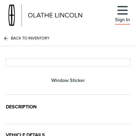
Sign In
BACK TO INVENTORY
Window Sticker
DESCRIPTION
VEHICLE DETAILS