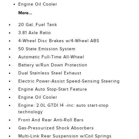
Engine Oil Cooler
More...
20 Gal. Fuel Tank
3.81 Axle Ratio
4-Wheel Disc Brakes w/4-Wheel ABS
50 State Emission System
Automatic Full-Time All-Wheel
Battery w/Run Down Protection
Dual Stainless Steel Exhaust
Electric Power-Assist Speed-Sensing Steering
Engine Auto Stop-Start Feature
Engine Oil Cooler
Engine: 2.0L GTDI I4 -inc: auto start-stop
technology
Front And Rear Anti-Roll Bars
Gas-Pressurized Shock Absorbers
Multi-Link Rear Suspension w/Coil Springs