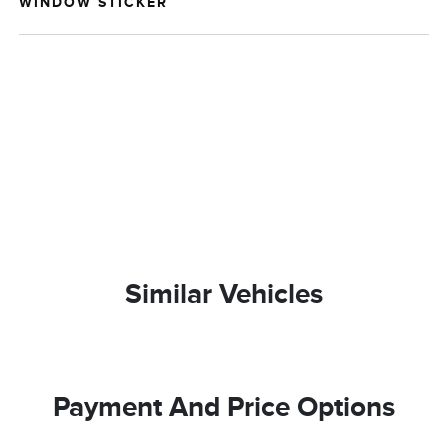
WINDOW STICKER
Similar Vehicles
Payment And Price Options