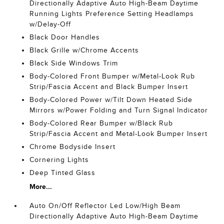
Directionally Adaptive Auto High-Beam Daytime
Running Lights Preference Setting Headlamps
w/Delay-Off
Black Door Handles
Black Grille w/Chrome Accents
Black Side Windows Trim
Body-Colored Front Bumper w/Metal-Look Rub
Strip/Fascia Accent and Black Bumper Insert
Body-Colored Power w/Tilt Down Heated Side
Mirrors w/Power Folding and Turn Signal Indicator
Body-Colored Rear Bumper w/Black Rub
Strip/Fascia Accent and Metal-Look Bumper Insert
Chrome Bodyside Insert
Cornering Lights
Deep Tinted Glass
More...
Auto On/Off Reflector Led Low/High Beam
Directionally Adaptive Auto High-Beam Daytime