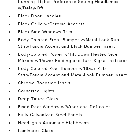
Running Lights Preference Setting Headlamps
w/Delay-Off
Black Door Handles
Black Grille w/Chrome Accents
Black Side Windows Trim
Body-Colored Front Bumper w/Metal-Look Rub
Strip/Fascia Accent and Black Bumper Insert
Body-Colored Power w/Tilt Down Heated Side
Mirrors w/Power Folding and Turn Signal Indicator
Body-Colored Rear Bumper w/Black Rub
Strip/Fascia Accent and Metal-Look Bumper Insert
Chrome Bodyside Insert
Cornering Lights
Deep Tinted Glass
Fixed Rear Window w/Wiper and Defroster
Fully Galvanized Steel Panels
Headlights-Automatic Highbeams
Laminated Glass