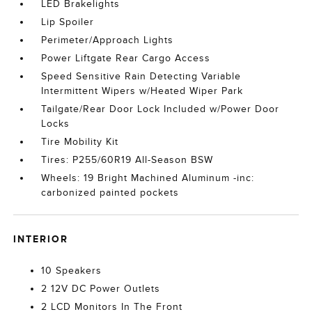
LED Brakelights
Lip Spoiler
Perimeter/Approach Lights
Power Liftgate Rear Cargo Access
Speed Sensitive Rain Detecting Variable
Intermittent Wipers w/Heated Wiper Park
Tailgate/Rear Door Lock Included w/Power Door
Locks
Tire Mobility Kit
Tires: P255/60R19 All-Season BSW
Wheels: 19 Bright Machined Aluminum -inc:
carbonized painted pockets
INTERIOR
10 Speakers
2 12V DC Power Outlets
2 LCD Monitors In The Front