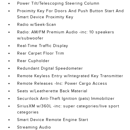
Power Tilt/Telescoping Steering Column
Proximity Key For Doors And Push Button Start And
Smart Device Proximity Key
Radio w/Seek-Scan
Radio: AM/FM Premium Audio -inc: 10 speakers
w/subwoofer
Real-Time Traffic Display
Rear Carpet Floor Trim
Rear Cupholder
Redundant Digital Speedometer
Remote Keyless Entry w/Integrated Key Transmitter
Remote Releases -Inc: Power Cargo Access
Seats w/Leatherette Back Material
Securilock Anti-Theft Ignition (pats) Immobilizer
SiriusXM w/360L -inc: super categories/live sport
categories
Smart Device Remote Engine Start
Streaming Audio