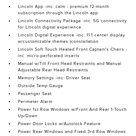
Lincoln App -inc: calm - premium 12-month
subscription through the Lincoln app
Lincoln Connectivity Package -inc: 5G connectivity
for Lincoln digital experience
Lincoln Digital Experience -inc: 11.1 center display
w/customizable themes (constellation
Lincoln Soft Touch Heated Front Captain's Chairs -
inc: micro-perforated inserts
Manual w/Tilt Front Head Restraints and Manual
Adjustable Rear Head Restraints
Memory Settings -inc: Driver Seat
Outside Temp Gauge
Passenger Seat
Perimeter Alarm
Power 1st Row Windows w/Front And Rear 1-Touch
Up/Down
Power Door Locks w/Autolock Feature
Power Rear Windows and Fixed 3rd Row Windows