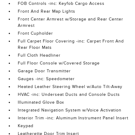
FOB Controls -inc: Keyfob Cargo Access
Front And Rear Map Lights
Front Center Armrest w/Storage and Rear Center
Armrest
Front Cupholder
Full Carpet Floor Covering -inc: Carpet Front And
Rear Floor Mats
Full Cloth Headliner
Full Floor Console w/Covered Storage
Garage Door Transmitter
Gauges -inc: Speedometer
Heated Leather Steering Wheel w/Auto Tilt-Away
HVAC -inc: Underseat Ducts and Console Ducts
Illuminated Glove Box
Integrated Navigation System w/Voice Activation
Interior Trim -inc: Aluminum Instrument Panel Insert
Keypad
Leatherette Door Trim Insert