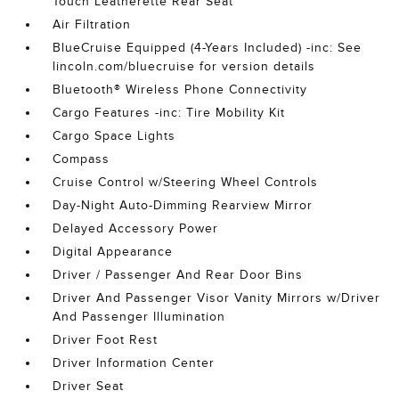
Touch Leatherette Rear Seat
Air Filtration
BlueCruise Equipped (4-Years Included) -inc: See
lincoln.com/bluecruise for version details
Bluetooth® Wireless Phone Connectivity
Cargo Features -inc: Tire Mobility Kit
Cargo Space Lights
Compass
Cruise Control w/Steering Wheel Controls
Day-Night Auto-Dimming Rearview Mirror
Delayed Accessory Power
Digital Appearance
Driver / Passenger And Rear Door Bins
Driver And Passenger Visor Vanity Mirrors w/Driver
And Passenger Illumination
Driver Foot Rest
Driver Information Center
Driver Seat