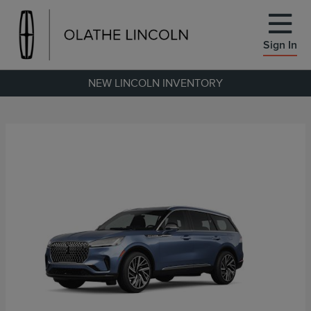
Sign In
NEW LINCOLN INVENTORY