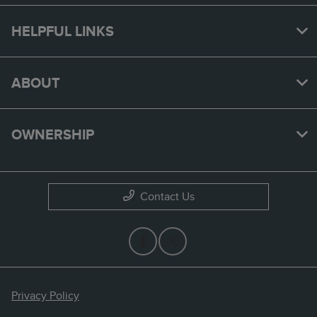
HELPFUL LINKS
ABOUT
OWNERSHIP
Contact Us
Privacy Policy