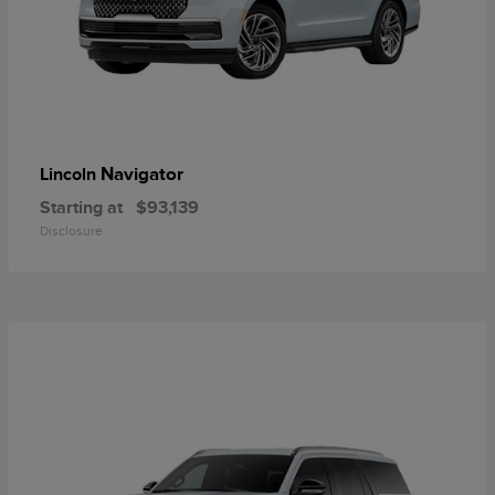
Navigator
Lincoln
Starting at
$93,139
Disclosure