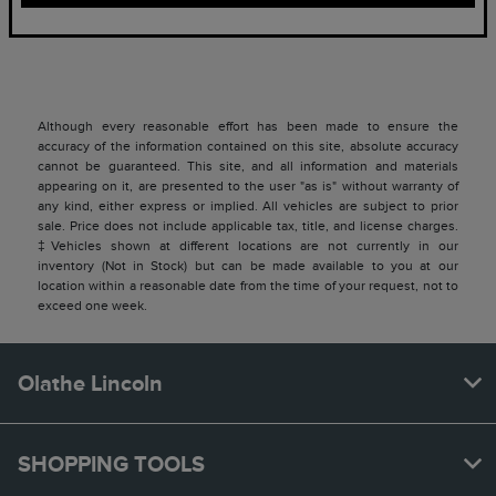
Although every reasonable effort has been made to ensure the
accuracy of the information contained on this site, absolute accuracy
cannot be guaranteed. This site, and all information and materials
appearing on it, are presented to the user "as is" without warranty of
any kind, either express or implied. All vehicles are subject to prior
sale. Price does not include applicable tax, title, and license charges.
‡Vehicles shown at different locations are not currently in our
inventory (Not in Stock) but can be made available to you at our
location within a reasonable date from the time of your request, not to
exceed one week.
Olathe Lincoln
SHOPPING TOOLS