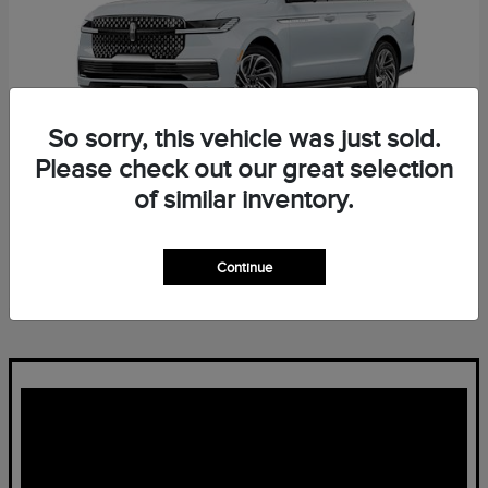
So sorry, this vehicle was just sold.
Please check out our great selection
of similar inventory.
Navigator L
Lincoln
Starting at
$96,139
Continue
Disclosure