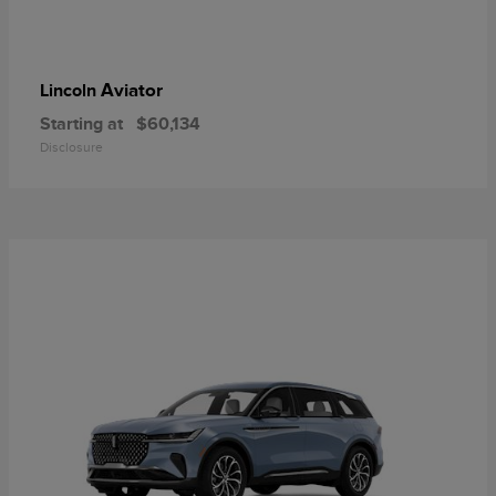
Aviator
Lincoln
Starting at
$60,134
Disclosure