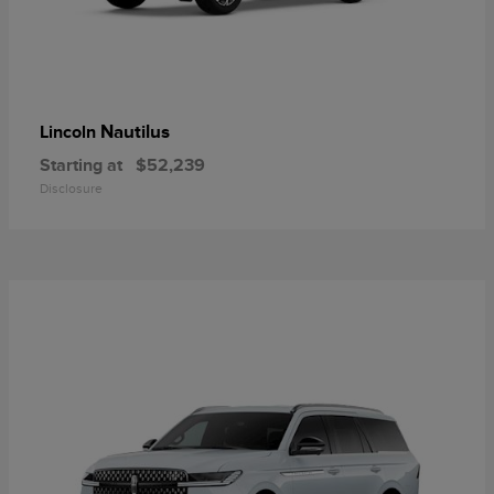
Nautilus
Lincoln
Starting at
$52,239
Disclosure