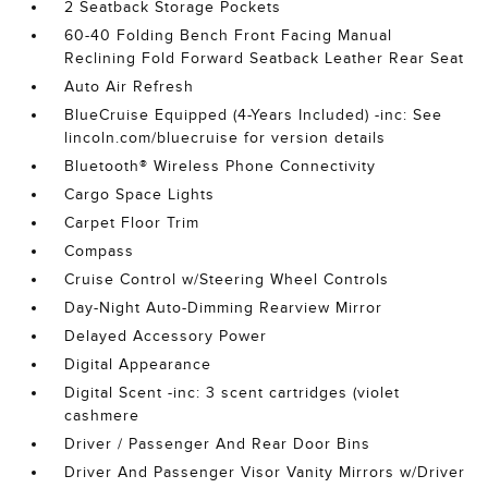
2 Seatback Storage Pockets
60-40 Folding Bench Front Facing Manual
Reclining Fold Forward Seatback Leather Rear Seat
Auto Air Refresh
BlueCruise Equipped (4-Years Included) -inc: See
lincoln.com/bluecruise for version details
Bluetooth® Wireless Phone Connectivity
Cargo Space Lights
Carpet Floor Trim
Compass
Cruise Control w/Steering Wheel Controls
Day-Night Auto-Dimming Rearview Mirror
Delayed Accessory Power
Digital Appearance
Digital Scent -inc: 3 scent cartridges (violet
cashmere
Driver / Passenger And Rear Door Bins
Driver And Passenger Visor Vanity Mirrors w/Driver