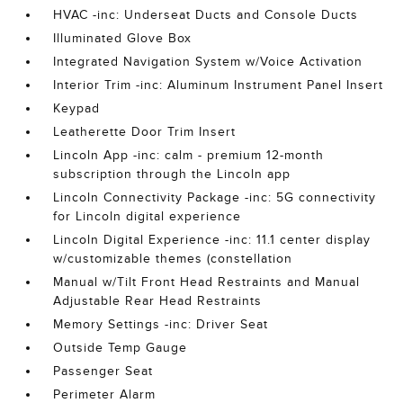
HVAC -inc: Underseat Ducts and Console Ducts
Illuminated Glove Box
Integrated Navigation System w/Voice Activation
Interior Trim -inc: Aluminum Instrument Panel Insert
Keypad
Leatherette Door Trim Insert
Lincoln App -inc: calm - premium 12-month
subscription through the Lincoln app
Lincoln Connectivity Package -inc: 5G connectivity
for Lincoln digital experience
Lincoln Digital Experience -inc: 11.1 center display
w/customizable themes (constellation
Manual w/Tilt Front Head Restraints and Manual
Adjustable Rear Head Restraints
Memory Settings -inc: Driver Seat
Outside Temp Gauge
Passenger Seat
Perimeter Alarm