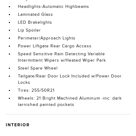
Headlights-Automatic Highbeams
Laminated Glass
LED Brakelights
Lip Spoiler
Perimeter/Approach Lights
Power Liftgate Rear Cargo Access
Speed Sensitive Rain Detecting Variable
Intermittent Wipers w/Heated Wiper Park
Steel Spare Wheel
Tailgate/Rear Door Lock Included w/Power Door
Locks
Tires: 255/50R21
Wheels: 21 Bright Machined Aluminum -inc: dark
tarnished painted pockets
INTERIOR