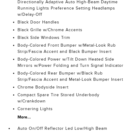
Directionally Adaptive Auto High-Beam Daytime
Running Lights Preference Setting Headlamps
w/Delay-Off
Black Door Handles
Black Grille w/Chrome Accents
Black Side Windows Trim
Body-Colored Front Bumper w/Metal-Look Rub
Strip/Fascia Accent and Black Bumper Insert
Body-Colored Power w/Tilt Down Heated Side
Mirrors w/Power Folding and Turn Signal Indicator
Body-Colored Rear Bumper w/Black Rub
Strip/Fascia Accent and Metal-Look Bumper Insert
Chrome Bodyside Insert
Compact Spare Tire Stored Underbody
w/Crankdown
Cornering Lights
More...
Auto On/Off Reflector Led Low/High Beam