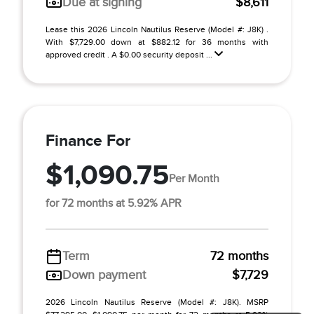
Due at signing
$8,611
Lease this 2026 Lincoln Nautilus Reserve (Model #: J8K) .
With $7,729.00 down at $882.12 for 36 months with
approved credit . A $0.00 security deposit ...
Finance For
$1,090.75
Per Month
for 72 months at 5.92% APR
Term
72 months
Down payment
$7,729
2026 Lincoln Nautilus Reserve (Model #: J8K). MSRP