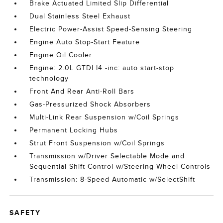
Brake Actuated Limited Slip Differential
Dual Stainless Steel Exhaust
Electric Power-Assist Speed-Sensing Steering
Engine Auto Stop-Start Feature
Engine Oil Cooler
Engine: 2.0L GTDI I4 -inc: auto start-stop
technology
Front And Rear Anti-Roll Bars
Gas-Pressurized Shock Absorbers
Multi-Link Rear Suspension w/Coil Springs
Permanent Locking Hubs
Strut Front Suspension w/Coil Springs
Transmission w/Driver Selectable Mode and
Sequential Shift Control w/Steering Wheel Controls
Transmission: 8-Speed Automatic w/SelectShift
SAFETY