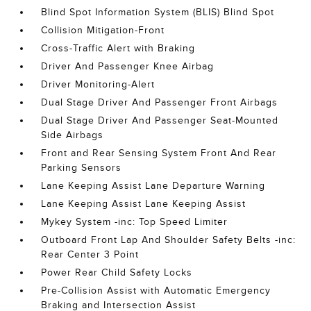
Blind Spot Information System (BLIS) Blind Spot
Collision Mitigation-Front
Cross-Traffic Alert with Braking
Driver And Passenger Knee Airbag
Driver Monitoring-Alert
Dual Stage Driver And Passenger Front Airbags
Dual Stage Driver And Passenger Seat-Mounted
Side Airbags
Front and Rear Sensing System Front And Rear
Parking Sensors
Lane Keeping Assist Lane Departure Warning
Lane Keeping Assist Lane Keeping Assist
Mykey System -inc: Top Speed Limiter
Outboard Front Lap And Shoulder Safety Belts -inc:
Rear Center 3 Point
Power Rear Child Safety Locks
Pre-Collision Assist with Automatic Emergency
Braking and Intersection Assist