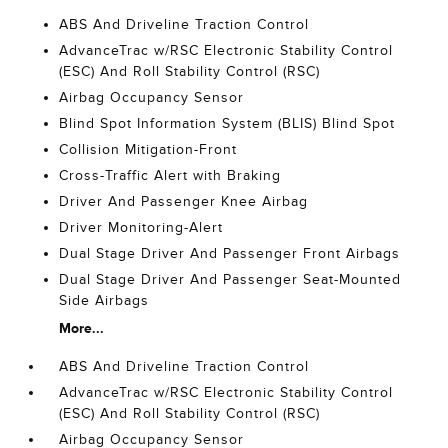
ABS And Driveline Traction Control
AdvanceTrac w/RSC Electronic Stability Control
(ESC) And Roll Stability Control (RSC)
Airbag Occupancy Sensor
Blind Spot Information System (BLIS) Blind Spot
Collision Mitigation-Front
Cross-Traffic Alert with Braking
Driver And Passenger Knee Airbag
Driver Monitoring-Alert
Dual Stage Driver And Passenger Front Airbags
Dual Stage Driver And Passenger Seat-Mounted
Side Airbags
More...
ABS And Driveline Traction Control
AdvanceTrac w/RSC Electronic Stability Control
(ESC) And Roll Stability Control (RSC)
Airbag Occupancy Sensor