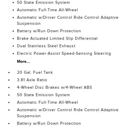
50 State Emission System
Automatic Full-Time All-Wheel
Automatic w/Driver Control Ride Control Adaptive
Suspension
Battery w/Run Down Protection
Brake Actuated Limited Slip Differential
Dual Stainless Steel Exhaust
Electric Power-Assist Speed-Sensing Steering
More...
20 Gal. Fuel Tank
3.81 Axle Ratio
4-Wheel Disc Brakes w/4-Wheel ABS
50 State Emission System
Automatic Full-Time All-Wheel
Automatic w/Driver Control Ride Control Adaptive
Suspension
Battery w/Run Down Protection