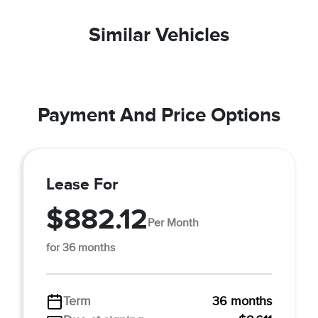
Similar Vehicles
Payment And Price Options
Lease For
$882.12
Per Month
for 36 months
Term
36 months