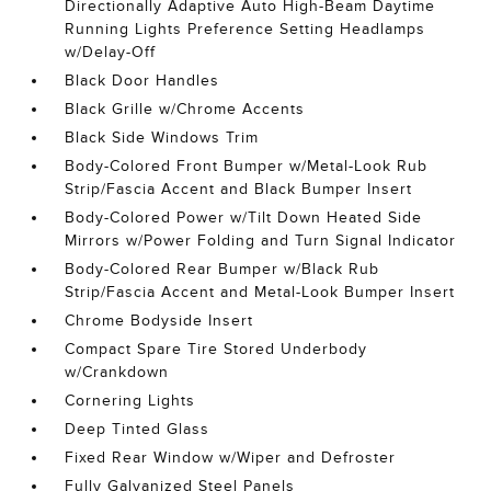
Directionally Adaptive Auto High-Beam Daytime
Running Lights Preference Setting Headlamps
w/Delay-Off
Black Door Handles
Black Grille w/Chrome Accents
Black Side Windows Trim
Body-Colored Front Bumper w/Metal-Look Rub
Strip/Fascia Accent and Black Bumper Insert
Body-Colored Power w/Tilt Down Heated Side
Mirrors w/Power Folding and Turn Signal Indicator
Body-Colored Rear Bumper w/Black Rub
Strip/Fascia Accent and Metal-Look Bumper Insert
Chrome Bodyside Insert
Compact Spare Tire Stored Underbody
w/Crankdown
Cornering Lights
Deep Tinted Glass
Fixed Rear Window w/Wiper and Defroster
Fully Galvanized Steel Panels