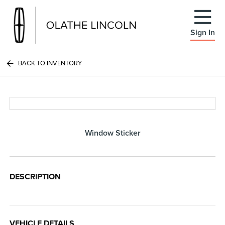
Sign In
BACK TO INVENTORY
Window Sticker
DESCRIPTION
VEHICLE DETAILS