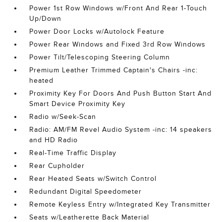
Power 1st Row Windows w/Front And Rear 1-Touch
Up/Down
Power Door Locks w/Autolock Feature
Power Rear Windows and Fixed 3rd Row Windows
Power Tilt/Telescoping Steering Column
Premium Leather Trimmed Captain's Chairs -inc:
heated
Proximity Key For Doors And Push Button Start And
Smart Device Proximity Key
Radio w/Seek-Scan
Radio: AM/FM Revel Audio System -inc: 14 speakers
and HD Radio
Real-Time Traffic Display
Rear Cupholder
Rear Heated Seats w/Switch Control
Redundant Digital Speedometer
Remote Keyless Entry w/Integrated Key Transmitter
Seats w/Leatherette Back Material