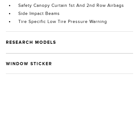
Safety Canopy Curtain 1st And 2nd Row Airbags
Side Impact Beams
Tire Specific Low Tire Pressure Warning
RESEARCH MODELS
WINDOW STICKER