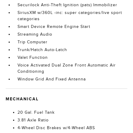
Securilock Anti-Theft Ignition (pats) Immobilizer
SiriusXM w/360L -inc: super categories/live sport
categories
Smart Device Remote Engine Start
Streaming Audio
Trip Computer
Trunk/Hatch Auto-Latch
Valet Function
Voice Activated Dual Zone Front Automatic Air
Conditioning
Window Grid And Fixed Antenna
MECHANICAL
20 Gal. Fuel Tank
3.81 Axle Ratio
4-Wheel Disc Brakes w/4-Wheel ABS