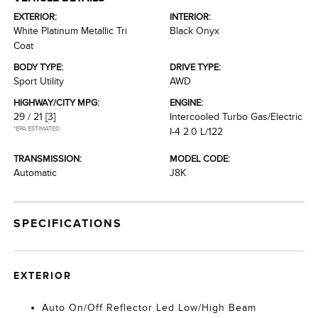
EXTERIOR:
INTERIOR:
White Platinum Metallic Tri
Black Onyx
Coat
BODY TYPE:
DRIVE TYPE:
Sport Utility
AWD
HIGHWAY/CITY MPG:
ENGINE:
29 / 21
[3]
Intercooled Turbo Gas/Electric
*EPA ESTIMATED
I-4 2.0 L/122
TRANSMISSION:
MODEL CODE:
Automatic
J8K
SPECIFICATIONS
EXTERIOR
Auto On/Off Reflector Led Low/High Beam