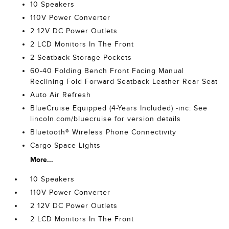
10 Speakers
110V Power Converter
2 12V DC Power Outlets
2 LCD Monitors In The Front
2 Seatback Storage Pockets
60-40 Folding Bench Front Facing Manual
Reclining Fold Forward Seatback Leather Rear Seat
Auto Air Refresh
BlueCruise Equipped (4-Years Included) -inc: See
lincoln.com/bluecruise for version details
Bluetooth® Wireless Phone Connectivity
Cargo Space Lights
More...
10 Speakers
110V Power Converter
2 12V DC Power Outlets
2 LCD Monitors In The Front