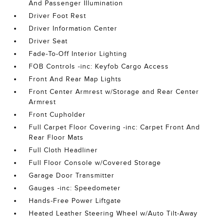
And Passenger Illumination
Driver Foot Rest
Driver Information Center
Driver Seat
Fade-To-Off Interior Lighting
FOB Controls -inc: Keyfob Cargo Access
Front And Rear Map Lights
Front Center Armrest w/Storage and Rear Center
Armrest
Front Cupholder
Full Carpet Floor Covering -inc: Carpet Front And
Rear Floor Mats
Full Cloth Headliner
Full Floor Console w/Covered Storage
Garage Door Transmitter
Gauges -inc: Speedometer
Hands-Free Power Liftgate
Heated Leather Steering Wheel w/Auto Tilt-Away