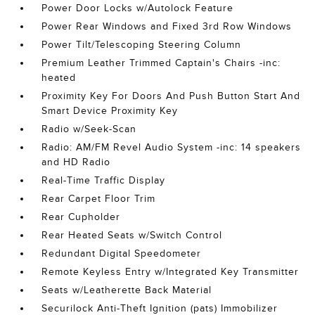
Power Door Locks w/Autolock Feature
Power Rear Windows and Fixed 3rd Row Windows
Power Tilt/Telescoping Steering Column
Premium Leather Trimmed Captain's Chairs -inc:
heated
Proximity Key For Doors And Push Button Start And
Smart Device Proximity Key
Radio w/Seek-Scan
Radio: AM/FM Revel Audio System -inc: 14 speakers
and HD Radio
Real-Time Traffic Display
Rear Carpet Floor Trim
Rear Cupholder
Rear Heated Seats w/Switch Control
Redundant Digital Speedometer
Remote Keyless Entry w/Integrated Key Transmitter
Seats w/Leatherette Back Material
Securilock Anti-Theft Ignition (pats) Immobilizer