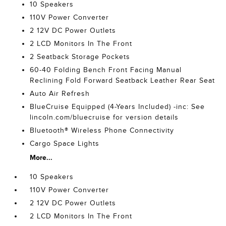
10 Speakers
110V Power Converter
2 12V DC Power Outlets
2 LCD Monitors In The Front
2 Seatback Storage Pockets
60-40 Folding Bench Front Facing Manual
Reclining Fold Forward Seatback Leather Rear Seat
Auto Air Refresh
BlueCruise Equipped (4-Years Included) -inc: See
lincoln.com/bluecruise for version details
Bluetooth® Wireless Phone Connectivity
Cargo Space Lights
More...
10 Speakers
110V Power Converter
2 12V DC Power Outlets
2 LCD Monitors In The Front