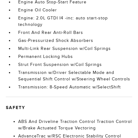
Engine Auto Stop-Start Feature
Engine Oil Cooler
Engine: 2.0L GTDI I4 -inc: auto start-stop
technology
Front And Rear Anti-Roll Bars
Gas-Pressurized Shock Absorbers
Multi-Link Rear Suspension w/Coil Springs
Permanent Locking Hubs
Strut Front Suspension w/Coil Springs
Transmission w/Driver Selectable Mode and
Sequential Shift Control w/Steering Wheel Controls
Transmission: 8-Speed Automatic w/SelectShift
SAFETY
ABS And Driveline Traction Control Traction Control
w/Brake Actuated Torque Vectoring
AdvanceTrac w/RSC Electronic Stability Control