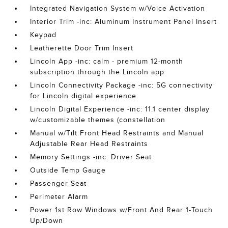
Integrated Navigation System w/Voice Activation
Interior Trim -inc: Aluminum Instrument Panel Insert
Keypad
Leatherette Door Trim Insert
Lincoln App -inc: calm - premium 12-month
subscription through the Lincoln app
Lincoln Connectivity Package -inc: 5G connectivity
for Lincoln digital experience
Lincoln Digital Experience -inc: 11.1 center display
w/customizable themes (constellation
Manual w/Tilt Front Head Restraints and Manual
Adjustable Rear Head Restraints
Memory Settings -inc: Driver Seat
Outside Temp Gauge
Passenger Seat
Perimeter Alarm
Power 1st Row Windows w/Front And Rear 1-Touch
Up/Down