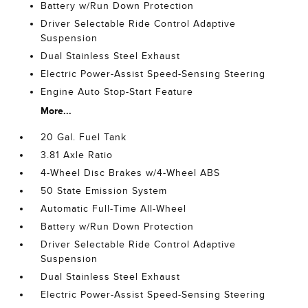
Battery w/Run Down Protection
Driver Selectable Ride Control Adaptive
Suspension
Dual Stainless Steel Exhaust
Electric Power-Assist Speed-Sensing Steering
Engine Auto Stop-Start Feature
More...
20 Gal. Fuel Tank
3.81 Axle Ratio
4-Wheel Disc Brakes w/4-Wheel ABS
50 State Emission System
Automatic Full-Time All-Wheel
Battery w/Run Down Protection
Driver Selectable Ride Control Adaptive
Suspension
Dual Stainless Steel Exhaust
Electric Power-Assist Speed-Sensing Steering