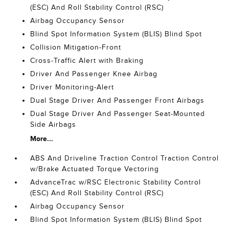
(ESC) And Roll Stability Control (RSC)
Airbag Occupancy Sensor
Blind Spot Information System (BLIS) Blind Spot
Collision Mitigation-Front
Cross-Traffic Alert with Braking
Driver And Passenger Knee Airbag
Driver Monitoring-Alert
Dual Stage Driver And Passenger Front Airbags
Dual Stage Driver And Passenger Seat-Mounted
Side Airbags
More...
ABS And Driveline Traction Control Traction Control
w/Brake Actuated Torque Vectoring
AdvanceTrac w/RSC Electronic Stability Control
(ESC) And Roll Stability Control (RSC)
Airbag Occupancy Sensor
Blind Spot Information System (BLIS) Blind Spot