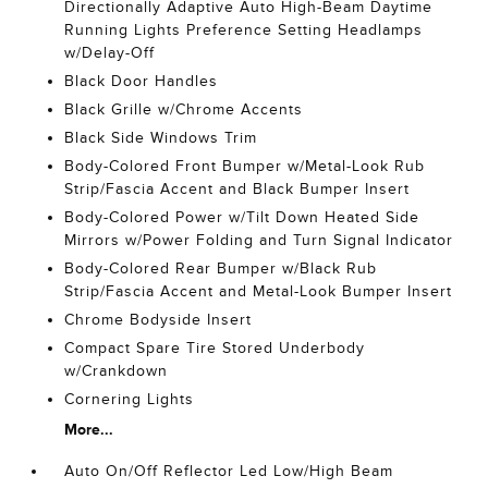
Directionally Adaptive Auto High-Beam Daytime
Running Lights Preference Setting Headlamps
w/Delay-Off
Black Door Handles
Black Grille w/Chrome Accents
Black Side Windows Trim
Body-Colored Front Bumper w/Metal-Look Rub
Strip/Fascia Accent and Black Bumper Insert
Body-Colored Power w/Tilt Down Heated Side
Mirrors w/Power Folding and Turn Signal Indicator
Body-Colored Rear Bumper w/Black Rub
Strip/Fascia Accent and Metal-Look Bumper Insert
Chrome Bodyside Insert
Compact Spare Tire Stored Underbody
w/Crankdown
Cornering Lights
More...
Auto On/Off Reflector Led Low/High Beam