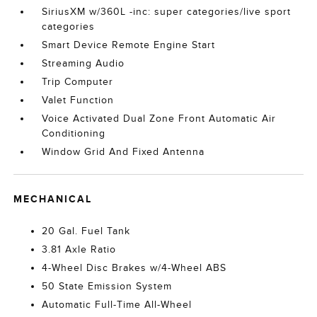
SiriusXM w/360L -inc: super categories/live sport
categories
Smart Device Remote Engine Start
Streaming Audio
Trip Computer
Valet Function
Voice Activated Dual Zone Front Automatic Air
Conditioning
Window Grid And Fixed Antenna
MECHANICAL
20 Gal. Fuel Tank
3.81 Axle Ratio
4-Wheel Disc Brakes w/4-Wheel ABS
50 State Emission System
Automatic Full-Time All-Wheel