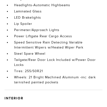
Headlights-Automatic Highbeams
Laminated Glass
LED Brakelights
Lip Spoiler
Perimeter/Approach Lights
Power Liftgate Rear Cargo Access
Speed Sensitive Rain Detecting Variable
Intermittent Wipers w/Heated Wiper Park
Steel Spare Wheel
Tailgate/Rear Door Lock Included w/Power Door
Locks
Tires: 255/50R21
Wheels: 21 Bright Machined Aluminum -inc: dark
tarnished painted pockets
INTERIOR