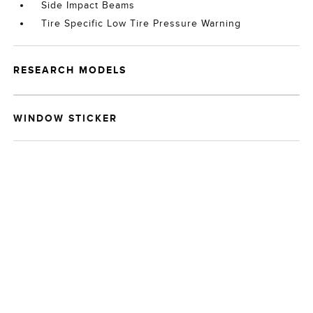
Side Impact Beams
Tire Specific Low Tire Pressure Warning
RESEARCH MODELS
WINDOW STICKER