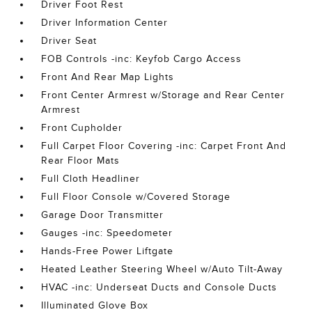
Driver Foot Rest
Driver Information Center
Driver Seat
FOB Controls -inc: Keyfob Cargo Access
Front And Rear Map Lights
Front Center Armrest w/Storage and Rear Center
Armrest
Front Cupholder
Full Carpet Floor Covering -inc: Carpet Front And
Rear Floor Mats
Full Cloth Headliner
Full Floor Console w/Covered Storage
Garage Door Transmitter
Gauges -inc: Speedometer
Hands-Free Power Liftgate
Heated Leather Steering Wheel w/Auto Tilt-Away
HVAC -inc: Underseat Ducts and Console Ducts
Illuminated Glove Box