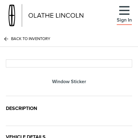
Sign In
BACK TO INVENTORY
Window Sticker
DESCRIPTION
VEHICLE DETAILS