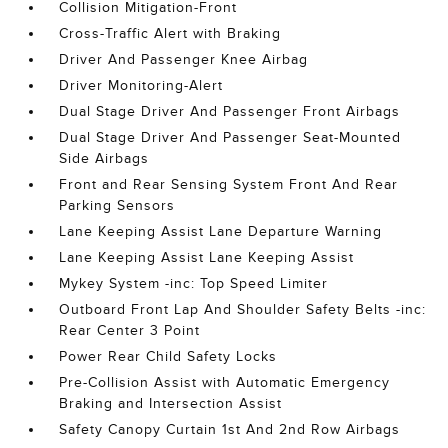
Collision Mitigation-Front
Cross-Traffic Alert with Braking
Driver And Passenger Knee Airbag
Driver Monitoring-Alert
Dual Stage Driver And Passenger Front Airbags
Dual Stage Driver And Passenger Seat-Mounted
Side Airbags
Front and Rear Sensing System Front And Rear
Parking Sensors
Lane Keeping Assist Lane Departure Warning
Lane Keeping Assist Lane Keeping Assist
Mykey System -inc: Top Speed Limiter
Outboard Front Lap And Shoulder Safety Belts -inc:
Rear Center 3 Point
Power Rear Child Safety Locks
Pre-Collision Assist with Automatic Emergency
Braking and Intersection Assist
Safety Canopy Curtain 1st And 2nd Row Airbags