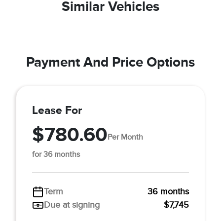
Similar Vehicles
Payment And Price Options
Lease For
$780.60
Per Month
for 36 months
Term
36 months
Due at signing
$7,745