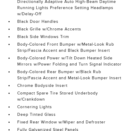
Directionally Adaptive Auto High-Beam Daytime
Running Lights Preference Setting Headlamps
w/Delay-Off
Black Door Handles
Black Grille w/Chrome Accents
Black Side Windows Trim
Body-Colored Front Bumper w/Metal-Look Rub
Strip/Fascia Accent and Black Bumper Insert
Body-Colored Power w/Tilt Down Heated Side
Mirrors w/Power Folding and Turn Signal Indicator
Body-Colored Rear Bumper w/Black Rub
Strip/Fascia Accent and Metal-Look Bumper Insert
Chrome Bodyside Insert
Compact Spare Tire Stored Underbody
w/Crankdown
Cornering Lights
Deep Tinted Glass
Fixed Rear Window w/Wiper and Defroster
Fully Galvanized Steel Panels