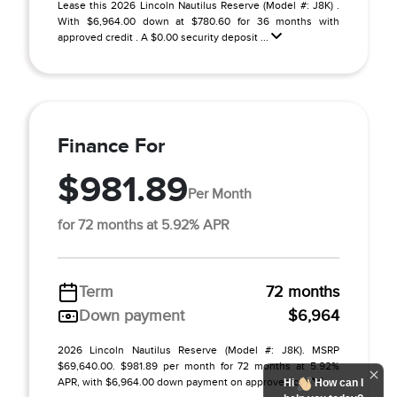
Lease this 2026 Lincoln Nautilus Reserve (Model #: J8K) .
With $6,964.00 down at $780.60 for 36 months with
approved credit . A $0.00 security deposit ...
Finance For
$981.89
Per Month
for 72 months at 5.92% APR
Term
72 months
Down payment
$6,964
2026 Lincoln Nautilus Reserve (Model #: J8K). MSRP
$69,640.00. $981.89 per month for 72 months at 5.92%
APR, with $6,964.00 down payment on approved c ...
Hi
How can I