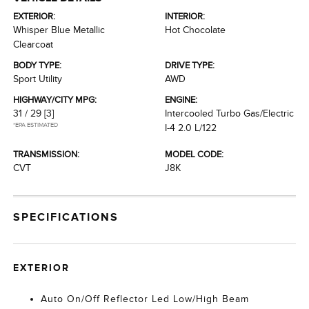
EXTERIOR:
INTERIOR:
Whisper Blue Metallic
Hot Chocolate
Clearcoat
BODY TYPE:
DRIVE TYPE:
Sport Utility
AWD
HIGHWAY/CITY MPG:
ENGINE:
31 / 29
[3]
Intercooled Turbo Gas/Electric
*EPA ESTIMATED
I-4 2.0 L/122
TRANSMISSION:
MODEL CODE:
CVT
J8K
SPECIFICATIONS
EXTERIOR
Auto On/Off Reflector Led Low/High Beam