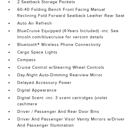
2 Seatback Storage Pockets
60-40 Folding Bench Front Facing Manual
Reclining Fold Forward Seatback Leather Rear Seat
Auto Air Refresh
BlueCruise Equipped (4-Years Included) -inc: See
lincoln.com/bluecruise for version details
Bluetooth® Wireless Phone Connectivity
Cargo Space Lights
Compass
Cruise Control w/Steering Wheel Controls
Day-Night Auto-Dimming Rearview Mirror
Delayed Accessory Power
Digital Appearance
Digital Scent -inc: 3 scent cartridges (violet
cashmere
Driver / Passenger And Rear Door Bins
Driver And Passenger Visor Vanity Mirrors w/Driver
And Passenger Illumination