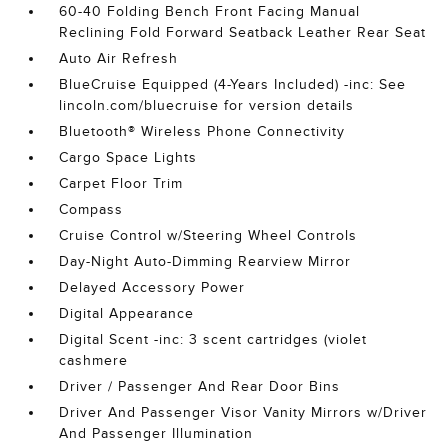
60-40 Folding Bench Front Facing Manual
Reclining Fold Forward Seatback Leather Rear Seat
Auto Air Refresh
BlueCruise Equipped (4-Years Included) -inc: See
lincoln.com/bluecruise for version details
Bluetooth® Wireless Phone Connectivity
Cargo Space Lights
Carpet Floor Trim
Compass
Cruise Control w/Steering Wheel Controls
Day-Night Auto-Dimming Rearview Mirror
Delayed Accessory Power
Digital Appearance
Digital Scent -inc: 3 scent cartridges (violet
cashmere
Driver / Passenger And Rear Door Bins
Driver And Passenger Visor Vanity Mirrors w/Driver
And Passenger Illumination