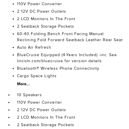
110V Power Converter
2 12V DC Power Outlets
2 LCD Monitors In The Front
2 Seatback Storage Pockets
60-40 Folding Bench Front Facing Manual
Reclining Fold Forward Seatback Leather Rear Seat
Auto Air Refresh
BlueCruise Equipped (4-Years Included) -inc: See
lincoln.com/bluecruise for version details
Bluetooth® Wireless Phone Connectivity
Cargo Space Lights
More...
10 Speakers
110V Power Converter
2 12V DC Power Outlets
2 LCD Monitors In The Front
2 Seatback Storage Pockets