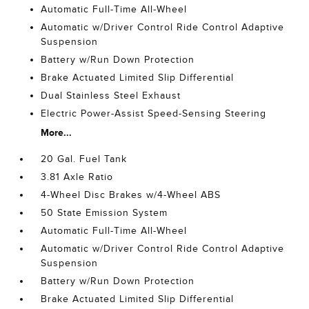
Automatic Full-Time All-Wheel
Automatic w/Driver Control Ride Control Adaptive
Suspension
Battery w/Run Down Protection
Brake Actuated Limited Slip Differential
Dual Stainless Steel Exhaust
Electric Power-Assist Speed-Sensing Steering
More...
20 Gal. Fuel Tank
3.81 Axle Ratio
4-Wheel Disc Brakes w/4-Wheel ABS
50 State Emission System
Automatic Full-Time All-Wheel
Automatic w/Driver Control Ride Control Adaptive
Suspension
Battery w/Run Down Protection
Brake Actuated Limited Slip Differential