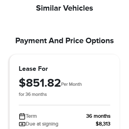
Similar Vehicles
Payment And Price Options
Lease For
$851.82
Per Month
for 36 months
Term
36 months
Due at signing
$8,313