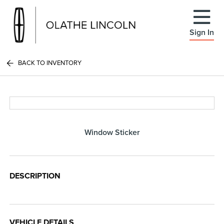
Sign In
BACK TO INVENTORY
Window Sticker
DESCRIPTION
VEHICLE DETAILS