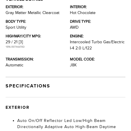
EXTERIOR:
INTERIOR:
Gray Matter Metallic Clearcoat
Hot Chocolate
BODY TYPE:
DRIVE TYPE:
Sport Utility
AWD
HIGHWAY/CITY MPG:
ENGINE:
29 / 21
[3]
Intercooled Turbo Gas/Electric
*EPA ESTIMATED
I-4 2.0 L/122
TRANSMISSION:
MODEL CODE:
Automatic
J8K
SPECIFICATIONS
EXTERIOR
Auto On/Off Reflector Led Low/High Beam
Directionally Adaptive Auto High-Beam Daytime