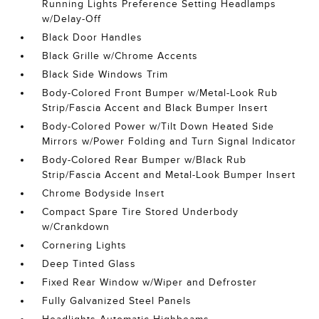
Running Lights Preference Setting Headlamps
w/Delay-Off
Black Door Handles
Black Grille w/Chrome Accents
Black Side Windows Trim
Body-Colored Front Bumper w/Metal-Look Rub
Strip/Fascia Accent and Black Bumper Insert
Body-Colored Power w/Tilt Down Heated Side
Mirrors w/Power Folding and Turn Signal Indicator
Body-Colored Rear Bumper w/Black Rub
Strip/Fascia Accent and Metal-Look Bumper Insert
Chrome Bodyside Insert
Compact Spare Tire Stored Underbody
w/Crankdown
Cornering Lights
Deep Tinted Glass
Fixed Rear Window w/Wiper and Defroster
Fully Galvanized Steel Panels