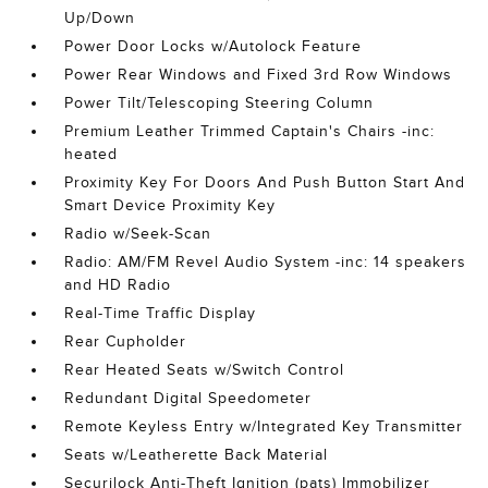
Up/Down
Power Door Locks w/Autolock Feature
Power Rear Windows and Fixed 3rd Row Windows
Power Tilt/Telescoping Steering Column
Premium Leather Trimmed Captain's Chairs -inc:
heated
Proximity Key For Doors And Push Button Start And
Smart Device Proximity Key
Radio w/Seek-Scan
Radio: AM/FM Revel Audio System -inc: 14 speakers
and HD Radio
Real-Time Traffic Display
Rear Cupholder
Rear Heated Seats w/Switch Control
Redundant Digital Speedometer
Remote Keyless Entry w/Integrated Key Transmitter
Seats w/Leatherette Back Material
Securilock Anti-Theft Ignition (pats) Immobilizer