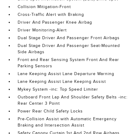
Collision Mitigation-Front
Cross-Traffic Alert with Braking
Driver And Passenger Knee Airbag
Driver Monitoring-Alert
Dual Stage Driver And Passenger Front Airbags
Dual Stage Driver And Passenger Seat-Mounted
Side Airbags
Front and Rear Sensing System Front And Rear
Parking Sensors
Lane Keeping Assist Lane Departure Warning
Lane Keeping Assist Lane Keeping Assist
Mykey System -inc: Top Speed Limiter
Outboard Front Lap And Shoulder Safety Belts -inc:
Rear Center 3 Point
Power Rear Child Safety Locks
Pre-Collision Assist with Automatic Emergency
Braking and Intersection Assist
Safety Canopy Curtain 1st And 2nd Row Airbags