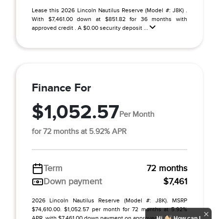
Lease this 2026 Lincoln Nautilus Reserve (Model #: J8K) .
With $7,461.00 down at $851.82 for 36 months with
approved credit . A $0.00 security deposit ...
Finance For
$1,052.57
Per Month
for 72 months at 5.92% APR
Term
72 months
Down payment
$7,461
2026 Lincoln Nautilus Reserve (Model #: J8K). MSRP
$74,610.00. $1,052.57 per month for 72 months at 5.92%
APR, with $7,461.00 down payment on approved ...
Hi
How can I