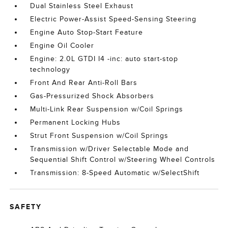
Dual Stainless Steel Exhaust
Electric Power-Assist Speed-Sensing Steering
Engine Auto Stop-Start Feature
Engine Oil Cooler
Engine: 2.0L GTDI I4 -inc: auto start-stop
technology
Front And Rear Anti-Roll Bars
Gas-Pressurized Shock Absorbers
Multi-Link Rear Suspension w/Coil Springs
Permanent Locking Hubs
Strut Front Suspension w/Coil Springs
Transmission w/Driver Selectable Mode and
Sequential Shift Control w/Steering Wheel Controls
Transmission: 8-Speed Automatic w/SelectShift
SAFETY