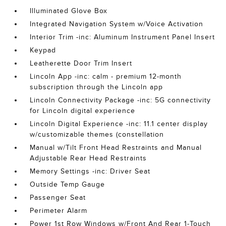
Illuminated Glove Box
Integrated Navigation System w/Voice Activation
Interior Trim -inc: Aluminum Instrument Panel Insert
Keypad
Leatherette Door Trim Insert
Lincoln App -inc: calm - premium 12-month
subscription through the Lincoln app
Lincoln Connectivity Package -inc: 5G connectivity
for Lincoln digital experience
Lincoln Digital Experience -inc: 11.1 center display
w/customizable themes (constellation
Manual w/Tilt Front Head Restraints and Manual
Adjustable Rear Head Restraints
Memory Settings -inc: Driver Seat
Outside Temp Gauge
Passenger Seat
Perimeter Alarm
Power 1st Row Windows w/Front And Rear 1-Touch