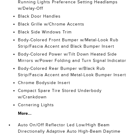
Running Lights Preference Setting Headlamps
w/Delay-Off
Black Door Handles
Black Grille w/Chrome Accents
Black Side Windows Trim
Body-Colored Front Bumper w/Metal-Look Rub
Strip/Fascia Accent and Black Bumper Insert
Body-Colored Power w/Tilt Down Heated Side
Mirrors w/Power Folding and Turn Signal Indicator
Body-Colored Rear Bumper w/Black Rub
Strip/Fascia Accent and Metal-Look Bumper Insert
Chrome Bodyside Insert
Compact Spare Tire Stored Underbody
w/Crankdown
Cornering Lights
More...
Auto On/Off Reflector Led Low/High Beam
Directionally Adaptive Auto High-Beam Daytime