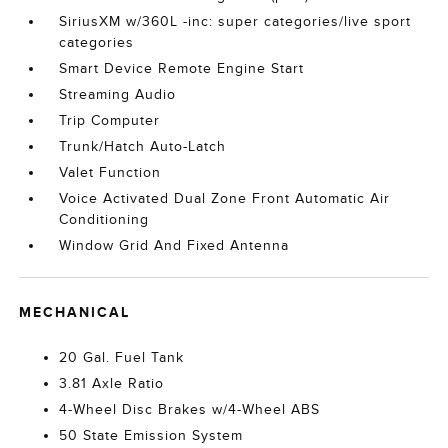
SiriusXM w/360L -inc: super categories/live sport
categories
Smart Device Remote Engine Start
Streaming Audio
Trip Computer
Trunk/Hatch Auto-Latch
Valet Function
Voice Activated Dual Zone Front Automatic Air
Conditioning
Window Grid And Fixed Antenna
MECHANICAL
20 Gal. Fuel Tank
3.81 Axle Ratio
4-Wheel Disc Brakes w/4-Wheel ABS
50 State Emission System