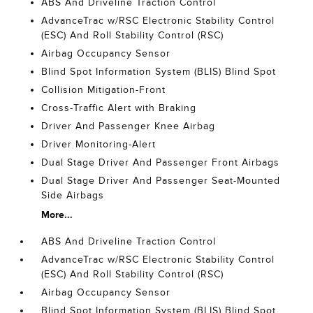
ABS And Driveline Traction Control
AdvanceTrac w/RSC Electronic Stability Control
(ESC) And Roll Stability Control (RSC)
Airbag Occupancy Sensor
Blind Spot Information System (BLIS) Blind Spot
Collision Mitigation-Front
Cross-Traffic Alert with Braking
Driver And Passenger Knee Airbag
Driver Monitoring-Alert
Dual Stage Driver And Passenger Front Airbags
Dual Stage Driver And Passenger Seat-Mounted
Side Airbags
More...
ABS And Driveline Traction Control
AdvanceTrac w/RSC Electronic Stability Control
(ESC) And Roll Stability Control (RSC)
Airbag Occupancy Sensor
Blind Spot Information System (BLIS) Blind Spot