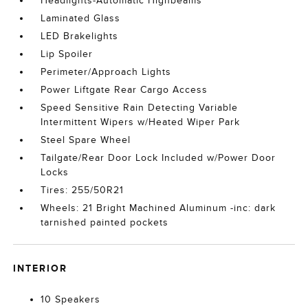
Headlights-Automatic Highbeams
Laminated Glass
LED Brakelights
Lip Spoiler
Perimeter/Approach Lights
Power Liftgate Rear Cargo Access
Speed Sensitive Rain Detecting Variable
Intermittent Wipers w/Heated Wiper Park
Steel Spare Wheel
Tailgate/Rear Door Lock Included w/Power Door
Locks
Tires: 255/50R21
Wheels: 21 Bright Machined Aluminum -inc: dark
tarnished painted pockets
INTERIOR
10 Speakers