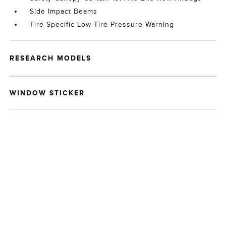
Side Impact Beams
Tire Specific Low Tire Pressure Warning
RESEARCH MODELS
WINDOW STICKER