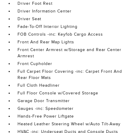
Driver Foot Rest
Driver Information Center
Driver Seat
Fade-To-Off Interior Lighting
FOB Controls -inc: Keyfob Cargo Access
Front And Rear Map Lights
Front Center Armrest w/Storage and Rear Center
Armrest
Front Cupholder
Full Carpet Floor Covering -inc: Carpet Front And
Rear Floor Mats
Full Cloth Headliner
Full Floor Console w/Covered Storage
Garage Door Transmitter
Gauges -inc: Speedometer
Hands-Free Power Liftgate
Heated Leather Steering Wheel w/Auto Tilt-Away
HVAC -inc: Underseat Ducts and Console Ducts