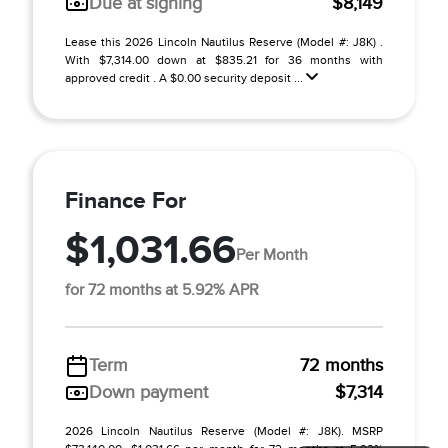
Due at signing
$8,149
Lease this 2026 Lincoln Nautilus Reserve (Model #: J8K) .
With $7,314.00 down at $835.21 for 36 months with
approved credit . A $0.00 security deposit ...
Finance For
$1,031.66
Per Month
for 72 months at 5.92% APR
Term
72 months
Down payment
$7,314
2026 Lincoln Nautilus Reserve (Model #: J8K). MSRP