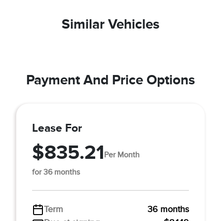
Similar Vehicles
Payment And Price Options
Lease For
$835.21
Per Month
for 36 months
Term
36 months