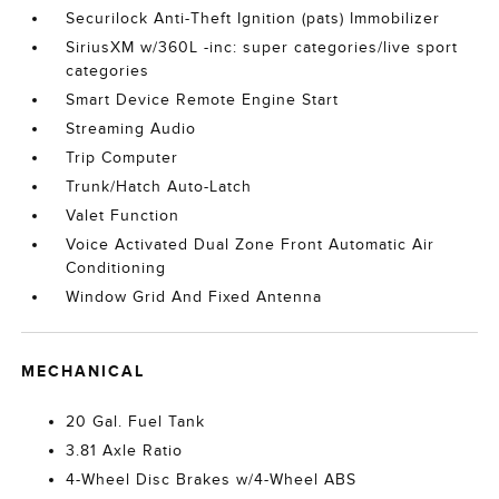
Securilock Anti-Theft Ignition (pats) Immobilizer
SiriusXM w/360L -inc: super categories/live sport
categories
Smart Device Remote Engine Start
Streaming Audio
Trip Computer
Trunk/Hatch Auto-Latch
Valet Function
Voice Activated Dual Zone Front Automatic Air
Conditioning
Window Grid And Fixed Antenna
MECHANICAL
20 Gal. Fuel Tank
3.81 Axle Ratio
4-Wheel Disc Brakes w/4-Wheel ABS