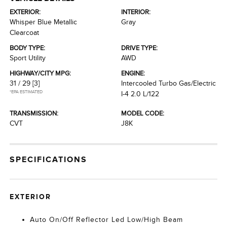
EXTERIOR:
INTERIOR:
Whisper Blue Metallic
Gray
Clearcoat
BODY TYPE:
DRIVE TYPE:
Sport Utility
AWD
HIGHWAY/CITY MPG:
ENGINE:
31 / 29
[3]
Intercooled Turbo Gas/Electric
*EPA ESTIMATED
I-4 2.0 L/122
TRANSMISSION:
MODEL CODE:
CVT
J8K
SPECIFICATIONS
EXTERIOR
Auto On/Off Reflector Led Low/High Beam