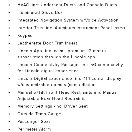
HVAC -inc: Underseat Ducts and Console Ducts
Illuminated Glove Box
Integrated Navigation System w/Voice Activation
Interior Trim -inc: Aluminum Instrument Panel Insert
Keypad
Leatherette Door Trim Insert
Lincoln App -inc: calm - premium 12-month
subscription through the Lincoln app
Lincoln Connectivity Package -inc: 5G connectivity
for Lincoln digital experience
Lincoln Digital Experience -inc: 11.1 center display
w/customizable themes (constellation
Manual w/Tilt Front Head Restraints and Manual
Adjustable Rear Head Restraints
Memory Settings -inc: Driver Seat
Outside Temp Gauge
Passenger Seat
Perimeter Alarm