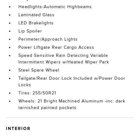
Headlights-Automatic Highbeams
Laminated Glass
LED Brakelights
Lip Spoiler
Perimeter/Approach Lights
Power Liftgate Rear Cargo Access
Speed Sensitive Rain Detecting Variable
Intermittent Wipers w/Heated Wiper Park
Steel Spare Wheel
Tailgate/Rear Door Lock Included w/Power Door
Locks
Tires: 255/50R21
Wheels: 21 Bright Machined Aluminum -inc: dark
tarnished painted pockets
INTERIOR