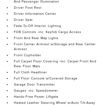
And Passenger Illumination
Driver Foot Rest
Driver Information Center
Driver Seat
Fade-To-Off Interior Lighting
FOB Controls -inc: Keyfob Cargo Access
Front And Rear Map Lights
Front Center Armrest w/Storage and Rear Center
Armrest
Front Cupholder
Full Carpet Floor Covering -inc: Carpet Front And
Rear Floor Mats
Full Cloth Headliner
Full Floor Console w/Covered Storage
Garage Door Transmitter
Gauges -inc: Speedometer
Hands-Free Power Liftgate
Heated Leather Steering Wheel w/Auto Tilt-Away