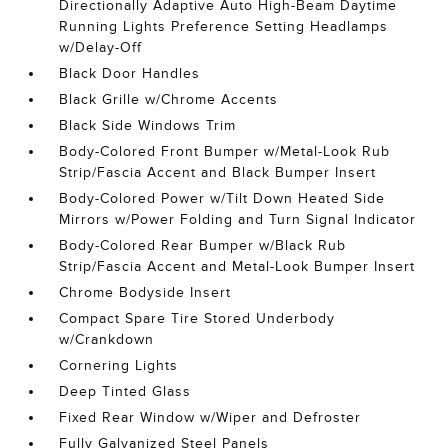
Directionally Adaptive Auto High-Beam Daytime
Running Lights Preference Setting Headlamps
w/Delay-Off
Black Door Handles
Black Grille w/Chrome Accents
Black Side Windows Trim
Body-Colored Front Bumper w/Metal-Look Rub
Strip/Fascia Accent and Black Bumper Insert
Body-Colored Power w/Tilt Down Heated Side
Mirrors w/Power Folding and Turn Signal Indicator
Body-Colored Rear Bumper w/Black Rub
Strip/Fascia Accent and Metal-Look Bumper Insert
Chrome Bodyside Insert
Compact Spare Tire Stored Underbody
w/Crankdown
Cornering Lights
Deep Tinted Glass
Fixed Rear Window w/Wiper and Defroster
Fully Galvanized Steel Panels