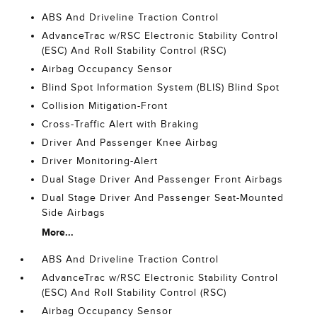
ABS And Driveline Traction Control
AdvanceTrac w/RSC Electronic Stability Control
(ESC) And Roll Stability Control (RSC)
Airbag Occupancy Sensor
Blind Spot Information System (BLIS) Blind Spot
Collision Mitigation-Front
Cross-Traffic Alert with Braking
Driver And Passenger Knee Airbag
Driver Monitoring-Alert
Dual Stage Driver And Passenger Front Airbags
Dual Stage Driver And Passenger Seat-Mounted
Side Airbags
More...
ABS And Driveline Traction Control
AdvanceTrac w/RSC Electronic Stability Control
(ESC) And Roll Stability Control (RSC)
Airbag Occupancy Sensor