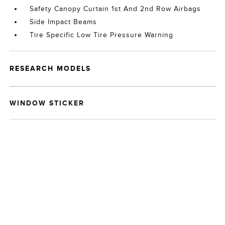
Safety Canopy Curtain 1st And 2nd Row Airbags
Side Impact Beams
Tire Specific Low Tire Pressure Warning
RESEARCH MODELS
WINDOW STICKER