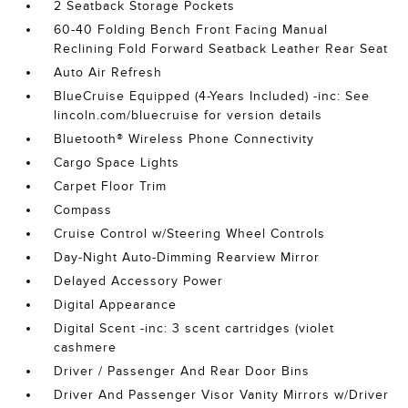
2 Seatback Storage Pockets
60-40 Folding Bench Front Facing Manual
Reclining Fold Forward Seatback Leather Rear Seat
Auto Air Refresh
BlueCruise Equipped (4-Years Included) -inc: See
lincoln.com/bluecruise for version details
Bluetooth® Wireless Phone Connectivity
Cargo Space Lights
Carpet Floor Trim
Compass
Cruise Control w/Steering Wheel Controls
Day-Night Auto-Dimming Rearview Mirror
Delayed Accessory Power
Digital Appearance
Digital Scent -inc: 3 scent cartridges (violet
cashmere
Driver / Passenger And Rear Door Bins
Driver And Passenger Visor Vanity Mirrors w/Driver