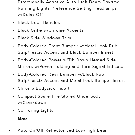
Directionally Adaptive Auto High-Beam Daytime
Running Lights Preference Setting Headlamps
w/Delay-Off
Black Door Handles
Black Grille w/Chrome Accents
Black Side Windows Trim
Body-Colored Front Bumper w/Metal-Look Rub
Strip/Fascia Accent and Black Bumper Insert
Body-Colored Power w/Tilt Down Heated Side
Mirrors w/Power Folding and Turn Signal Indicator
Body-Colored Rear Bumper w/Black Rub
Strip/Fascia Accent and Metal-Look Bumper Insert
Chrome Bodyside Insert
Compact Spare Tire Stored Underbody
w/Crankdown
Cornering Lights
More...
Auto On/Off Reflector Led Low/High Beam