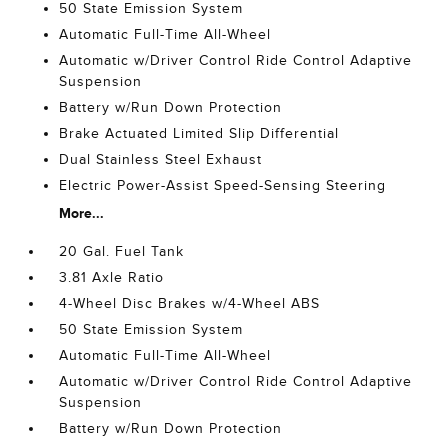
50 State Emission System
Automatic Full-Time All-Wheel
Automatic w/Driver Control Ride Control Adaptive
Suspension
Battery w/Run Down Protection
Brake Actuated Limited Slip Differential
Dual Stainless Steel Exhaust
Electric Power-Assist Speed-Sensing Steering
More...
20 Gal. Fuel Tank
3.81 Axle Ratio
4-Wheel Disc Brakes w/4-Wheel ABS
50 State Emission System
Automatic Full-Time All-Wheel
Automatic w/Driver Control Ride Control Adaptive
Suspension
Battery w/Run Down Protection