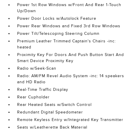
Power 1st Row Windows w/Front And Rear 1-Touch
Up/Down
Power Door Locks w/Autolock Feature
Power Rear Windows and Fixed 3rd Row Windows
Power Tilt/Telescoping Steering Column
Premium Leather Trimmed Captain's Chairs -inc:
heated
Proximity Key For Doors And Push Button Start And
Smart Device Proximity Key
Radio w/Seek-Scan
Radio: AM/FM Revel Audio System -inc: 14 speakers
and HD Radio
Real-Time Traffic Display
Rear Cupholder
Rear Heated Seats w/Switch Control
Redundant Digital Speedometer
Remote Keyless Entry w/Integrated Key Transmitter
Seats w/Leatherette Back Material