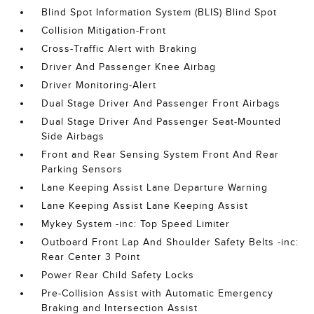
Blind Spot Information System (BLIS) Blind Spot
Collision Mitigation-Front
Cross-Traffic Alert with Braking
Driver And Passenger Knee Airbag
Driver Monitoring-Alert
Dual Stage Driver And Passenger Front Airbags
Dual Stage Driver And Passenger Seat-Mounted
Side Airbags
Front and Rear Sensing System Front And Rear
Parking Sensors
Lane Keeping Assist Lane Departure Warning
Lane Keeping Assist Lane Keeping Assist
Mykey System -inc: Top Speed Limiter
Outboard Front Lap And Shoulder Safety Belts -inc:
Rear Center 3 Point
Power Rear Child Safety Locks
Pre-Collision Assist with Automatic Emergency
Braking and Intersection Assist