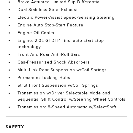
Brake Actuated Limited Slip Differential
Dual Stainless Steel Exhaust
Electric Power-Assist Speed-Sensing Steering
Engine Auto Stop-Start Feature
Engine Oil Cooler
Engine: 2.0L GTDI I4 -inc: auto start-stop
technology
Front And Rear Anti-Roll Bars
Gas-Pressurized Shock Absorbers
Multi-Link Rear Suspension w/Coil Springs
Permanent Locking Hubs
Strut Front Suspension w/Coil Springs
Transmission w/Driver Selectable Mode and
Sequential Shift Control w/Steering Wheel Controls
Transmission: 8-Speed Automatic w/SelectShift
SAFETY