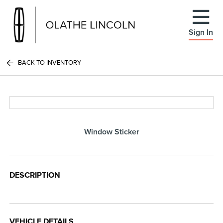
Sign In
BACK TO INVENTORY
Window Sticker
DESCRIPTION
VEHICLE DETAILS