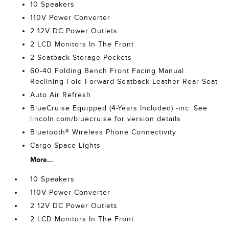
10 Speakers
110V Power Converter
2 12V DC Power Outlets
2 LCD Monitors In The Front
2 Seatback Storage Pockets
60-40 Folding Bench Front Facing Manual
Reclining Fold Forward Seatback Leather Rear Seat
Auto Air Refresh
BlueCruise Equipped (4-Years Included) -inc: See
lincoln.com/bluecruise for version details
Bluetooth® Wireless Phone Connectivity
Cargo Space Lights
More...
10 Speakers
110V Power Converter
2 12V DC Power Outlets
2 LCD Monitors In The Front