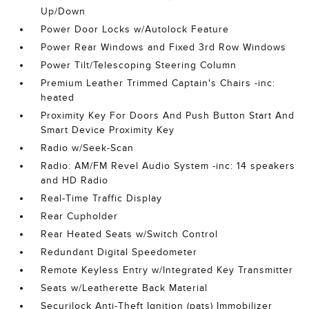
Up/Down
Power Door Locks w/Autolock Feature
Power Rear Windows and Fixed 3rd Row Windows
Power Tilt/Telescoping Steering Column
Premium Leather Trimmed Captain's Chairs -inc:
heated
Proximity Key For Doors And Push Button Start And
Smart Device Proximity Key
Radio w/Seek-Scan
Radio: AM/FM Revel Audio System -inc: 14 speakers
and HD Radio
Real-Time Traffic Display
Rear Cupholder
Rear Heated Seats w/Switch Control
Redundant Digital Speedometer
Remote Keyless Entry w/Integrated Key Transmitter
Seats w/Leatherette Back Material
Securilock Anti-Theft Ignition (pats) Immobilizer