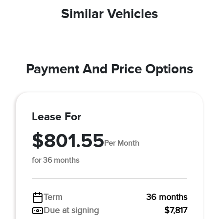
Similar Vehicles
Payment And Price Options
Lease For
$801.55
Per Month
for 36 months
Term
36 months
Due at signing
$7,817