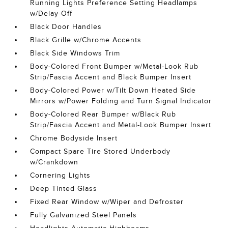
Running Lights Preference Setting Headlamps
w/Delay-Off
Black Door Handles
Black Grille w/Chrome Accents
Black Side Windows Trim
Body-Colored Front Bumper w/Metal-Look Rub
Strip/Fascia Accent and Black Bumper Insert
Body-Colored Power w/Tilt Down Heated Side
Mirrors w/Power Folding and Turn Signal Indicator
Body-Colored Rear Bumper w/Black Rub
Strip/Fascia Accent and Metal-Look Bumper Insert
Chrome Bodyside Insert
Compact Spare Tire Stored Underbody
w/Crankdown
Cornering Lights
Deep Tinted Glass
Fixed Rear Window w/Wiper and Defroster
Fully Galvanized Steel Panels