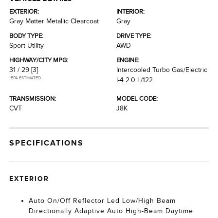
EXTERIOR:
INTERIOR:
Gray Matter Metallic Clearcoat
Gray
BODY TYPE:
DRIVE TYPE:
Sport Utility
AWD
HIGHWAY/CITY MPG:
ENGINE:
31 / 29
[3]
Intercooled Turbo Gas/Electric
*EPA ESTIMATED
I-4 2.0 L/122
TRANSMISSION:
MODEL CODE:
CVT
J8K
SPECIFICATIONS
EXTERIOR
Auto On/Off Reflector Led Low/High Beam
Directionally Adaptive Auto High-Beam Daytime