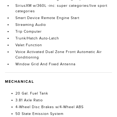
SiriusXM w/360L -inc: super categories/live sport
categories
Smart Device Remote Engine Start
Streaming Audio
Trip Computer
Trunk/Hatch Auto-Latch
Valet Function
Voice Activated Dual Zone Front Automatic Air
Conditioning
Window Grid And Fixed Antenna
MECHANICAL
20 Gal. Fuel Tank
3.81 Axle Ratio
4-Wheel Disc Brakes w/4-Wheel ABS
50 State Emission System