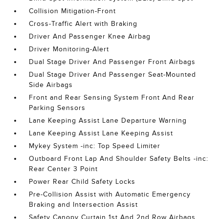
Collision Mitigation-Front
Cross-Traffic Alert with Braking
Driver And Passenger Knee Airbag
Driver Monitoring-Alert
Dual Stage Driver And Passenger Front Airbags
Dual Stage Driver And Passenger Seat-Mounted
Side Airbags
Front and Rear Sensing System Front And Rear
Parking Sensors
Lane Keeping Assist Lane Departure Warning
Lane Keeping Assist Lane Keeping Assist
Mykey System -inc: Top Speed Limiter
Outboard Front Lap And Shoulder Safety Belts -inc:
Rear Center 3 Point
Power Rear Child Safety Locks
Pre-Collision Assist with Automatic Emergency
Braking and Intersection Assist
Safety Canopy Curtain 1st And 2nd Row Airbags