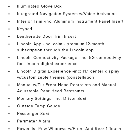
Illuminated Glove Box
Integrated Navigation System w/Voice Activation
Interior Trim -inc: Aluminum Instrument Panel Insert
Keypad
Leatherette Door Trim Insert
Lincoln App -inc: calm - premium 12-month
subscription through the Lincoln app
Lincoln Connectivity Package -inc: 5G connectivity
for Lincoln digital experience
Lincoln Digital Experience -inc: 11.1 center display
w/customizable themes (constellation
Manual w/Tilt Front Head Restraints and Manual
Adjustable Rear Head Restraints
Memory Settings -inc: Driver Seat
Outside Temp Gauge
Passenger Seat
Perimeter Alarm
Power 1st Row Windows w/Front And Rear 1-Touch