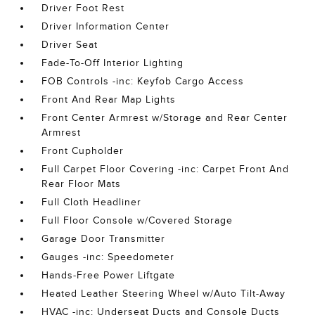
Driver Foot Rest
Driver Information Center
Driver Seat
Fade-To-Off Interior Lighting
FOB Controls -inc: Keyfob Cargo Access
Front And Rear Map Lights
Front Center Armrest w/Storage and Rear Center
Armrest
Front Cupholder
Full Carpet Floor Covering -inc: Carpet Front And
Rear Floor Mats
Full Cloth Headliner
Full Floor Console w/Covered Storage
Garage Door Transmitter
Gauges -inc: Speedometer
Hands-Free Power Liftgate
Heated Leather Steering Wheel w/Auto Tilt-Away
HVAC -inc: Underseat Ducts and Console Ducts