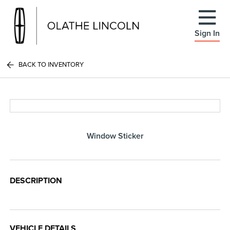
Sign In
BACK TO INVENTORY
Window Sticker
DESCRIPTION
VEHICLE DETAILS