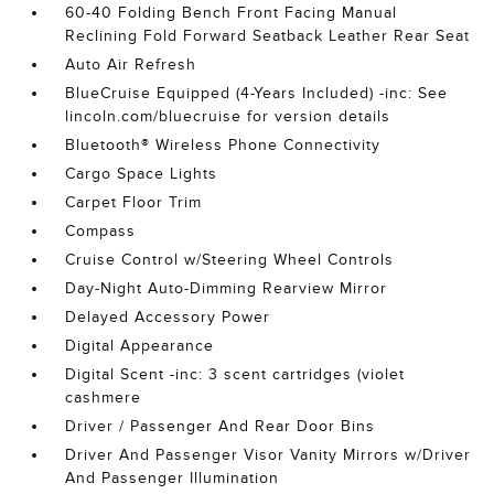
60-40 Folding Bench Front Facing Manual
Reclining Fold Forward Seatback Leather Rear Seat
Auto Air Refresh
BlueCruise Equipped (4-Years Included) -inc: See
lincoln.com/bluecruise for version details
Bluetooth® Wireless Phone Connectivity
Cargo Space Lights
Carpet Floor Trim
Compass
Cruise Control w/Steering Wheel Controls
Day-Night Auto-Dimming Rearview Mirror
Delayed Accessory Power
Digital Appearance
Digital Scent -inc: 3 scent cartridges (violet
cashmere
Driver / Passenger And Rear Door Bins
Driver And Passenger Visor Vanity Mirrors w/Driver
And Passenger Illumination