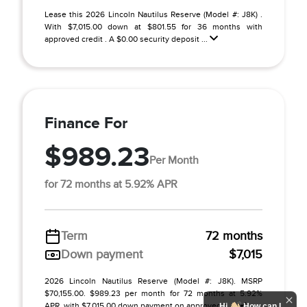
Lease this 2026 Lincoln Nautilus Reserve (Model #: J8K) .
With $7,015.00 down at $801.55 for 36 months with
approved credit . A $0.00 security deposit ...
Finance For
$989.23
Per Month
for 72 months at 5.92% APR
Term
72 months
Down payment
$7,015
2026 Lincoln Nautilus Reserve (Model #: J8K). MSRP
$70,155.00. $989.23 per month for 72 months at 5.92%
APR, with $7,015.00 down payment on approved c ...
Hi
How can I