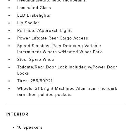
Headlights-Automatic Highbeams
Laminated Glass
LED Brakelights
Lip Spoiler
Perimeter/Approach Lights
Power Liftgate Rear Cargo Access
Speed Sensitive Rain Detecting Variable
Intermittent Wipers w/Heated Wiper Park
Steel Spare Wheel
Tailgate/Rear Door Lock Included w/Power Door
Locks
Tires: 255/50R21
Wheels: 21 Bright Machined Aluminum -inc: dark
tarnished painted pockets
INTERIOR
10 Speakers