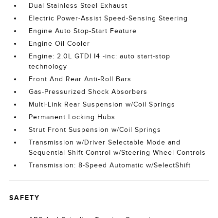
Dual Stainless Steel Exhaust
Electric Power-Assist Speed-Sensing Steering
Engine Auto Stop-Start Feature
Engine Oil Cooler
Engine: 2.0L GTDI I4 -inc: auto start-stop
technology
Front And Rear Anti-Roll Bars
Gas-Pressurized Shock Absorbers
Multi-Link Rear Suspension w/Coil Springs
Permanent Locking Hubs
Strut Front Suspension w/Coil Springs
Transmission w/Driver Selectable Mode and
Sequential Shift Control w/Steering Wheel Controls
Transmission: 8-Speed Automatic w/SelectShift
SAFETY