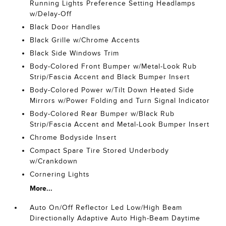
Running Lights Preference Setting Headlamps
w/Delay-Off
Black Door Handles
Black Grille w/Chrome Accents
Black Side Windows Trim
Body-Colored Front Bumper w/Metal-Look Rub
Strip/Fascia Accent and Black Bumper Insert
Body-Colored Power w/Tilt Down Heated Side
Mirrors w/Power Folding and Turn Signal Indicator
Body-Colored Rear Bumper w/Black Rub
Strip/Fascia Accent and Metal-Look Bumper Insert
Chrome Bodyside Insert
Compact Spare Tire Stored Underbody
w/Crankdown
Cornering Lights
More...
Auto On/Off Reflector Led Low/High Beam
Directionally Adaptive Auto High-Beam Daytime