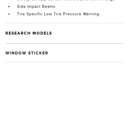
Side Impact Beams
Tire Specific Low Tire Pressure Warning
RESEARCH MODELS
WINDOW STICKER