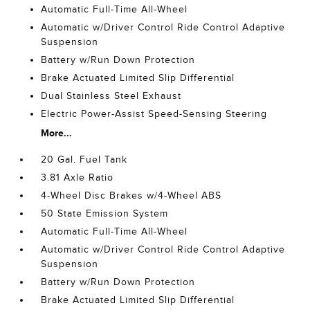
Automatic Full-Time All-Wheel
Automatic w/Driver Control Ride Control Adaptive
Suspension
Battery w/Run Down Protection
Brake Actuated Limited Slip Differential
Dual Stainless Steel Exhaust
Electric Power-Assist Speed-Sensing Steering
More...
20 Gal. Fuel Tank
3.81 Axle Ratio
4-Wheel Disc Brakes w/4-Wheel ABS
50 State Emission System
Automatic Full-Time All-Wheel
Automatic w/Driver Control Ride Control Adaptive
Suspension
Battery w/Run Down Protection
Brake Actuated Limited Slip Differential