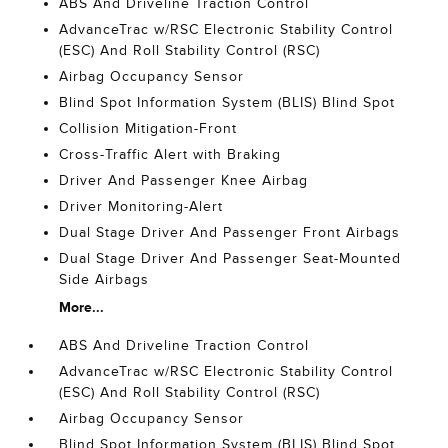
ABS And Driveline Traction Control
AdvanceTrac w/RSC Electronic Stability Control
(ESC) And Roll Stability Control (RSC)
Airbag Occupancy Sensor
Blind Spot Information System (BLIS) Blind Spot
Collision Mitigation-Front
Cross-Traffic Alert with Braking
Driver And Passenger Knee Airbag
Driver Monitoring-Alert
Dual Stage Driver And Passenger Front Airbags
Dual Stage Driver And Passenger Seat-Mounted
Side Airbags
More...
ABS And Driveline Traction Control
AdvanceTrac w/RSC Electronic Stability Control
(ESC) And Roll Stability Control (RSC)
Airbag Occupancy Sensor
Blind Spot Information System (BLIS) Blind Spot