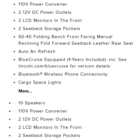
110V Power Converter
2 12V DC Power Outlets
2 LCD Monitors In The Front
2 Seatback Storage Pockets
60-40 Folding Bench Front Facing Manual
Reclining Fold Forward Seatback Leather Rear Seat
Auto Air Refresh
BlueCruise Equipped (4-Years Included) -inc: See
lincoln.com/bluecruise for version details
Bluetooth® Wireless Phone Connectivity
Cargo Space Lights
More...
10 Speakers
110V Power Converter
2 12V DC Power Outlets
2 LCD Monitors In The Front
2 Seatback Storage Pockets