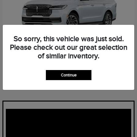
So sorry, this vehicle was just sold.
Please check out our great selection
of similar inventory.
Navigator L
Lincoln
Starting at
$96,139
Continue
Disclosure