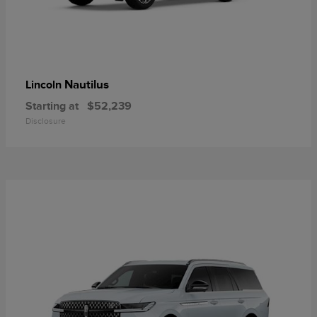
Nautilus
Lincoln
Starting at
$52,239
Disclosure