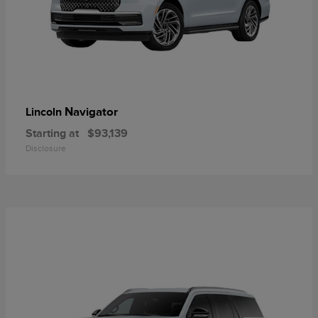
Navigator
Lincoln
Starting at
$93,139
Disclosure