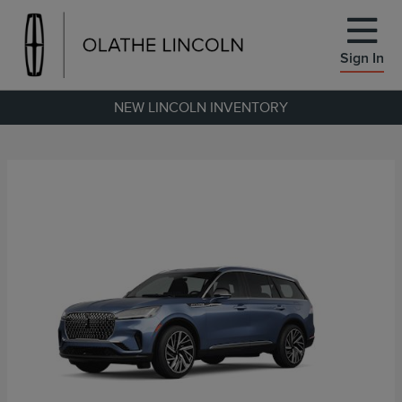
Sign In
NEW LINCOLN INVENTORY