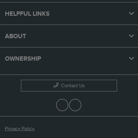
HELPFUL LINKS
ABOUT
OWNERSHIP
Contact Us
Privacy Policy