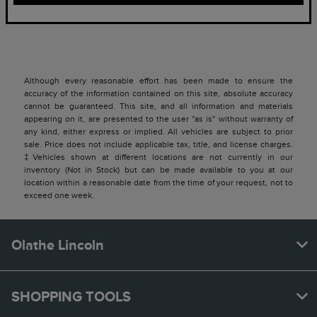
Although every reasonable effort has been made to ensure the
accuracy of the information contained on this site, absolute accuracy
cannot be guaranteed. This site, and all information and materials
appearing on it, are presented to the user "as is" without warranty of
any kind, either express or implied. All vehicles are subject to prior
sale. Price does not include applicable tax, title, and license charges.
‡Vehicles shown at different locations are not currently in our
inventory (Not in Stock) but can be made available to you at our
location within a reasonable date from the time of your request, not to
exceed one week.
Olathe Lincoln
SHOPPING TOOLS