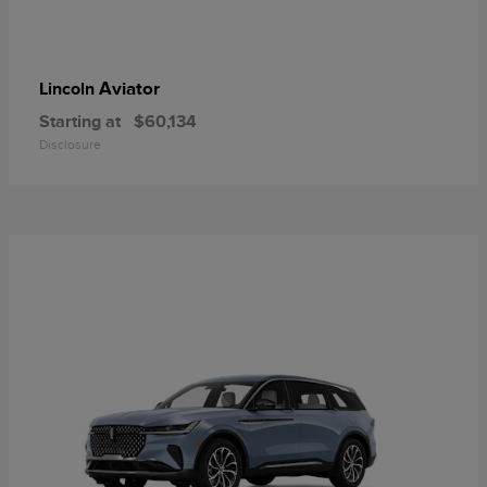
Aviator
Lincoln
Starting at
$60,134
Disclosure