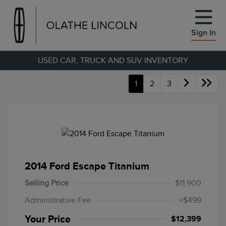
Sign In
USED CAR, TRUCK AND SUV INVENTORY
1
2
3
2014 Ford Escape Titanium
Selling Price
$11,900
Administrative Fee
+$499
Your Price
$12,399