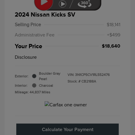
2024 Nissan Kicks SV
Selling Price
$18,141
Administrative Fee
+$499
Your Price
$18,640
Disclosure
Boulder Gray
VIN:
3N1CP5CV1RL552476
Exterior:
Pearl
Stock: #
CB2188A
Interior:
Charcoal
Mileage: 44,837 Miles
Calculate Your Payment