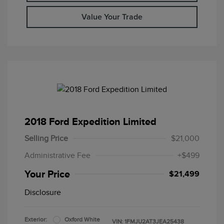
Value Your Trade
2018 Ford Expedition Limited
Selling Price
$21,000
Administrative Fee
+$499
Your Price
$21,499
Disclosure
Exterior:
Oxford White
VIN:
1FMJU2AT3JEA25438