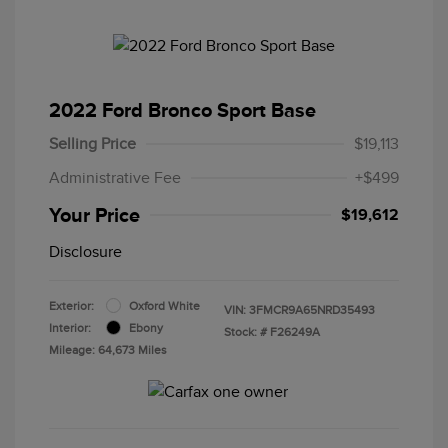
2022 Ford Bronco Sport Base
Selling Price
$19,113
Administrative Fee
+$499
Your Price
$19,612
Disclosure
Exterior:
Oxford White
VIN:
3FMCR9A65NRD35493
Interior:
Ebony
Stock: #
F26249A
Mileage: 64,673 Miles