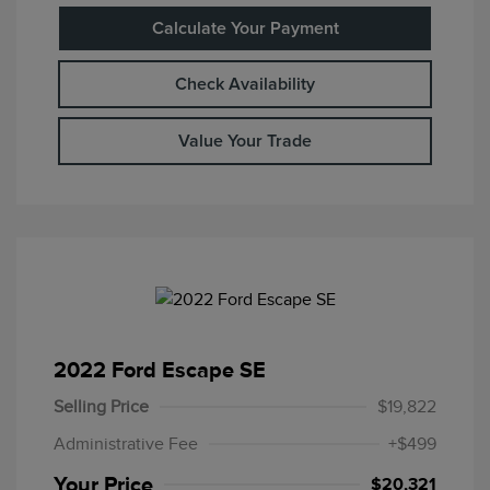
Calculate Your Payment
Check Availability
Value Your Trade
2022 Ford Escape SE
Selling Price
$19,822
Administrative Fee
+$499
Your Price
$20,321