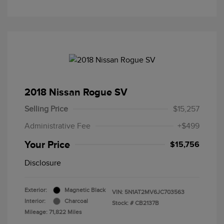
2018 Nissan Rogue SV
Selling Price
$15,257
Administrative Fee
+$499
Your Price
$15,756
Disclosure
Exterior:
Magnetic Black
VIN:
5N1AT2MV6JC703563
Interior:
Charcoal
Stock: #
CB2137B
Mileage: 71,822 Miles