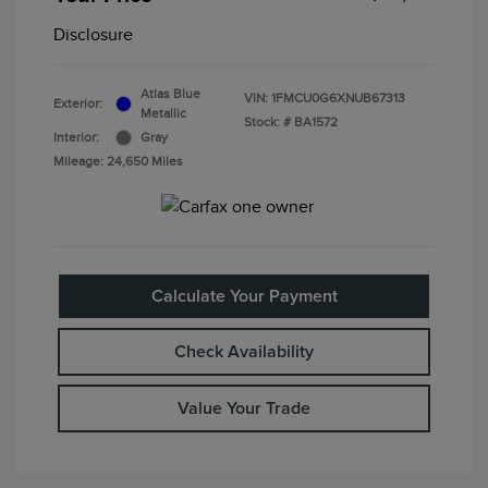
Disclosure
Atlas Blue
VIN:
1FMCU0G6XNUB67313
Exterior:
Metallic
Stock: #
BA1572
Interior:
Gray
Mileage: 24,650 Miles
Calculate Your Payment
Check Availability
Value Your Trade