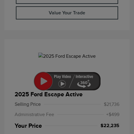
Value Your Trade
2025 Ford Escape Active
Selling Price
$21,736
Administrative Fee
+$499
Your Price
$22,235