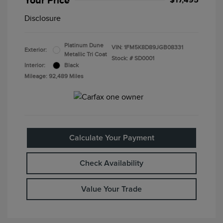
Your Price
$17,495
Disclosure
Platinum Dune
VIN:
1FM5K8D89JGB08331
Exterior:
Metallic Tri Coat
Stock: #
SD0001
Interior:
Black
Mileage: 92,489 Miles
Calculate Your Payment
Check Availability
Value Your Trade