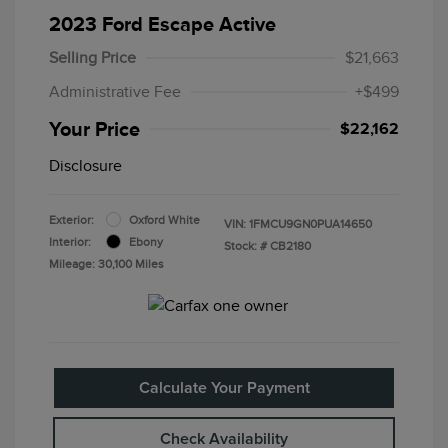
2023 Ford Escape Active
Selling Price
$21,663
Administrative Fee
+$499
Your Price
$22,162
Disclosure
Exterior:
Oxford White
VIN:
1FMCU9GN0PUA14650
Interior:
Ebony
Stock: #
CB2180
Mileage: 30,100 Miles
Calculate Your Payment
Check Availability