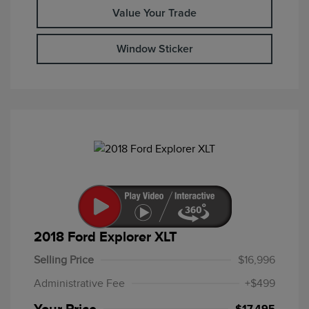
Value Your Trade
Window Sticker
2018 Ford Explorer XLT
Selling Price
$16,996
Administrative Fee
+$499