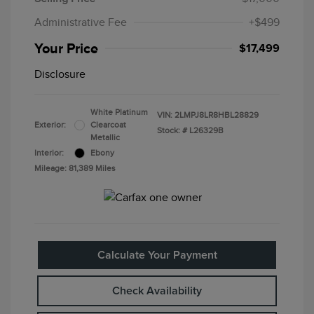
Administrative Fee
+$499
Your Price
$17,499
Disclosure
White Platinum
VIN:
2LMPJ8LR8HBL28829
Exterior:
Clearcoat
Stock: #
L26329B
Metallic
Interior:
Ebony
Mileage: 81,389 Miles
Calculate Your Payment
Check Availability