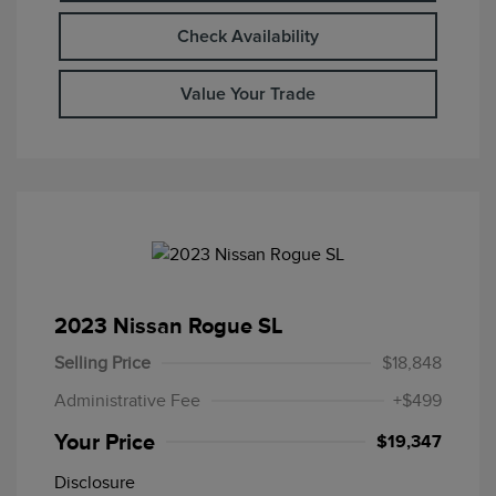
Check Availability
Value Your Trade
2023 Nissan Rogue SL
Selling Price
$18,848
Administrative Fee
+$499
Your Price
$19,347
Disclosure