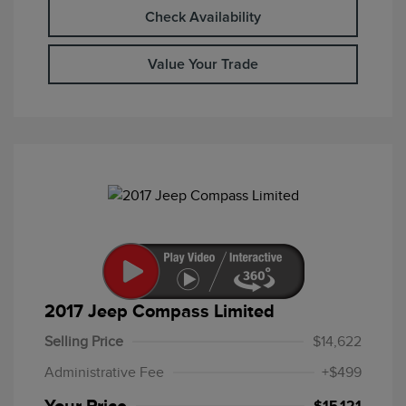
Check Availability
Value Your Trade
2017 Jeep Compass Limited
Selling Price
$14,622
Administrative Fee
+$499
Your Price
$15,121