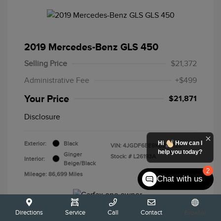
2019 Mercedes-Benz GLS 450
Selling Price
$21,372
Administrative Fee
+$499
Your Price
$21,871
Disclosure
Hi
How can I
Exterior:
Black
VIN:
4JGDF6EE8KB233120
help you today?
Ginger
Stock: #
L26193A
Interior:
Beige/Black
2
Mileage: 86,699 Miles
Chat with us
Directions
Service
Call
Contact
Español