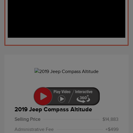
2019 Jeep Compass Altitude
Selling Price
$14,883
Administrative Fee
+$499