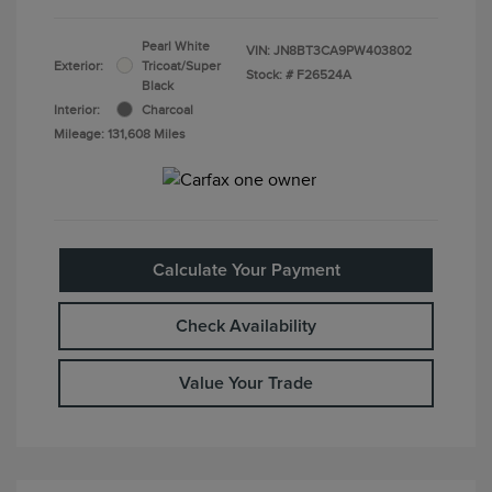
Pearl White
VIN:
JN8BT3CA9PW403802
Exterior:
Tricoat/Super
Stock: #
F26524A
Black
Interior:
Charcoal
Mileage: 131,608 Miles
Calculate Your Payment
Check Availability
Value Your Trade