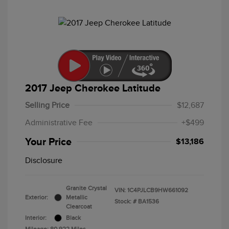
2017 Jeep Cherokee Latitude
Selling Price
$12,687
Administrative Fee
+$499
Your Price
$13,186
Disclosure
Granite Crystal
VIN:
1C4PJLCB9HW661092
Exterior:
Metallic
Stock: #
BA1536
Clearcoat
Interior:
Black