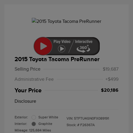
2015 Toyota Tacoma PreRunner
Selling Price
$19,687
Administrative Fee
+$499
Your Price
$20,186
Disclosure
Exterior:
Super White
VIN:
5TFTU4GN0FX089191
Interior:
Graphite
Stock: #
F26367A
Mileage: 125,684 Miles