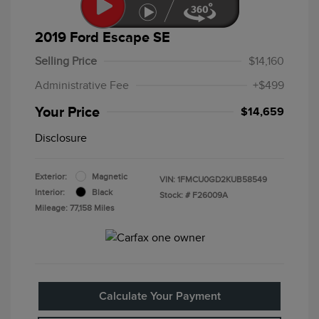
2019 Ford Escape SE
Selling Price
$14,160
Administrative Fee
+$499
Your Price
$14,659
Disclosure
Exterior:
Magnetic
VIN:
1FMCU0GD2KUB58549
Interior:
Black
Stock: #
F26009A
Mileage: 77,158 Miles
Calculate Your Payment