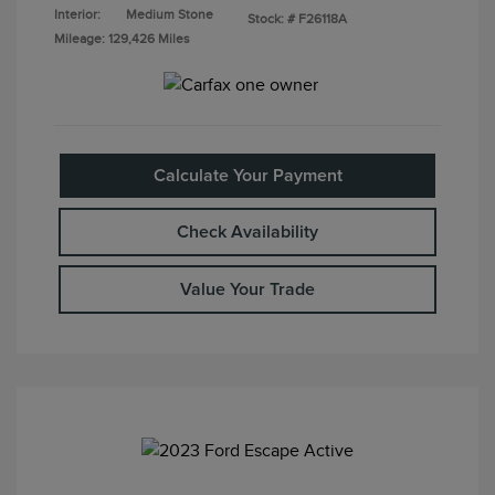
Interior:
Medium Stone
Stock: #
F26118A
Mileage: 129,426 Miles
Calculate Your Payment
Check Availability
Value Your Trade