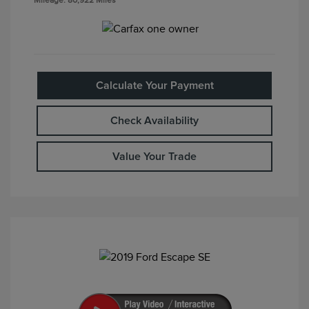
Mileage: 80,922 Miles
Calculate Your Payment
Check Availability
Value Your Trade