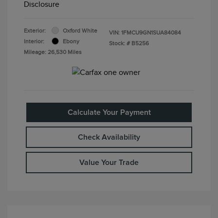
Disclosure
Exterior:
Oxford White
VIN:
1FMCU9GN1SUA84084
Interior:
Ebony
Stock: #
B5256
Mileage: 26,530 Miles
Calculate Your Payment
Check Availability
Value Your Trade