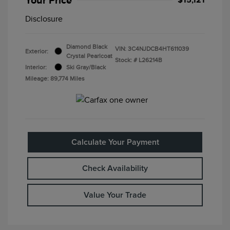
Disclosure
Diamond Black
VIN:
3C4NJDCB4HT611039
Exterior:
Crystal Pearlcoat
Stock: #
L26214B
Interior:
Ski Gray/Black
Mileage: 89,774 Miles
Calculate Your Payment
Check Availability
Value Your Trade