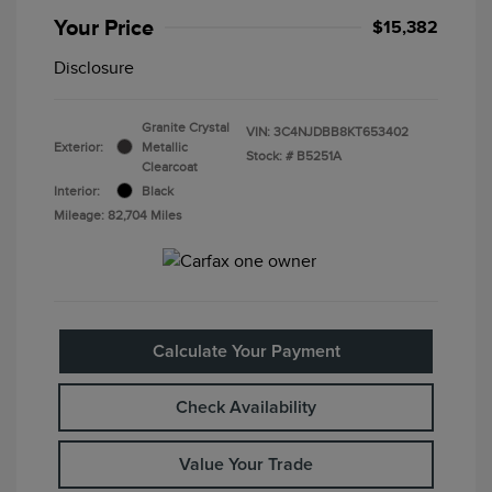
Your Price
$15,382
Disclosure
Granite Crystal
VIN:
3C4NJDBB8KT653402
Exterior:
Metallic
Stock: #
B5251A
Clearcoat
Interior:
Black
Mileage: 82,704 Miles
Calculate Your Payment
Check Availability
Value Your Trade