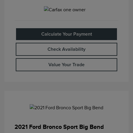
Calculate Your Payment
Check Availability
Value Your Trade
2021 Ford Bronco Sport Big Bend