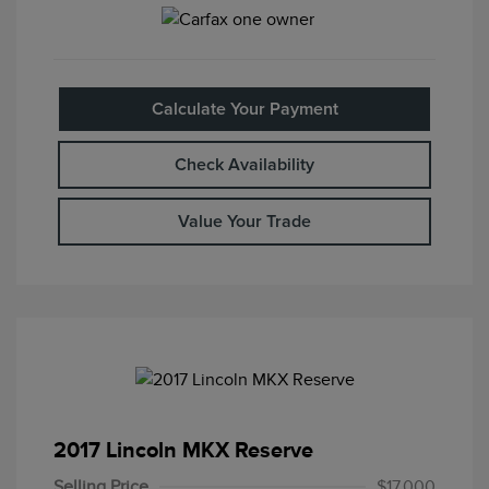
Calculate Your Payment
Check Availability
Value Your Trade
2017 Lincoln MKX Reserve
Selling Price
$17,000