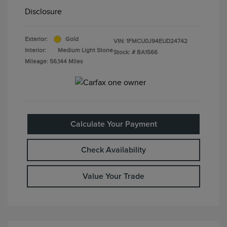
Disclosure
Exterior:
Gold
VIN:
1FMCU0J94EUD24742
Interior:
Medium Light Stone
Stock: #
BA1566
Mileage: 56,144 Miles
Calculate Your Payment
Check Availability
Value Your Trade