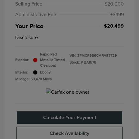
Selling Price
$20,000
Administrative Fee
+$499
Your Price
$20,499
Disclosure
Rapid Red
VIN:
3FMCR9B60MRA83729
Exterior:
Metallic Tinted
Stock: #
BA1578
Clearcoat
Interior:
Ebony
Mileage: 59,470 Miles
Calculate Your Payment
Check Availability