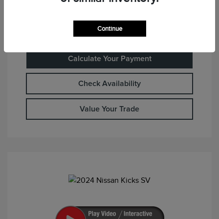
Continue
Calculate Your Payment
Check Availability
Value Your Trade