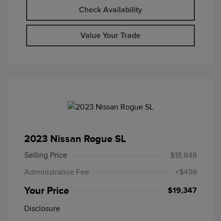
Check Availability
Value Your Trade
2023 Nissan Rogue SL
Selling Price
$18,848
Administrative Fee
+$499
Your Price
$19,347
Disclosure