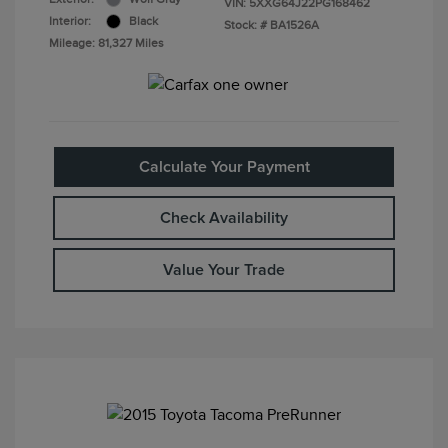
VIN:
5XXG64J22PG168462
Interior:
Black
Stock: #
BA1526A
Mileage: 81,327 Miles
Calculate Your Payment
Check Availability
Value Your Trade