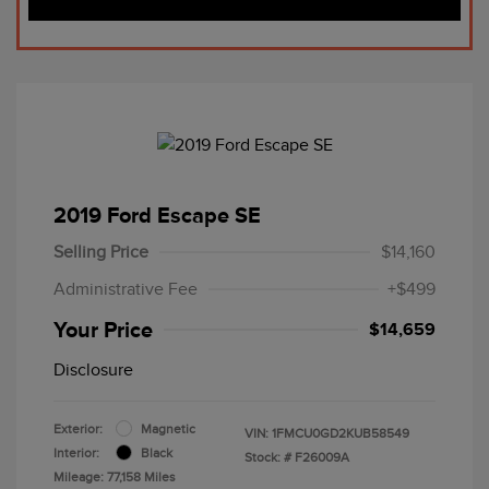
2019 Ford Escape SE
Selling Price
$14,160
Administrative Fee
+$499
Your Price
$14,659
Disclosure
Exterior:
Magnetic
VIN:
1FMCU0GD2KUB58549
Interior:
Black
Stock: #
F26009A
Mileage: 77,158 Miles