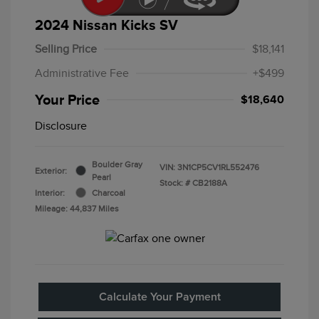
2024 Nissan Kicks SV
Selling Price
$18,141
Administrative Fee
+$499
Your Price
$18,640
Disclosure
Boulder Gray
VIN:
3N1CP5CV1RL552476
Exterior:
Pearl
Stock: #
CB2188A
Interior:
Charcoal
Mileage: 44,837 Miles
Calculate Your Payment