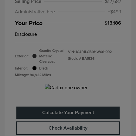
Selling Price
$12,687
Administrative Fee
+$499
Your Price
$13,186
Disclosure
Granite Crystal
VIN:
1C4PJLCB9HW661092
Exterior:
Metallic
Stock: #
BA1536
Clearcoat
Interior:
Black
Mileage: 80,922 Miles
Calculate Your Payment
Check Availability