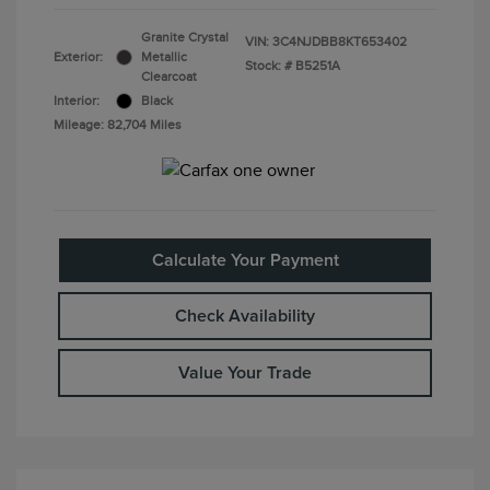
Granite Crystal
VIN:
3C4NJDBB8KT653402
Exterior:
Metallic
Stock: #
B5251A
Clearcoat
Interior:
Black
Mileage: 82,704 Miles
Calculate Your Payment
Check Availability
Value Your Trade