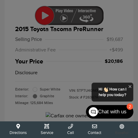
2015 Toyota Tacoma PreRunner
Selling Price
$19,687
Administrative Fee
+$499
Your Price
$20,186
Disclosure
Hi
How can I
Exterior:
Super White
VIN:
5TFTU4GN0FX089191
help you today?
Interior:
Graphite
Stock: #
F26367A
Mileage: 125,684 Miles
2
Chat with us
Directions
Service
Call
Contact
Español