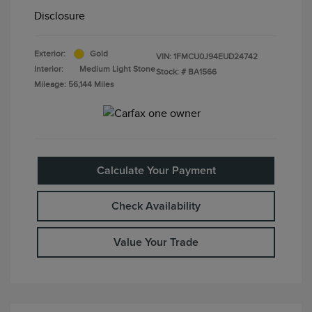
Disclosure
Exterior:
Gold
VIN:
1FMCU0J94EUD24742
Interior:
Medium Light Stone
Stock: #
BA1566
Mileage: 56,144 Miles
Calculate Your Payment
Check Availability
Value Your Trade