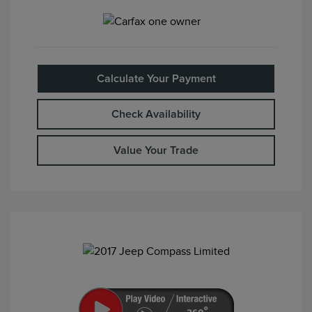
Calculate Your Payment
Check Availability
Value Your Trade