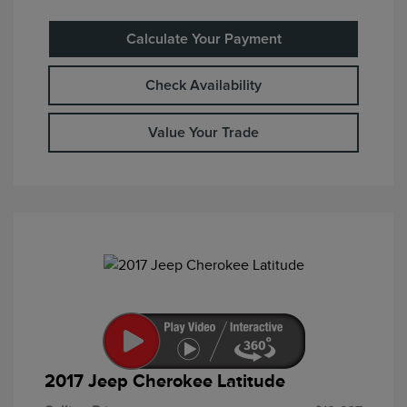
Calculate Your Payment
Check Availability
Value Your Trade
2017 Jeep Cherokee Latitude