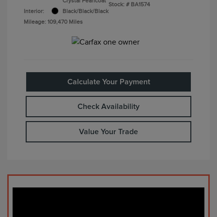
Crystal Pearlcoat
Stock: #
BA1574
Interior:
Black/Black/Black
Mileage: 109,470 Miles
Calculate Your Payment
Check Availability
Value Your Trade