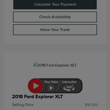
Calculate Your Payment
Check Availability
Value Your Trade
2018 Ford Explorer XLT
Selling Price
$16,996