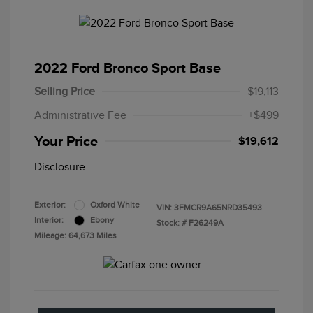
2022 Ford Bronco Sport Base
Selling Price
$19,113
Administrative Fee
+$499
Your Price
$19,612
Disclosure
Exterior:
Oxford White
VIN:
3FMCR9A65NRD35493
Interior:
Ebony
Stock: #
F26249A
Mileage: 64,673 Miles