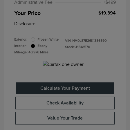
Administrative Fee
+$499
Your Price
$19,394
Disclosure
Exterior:
Frozen White
VIN:
NM0LS7E26K1386590
Interior:
Ebony
Stock: #
BA1570
Mileage: 40,976 Miles
Calculate Your Payment
Check Availability
Value Your Trade