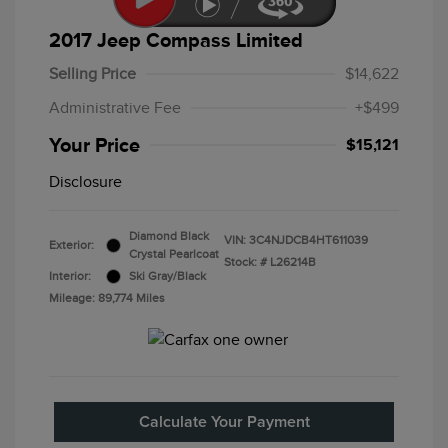
2017 Jeep Compass Limited
Selling Price
$14,622
Administrative Fee
+$499
Your Price
$15,121
Disclosure
Diamond Black
VIN:
3C4NJDCB4HT611039
Exterior:
Crystal Pearlcoat
Stock: #
L26214B
Interior:
Ski Gray/Black
Mileage: 89,774 Miles
Calculate Your Payment