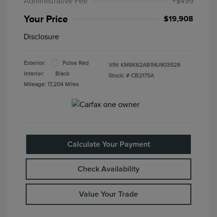
Administrative Fee
+$499
Your Price
$19,908
Disclosure
Exterior:
Pulse Red
VIN:
KM8K62AB1NU903529
Interior:
Black
Stock: #
CB2175A
Mileage: 17,204 Miles
Calculate Your Payment
Check Availability
Value Your Trade