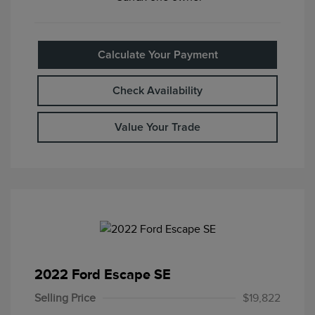
Calculate Your Payment
Check Availability
Value Your Trade
2022 Ford Escape SE
Selling Price
$19,822