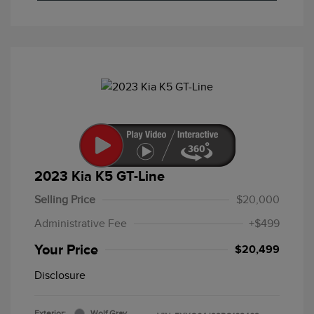
2023 Kia K5 GT-Line
Selling Price
$20,000
Administrative Fee
+$499
Your Price
$20,499
Disclosure
Exterior:
Wolf Gray