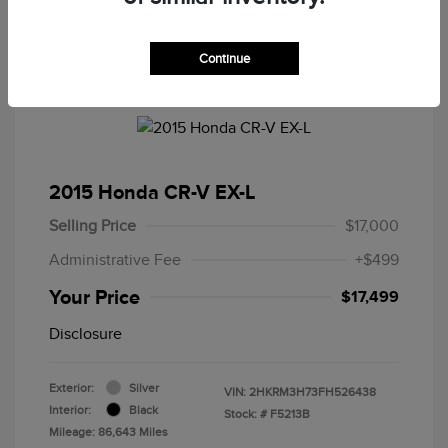
Continue
2015 Honda CR-V EX-L
Selling Price
$17,000
Administrative Fee
+$499
Your Price
$17,499
Disclosure
Exterior:
Silver
VIN:
2HKRM3H73FH526438
Interior:
Black
Stock: #
F5213B
Mileage: 86,643 Miles