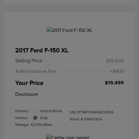
2017 Ford F-150 XL
Selling Price
$19,000
Administrative Fee
+$499
Your Price
$19,499
Disclosure
Exterior:
Oxford White
VIN:
1FTMF1C84HKC20104
Interior:
Gray
Stock: #
GS60242A
Mileage: 42,002 Miles