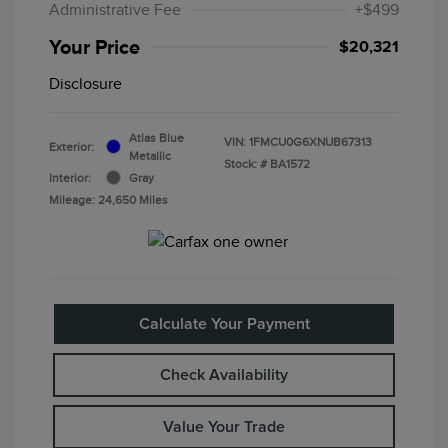
Administrative Fee
+$499
Your Price
$20,321
Disclosure
Atlas Blue
VIN:
1FMCU0G6XNUB67313
Exterior:
Metallic
Stock: #
BA1572
Interior:
Gray
Mileage: 24,650 Miles
Calculate Your Payment
Check Availability
Value Your Trade