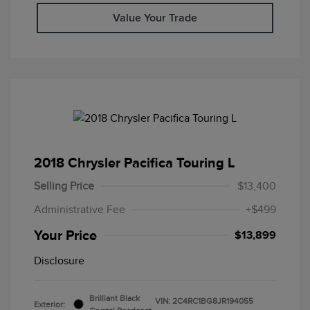
Value Your Trade
2018 Chrysler Pacifica Touring L
Selling Price
$13,400
Administrative Fee
+$499
Your Price
$13,899
Disclosure
Brilliant Black
VIN:
2C4RC1BG8JR194055
Exterior: