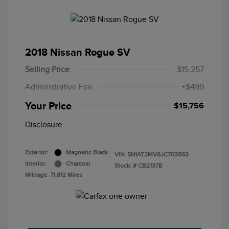
2018 Nissan Rogue SV
Selling Price
$15,257
Administrative Fee
+$499
Your Price
$15,756
Disclosure
Exterior:
Magnetic Black
VIN:
5N1AT2MV6JC703563
Interior:
Charcoal
Stock: #
CB2137B
Mileage: 71,812 Miles