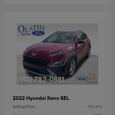
2022 Hyundai Kona SEL
Selling Price
$19,409