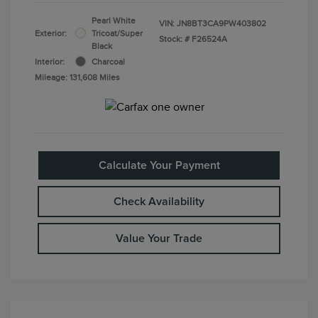
Pearl White
VIN:
JN8BT3CA9PW403802
Exterior:
Tricoat/Super
Stock: #
F26524A
Black
Interior:
Charcoal
Mileage: 131,608 Miles
Calculate Your Payment
Check Availability
Value Your Trade