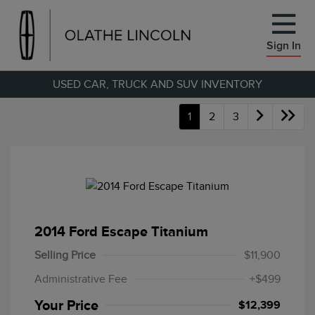
Sign In
USED CAR, TRUCK AND SUV INVENTORY
1
2
3
2014 Ford Escape Titanium
Selling Price
$11,900
Administrative Fee
+$499
Your Price
$12,399