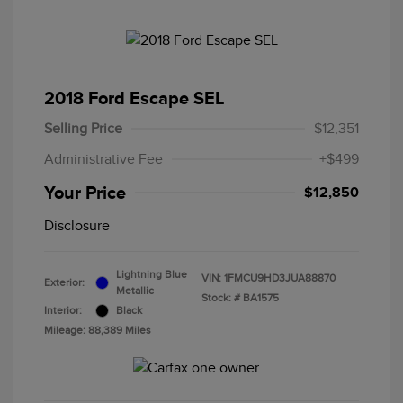
2018 Ford Escape SEL
Selling Price
$12,351
Administrative Fee
+$499
Your Price
$12,850
Disclosure
Lightning Blue
VIN:
1FMCU9HD3JUA88870
Exterior:
Metallic
Stock: #
BA1575
Interior:
Black
Mileage: 88,389 Miles