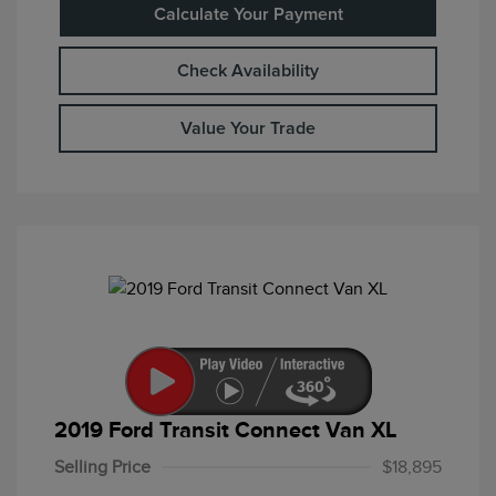
Calculate Your Payment
Check Availability
Value Your Trade
2019 Ford Transit Connect Van XL
Selling Price
$18,895