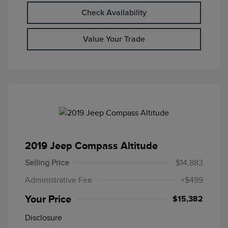
Check Availability
Value Your Trade
2019 Jeep Compass Altitude
Selling Price
$14,883
Administrative Fee
+$499
Your Price
$15,382
Disclosure