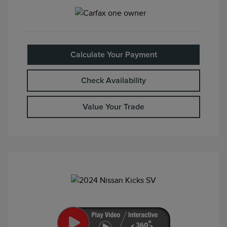
Calculate Your Payment
Check Availability
Value Your Trade