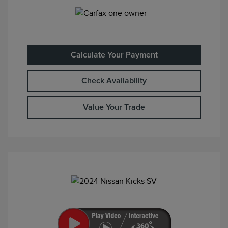
Calculate Your Payment
Check Availability
Value Your Trade