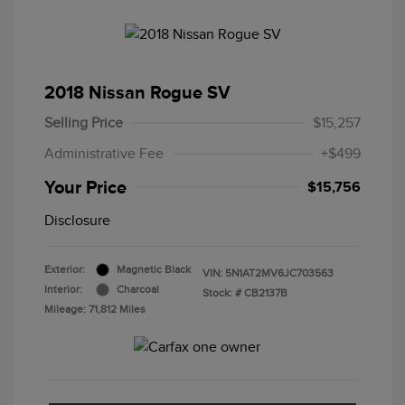
2018 Nissan Rogue SV
Selling Price
$15,257
Administrative Fee
+$499
Your Price
$15,756
Disclosure
Exterior:
Magnetic Black
VIN:
5N1AT2MV6JC703563
Interior:
Charcoal
Stock: #
CB2137B
Mileage: 71,812 Miles