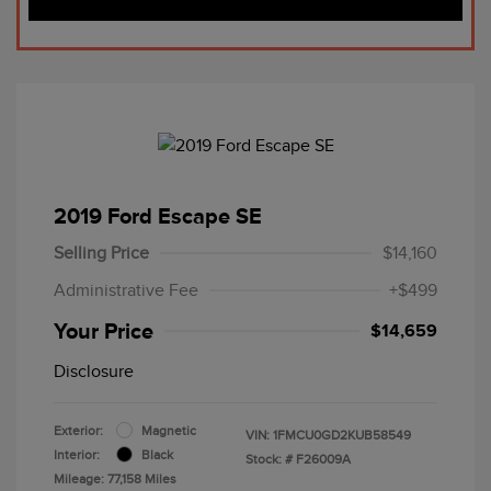
2019 Ford Escape SE
Selling Price
$14,160
Administrative Fee
+$499
Your Price
$14,659
Disclosure
Exterior:
Magnetic
VIN:
1FMCU0GD2KUB58549
Interior:
Black
Stock: #
F26009A
Mileage: 77,158 Miles