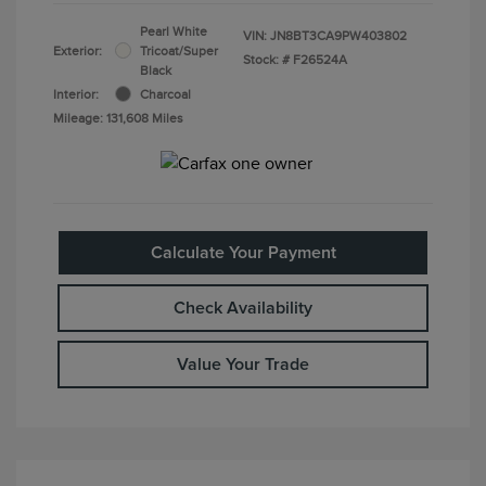
Pearl White
VIN:
JN8BT3CA9PW403802
Exterior:
Tricoat/Super
Stock: #
F26524A
Black
Interior:
Charcoal
Mileage: 131,608 Miles
Calculate Your Payment
Check Availability
Value Your Trade