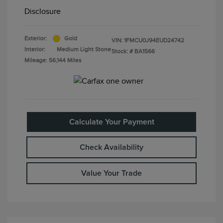
Disclosure
Exterior:
Gold
VIN:
1FMCU0J94EUD24742
Interior:
Medium Light Stone
Stock: #
BA1566
Mileage: 56,144 Miles
Calculate Your Payment
Check Availability
Value Your Trade