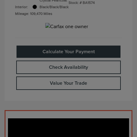
Crystal Pearlcoat
Stock: #
BA1574
Interior:
Black/Black/Black
Mileage: 109,470 Miles
Calculate Your Payment
Check Availability
Value Your Trade