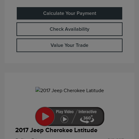
Calculate Your Payment
Check Availability
Value Your Trade
2017 Jeep Cherokee Latitude