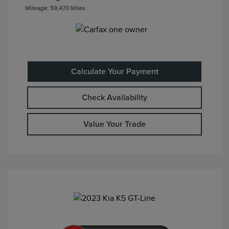
Mileage: 59,470 Miles
Calculate Your Payment
Check Availability
Value Your Trade