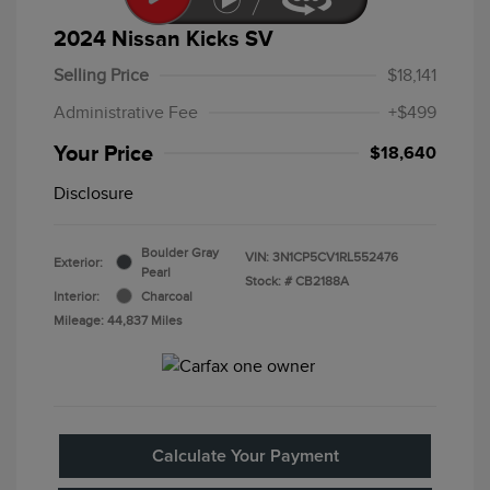
2024 Nissan Kicks SV
Selling Price
$18,141
Administrative Fee
+$499
Your Price
$18,640
Disclosure
Boulder Gray
VIN:
3N1CP5CV1RL552476
Exterior:
Pearl
Stock: #
CB2188A
Interior:
Charcoal
Mileage: 44,837 Miles
Calculate Your Payment