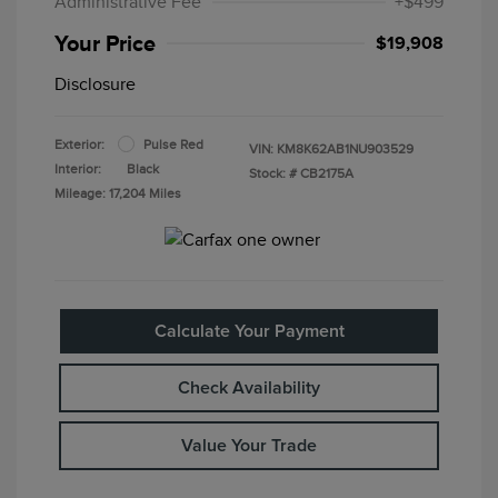
Administrative Fee
+$499
Your Price
$19,908
Disclosure
Exterior:
Pulse Red
VIN:
KM8K62AB1NU903529
Interior:
Black
Stock: #
CB2175A
Mileage: 17,204 Miles
Calculate Your Payment
Check Availability
Value Your Trade