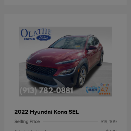
2022 Hyundai Kona SEL
Selling Price
$19,409