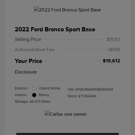
2022 Ford Bronco Sport Base
Selling Price
$19,113
Administrative Fee
+$499
Your Price
$19,612
Disclosure
Exterior:
Oxford White
VIN:
3FMCR9A65NRD35493
Interior:
Ebony
Stock: #
F26249A
Mileage: 64,673 Miles