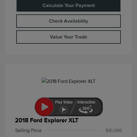
Calculate Your Payment
Check Availability
Value Your Trade
2018 Ford Explorer XLT
Selling Price
$16,996