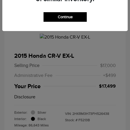
Continue
2015 Honda CR-V EX-L
Selling Price
$17,000
Administrative Fee
+$499
Your Price
$17,499
Disclosure
Exterior:
Silver
VIN:
2HKRM3H73FH526438
Interior:
Black
Stock: #
F5213B
Mileage: 86,643 Miles