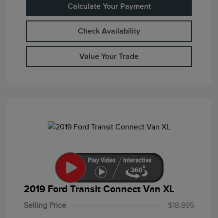
Calculate Your Payment
Check Availability
Value Your Trade
2019 Ford Transit Connect Van XL
Selling Price
$18,895