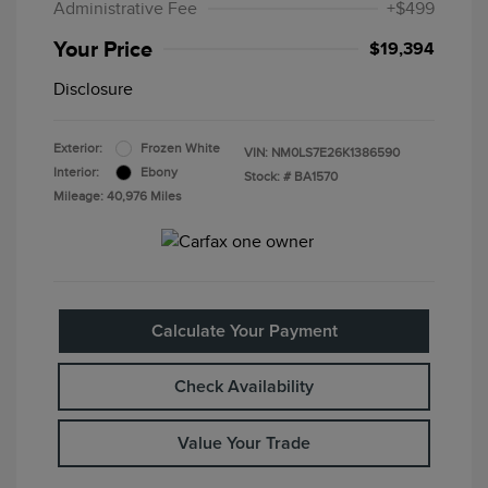
Administrative Fee
+$499
Your Price
$19,394
Disclosure
Exterior:
Frozen White
VIN:
NM0LS7E26K1386590
Interior:
Ebony
Stock: #
BA1570
Mileage: 40,976 Miles
Calculate Your Payment
Check Availability
Value Your Trade