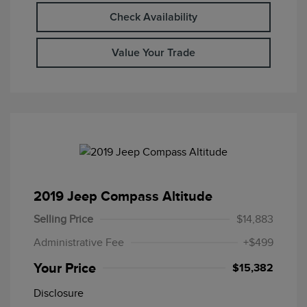
Check Availability
Value Your Trade
2019 Jeep Compass Altitude
Selling Price
$14,883
Administrative Fee
+$499
Your Price
$15,382
Disclosure