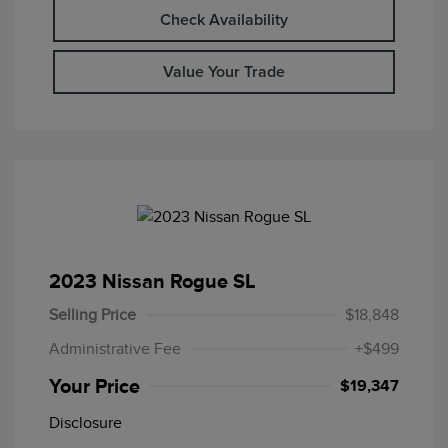
Check Availability
Value Your Trade
2023 Nissan Rogue SL
Selling Price
$18,848
Administrative Fee
+$499
Your Price
$19,347
Disclosure