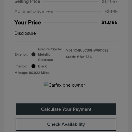
Selling Price
$12,687
Administrative Fee
+$499
Your Price
$13,186
Disclosure
Granite Crystal
VIN:
1C4PJLCB9HW661092
Exterior:
Metallic
Stock: #
BA1536
Clearcoat
Interior:
Black
Mileage: 80,922 Miles
Calculate Your Payment
Check Availability