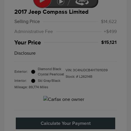
2017 Jeep Compass Limited
Selling Price
$14,622
Administrative Fee
+$499
Your Price
$15,121
Disclosure
Diamond Black
VIN:
3C4NJDCB4HT611039
Exterior:
Crystal Pearlcoat
Stock: #
L26214B
Interior:
Ski Gray/Black
Mileage: 89,774 Miles
Calculate Your Payment