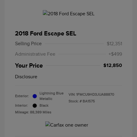
2018 Ford Escape SEL
Selling Price
$12,351
Administrative Fee
+$499
Your Price
$12,850
Disclosure
Lightning Blue
VIN:
1FMCU9HD3JUA88870
Exterior:
Metallic
Stock: #
BA1575
Interior:
Black
Mileage: 88,389 Miles