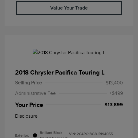
Value Your Trade
2018 Chrysler Pacifica Touring L
Selling Price
$13,400
Administrative Fee
+$499
Your Price
$13,899
Disclosure
Brilliant Black
VIN:
2C4RC1BG8JR194055
Exterior: