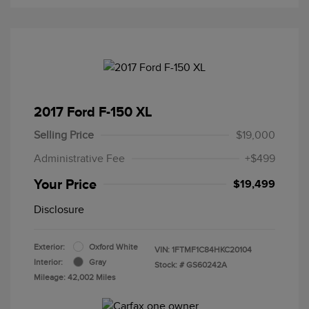
2017 Ford F-150 XL
Selling Price
$19,000
Administrative Fee
+$499
Your Price
$19,499
Disclosure
Exterior:
Oxford White
VIN:
1FTMF1C84HKC20104
Interior:
Gray
Stock: #
GS60242A
Mileage: 42,002 Miles