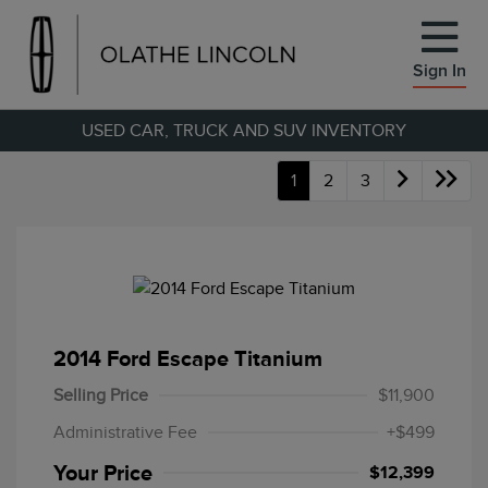
Sign In
USED CAR, TRUCK AND SUV INVENTORY
1
2
3
2014 Ford Escape Titanium
Selling Price
$11,900
Administrative Fee
+$499
Your Price
$12,399