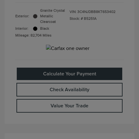
Granite Crystal
VIN:
3C4NJDBB8KT653402
Exterior:
Metallic
Stock: #
B5251A
Clearcoat
Interior:
Black
Mileage: 82,704 Miles
Calculate Your Payment
Check Availability
Value Your Trade