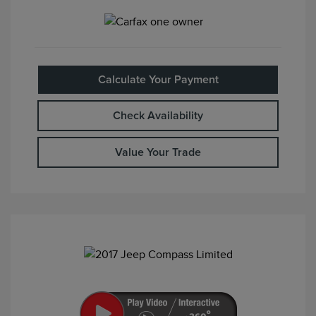
Calculate Your Payment
Check Availability
Value Your Trade