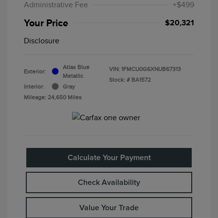
Administrative Fee
+$499
Your Price
$20,321
Disclosure
Atlas Blue
VIN:
1FMCU0G6XNUB67313
Exterior:
Metallic
Stock: #
BA1572
Interior:
Gray
Mileage: 24,650 Miles
Calculate Your Payment
Check Availability
Value Your Trade