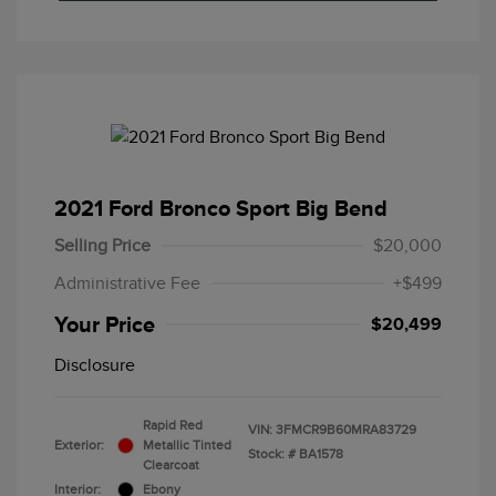
2021 Ford Bronco Sport Big Bend
Selling Price
$20,000
Administrative Fee
+$499
Your Price
$20,499
Disclosure
Rapid Red
VIN:
3FMCR9B60MRA83729
Exterior:
Metallic Tinted
Stock: #
BA1578
Clearcoat
Interior:
Ebony