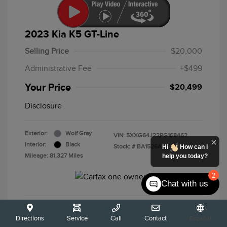
2023 Kia K5 GT-Line
Selling Price
$20,000
Administrative Fee
+$499
Your Price
$20,499
Disclosure
Exterior:
Wolf Gray
VIN:
5XXG64J22PG168462
Interior:
Black
Stock: #
BA1526A
Hi
How can I
Mileage: 81,327 Miles
help you today?
2
Chat with us
Calculate Your Payment
Directions
Service
Call
Contact
Español