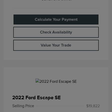
Calculate Your Payment
Check Availability
Value Your Trade
2022 Ford Escape SE
Selling Price
$19,822