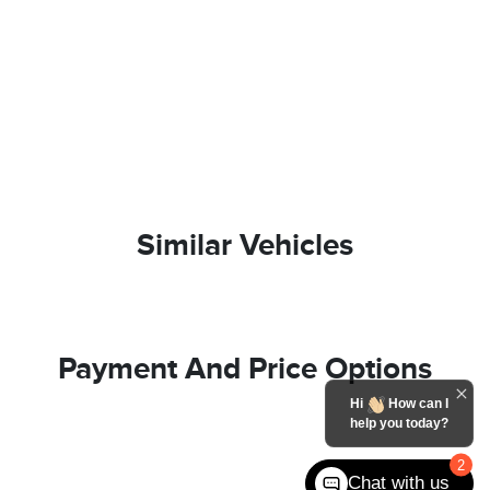
Similar Vehicles
Payment And Price Options
Hi
How can I
help you today?
2
Chat with us