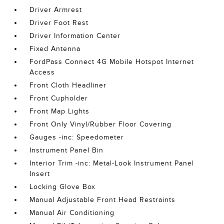
Driver Armrest
Driver Foot Rest
Driver Information Center
Fixed Antenna
FordPass Connect 4G Mobile Hotspot Internet
Access
Front Cloth Headliner
Front Cupholder
Front Map Lights
Front Only Vinyl/Rubber Floor Covering
Gauges -inc: Speedometer
Instrument Panel Bin
Interior Trim -inc: Metal-Look Instrument Panel
Insert
Locking Glove Box
Manual Adjustable Front Head Restraints
Manual Air Conditioning