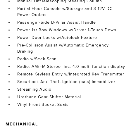
Manual Tilt/Telescoping Steering Column
Partial Floor Console w/Storage and 3 12V DC
Power Outlets
Passenger-Side B-Pillar Assist Handle
Power 1st Row Windows w/Driver 1-Touch Down
Power Door Locks w/Autolock Feature
Pre-Collision Assist w/Automatic Emergency
Braking
Radio w/Seek-Scan
Radio: AM/FM Stereo -inc: 4.0 multi-function display
Remote Keyless Entry w/Integrated Key Transmitter
Securilock Anti-Theft Ignition (pats) Immobilizer
Streaming Audio
Urethane Gear Shifter Material
Vinyl Front Bucket Seats
MECHANICAL