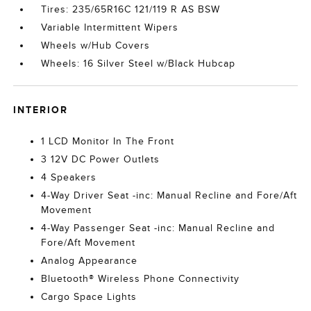
Tires: 235/65R16C 121/119 R AS BSW
Variable Intermittent Wipers
Wheels w/Hub Covers
Wheels: 16 Silver Steel w/Black Hubcap
INTERIOR
1 LCD Monitor In The Front
3 12V DC Power Outlets
4 Speakers
4-Way Driver Seat -inc: Manual Recline and Fore/Aft
Movement
4-Way Passenger Seat -inc: Manual Recline and
Fore/Aft Movement
Analog Appearance
Bluetooth® Wireless Phone Connectivity
Cargo Space Lights