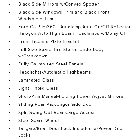
Black Side Mirrors w/Convex Spotter
Black Side Windows Trim and Black Front
Windshield Trim
Ford Co-Pilot360 - Autolamp Auto On/Off Reflector
Halogen Auto High-Beam Headlamps w/Delay-Off
Front License Plate Bracket
Full-Size Spare Tire Stored Underbody
w/Crankdown
Fully Galvanized Steel Panels
Headlights-Automatic Highbeams
Laminated Glass
Light Tinted Glass
Short-Arm Manual-Folding Power Adjust Mirrors
Sliding Rear Passenger Side Door
Split Swing-Out Rear Cargo Access
Steel Spare Wheel
Tailgate/Rear Door Lock Included w/Power Door
Locks