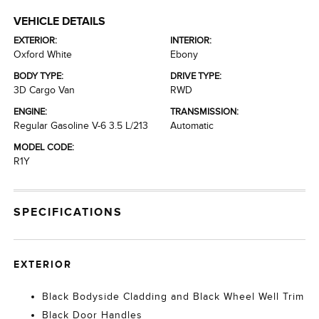
VEHICLE DETAILS
EXTERIOR:
INTERIOR:
Oxford White
Ebony
BODY TYPE:
DRIVE TYPE:
3D Cargo Van
RWD
ENGINE:
TRANSMISSION:
Regular Gasoline V-6 3.5 L/213
Automatic
MODEL CODE:
R1Y
SPECIFICATIONS
EXTERIOR
Black Bodyside Cladding and Black Wheel Well Trim
Black Door Handles