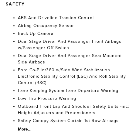
SAFETY
ABS And Driveline Traction Control
Airbag Occupancy Sensor
Back-Up Camera
Dual Stage Driver And Passenger Front Airbags
w/Passenger Off Switch
Dual Stage Driver And Passenger Seat-Mounted
Side Airbags
Ford Co-Pilot360 w/Side Wind Stabilization
Electronic Stability Control (ESC) And Roll Stability
Control (RSC)
Lane-Keeping System Lane Departure Warning
Low Tire Pressure Warning
Outboard Front Lap And Shoulder Safety Belts -inc:
Height Adjusters and Pretensioners
Safety Canopy System Curtain 1st Row Airbags
More...