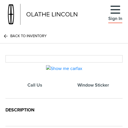
Sign In
BACK TO INVENTORY
Call Us
Window Sticker
DESCRIPTION