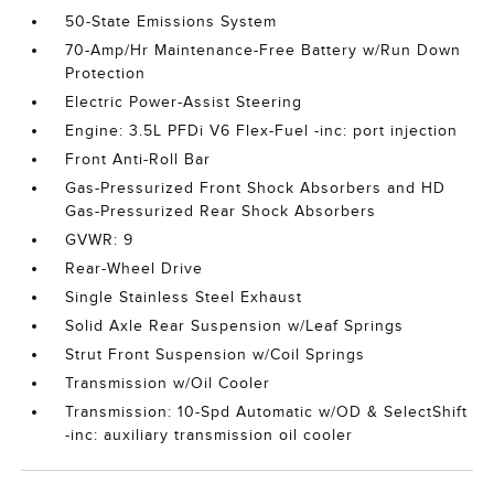
50-State Emissions System
70-Amp/Hr Maintenance-Free Battery w/Run Down
Protection
Electric Power-Assist Steering
Engine: 3.5L PFDi V6 Flex-Fuel -inc: port injection
Front Anti-Roll Bar
Gas-Pressurized Front Shock Absorbers and HD
Gas-Pressurized Rear Shock Absorbers
GVWR: 9
Rear-Wheel Drive
Single Stainless Steel Exhaust
Solid Axle Rear Suspension w/Leaf Springs
Strut Front Suspension w/Coil Springs
Transmission w/Oil Cooler
Transmission: 10-Spd Automatic w/OD & SelectShift
-inc: auxiliary transmission oil cooler