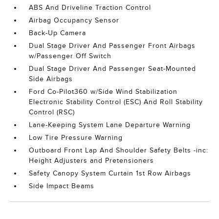
ABS And Driveline Traction Control
Airbag Occupancy Sensor
Back-Up Camera
Dual Stage Driver And Passenger Front Airbags
w/Passenger Off Switch
Dual Stage Driver And Passenger Seat-Mounted
Side Airbags
Ford Co-Pilot360 w/Side Wind Stabilization
Electronic Stability Control (ESC) And Roll Stability
Control (RSC)
Lane-Keeping System Lane Departure Warning
Low Tire Pressure Warning
Outboard Front Lap And Shoulder Safety Belts -inc:
Height Adjusters and Pretensioners
Safety Canopy System Curtain 1st Row Airbags
Side Impact Beams