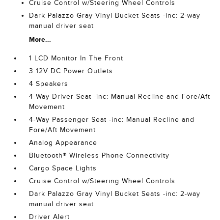
Cruise Control w/Steering Wheel Controls
Dark Palazzo Gray Vinyl Bucket Seats -inc: 2-way
manual driver seat
More...
1 LCD Monitor In The Front
3 12V DC Power Outlets
4 Speakers
4-Way Driver Seat -inc: Manual Recline and Fore/Aft
Movement
4-Way Passenger Seat -inc: Manual Recline and
Fore/Aft Movement
Analog Appearance
Bluetooth® Wireless Phone Connectivity
Cargo Space Lights
Cruise Control w/Steering Wheel Controls
Dark Palazzo Gray Vinyl Bucket Seats -inc: 2-way
manual driver seat
Driver Alert