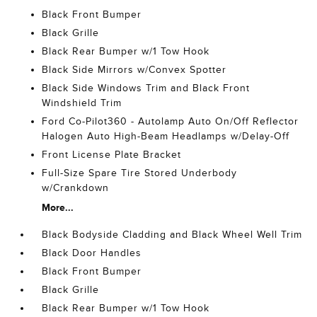
Black Front Bumper
Black Grille
Black Rear Bumper w/1 Tow Hook
Black Side Mirrors w/Convex Spotter
Black Side Windows Trim and Black Front
Windshield Trim
Ford Co-Pilot360 - Autolamp Auto On/Off Reflector
Halogen Auto High-Beam Headlamps w/Delay-Off
Front License Plate Bracket
Full-Size Spare Tire Stored Underbody
w/Crankdown
More...
Black Bodyside Cladding and Black Wheel Well Trim
Black Door Handles
Black Front Bumper
Black Grille
Black Rear Bumper w/1 Tow Hook