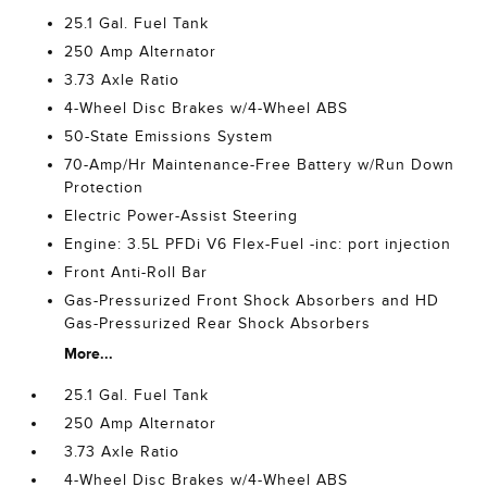
25.1 Gal. Fuel Tank
250 Amp Alternator
3.73 Axle Ratio
4-Wheel Disc Brakes w/4-Wheel ABS
50-State Emissions System
70-Amp/Hr Maintenance-Free Battery w/Run Down
Protection
Electric Power-Assist Steering
Engine: 3.5L PFDi V6 Flex-Fuel -inc: port injection
Front Anti-Roll Bar
Gas-Pressurized Front Shock Absorbers and HD
Gas-Pressurized Rear Shock Absorbers
More...
25.1 Gal. Fuel Tank
250 Amp Alternator
3.73 Axle Ratio
4-Wheel Disc Brakes w/4-Wheel ABS