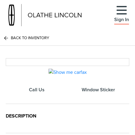
Sign In
BACK TO INVENTORY
Call Us
Window Sticker
DESCRIPTION