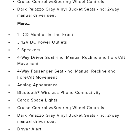
Cruise Control w/Steering Wheel Controls
Dark Palazzo Gray Vinyl Bucket Seats -inc: 2-way
manual driver seat
More...
1 LCD Monitor In The Front
3 12V DC Power Outlets
4 Speakers
4-Way Driver Seat -inc: Manual Recline and Fore/Aft
Movement
4-Way Passenger Seat -inc: Manual Recline and
Fore/Aft Movement
Analog Appearance
Bluetooth® Wireless Phone Connectivity
Cargo Space Lights
Cruise Control w/Steering Wheel Controls
Dark Palazzo Gray Vinyl Bucket Seats -inc: 2-way
manual driver seat
Driver Alert