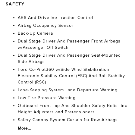
SAFETY
ABS And Driveline Traction Control
Airbag Occupancy Sensor
Back-Up Camera
Dual Stage Driver And Passenger Front Airbags
w/Passenger Off Switch
Dual Stage Driver And Passenger Seat-Mounted
Side Airbags
Ford Co-Pilot360 w/Side Wind Stabilization
Electronic Stability Control (ESC) And Roll Stability
Control (RSC)
Lane-Keeping System Lane Departure Warning
Low Tire Pressure Warning
Outboard Front Lap And Shoulder Safety Belts -inc:
Height Adjusters and Pretensioners
Safety Canopy System Curtain 1st Row Airbags
More...