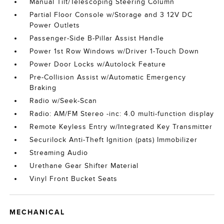
Manual Tilt/Telescoping Steering Column
Partial Floor Console w/Storage and 3 12V DC
Power Outlets
Passenger-Side B-Pillar Assist Handle
Power 1st Row Windows w/Driver 1-Touch Down
Power Door Locks w/Autolock Feature
Pre-Collision Assist w/Automatic Emergency
Braking
Radio w/Seek-Scan
Radio: AM/FM Stereo -inc: 4.0 multi-function display
Remote Keyless Entry w/Integrated Key Transmitter
Securilock Anti-Theft Ignition (pats) Immobilizer
Streaming Audio
Urethane Gear Shifter Material
Vinyl Front Bucket Seats
MECHANICAL