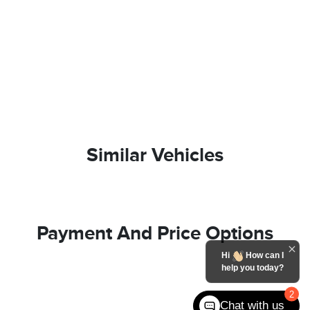
Similar Vehicles
Payment And Price Options
Hi
How can I
help you today?
2
Chat with us