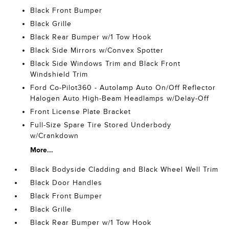
Black Front Bumper
Black Grille
Black Rear Bumper w/1 Tow Hook
Black Side Mirrors w/Convex Spotter
Black Side Windows Trim and Black Front
Windshield Trim
Ford Co-Pilot360 - Autolamp Auto On/Off Reflector
Halogen Auto High-Beam Headlamps w/Delay-Off
Front License Plate Bracket
Full-Size Spare Tire Stored Underbody
w/Crankdown
More...
Black Bodyside Cladding and Black Wheel Well Trim
Black Door Handles
Black Front Bumper
Black Grille
Black Rear Bumper w/1 Tow Hook