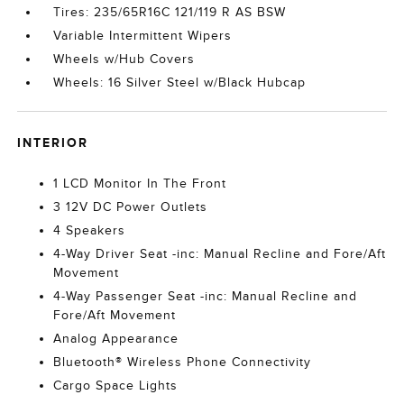
Tires: 235/65R16C 121/119 R AS BSW
Variable Intermittent Wipers
Wheels w/Hub Covers
Wheels: 16 Silver Steel w/Black Hubcap
INTERIOR
1 LCD Monitor In The Front
3 12V DC Power Outlets
4 Speakers
4-Way Driver Seat -inc: Manual Recline and Fore/Aft
Movement
4-Way Passenger Seat -inc: Manual Recline and
Fore/Aft Movement
Analog Appearance
Bluetooth® Wireless Phone Connectivity
Cargo Space Lights