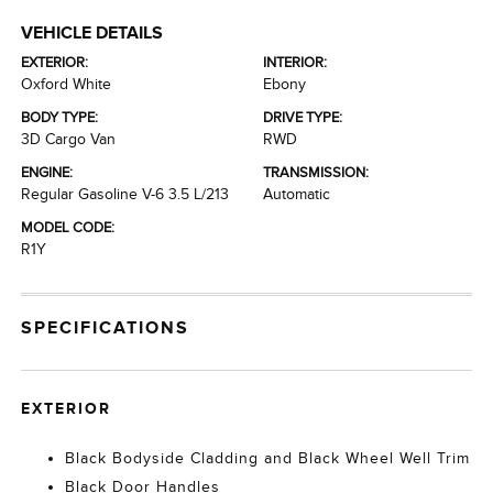
VEHICLE DETAILS
EXTERIOR:
INTERIOR:
Oxford White
Ebony
BODY TYPE:
DRIVE TYPE:
3D Cargo Van
RWD
ENGINE:
TRANSMISSION:
Regular Gasoline V-6 3.5 L/213
Automatic
MODEL CODE:
R1Y
SPECIFICATIONS
EXTERIOR
Black Bodyside Cladding and Black Wheel Well Trim
Black Door Handles