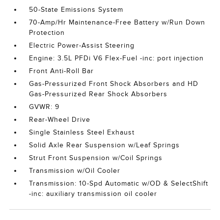
50-State Emissions System
70-Amp/Hr Maintenance-Free Battery w/Run Down
Protection
Electric Power-Assist Steering
Engine: 3.5L PFDi V6 Flex-Fuel -inc: port injection
Front Anti-Roll Bar
Gas-Pressurized Front Shock Absorbers and HD
Gas-Pressurized Rear Shock Absorbers
GVWR: 9
Rear-Wheel Drive
Single Stainless Steel Exhaust
Solid Axle Rear Suspension w/Leaf Springs
Strut Front Suspension w/Coil Springs
Transmission w/Oil Cooler
Transmission: 10-Spd Automatic w/OD & SelectShift
-inc: auxiliary transmission oil cooler