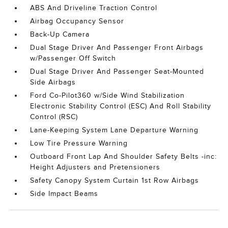
ABS And Driveline Traction Control
Airbag Occupancy Sensor
Back-Up Camera
Dual Stage Driver And Passenger Front Airbags
w/Passenger Off Switch
Dual Stage Driver And Passenger Seat-Mounted
Side Airbags
Ford Co-Pilot360 w/Side Wind Stabilization
Electronic Stability Control (ESC) And Roll Stability
Control (RSC)
Lane-Keeping System Lane Departure Warning
Low Tire Pressure Warning
Outboard Front Lap And Shoulder Safety Belts -inc:
Height Adjusters and Pretensioners
Safety Canopy System Curtain 1st Row Airbags
Side Impact Beams