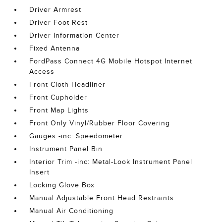
Driver Armrest
Driver Foot Rest
Driver Information Center
Fixed Antenna
FordPass Connect 4G Mobile Hotspot Internet
Access
Front Cloth Headliner
Front Cupholder
Front Map Lights
Front Only Vinyl/Rubber Floor Covering
Gauges -inc: Speedometer
Instrument Panel Bin
Interior Trim -inc: Metal-Look Instrument Panel
Insert
Locking Glove Box
Manual Adjustable Front Head Restraints
Manual Air Conditioning