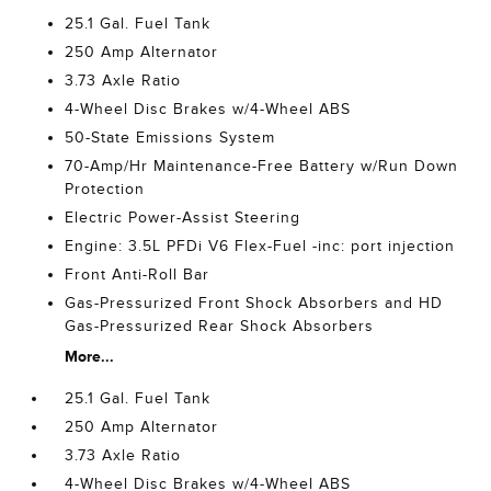
25.1 Gal. Fuel Tank
250 Amp Alternator
3.73 Axle Ratio
4-Wheel Disc Brakes w/4-Wheel ABS
50-State Emissions System
70-Amp/Hr Maintenance-Free Battery w/Run Down
Protection
Electric Power-Assist Steering
Engine: 3.5L PFDi V6 Flex-Fuel -inc: port injection
Front Anti-Roll Bar
Gas-Pressurized Front Shock Absorbers and HD
Gas-Pressurized Rear Shock Absorbers
More...
25.1 Gal. Fuel Tank
250 Amp Alternator
3.73 Axle Ratio
4-Wheel Disc Brakes w/4-Wheel ABS