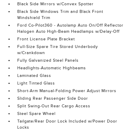
Black Side Mirrors w/Convex Spotter
Black Side Windows Trim and Black Front
Windshield Trim
Ford Co-Pilot360 - Autolamp Auto On/Off Reflector
Halogen Auto High-Beam Headlamps w/Delay-Off
Front License Plate Bracket
Full-Size Spare Tire Stored Underbody
w/Crankdown
Fully Galvanized Steel Panels
Headlights-Automatic Highbeams
Laminated Glass
Light Tinted Glass
Short-Arm Manual-Folding Power Adjust Mirrors
Sliding Rear Passenger Side Door
Split Swing-Out Rear Cargo Access
Steel Spare Wheel
Tailgate/Rear Door Lock Included w/Power Door
Locks