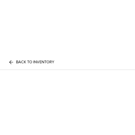
BACK TO INVENTORY