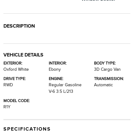
DESCRIPTION
VEHICLE DETAILS
EXTERIOR:
INTERIOR:
BODY TYPE:
Oxford White
Ebony
3D Cargo Van
DRIVE TYPE:
ENGINE:
TRANSMISSION:
RWD
Regular Gasoline
Automatic
V-6 3.5 L/213
MODEL CODE:
R1Y
SPECIFICATIONS