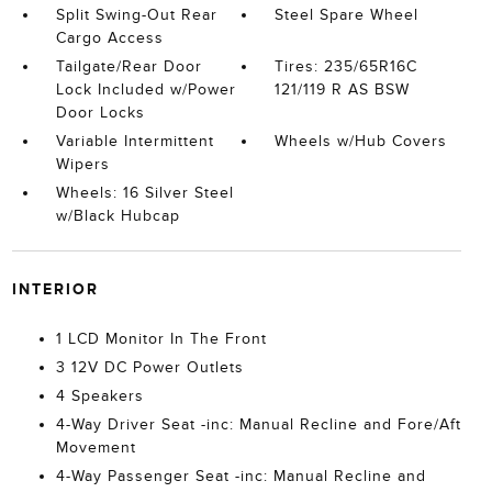
Split Swing-Out Rear
Steel Spare Wheel
Cargo Access
Tailgate/Rear Door
Tires: 235/65R16C
Lock Included w/Power
121/119 R AS BSW
Door Locks
Variable Intermittent
Wheels w/Hub Covers
Wipers
Wheels: 16 Silver Steel
w/Black Hubcap
INTERIOR
1 LCD Monitor In The Front
3 12V DC Power Outlets
4 Speakers
4-Way Driver Seat -inc: Manual Recline and Fore/Aft
Movement
4-Way Passenger Seat -inc: Manual Recline and