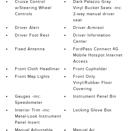
Cruise Control
Dark Palazzo Gray
w/Steering Wheel
Vinyl Bucket Seats -inc:
Controls
2-way manual driver
seat
Driver Alert
Driver Armrest
Driver Foot Rest
Driver Information
Center
Fixed Antenna
FordPass Connect 4G
Mobile Hotspot Internet
Access
Front Cloth Headliner
Front Cupholder
Front Map Lights
Front Only
Vinyl/Rubber Floor
Covering
Gauges -inc:
Instrument Panel Bin
Speedometer
Interior Trim -inc:
Locking Glove Box
Metal-Look Instrument
Panel Insert
Manual Adjustable
Manual Air