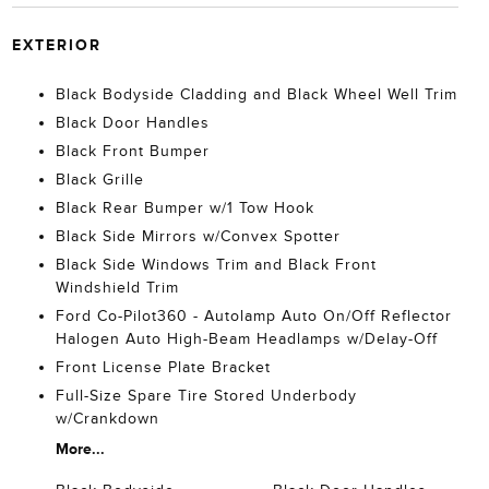
EXTERIOR
Black Bodyside Cladding and Black Wheel Well Trim
Black Door Handles
Black Front Bumper
Black Grille
Black Rear Bumper w/1 Tow Hook
Black Side Mirrors w/Convex Spotter
Black Side Windows Trim and Black Front
Windshield Trim
Ford Co-Pilot360 - Autolamp Auto On/Off Reflector
Halogen Auto High-Beam Headlamps w/Delay-Off
Front License Plate Bracket
Full-Size Spare Tire Stored Underbody
w/Crankdown
More...