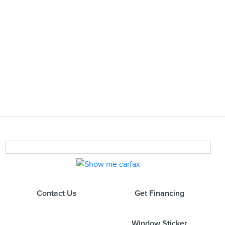
Contact Us
Get Financing
Window Sticker