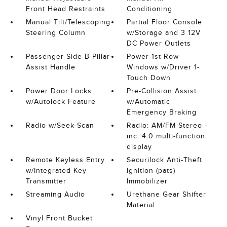
Front Head Restraints
Conditioning
Manual Tilt/Telescoping
Partial Floor Console
Steering Column
w/Storage and 3 12V
DC Power Outlets
Passenger-Side B-Pillar
Power 1st Row
Assist Handle
Windows w/Driver 1-
Touch Down
Power Door Locks
Pre-Collision Assist
w/Autolock Feature
w/Automatic
Emergency Braking
Radio w/Seek-Scan
Radio: AM/FM Stereo -
inc: 4.0 multi-function
display
Remote Keyless Entry
Securilock Anti-Theft
w/Integrated Key
Ignition (pats)
Transmitter
Immobilizer
Streaming Audio
Urethane Gear Shifter
Material
Vinyl Front Bucket