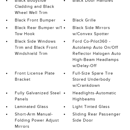
Black Bodyside
Black Door Handles
Cladding and Black
Wheel Well Trim
Black Front Bumper
Black Grille
Black Rear Bumper w/1
Black Side Mirrors
Tow Hook
w/Convex Spotter
Black Side Windows
Ford Co-Pilot360 -
Trim and Black Front
Autolamp Auto On/Off
Windshield Trim
Reflector Halogen Auto
High-Beam Headlamps
w/Delay-Off
Front License Plate
Full-Size Spare Tire
Bracket
Stored Underbody
w/Crankdown
Fully Galvanized Steel
Headlights-Automatic
Panels
Highbeams
Laminated Glass
Light Tinted Glass
Short-Arm Manual-
Sliding Rear Passenger
Folding Power Adjust
Side Door
Mirrors