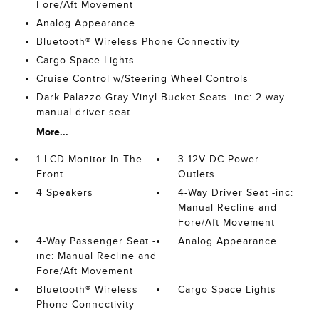
Fore/Aft Movement
Analog Appearance
Bluetooth® Wireless Phone Connectivity
Cargo Space Lights
Cruise Control w/Steering Wheel Controls
Dark Palazzo Gray Vinyl Bucket Seats -inc: 2-way
manual driver seat
More...
1 LCD Monitor In The
3 12V DC Power
Front
Outlets
4 Speakers
4-Way Driver Seat -inc:
Manual Recline and
Fore/Aft Movement
4-Way Passenger Seat -
Analog Appearance
inc: Manual Recline and
Fore/Aft Movement
Bluetooth® Wireless
Cargo Space Lights
Phone Connectivity