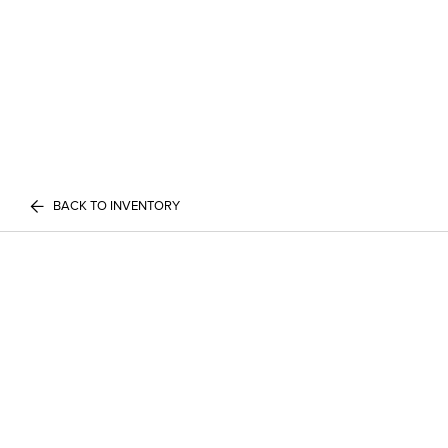
BACK TO INVENTORY