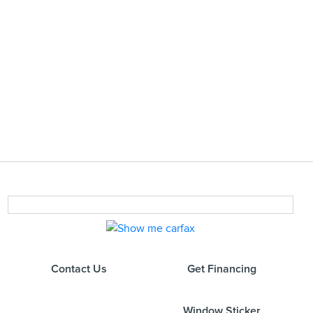
Contact Us
Get Financing
Window Sticker