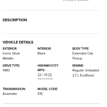
DESCRIPTION
VEHICLE DETAILS
EXTERIOR:
INTERIOR:
BODY TYPE:
Iconic Silver
Black
Extended Cab
Metallic
Pickup
DRIVE TYPE:
HIGHWAY/CITY
ENGINE:
MPG:
4WD
Regular Unleaded
22 / 19
[3]
2.7 L EcoBoost
*EPA ESTIMATED
TRANSMISSION:
MODEL CODE:
Automatic
X1E