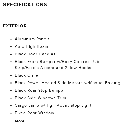
SPECIFICATIONS
EXTERIOR
Aluminum Panels
Auto High Beam
Black Door Handles
Black Front Bumper w/Body-Colored Rub
Strip/Fascia Accent and 2 Tow Hooks
Black Grille
Black Power Heated Side Mirrors w/Manual Folding
Black Rear Step Bumper
Black Side Windows Trim
Cargo Lamp w/High Mount Stop Light
Fixed Rear Window
More...