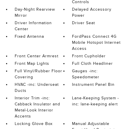
Controls
Day-Night Rearview
Delayed Accessory
Mirror
Power
Driver Information
Driver Seat
Center
Fixed Antenna
FordPass Connect 4G
Mobile Hotspot Internet
Access
Front Center Armrest
Front Cupholder
Front Map Lights
Full Cloth Headliner
Full Vinyl/Rubber Floor
Gauges -inc:
Covering
Speedometer
HVAC -inc: Underseat
Instrument Panel Bin
Ducts
Interior Trim -inc:
Lane-Keeping System -
Cabback Insulator and
inc: lane-keeping alert
Metal-Look Interior
Accents
Locking Glove Box
Manual Adjustable