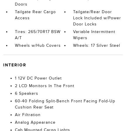
Doors
Tailgate Rear Cargo
Tailgate/Rear Door
Access
Lock Included w/Power
Door Locks
Tires: 265/70R17 BSW
Variable Intermittent
A/T
Wipers
Wheels w/Hub Covers
Wheels: 17 Silver Steel
INTERIOR
1 12V DC Power Outlet
2 LCD Monitors In The Front
6 Speakers
60-40 Folding Split-Bench Front Facing Fold-Up
Cushion Rear Seat
Air Filtration
Analog Appearance
Cab Mounted Cargo Lights