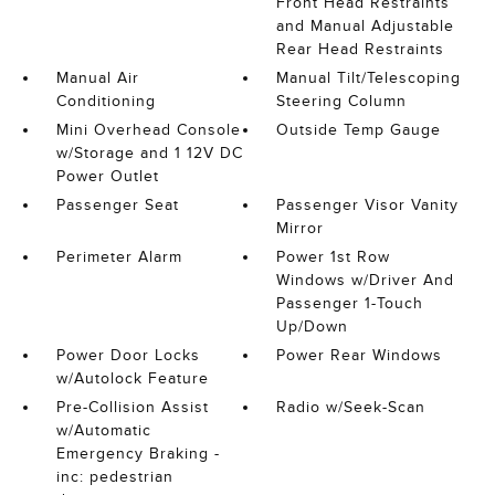
Front Head Restraints
and Manual Adjustable
Rear Head Restraints
Manual Air
Manual Tilt/Telescoping
Conditioning
Steering Column
Mini Overhead Console
Outside Temp Gauge
w/Storage and 1 12V DC
Power Outlet
Passenger Seat
Passenger Visor Vanity
Mirror
Perimeter Alarm
Power 1st Row
Windows w/Driver And
Passenger 1-Touch
Up/Down
Power Door Locks
Power Rear Windows
w/Autolock Feature
Pre-Collision Assist
Radio w/Seek-Scan
w/Automatic
Emergency Braking -
inc: pedestrian