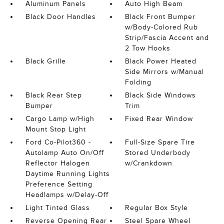
Aluminum Panels
Auto High Beam
Black Door Handles
Black Front Bumper
w/Body-Colored Rub
Strip/Fascia Accent and
2 Tow Hooks
Black Grille
Black Power Heated
Side Mirrors w/Manual
Folding
Black Rear Step
Black Side Windows
Bumper
Trim
Cargo Lamp w/High
Fixed Rear Window
Mount Stop Light
Ford Co-Pilot360 -
Full-Size Spare Tire
Autolamp Auto On/Off
Stored Underbody
Reflector Halogen
w/Crankdown
Daytime Running Lights
Preference Setting
Headlamps w/Delay-Off
Light Tinted Glass
Regular Box Style
Reverse Opening Rear
Steel Spare Wheel