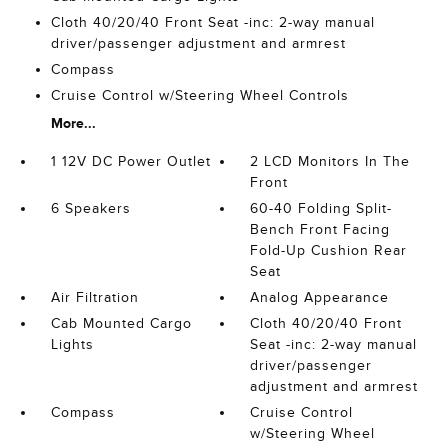
Cloth 40/20/40 Front Seat -inc: 2-way manual
driver/passenger adjustment and armrest
Compass
Cruise Control w/Steering Wheel Controls
More...
1 12V DC Power Outlet
2 LCD Monitors In The
Front
6 Speakers
60-40 Folding Split-
Bench Front Facing
Fold-Up Cushion Rear
Seat
Air Filtration
Analog Appearance
Cab Mounted Cargo
Cloth 40/20/40 Front
Lights
Seat -inc: 2-way manual
driver/passenger
adjustment and armrest
Compass
Cruise Control
w/Steering Wheel