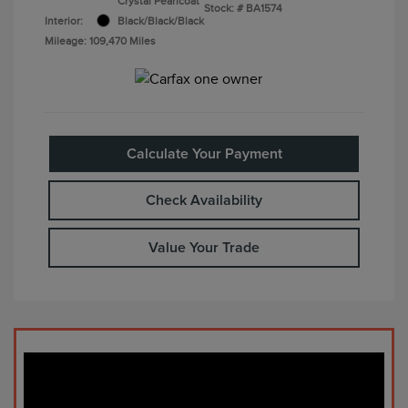
Crystal Pearlcoat
Stock: #
BA1574
Interior:
Black/Black/Black
Mileage: 109,470 Miles
Calculate Your Payment
Check Availability
Value Your Trade