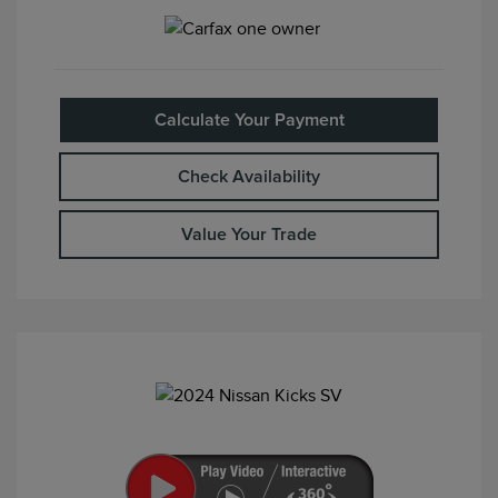
Calculate Your Payment
Check Availability
Value Your Trade