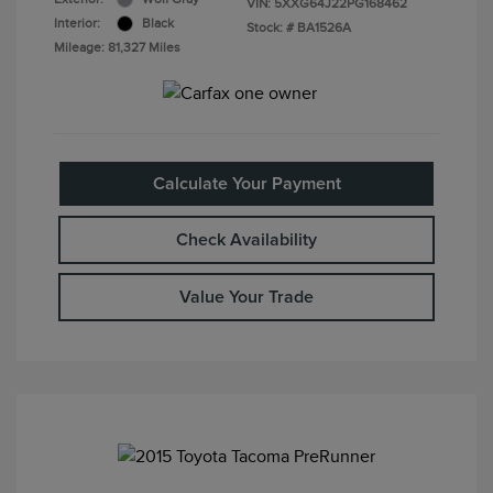
VIN:
5XXG64J22PG168462
Interior:
Black
Stock: #
BA1526A
Mileage: 81,327 Miles
Calculate Your Payment
Check Availability
Value Your Trade