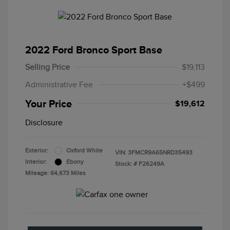
2022 Ford Bronco Sport Base
Selling Price
$19,113
Administrative Fee
+$499
Your Price
$19,612
Disclosure
Exterior:
Oxford White
VIN:
3FMCR9A65NRD35493
Interior:
Ebony
Stock: #
F26249A
Mileage: 64,673 Miles