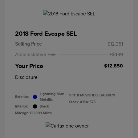
2018 Ford Escape SEL
Selling Price
$12,351
Administrative Fee
+$499
Your Price
$12,850
Disclosure
Lightning Blue
VIN:
1FMCU9HD3JUA88870
Exterior:
Metallic
Stock: #
BA1575
Interior:
Black
Mileage: 88,389 Miles