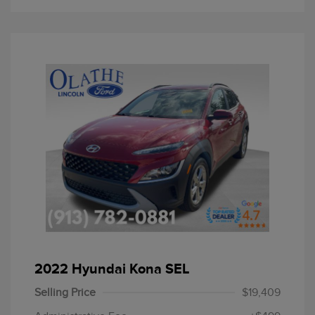
2022 Hyundai Kona SEL
Selling Price
$19,409