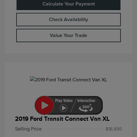
Calculate Your Payment
Check Availability
Value Your Trade
2019 Ford Transit Connect Van XL
Selling Price
$18,895