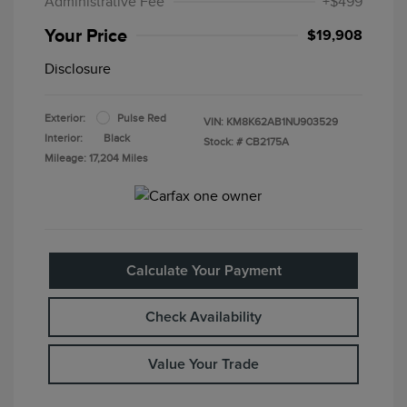
Administrative Fee
+$499
Your Price
$19,908
Disclosure
Exterior:
Pulse Red
VIN:
KM8K62AB1NU903529
Interior:
Black
Stock: #
CB2175A
Mileage: 17,204 Miles
Calculate Your Payment
Check Availability
Value Your Trade