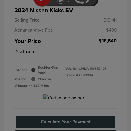
2024 Nissan Kicks SV
Selling Price
$18,141
Administrative Fee
+$499
Your Price
$18,640
Disclosure
Boulder Gray
VIN:
3N1CP5CV1RL552476
Exterior:
Pearl
Stock: #
CB2188A
Interior:
Charcoal
Mileage: 44,837 Miles
Calculate Your Payment