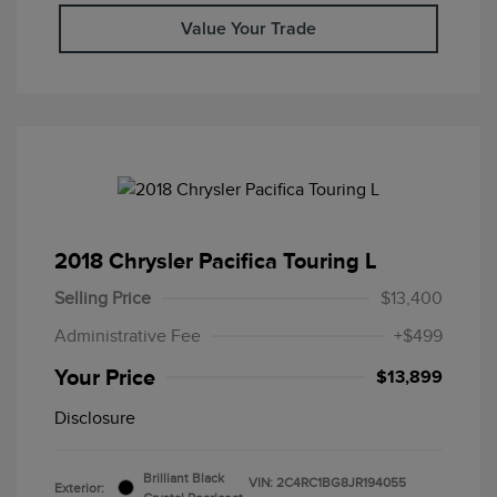
Value Your Trade
2018 Chrysler Pacifica Touring L
Selling Price
$13,400
Administrative Fee
+$499
Your Price
$13,899
Disclosure
Brilliant Black
VIN:
2C4RC1BG8JR194055
Exterior: