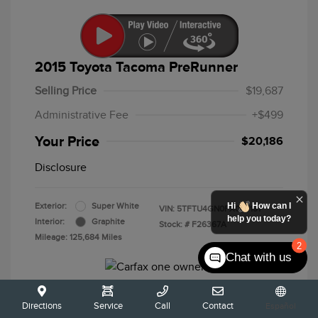
2015 Toyota Tacoma PreRunner
Selling Price
$19,687
Administrative Fee
+$499
Your Price
$20,186
Disclosure
Hi
How can I
Exterior:
Super White
VIN:
5TFTU4GN0FX089191
help you today?
Interior:
Graphite
Stock: #
F26367A
Mileage: 125,684 Miles
2
Chat with us
Directions
Service
Call
Contact
Español