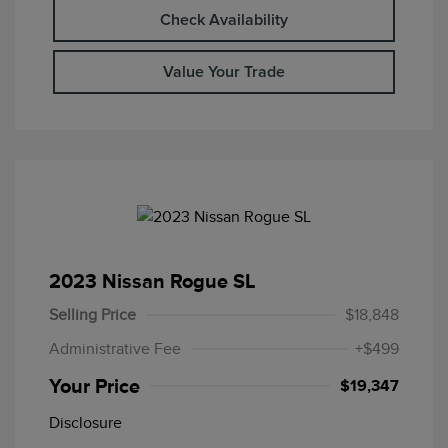
Check Availability
Value Your Trade
2023 Nissan Rogue SL
Selling Price
$18,848
Administrative Fee
+$499
Your Price
$19,347
Disclosure