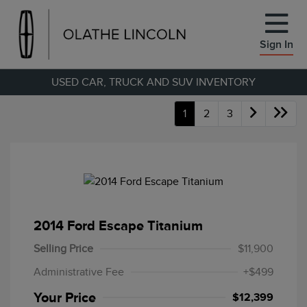
Sign In
USED CAR, TRUCK AND SUV INVENTORY
1
2
3
2014 Ford Escape Titanium
Selling Price
$11,900
Administrative Fee
+$499
Your Price
$12,399