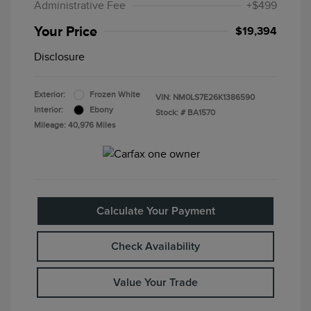
Administrative Fee
+$499
Your Price
$19,394
Disclosure
Exterior:
Frozen White
VIN:
NM0LS7E26K1386590
Interior:
Ebony
Stock: #
BA1570
Mileage: 40,976 Miles
Calculate Your Payment
Check Availability
Value Your Trade