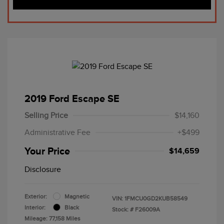
2019 Ford Escape SE
Selling Price
$14,160
Administrative Fee
+$499
Your Price
$14,659
Disclosure
Exterior:
Magnetic
VIN:
1FMCU0GD2KUB58549
Interior:
Black
Stock: #
F26009A
Mileage: 77,158 Miles