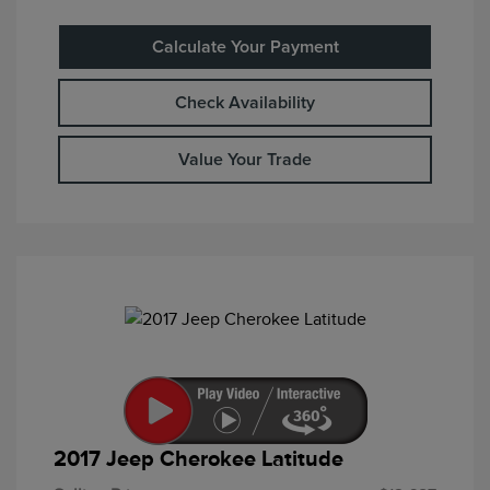
Calculate Your Payment
Check Availability
Value Your Trade
2017 Jeep Cherokee Latitude