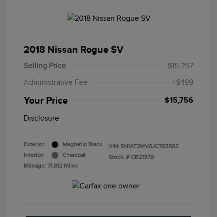
2018 Nissan Rogue SV
Selling Price
$15,257
Administrative Fee
+$499
Your Price
$15,756
Disclosure
Exterior:
Magnetic Black
VIN:
5N1AT2MV6JC703563
Interior:
Charcoal
Stock: #
CB2137B
Mileage: 71,812 Miles