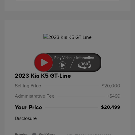
2023 Kia K5 GT-Line
Selling Price
$20,000
Administrative Fee
+$499
Your Price
$20,499
Disclosure
Exterior:
Wolf Gray