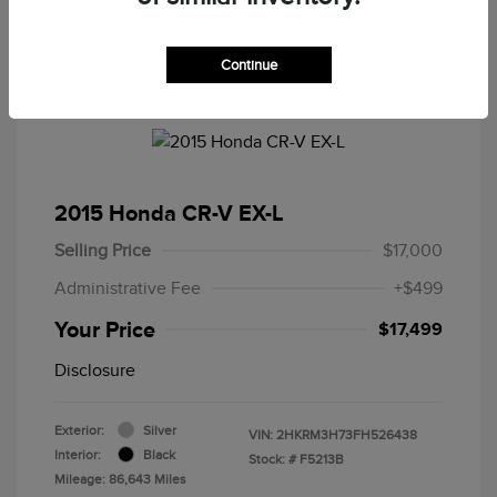
Continue
2015 Honda CR-V EX-L
Selling Price
$17,000
Administrative Fee
+$499
Your Price
$17,499
Disclosure
Exterior:
Silver
VIN:
2HKRM3H73FH526438
Interior:
Black
Stock: #
F5213B
Mileage: 86,643 Miles