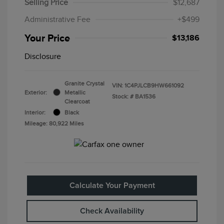
Selling Price
$12,687
Administrative Fee
+$499
Your Price
$13,186
Disclosure
Granite Crystal
VIN:
1C4PJLCB9HW661092
Exterior:
Metallic
Stock: #
BA1536
Clearcoat
Interior:
Black
Mileage: 80,922 Miles
Calculate Your Payment
Check Availability