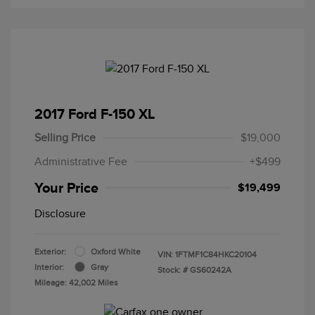
2017 Ford F-150 XL
Selling Price
$19,000
Administrative Fee
+$499
Your Price
$19,499
Disclosure
Exterior:
Oxford White
VIN:
1FTMF1C84HKC20104
Interior:
Gray
Stock: #
GS60242A
Mileage: 42,002 Miles