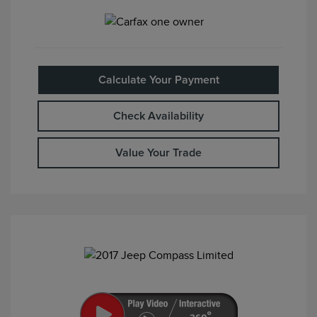
Calculate Your Payment
Check Availability
Value Your Trade