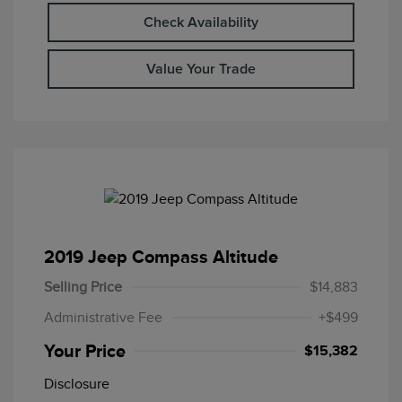
Check Availability
Value Your Trade
2019 Jeep Compass Altitude
Selling Price
$14,883
Administrative Fee
+$499
Your Price
$15,382
Disclosure