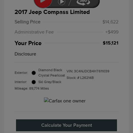
2017 Jeep Compass Limited
Selling Price
$14,622
Administrative Fee
+$499
Your Price
$15,121
Disclosure
Diamond Black
VIN:
3C4NJDCB4HT611039
Exterior:
Crystal Pearlcoat
Stock: #
L26214B
Interior:
Ski Gray/Black
Mileage: 89,774 Miles
Calculate Your Payment