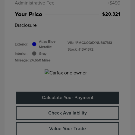
Administrative Fee
+$499
Your Price
$20,321
Disclosure
Atlas Blue
VIN:
1FMCU0G6XNUB67313
Exterior:
Metallic
Stock: #
BA1572
Interior:
Gray
Mileage: 24,650 Miles
Calculate Your Payment
Check Availability
Value Your Trade