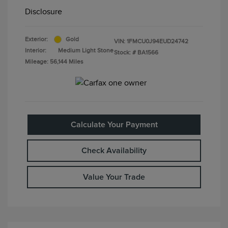
Disclosure
Exterior:
Gold
VIN:
1FMCU0J94EUD24742
Interior:
Medium Light Stone
Stock: #
BA1566
Mileage: 56,144 Miles
Calculate Your Payment
Check Availability
Value Your Trade