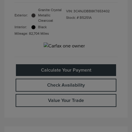
Granite Crystal
VIN:
3C4NJDBB8KT653402
Exterior:
Metallic
Stock: #
B5251A
Clearcoat
Interior:
Black
Mileage: 82,704 Miles
Calculate Your Payment
Check Availability
Value Your Trade