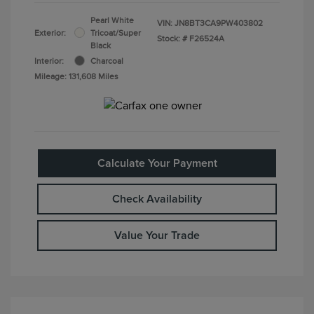
Pearl White
VIN:
JN8BT3CA9PW403802
Exterior:
Tricoat/Super
Stock: #
F26524A
Black
Interior:
Charcoal
Mileage: 131,608 Miles
Calculate Your Payment
Check Availability
Value Your Trade