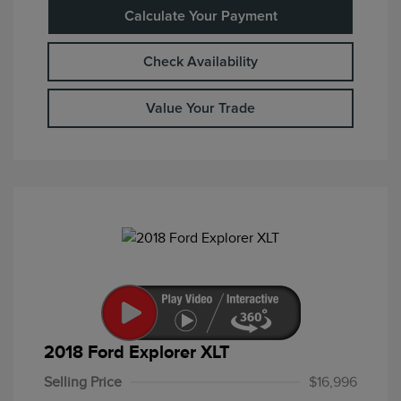
Calculate Your Payment
Check Availability
Value Your Trade
2018 Ford Explorer XLT
Selling Price
$16,996