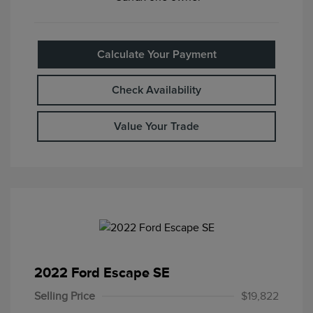
Calculate Your Payment
Check Availability
Value Your Trade
2022 Ford Escape SE
Selling Price
$19,822