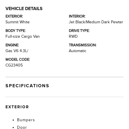
VEHICLE DETAILS
EXTERIOR:
INTERIOR:
Summit White
Jet Black/Medium Dark Pewter
BODY TYPE:
DRIVE TYPE:
Full-size Cargo Van
RWD
ENGINE:
TRANSMISSION:
Gas V6 4.3L/
Automatic
MODEL CODE:
CG23405
SPECIFICATIONS
EXTERIOR
Bumpers
Door