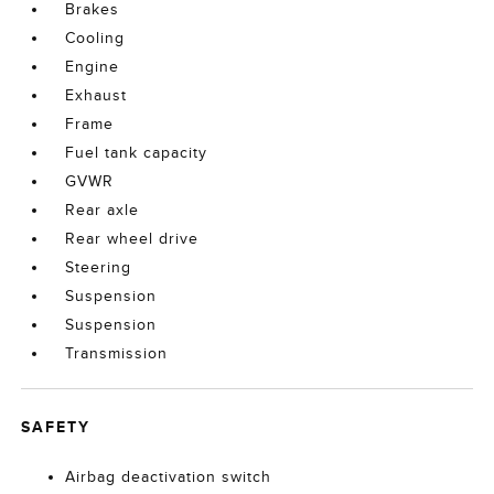
Brakes
Cooling
Engine
Exhaust
Frame
Fuel tank capacity
GVWR
Rear axle
Rear wheel drive
Steering
Suspension
Suspension
Transmission
SAFETY
Airbag deactivation switch