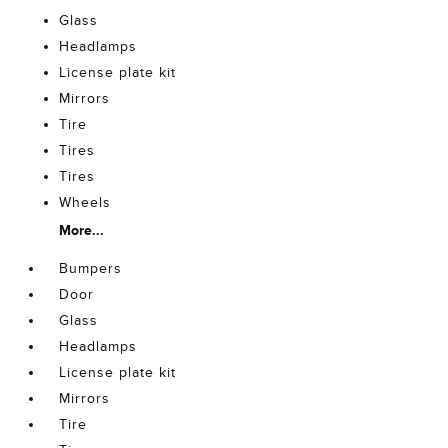
Glass
Headlamps
License plate kit
Mirrors
Tire
Tires
Tires
Wheels
More...
Bumpers
Door
Glass
Headlamps
License plate kit
Mirrors
Tire