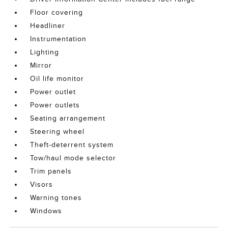
Floor covering
Headliner
Instrumentation
Lighting
Mirror
Oil life monitor
Power outlet
Power outlets
Seating arrangement
Steering wheel
Theft-deterrent system
Tow/haul mode selector
Trim panels
Visors
Warning tones
Windows