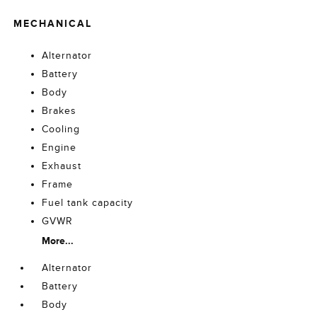
MECHANICAL
Alternator
Battery
Body
Brakes
Cooling
Engine
Exhaust
Frame
Fuel tank capacity
GVWR
More...
Alternator
Battery
Body