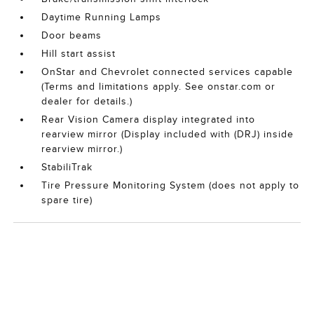
Daytime Running Lamps
Door beams
Hill start assist
OnStar and Chevrolet connected services capable
(Terms and limitations apply. See onstar.com or
dealer for details.)
Rear Vision Camera display integrated into
rearview mirror (Display included with (DRJ) inside
rearview mirror.)
StabiliTrak
Tire Pressure Monitoring System (does not apply to
spare tire)