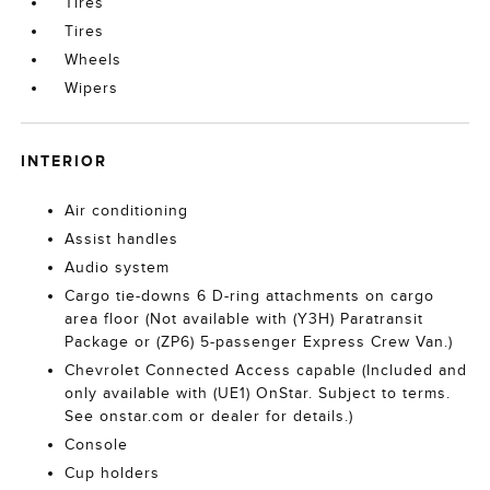
Tires
Tires
Wheels
Wipers
INTERIOR
Air conditioning
Assist handles
Audio system
Cargo tie-downs 6 D-ring attachments on cargo
area floor (Not available with (Y3H) Paratransit
Package or (ZP6) 5-passenger Express Crew Van.)
Chevrolet Connected Access capable (Included and
only available with (UE1) OnStar. Subject to terms.
See onstar.com or dealer for details.)
Console
Cup holders