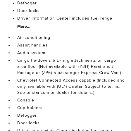
Defogger
Door locks
Driver Information Center includes fuel range
More...
Air conditioning
Assist handles
Audio system
Cargo tie-downs 6 D-ring attachments on cargo
area floor (Not available with (Y3H) Paratransit
Package or (ZP6) 5-passenger Express Crew Van.)
Chevrolet Connected Access capable (Included and
only available with (UE1) OnStar. Subject to terms.
See onstar.com or dealer for details.)
Console
Cup holders
Defogger
Door locks
Driver Information Center includes fuel range