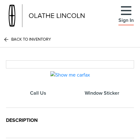
Sign In
BACK TO INVENTORY
Call Us
Window Sticker
DESCRIPTION