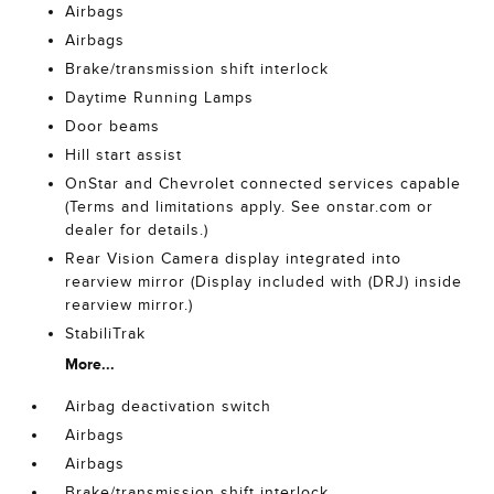
Airbags
Airbags
Brake/transmission shift interlock
Daytime Running Lamps
Door beams
Hill start assist
OnStar and Chevrolet connected services capable
(Terms and limitations apply. See onstar.com or
dealer for details.)
Rear Vision Camera display integrated into
rearview mirror (Display included with (DRJ) inside
rearview mirror.)
StabiliTrak
More...
Airbag deactivation switch
Airbags
Airbags
Brake/transmission shift interlock