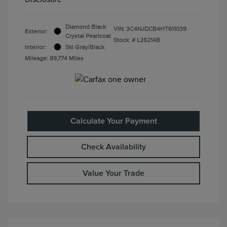
Diamond Black
VIN:
3C4NJDCB4HT611039
Exterior:
Crystal Pearlcoat
Stock: #
L26214B
Interior:
Ski Gray/Black
Mileage: 89,774 Miles
Calculate Your Payment
Check Availability
Value Your Trade