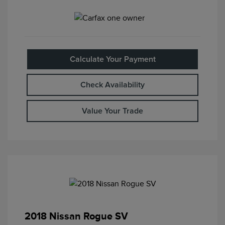
Calculate Your Payment
Check Availability
Value Your Trade
2018 Nissan Rogue SV