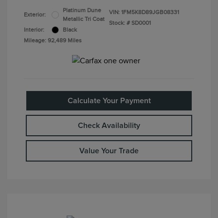
Platinum Dune
VIN:
1FM5K8D89JGB08331
Exterior:
Metallic Tri Coat
Stock: #
SD0001
Interior:
Black
Mileage: 92,489 Miles
Calculate Your Payment
Check Availability
Value Your Trade