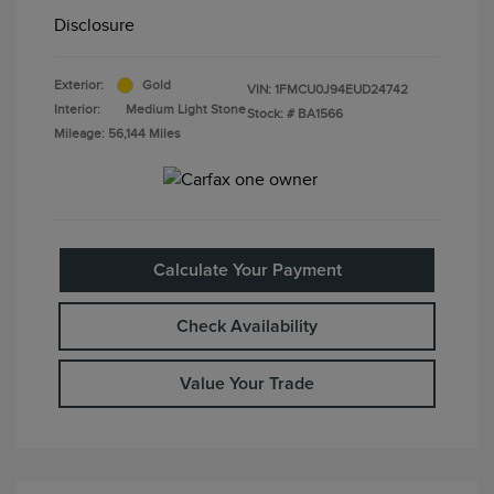
Disclosure
Exterior:
Gold
VIN:
1FMCU0J94EUD24742
Interior:
Medium Light Stone
Stock: #
BA1566
Mileage: 56,144 Miles
Calculate Your Payment
Check Availability
Value Your Trade