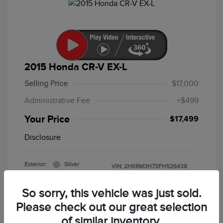
2015 Honda CR-V EX-L
Selling Price
$17,000
Administrative Fee
+$499
Your Price
$17,499
Disclosure
Exterior:
Silver
VIN:
2HKRM3H73FH526438
Interior:
Black
Stock: #
F5213B
Mileage: 86,643 Miles
So sorry, this vehicle was just sold.
Please check out our great selection
of similar inventory.