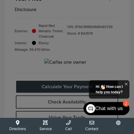
Disclosure
Rapid Red
VIN:
3FMCR9B60MRA83729
Exterior:
Metallic Tinted
Stock: #
BA1578
Clearcoat
Interior:
Ebony
Mileage: 59,470 Miles
Calculate Your Payment
Hi
How can I
help you today?
Check Availability
2
Chat with us
Value Your Trade
Directions
Service
Call
Contact
Español