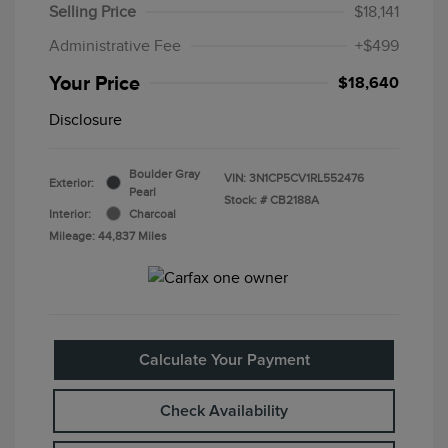
Selling Price
$18,141
Administrative Fee
+$499
Your Price
$18,640
Disclosure
Boulder Gray
VIN:
3N1CP5CV1RL552476
Exterior:
Pearl
Stock: #
CB2188A
Interior:
Charcoal
Mileage: 44,837 Miles
Calculate Your Payment
Check Availability