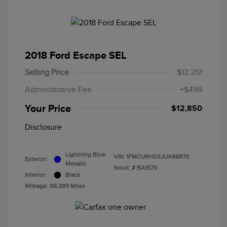
2018 Ford Escape SEL
Selling Price
$12,351
Administrative Fee
+$499
Your Price
$12,850
Disclosure
Lightning Blue
VIN:
1FMCU9HD3JUA88870
Exterior:
Metallic
Stock: #
BA1575
Interior:
Black
Mileage: 88,389 Miles