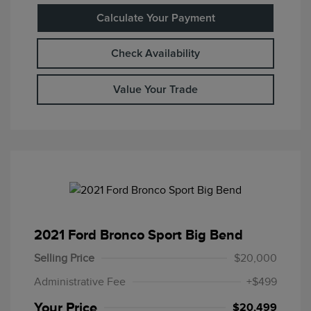
Calculate Your Payment
Check Availability
Value Your Trade
2021 Ford Bronco Sport Big Bend
Selling Price
$20,000
Administrative Fee
+$499
Your Price
$20,499