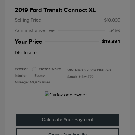
2019 Ford Transit Connect XL
Selling Price
$18,895
Administrative Fee
+$499
Your Price
$19,394
Disclosure
Exterior:
Frozen White
VIN:
NM0LS7E26K1386590
Interior:
Ebony
Stock: #
BA1570
Mileage: 40,976 Miles
Calculate Your Payment