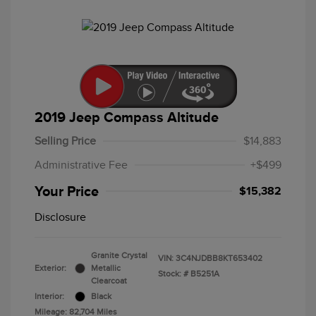
2019 Jeep Compass Altitude
Selling Price
$14,883
Administrative Fee
+$499
Your Price
$15,382
Disclosure
Granite Crystal
VIN:
3C4NJDBB8KT653402
Exterior:
Metallic
Stock: #
B5251A
Clearcoat
Interior:
Black
Mileage: 82,704 Miles