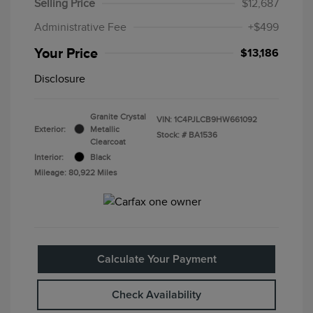
Selling Price
$12,687
Administrative Fee
+$499
Your Price
$13,186
Disclosure
Granite Crystal
VIN:
1C4PJLCB9HW661092
Exterior:
Metallic
Stock: #
BA1536
Clearcoat
Interior:
Black
Mileage: 80,922 Miles
Calculate Your Payment
Check Availability