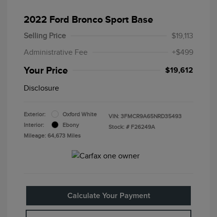
2022 Ford Bronco Sport Base
Selling Price
$19,113
Administrative Fee
+$499
Your Price
$19,612
Disclosure
Exterior:
Oxford White
VIN:
3FMCR9A65NRD35493
Interior:
Ebony
Stock: #
F26249A
Mileage: 64,673 Miles
Calculate Your Payment