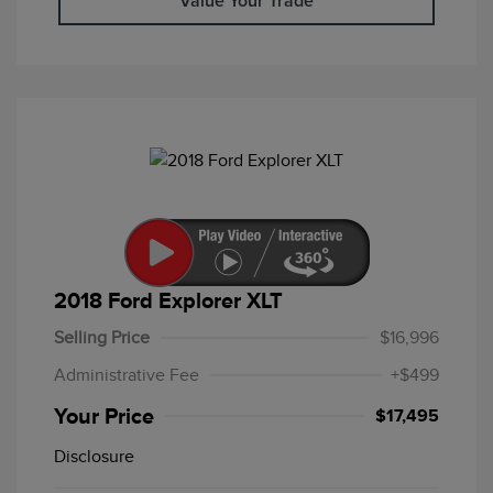
Value Your Trade
2018 Ford Explorer XLT
Selling Price
$16,996
Administrative Fee
+$499
Your Price
$17,495
Disclosure