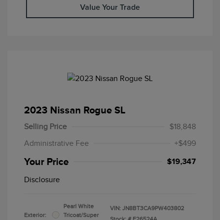
Value Your Trade
2023 Nissan Rogue SL
Selling Price
$18,848
Administrative Fee
+$499
Your Price
$19,347
Disclosure
Pearl White
VIN:
JN8BT3CA9PW403802
Exterior:
Tricoat/Super
Stock: #
F26524A