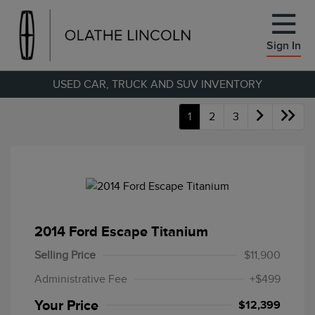
Sign In
USED CAR, TRUCK AND SUV INVENTORY
1
2
3
2014 Ford Escape Titanium
Selling Price
$11,900
Administrative Fee
+$499
Your Price
$12,399