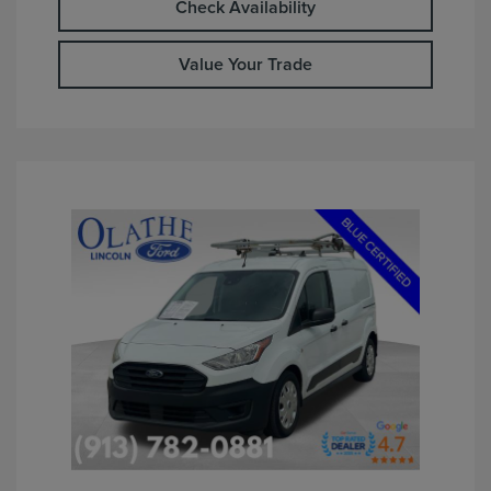
Check Availability
Value Your Trade