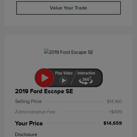
Value Your Trade
2019 Ford Escape SE
Selling Price
$14,160
Administrative Fee
+$499
Your Price
$14,659
Disclosure