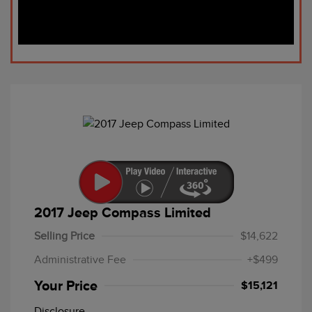
2017 Jeep Compass Limited
Selling Price
$14,622
Administrative Fee
+$499
Your Price
$15,121
Disclosure