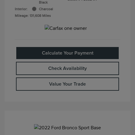
Black
Interior:
Charcoal
Mileage: 131,608 Miles
Calculate Your Payment
Check Availability
Value Your Trade