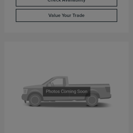
Check Availability
Value Your Trade