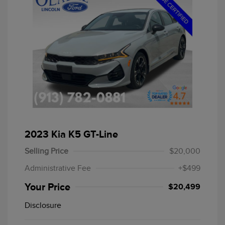
2023 Kia K5 GT-Line
Selling Price
$20,000
Administrative Fee
+$499
Your Price
$20,499
Disclosure