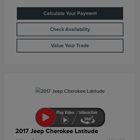
Calculate Your Payment
Check Availability
Value Your Trade
2017 Jeep Cherokee Latitude