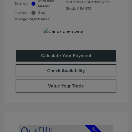
Atlas Blue
VIN:
1FMCU0G6XNUB67313
Exterior:
Metallic
Stock: #
BA1572
Interior:
Gray
Mileage: 24,650 Miles
Calculate Your Payment
Check Availability
Value Your Trade