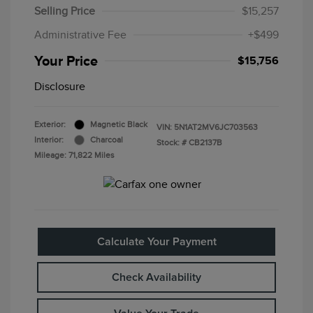
Selling Price
$15,257
Administrative Fee
+$499
Your Price
$15,756
Disclosure
Exterior:
Magnetic Black
VIN:
5N1AT2MV6JC703563
Interior:
Charcoal
Stock: #
CB2137B
Mileage: 71,822 Miles
Calculate Your Payment
Check Availability