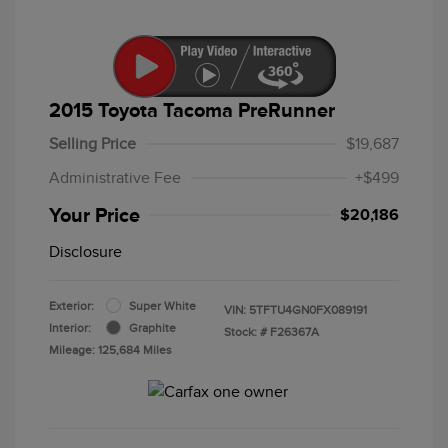
2015 Toyota Tacoma PreRunner
Selling Price
$19,687
Administrative Fee
+$499
Your Price
$20,186
Disclosure
Exterior:
Super White
VIN:
5TFTU4GN0FX089191
Interior:
Graphite
Stock: #
F26367A
Mileage: 125,684 Miles