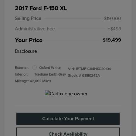
2017 Ford F-150 XL
Selling Price
$19,000
Administrative Fee
+$499
Your Price
$19,499
Disclosure
Exterior:
Oxford White
VIN:
1FTMF1C84HKC20104
Interior:
Medium Earth Gray
Stock: #
GS60242A
Mileage: 42,002 Miles
Calculate Your Payment
Check Availability