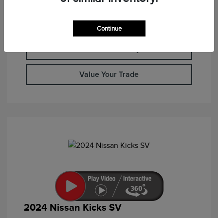
Calculate Your Payment
Continue
Check Availability
Value Your Trade
2024 Nissan Kicks SV