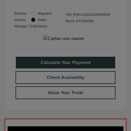
Exterior:
Magnetic
VIN:
1FMCU0GD2KUB58549
Interior:
Black
Stock: #
F26009A
Mileage: 77,158 Miles
Calculate Your Payment
Check Availability
Value Your Trade