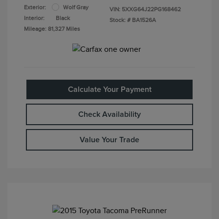
Exterior:
Wolf Gray
VIN:
5XXG64J22PG168462
Interior:
Black
Stock: #
BA1526A
Mileage: 81,327 Miles
Calculate Your Payment
Check Availability
Value Your Trade