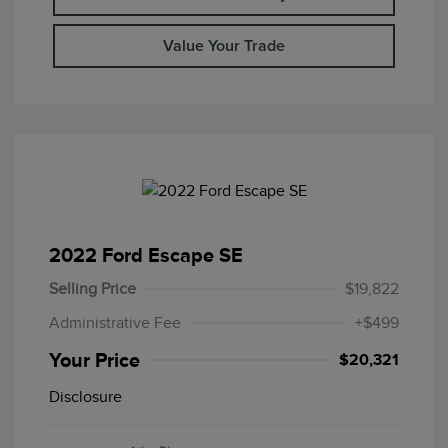
Value Your Trade
2022 Ford Escape SE
Selling Price
$19,822
Administrative Fee
+$499
Your Price
$20,321
Disclosure