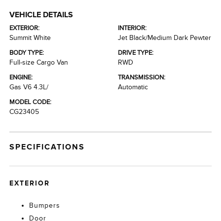
VEHICLE DETAILS
EXTERIOR:
INTERIOR:
Summit White
Jet Black/Medium Dark Pewter
BODY TYPE:
DRIVE TYPE:
Full-size Cargo Van
RWD
ENGINE:
TRANSMISSION:
Gas V6 4.3L/
Automatic
MODEL CODE:
CG23405
SPECIFICATIONS
EXTERIOR
Bumpers
Door