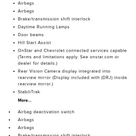
Airbags
Airbags
Brake/transmission shift interlock
Daytime Running Lamps
Door beams
Hill Start Assist
OnStar and Chevrolet connected services capable
(Terms and limitations apply. See onstar.com or
dealer for details.)
Rear Vision Camera display integrated into
rearview mirror (Display included with (DRJ) inside
rearview mirror.)
StabiliTrak
More...
Airbag deactivation switch
Airbags
Airbags
Brake/transmission shift interlock