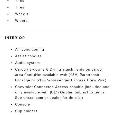
Tires
Tires
Wheels
Wipers
INTERIOR
Air conditioning
Assist handles
Audio system
Cargo tie-downs 6 D-ring attachments on cargo
area floor (Not available with (Y3H) Paratransit
Package or (ZP6) 5-passenger Express Crew Van.)
Chevrolet Connected Access capable (Included and
only available with (UE1) OnStar. Subject to terms.
See onstar.com or dealer for details.)
Console
Cup holders