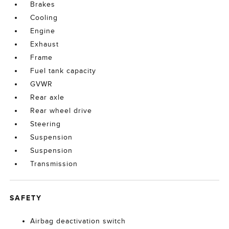
Brakes
Cooling
Engine
Exhaust
Frame
Fuel tank capacity
GVWR
Rear axle
Rear wheel drive
Steering
Suspension
Suspension
Transmission
SAFETY
Airbag deactivation switch