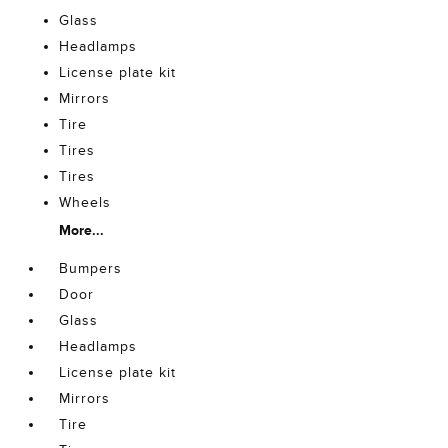
Glass
Headlamps
License plate kit
Mirrors
Tire
Tires
Tires
Wheels
More...
Bumpers
Door
Glass
Headlamps
License plate kit
Mirrors
Tire