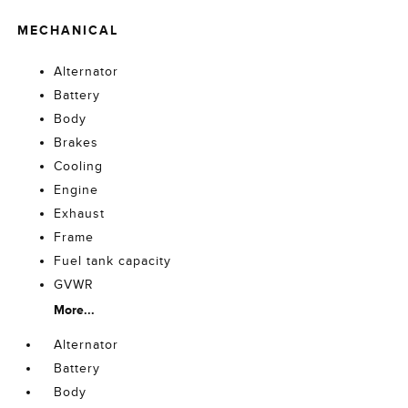
MECHANICAL
Alternator
Battery
Body
Brakes
Cooling
Engine
Exhaust
Frame
Fuel tank capacity
GVWR
More...
Alternator
Battery
Body