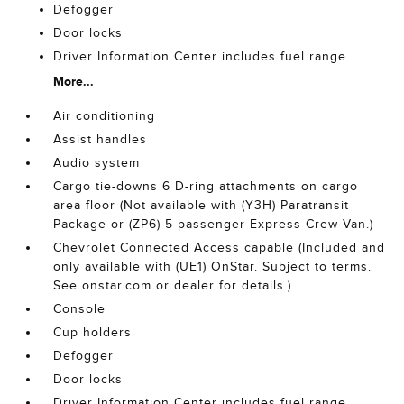
Defogger
Door locks
Driver Information Center includes fuel range
More...
Air conditioning
Assist handles
Audio system
Cargo tie-downs 6 D-ring attachments on cargo
area floor (Not available with (Y3H) Paratransit
Package or (ZP6) 5-passenger Express Crew Van.)
Chevrolet Connected Access capable (Included and
only available with (UE1) OnStar. Subject to terms.
See onstar.com or dealer for details.)
Console
Cup holders
Defogger
Door locks
Driver Information Center includes fuel range