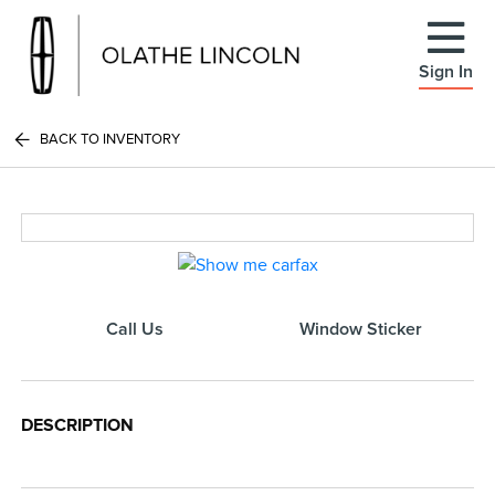
Sign In
BACK TO INVENTORY
Call Us
Window Sticker
DESCRIPTION