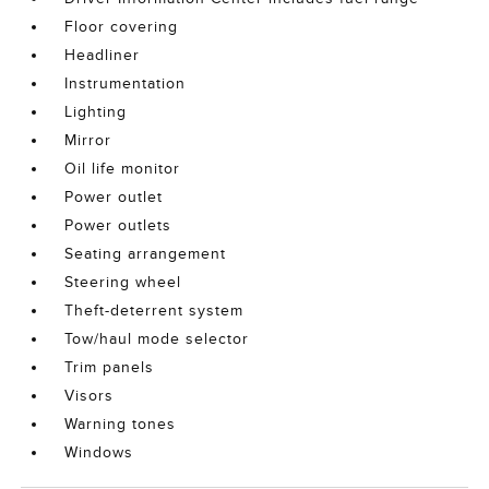
Floor covering
Headliner
Instrumentation
Lighting
Mirror
Oil life monitor
Power outlet
Power outlets
Seating arrangement
Steering wheel
Theft-deterrent system
Tow/haul mode selector
Trim panels
Visors
Warning tones
Windows