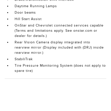
Daytime Running Lamps
Door beams
Hill Start Assist
OnStar and Chevrolet connected services capable
(Terms and limitations apply. See onstar.com or
dealer for details.)
Rear Vision Camera display integrated into
rearview mirror (Display included with (DRJ) inside
rearview mirror.)
StabiliTrak
Tire Pressure Monitoring System (does not apply to
spare tire)