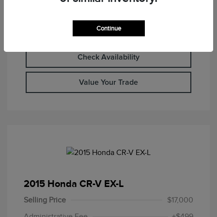
Continue
Calculate Your Payment
Check Availability
Value Your Trade
2015 Honda CR-V EX-L
Selling Price
$17,000
Administrative Fee
+$499