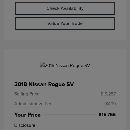
Check Availability
Value Your Trade
2018 Nissan Rogue SV
Selling Price
$15,257
Administrative Fee
+$499
Your Price
$15,756
Disclosure