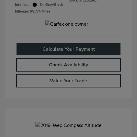
Stock: #
L26214B
Interior:
Ski Gray/Black
Mileage: 89,774 Miles
Calculate Your Payment
Check Availability
Value Your Trade