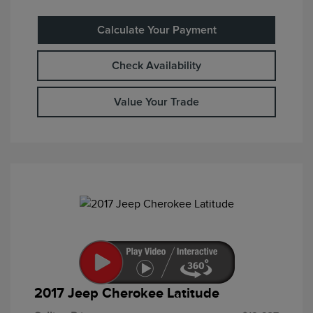
Calculate Your Payment
Check Availability
Value Your Trade
2017 Jeep Cherokee Latitude