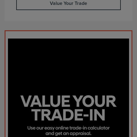
Value Your Trade