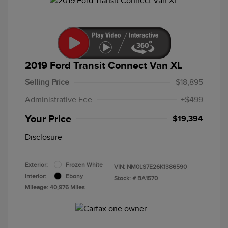
2019 Ford Transit Connect Van XL
Selling Price
$18,895
Administrative Fee
+$499
Your Price
$19,394
Disclosure
Exterior:
Frozen White
VIN:
NM0LS7E26K1386590
Interior:
Ebony
Stock: #
BA1570
Mileage: 40,976 Miles