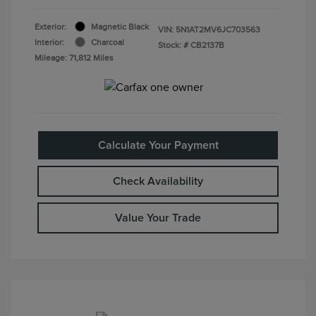
Exterior:
Magnetic Black
VIN:
5N1AT2MV6JC703563
Interior:
Charcoal
Stock: #
CB2137B
Mileage: 71,812 Miles
Calculate Your Payment
Check Availability
Value Your Trade