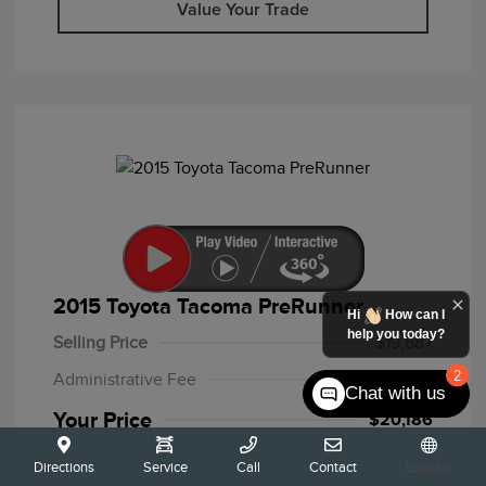
Value Your Trade
2015 Toyota Tacoma PreRunner
Hi
How can I
help you today?
Selling Price
$19,687
2
Administrative Fee
+$499
Chat with us
Your Price
$20,186
Disclosure
Directions
Service
Call
Contact
Español