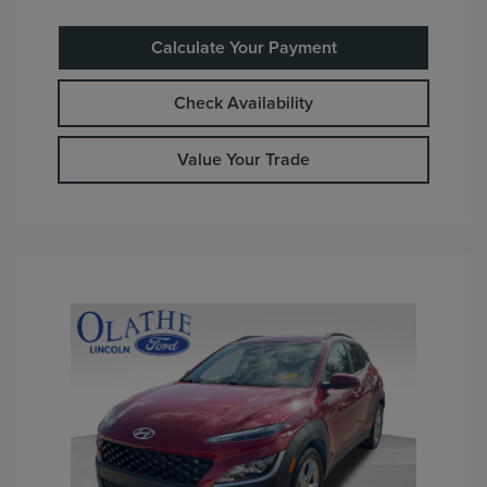
Calculate Your Payment
Check Availability
Value Your Trade