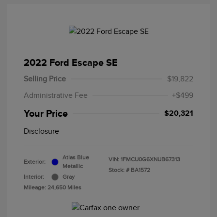
2022 Ford Escape SE
Selling Price
$19,822
Administrative Fee
+$499
Your Price
$20,321
Disclosure
Atlas Blue
VIN:
1FMCU0G6XNUB67313
Exterior:
Metallic
Stock: #
BA1572
Interior:
Gray
Mileage: 24,650 Miles