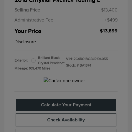
2018 Chrysler Pacifica Touring L
Selling Price
$13,400
Administrative Fee
+$499
Your Price
$13,899
Disclosure
Brilliant Black
VIN:
2C4RC1BG8JR194055
Exterior:
Crystal Pearlcoat
Stock: #
BA1574
Mileage: 109,470 Miles
Calculate Your Payment
Check Availability