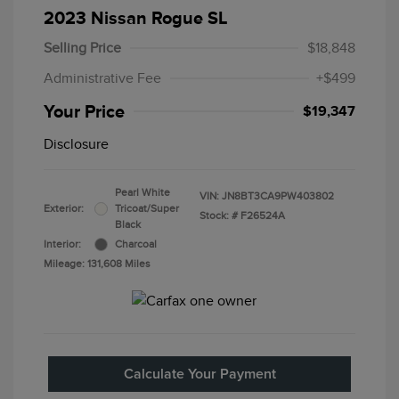
2023 Nissan Rogue SL
Selling Price
$18,848
Administrative Fee
+$499
Your Price
$19,347
Disclosure
Pearl White
VIN:
JN8BT3CA9PW403802
Exterior:
Tricoat/Super
Stock: #
F26524A
Black
Interior:
Charcoal
Mileage: 131,608 Miles
Calculate Your Payment