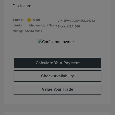
Disclosure
Exterior:
Gold
VIN:
1FMCU0J94EUD24742
Interior:
Medium Light Stone
Stock: #
BA1566
Mileage: 56,144 Miles
Calculate Your Payment
Check Availability
Value Your Trade