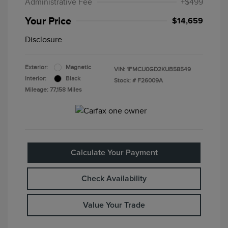
Administrative Fee
+$499
Your Price
$14,659
Disclosure
Exterior:
Magnetic
VIN:
1FMCU0GD2KUB58549
Interior:
Black
Stock: #
F26009A
Mileage: 77,158 Miles
Calculate Your Payment
Check Availability
Value Your Trade