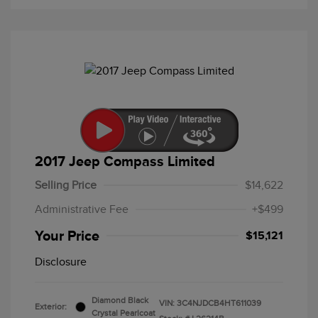
2017 Jeep Compass Limited
Selling Price
$14,622
Administrative Fee
+$499
Your Price
$15,121
Disclosure
Diamond Black
VIN:
3C4NJDCB4HT611039
Exterior:
Crystal Pearlcoat