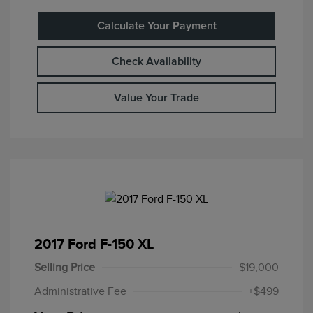
Calculate Your Payment
Check Availability
Value Your Trade
2017 Ford F-150 XL
Selling Price
$19,000
Administrative Fee
+$499