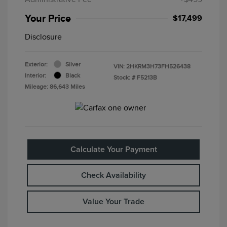
Your Price
$17,499
Disclosure
Exterior:
Silver
VIN:
2HKRM3H73FH526438
Interior:
Black
Stock: #
F5213B
Mileage: 86,643 Miles
Calculate Your Payment
Check Availability
Value Your Trade