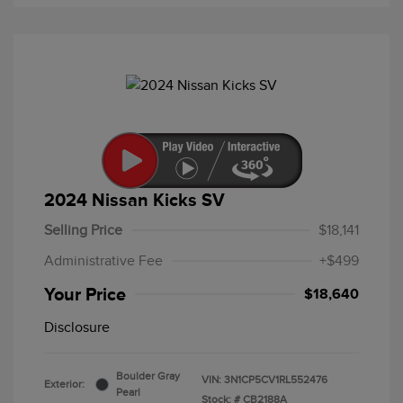
2024 Nissan Kicks SV
Selling Price
$18,141
Administrative Fee
+$499
Your Price
$18,640
Disclosure
Boulder Gray
VIN:
3N1CP5CV1RL552476
Exterior:
Pearl
Stock: #
CB2188A