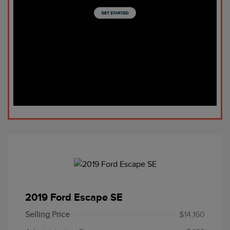
2019 Ford Escape SE
Selling Price
$14,160