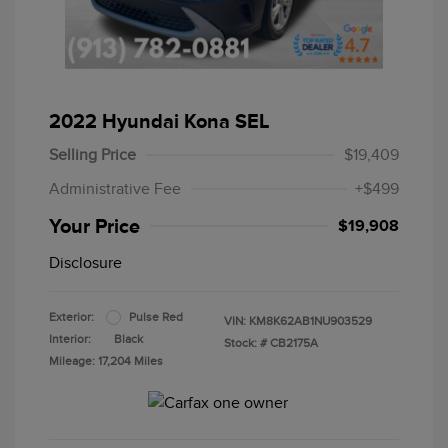
2022 Hyundai Kona SEL
Selling Price
$19,409
Administrative Fee
+$499
Your Price
$19,908
Disclosure
Exterior:
Pulse Red
VIN:
KM8K62AB1NU903529
Interior:
Black
Stock: #
CB2175A
Mileage: 17,204 Miles