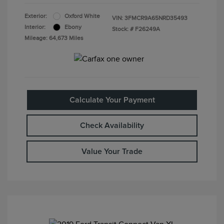
Exterior:
Oxford White
VIN:
3FMCR9A65NRD35493
Interior:
Ebony
Stock: #
F26249A
Mileage: 64,673 Miles
Calculate Your Payment
Check Availability
Value Your Trade