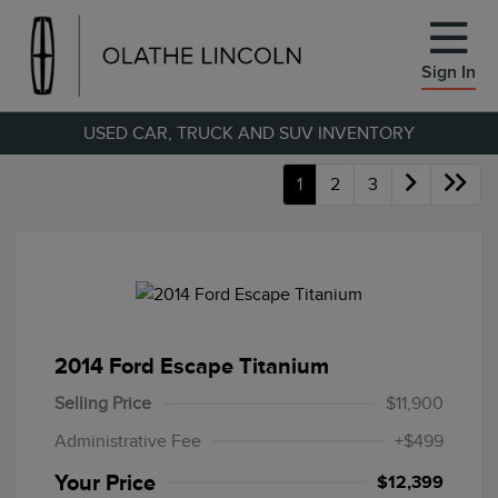
Sign In
USED CAR, TRUCK AND SUV INVENTORY
1
2
3
2014 Ford Escape Titanium
Selling Price
$11,900
Administrative Fee
+$499
Your Price
$12,399