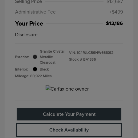
Selling Price
$12,687
Administrative Fee
+$499
Your Price
$13,186
Disclosure
Granite Crystal
VIN:
1C4PJLCB9HW661092
Exterior:
Metallic
Stock: #
BA1536
Clearcoat
Interior:
Black
Mileage: 80,922 Miles
Calculate Your Payment
Check Availability