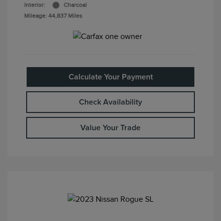
Interior:
Charcoal
Mileage: 44,837 Miles
Calculate Your Payment
Check Availability
Value Your Trade