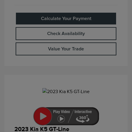
Calculate Your Payment
Check Availability
Value Your Trade
2023 Kia K5 GT-Line