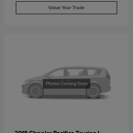
Value Your Trade