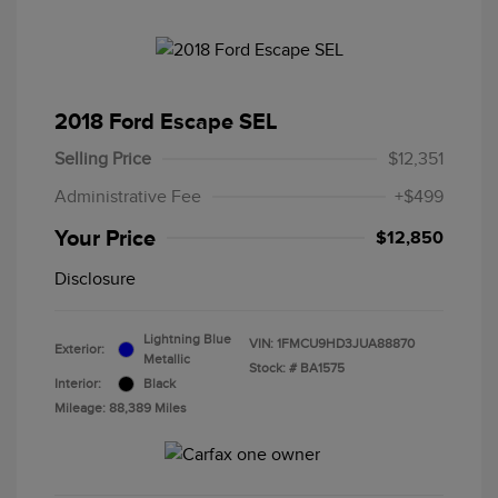
2018 Ford Escape SEL
Selling Price
$12,351
Administrative Fee
+$499
Your Price
$12,850
Disclosure
Lightning Blue
VIN:
1FMCU9HD3JUA88870
Exterior:
Metallic
Stock: #
BA1575
Interior:
Black
Mileage: 88,389 Miles