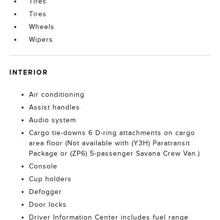
Tires
Tires
Wheels
Wipers
INTERIOR
Air conditioning
Assist handles
Audio system
Cargo tie-downs 6 D-ring attachments on cargo
area floor (Not available with (Y3H) Paratransit
Package or (ZP6) 5-passenger Savana Crew Van.)
Console
Cup holders
Defogger
Door locks
Driver Information Center includes fuel range