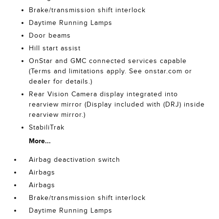
Brake/transmission shift interlock
Daytime Running Lamps
Door beams
Hill start assist
OnStar and GMC connected services capable
(Terms and limitations apply. See onstar.com or
dealer for details.)
Rear Vision Camera display integrated into
rearview mirror (Display included with (DRJ) inside
rearview mirror.)
StabiliTrak
More...
Airbag deactivation switch
Airbags
Airbags
Brake/transmission shift interlock
Daytime Running Lamps