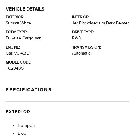
VEHICLE DETAILS
EXTERIOR:
INTERIOR:
Summit White
Jet Black/Medium Dark Pewter
BODY TYPE:
DRIVE TYPE:
Full-size Cargo Van
RWD
ENGINE:
TRANSMISSION:
Gas V6 4.3L/
Automatic
MODEL CODE:
TG23405
SPECIFICATIONS
EXTERIOR
Bumpers
Door