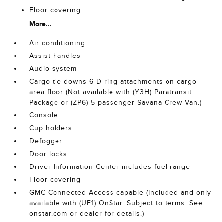
Floor covering
More...
Air conditioning
Assist handles
Audio system
Cargo tie-downs 6 D-ring attachments on cargo
area floor (Not available with (Y3H) Paratransit
Package or (ZP6) 5-passenger Savana Crew Van.)
Console
Cup holders
Defogger
Door locks
Driver Information Center includes fuel range
Floor covering
GMC Connected Access capable (Included and only
available with (UE1) OnStar. Subject to terms. See
onstar.com or dealer for details.)