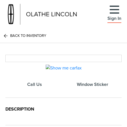
Sign In
BACK TO INVENTORY
Call Us
Window Sticker
DESCRIPTION