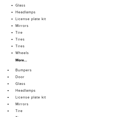
Glass
Headlamps
License plate kit
Mirrors
Tire
Tires
Tires
Wheels
More...
Bumpers
Door
Glass
Headlamps
License plate kit
Mirrors
Tire