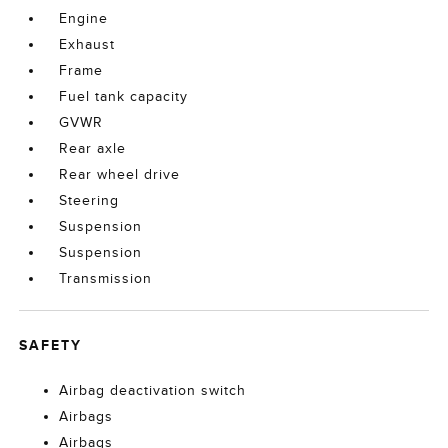
Engine
Exhaust
Frame
Fuel tank capacity
GVWR
Rear axle
Rear wheel drive
Steering
Suspension
Suspension
Transmission
SAFETY
Airbag deactivation switch
Airbags
Airbags