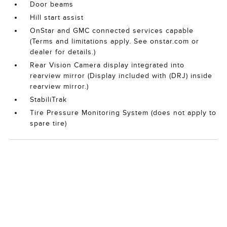
Door beams
Hill start assist
OnStar and GMC connected services capable
(Terms and limitations apply. See onstar.com or
dealer for details.)
Rear Vision Camera display integrated into
rearview mirror (Display included with (DRJ) inside
rearview mirror.)
StabiliTrak
Tire Pressure Monitoring System (does not apply to
spare tire)