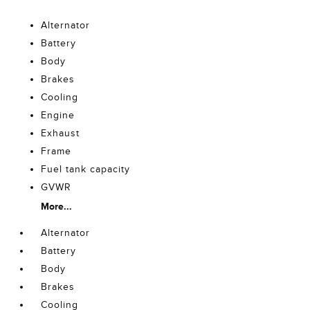
Alternator
Battery
Body
Brakes
Cooling
Engine
Exhaust
Frame
Fuel tank capacity
GVWR
More...
Alternator
Battery
Body
Brakes
Cooling