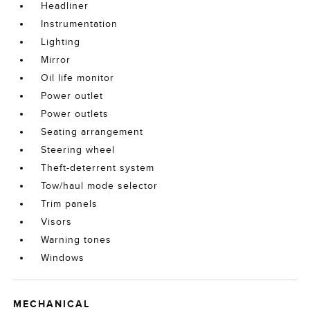
Headliner
Instrumentation
Lighting
Mirror
Oil life monitor
Power outlet
Power outlets
Seating arrangement
Steering wheel
Theft-deterrent system
Tow/haul mode selector
Trim panels
Visors
Warning tones
Windows
MECHANICAL