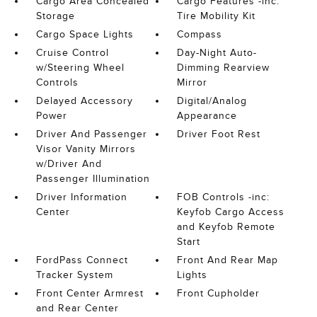
Cargo Area Concealed
Cargo Features -inc:
Storage
Tire Mobility Kit
Cargo Space Lights
Compass
Cruise Control
Day-Night Auto-
w/Steering Wheel
Dimming Rearview
Controls
Mirror
Delayed Accessory
Digital/Analog
Power
Appearance
Driver And Passenger
Driver Foot Rest
Visor Vanity Mirrors
w/Driver And
Passenger Illumination
Driver Information
FOB Controls -inc:
Center
Keyfob Cargo Access
and Keyfob Remote
Start
FordPass Connect
Front And Rear Map
Tracker System
Lights
Front Center Armrest
Front Cupholder
and Rear Center