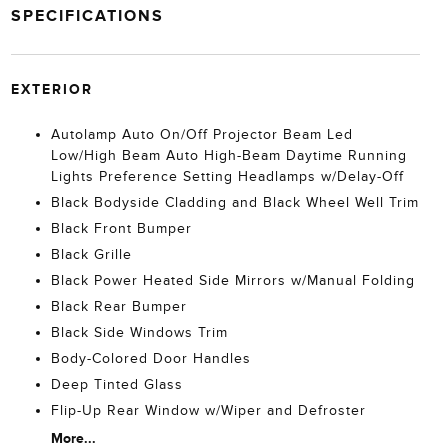
SPECIFICATIONS
EXTERIOR
Autolamp Auto On/Off Projector Beam Led
Low/High Beam Auto High-Beam Daytime Running
Lights Preference Setting Headlamps w/Delay-Off
Black Bodyside Cladding and Black Wheel Well Trim
Black Front Bumper
Black Grille
Black Power Heated Side Mirrors w/Manual Folding
Black Rear Bumper
Black Side Windows Trim
Body-Colored Door Handles
Deep Tinted Glass
Flip-Up Rear Window w/Wiper and Defroster
More...