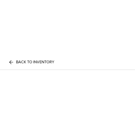
BACK TO INVENTORY