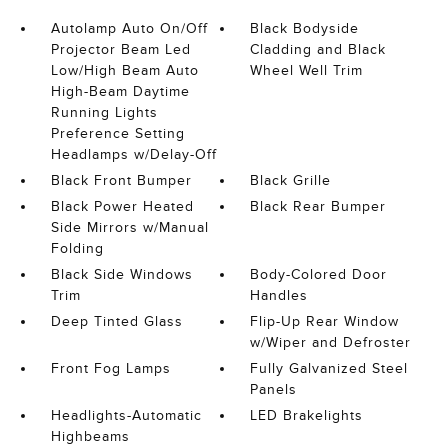
Autolamp Auto On/Off
Black Bodyside
Projector Beam Led
Cladding and Black
Low/High Beam Auto
Wheel Well Trim
High-Beam Daytime
Running Lights
Preference Setting
Headlamps w/Delay-Off
Black Front Bumper
Black Grille
Black Power Heated
Black Rear Bumper
Side Mirrors w/Manual
Folding
Black Side Windows
Body-Colored Door
Trim
Handles
Deep Tinted Glass
Flip-Up Rear Window
w/Wiper and Defroster
Front Fog Lamps
Fully Galvanized Steel
Panels
Headlights-Automatic
LED Brakelights
Highbeams