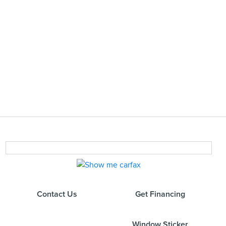
Contact Us
Get Financing
Window Sticker