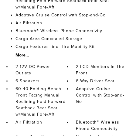
Reclining Fold Forward Seatback Rear Seat
w/Manual Fore/Aft
Adaptive Cruise Control with Stop-and-Go
Air Filtration
Bluetooth® Wireless Phone Connectivity
Cargo Area Concealed Storage
Cargo Features -inc: Tire Mobility Kit
More...
2 12V DC Power
2 LCD Monitors In The
Outlets
Front
6 Speakers
6-Way Driver Seat
60-40 Folding Bench
Adaptive Cruise
Front Facing Manual
Control with Stop-and-
Reclining Fold Forward
Go
Seatback Rear Seat
w/Manual Fore/Aft
Air Filtration
Bluetooth® Wireless
Phone Connectivity