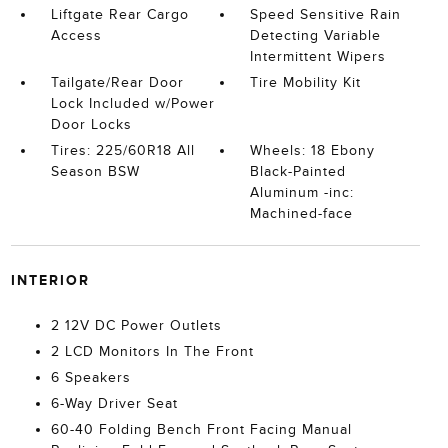
Liftgate Rear Cargo
Speed Sensitive Rain
Access
Detecting Variable
Intermittent Wipers
Tailgate/Rear Door
Tire Mobility Kit
Lock Included w/Power
Door Locks
Tires: 225/60R18 All
Wheels: 18 Ebony
Season BSW
Black-Painted
Aluminum -inc:
Machined-face
INTERIOR
2 12V DC Power Outlets
2 LCD Monitors In The Front
6 Speakers
6-Way Driver Seat
60-40 Folding Bench Front Facing Manual