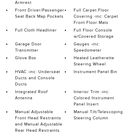
Armrest
Front Driver/Passenger
Full Carpet Floor
Seat Back Map Pockets
Covering -inc: Carpet
Front Floor Mats
Full Cloth Headliner
Full Floor Console
w/Covered Storage
Garage Door
Gauges -inc:
Transmitter
Speedometer
Glove Box
Heated Leatherette
Steering Wheel
HVAC -inc: Underseat
Instrument Panel Bin
Ducts and Console
Ducts
Integrated Roof
Interior Trim -inc:
Antenna
Colored Instrument
Panel Insert
Manual Adjustable
Manual Tilt/Telescoping
Front Head Restraints
Steering Column
and Manual Adjustable
Rear Head Restraints