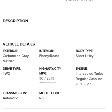
DESCRIPTION
VEHICLE DETAILS
EXTERIOR:
INTERIOR:
BODY TYPE:
Carbonized Gray
Ebony/Roast
Sport Utility
Metallic
DRIVE TYPE:
HIGHWAY/CITY
ENGINE:
MPG:
4WD
Intercooled Turbo
30 / 25
[3]
Regular Gasoline
*EPA ESTIMATED
I-3 1.5 L/91
TRANSMISSION:
MODEL CODE:
Automatic
R9C