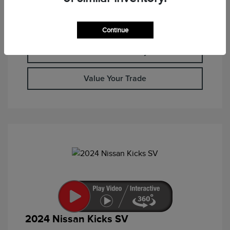
Calculate Your Payment
Continue
Check Availability
Value Your Trade
2024 Nissan Kicks SV