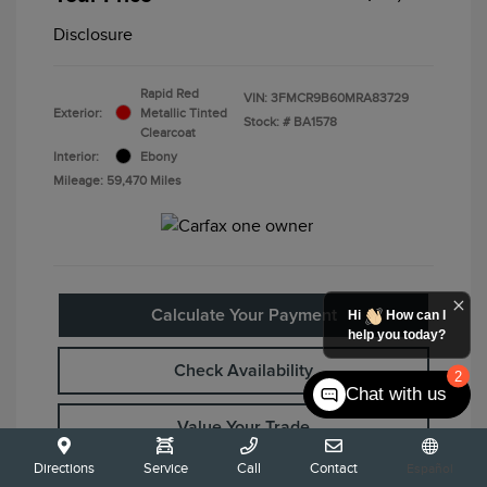
Disclosure
Rapid Red
VIN:
3FMCR9B60MRA83729
Exterior:
Metallic Tinted
Stock: #
BA1578
Clearcoat
Interior:
Ebony
Mileage: 59,470 Miles
Calculate Your Payment
Hi
How can I
help you today?
Check Availability
2
Chat with us
Value Your Trade
Directions
Service
Call
Contact
Español