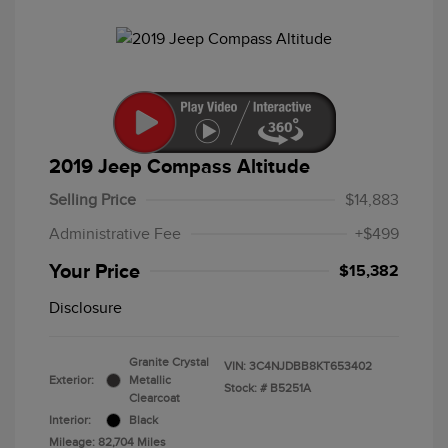
2019 Jeep Compass Altitude
Selling Price
$14,883
Administrative Fee
+$499
Your Price
$15,382
Disclosure
Granite Crystal
VIN:
3C4NJDBB8KT653402
Exterior:
Metallic
Stock: #
B5251A
Clearcoat
Interior:
Black
Mileage: 82,704 Miles