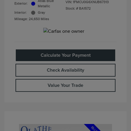
Atlas Blue
VIN:
1FMCU0G6XNUB67313
Exterior:
Metallic
Stock: #
BA1572
Interior:
Gray
Mileage: 24,650 Miles
Calculate Your Payment
Check Availability
Value Your Trade