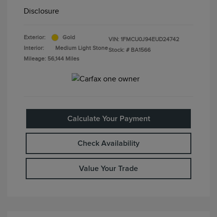
Disclosure
Exterior:
Gold
VIN:
1FMCU0J94EUD24742
Interior:
Medium Light Stone
Stock: #
BA1566
Mileage: 56,144 Miles
Calculate Your Payment
Check Availability
Value Your Trade