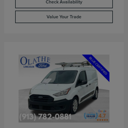
Check Availability
Value Your Trade