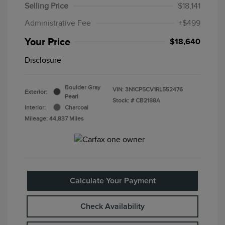
Selling Price
$18,141
Administrative Fee
+$499
Your Price
$18,640
Disclosure
Boulder Gray
VIN:
3N1CP5CV1RL552476
Exterior:
Pearl
Stock: #
CB2188A
Interior:
Charcoal
Mileage: 44,837 Miles
Calculate Your Payment
Check Availability