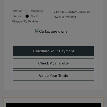
Exterior:
Magnetic
VIN:
1FMCU0GD2KUB58549
Interior:
Black
Stock: #
F26009A
Mileage: 77,158 Miles
Calculate Your Payment
Check Availability
Value Your Trade