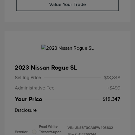
Value Your Trade
2023 Nissan Rogue SL
Selling Price
$18,848
Administrative Fee
+$499
Your Price
$19,347
Disclosure
Pearl White
VIN:
JN8BT3CA9PW403802
Exterior:
Tricoat/Super
Stock: #
F26524A