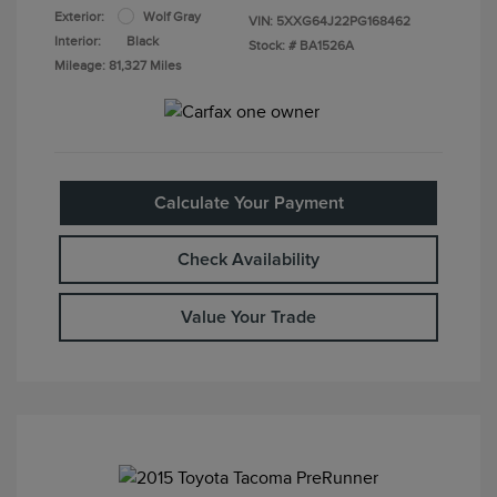
Exterior:
Wolf Gray
VIN:
5XXG64J22PG168462
Interior:
Black
Stock: #
BA1526A
Mileage: 81,327 Miles
Calculate Your Payment
Check Availability
Value Your Trade