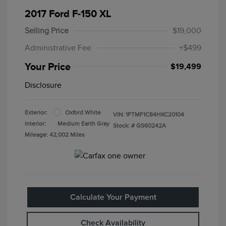
2017 Ford F-150 XL
Selling Price
$19,000
Administrative Fee
+$499
Your Price
$19,499
Disclosure
Exterior:
Oxford White
VIN:
1FTMF1C84HKC20104
Interior:
Medium Earth Gray
Stock: #
GS60242A
Mileage: 42,002 Miles
Calculate Your Payment
Check Availability