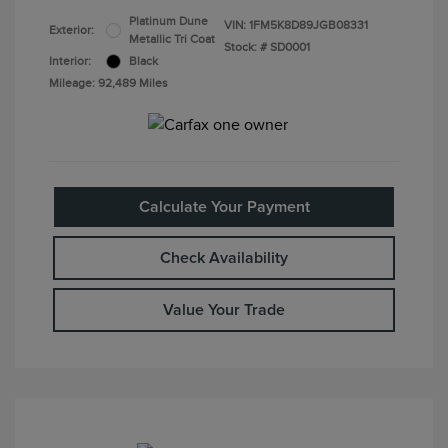
Platinum Dune
VIN:
1FM5K8D89JGB08331
Exterior:
Metallic Tri Coat
Stock: #
SD0001
Interior:
Black
Mileage: 92,489 Miles
Calculate Your Payment
Check Availability
Value Your Trade