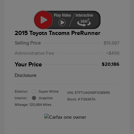
2015 Toyota Tacoma PreRunner
Selling Price
$19,687
Administrative Fee
+$499
Your Price
$20,186
Disclosure
Exterior:
Super White
VIN:
5TFTU4GN0FX089191
Interior:
Graphite
Stock: #
F26367A
Mileage: 125,684 Miles