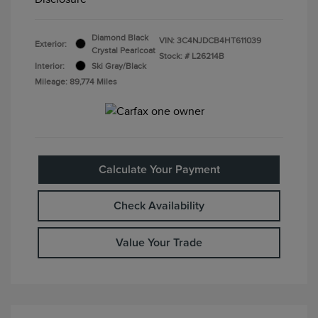
Diamond Black
VIN:
3C4NJDCB4HT611039
Exterior:
Crystal Pearlcoat
Stock: #
L26214B
Interior:
Ski Gray/Black
Mileage: 89,774 Miles
Calculate Your Payment
Check Availability
Value Your Trade