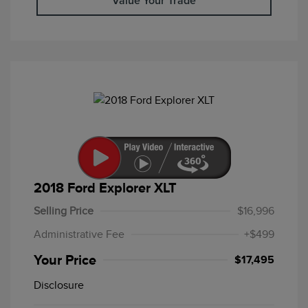
Value Your Trade
2018 Ford Explorer XLT
Selling Price
$16,996
Administrative Fee
+$499
Your Price
$17,495
Disclosure