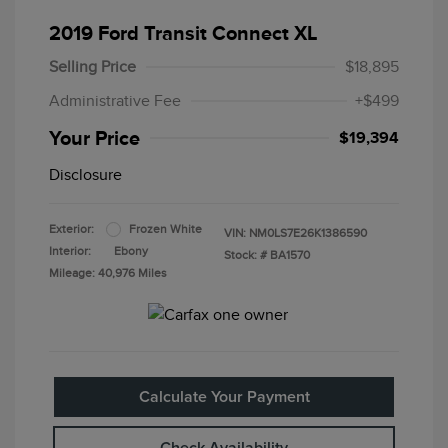
2019 Ford Transit Connect XL
Selling Price
$18,895
Administrative Fee
+$499
Your Price
$19,394
Disclosure
Exterior:
Frozen White
VIN:
NM0LS7E26K1386590
Interior:
Ebony
Stock: #
BA1570
Mileage: 40,976 Miles
Calculate Your Payment