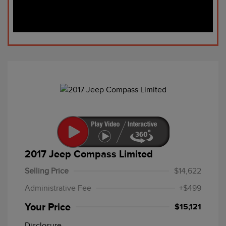
2017 Jeep Compass Limited
Selling Price
$14,622
Administrative Fee
+$499
Your Price
$15,121
Disclosure