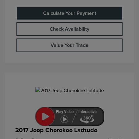
Calculate Your Payment
Check Availability
Value Your Trade
2017 Jeep Cherokee Latitude