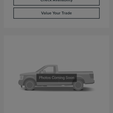
Check Availability
Value Your Trade