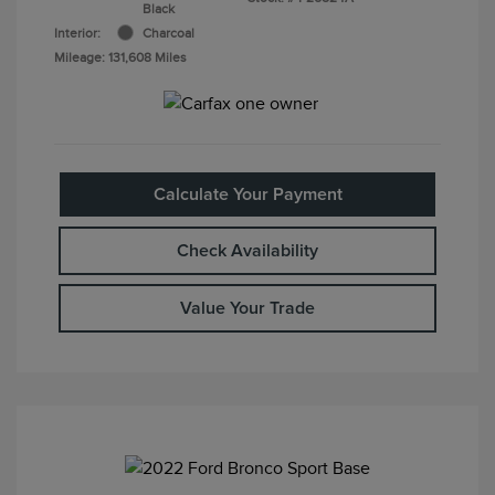
Black
Interior:
Charcoal
Mileage: 131,608 Miles
Calculate Your Payment
Check Availability
Value Your Trade