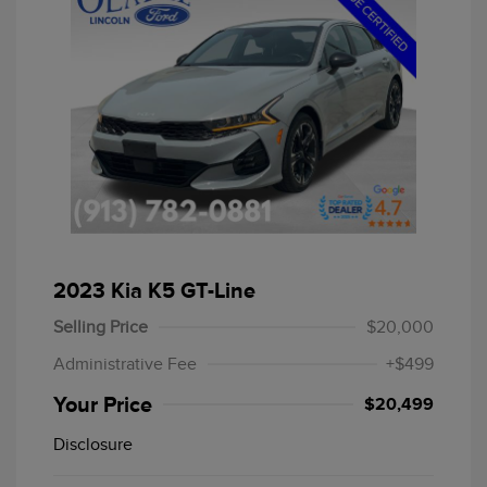
2023 Kia K5 GT-Line
Selling Price
$20,000
Administrative Fee
+$499
Your Price
$20,499
Disclosure