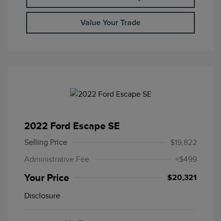
Value Your Trade
2022 Ford Escape SE
Selling Price
$19,822
Administrative Fee
+$499
Your Price
$20,321
Disclosure