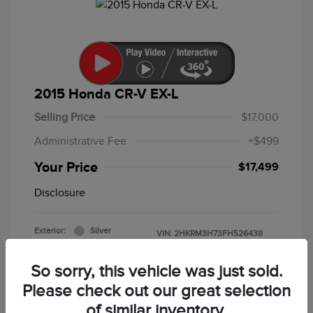
2015 Honda CR-V EX-L
Selling Price
$17,000
Administrative Fee
+$499
Your Price
$17,499
Disclosure
Exterior:
Silver
VIN:
2HKRM3H73FH526438
Interior:
Black
Stock: #
F5213B
Mileage: 86,643 Miles
So sorry, this vehicle was just sold.
Please check out our great selection
of similar inventory.