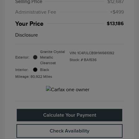
Selling Price
$12,687
Administrative Fee
+$499
Your Price
$13,186
Disclosure
Granite Crystal
VIN:
1C4PJLCB9HW661092
Exterior:
Metallic
Stock: #
BA1536
Clearcoat
Interior:
Black
Mileage: 80,922 Miles
Calculate Your Payment
Check Availability