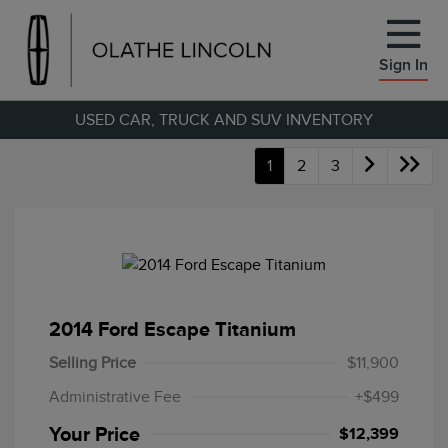
Sign In
USED CAR, TRUCK AND SUV INVENTORY
1
2
3
2014 Ford Escape Titanium
Selling Price
$11,900
Administrative Fee
+$499
Your Price
$12,399