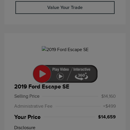
Value Your Trade
2019 Ford Escape SE
Selling Price
$14,160
Administrative Fee
+$499
Your Price
$14,659
Disclosure