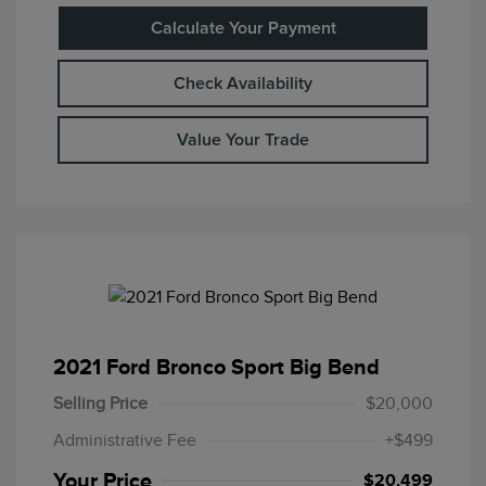
Calculate Your Payment
Check Availability
Value Your Trade
2021 Ford Bronco Sport Big Bend
Selling Price
$20,000
Administrative Fee
+$499
Your Price
$20,499