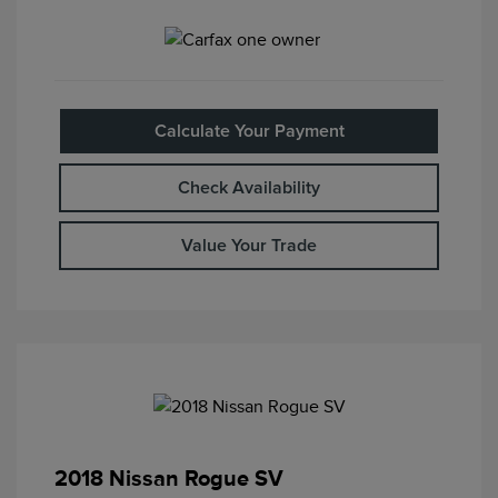
Calculate Your Payment
Check Availability
Value Your Trade
2018 Nissan Rogue SV