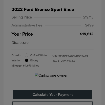
2022 Ford Bronco Sport Base
Selling Price
$19,113
Administrative Fee
+$499
Your Price
$19,612
Disclosure
Exterior:
Oxford White
VIN:
3FMCR9A65NRD35493
Interior:
Ebony
Stock: #
F26249A
Mileage: 64,673 Miles
Calculate Your Payment