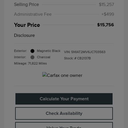
Selling Price
$15,257
Administrative Fee
+$499
Your Price
$15,756
Disclosure
Exterior:
Magnetic Black
VIN:
5N1AT2MV6JC703563
Interior:
Charcoal
Stock: #
CB2137B
Mileage: 71,822 Miles
Calculate Your Payment
Check Availability