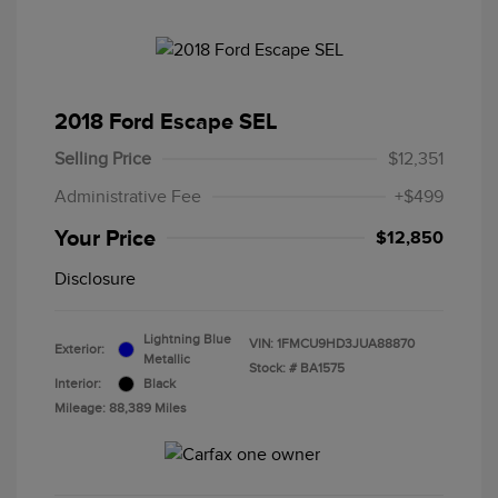
2018 Ford Escape SEL
Selling Price
$12,351
Administrative Fee
+$499
Your Price
$12,850
Disclosure
Lightning Blue
VIN:
1FMCU9HD3JUA88870
Exterior:
Metallic
Stock: #
BA1575
Interior:
Black
Mileage: 88,389 Miles