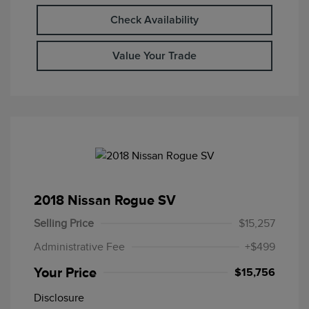
Check Availability
Value Your Trade
2018 Nissan Rogue SV
Selling Price
$15,257
Administrative Fee
+$499
Your Price
$15,756
Disclosure