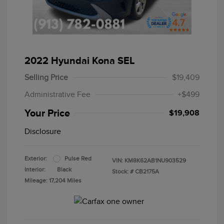
2022 Hyundai Kona SEL
Selling Price
$19,409
Administrative Fee
+$499
Your Price
$19,908
Disclosure
Exterior:
Pulse Red
VIN:
KM8K62AB1NU903529
Interior:
Black
Stock: #
CB2175A
Mileage: 17,204 Miles