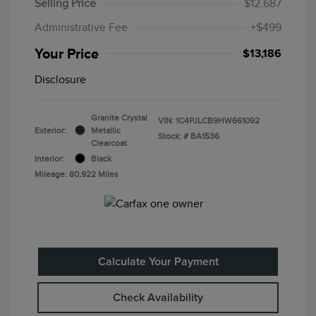
Selling Price
$12,687
Administrative Fee
+$499
Your Price
$13,186
Disclosure
Granite Crystal
VIN:
1C4PJLCB9HW661092
Exterior:
Metallic
Stock: #
BA1536
Clearcoat
Interior:
Black
Mileage: 80,922 Miles
Calculate Your Payment
Check Availability