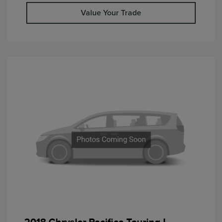
Value Your Trade