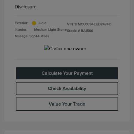
Disclosure
Exterior:
Gold
VIN:
1FMCU0J94EUD24742
Interior:
Medium Light Stone
Stock: #
BA1566
Mileage: 56,144 Miles
Calculate Your Payment
Check Availability
Value Your Trade