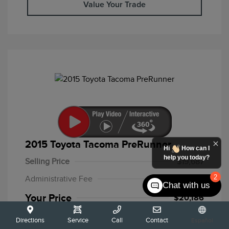
Value Your Trade
2015 Toyota Tacoma PreRunner
Hi
How can I
help you today?
Selling Price
$19,687
2
Administrative Fee
+$499
Chat with us
Your Price
$20,186
Disclosure
Directions
Service
Call
Contact
Español