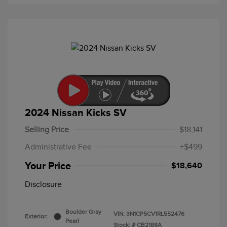
2024 Nissan Kicks SV
Selling Price
$18,141
Administrative Fee
+$499
Your Price
$18,640
Disclosure
Boulder Gray
VIN:
3N1CP5CV1RL552476
Exterior:
Pearl
Stock: #
CB2188A