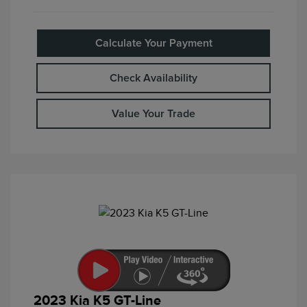
Calculate Your Payment
Check Availability
Value Your Trade
2023 Kia K5 GT-Line