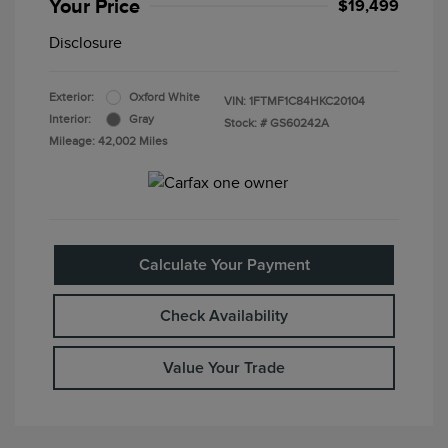
Your Price
$19,499
Disclosure
Exterior:
Oxford White
VIN:
1FTMF1C84HKC20104
Interior:
Gray
Stock: #
GS60242A
Mileage: 42,002 Miles
Calculate Your Payment
Check Availability
Value Your Trade