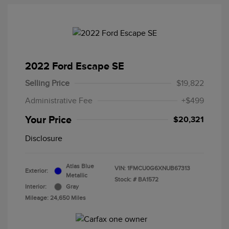
2022 Ford Escape SE
Selling Price
$19,822
Administrative Fee
+$499
Your Price
$20,321
Disclosure
Atlas Blue
VIN:
1FMCU0G6XNUB67313
Exterior:
Metallic
Stock: #
BA1572
Interior:
Gray
Mileage: 24,650 Miles