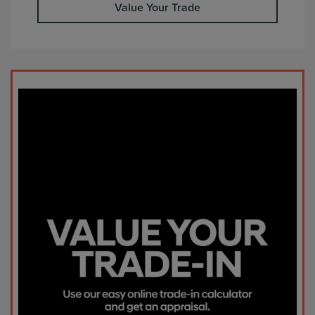
Value Your Trade