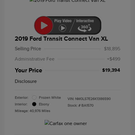
2019 Ford Transit Connect Van XL
Selling Price
$18,895
Administrative Fee
+$499
Your Price
$19,394
Disclosure
Exterior:
Frozen White
VIN:
NM0LS7E26K1386590
Interior:
Ebony
Stock: #
BA1570
Mileage: 40,976 Miles