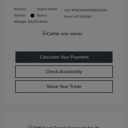
Exterior:
Oxford White
VIN:
3FMCR9A65NRD35493
Interior:
Ebony
Stock: #
F26249A
Mileage: 64,673 Miles
Calculate Your Payment
Check Availability
Value Your Trade