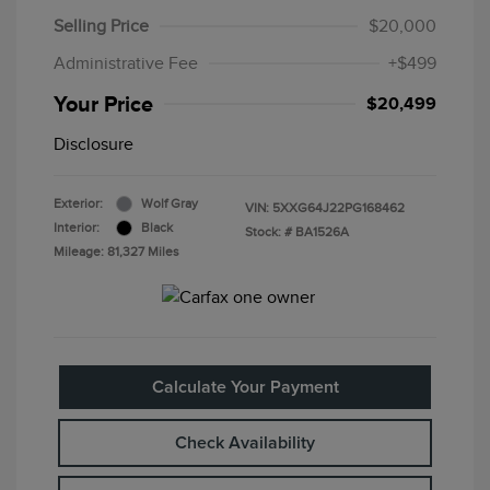
Selling Price
$20,000
Administrative Fee
+$499
Your Price
$20,499
Disclosure
Exterior:
Wolf Gray
VIN:
5XXG64J22PG168462
Interior:
Black
Stock: #
BA1526A
Mileage: 81,327 Miles
Calculate Your Payment
Check Availability