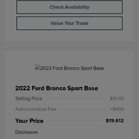
Check Availability
Value Your Trade
2022 Ford Bronco Sport Base
Selling Price
$19,113
Administrative Fee
+$499
Your Price
$19,612
Disclosure