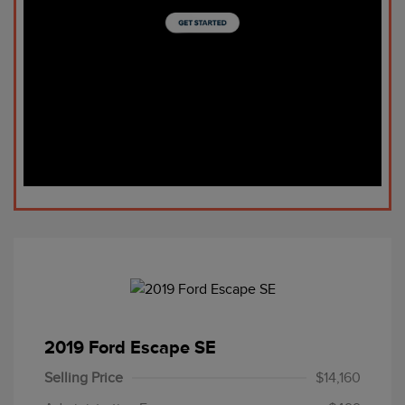
2019 Ford Escape SE
Selling Price
$14,160