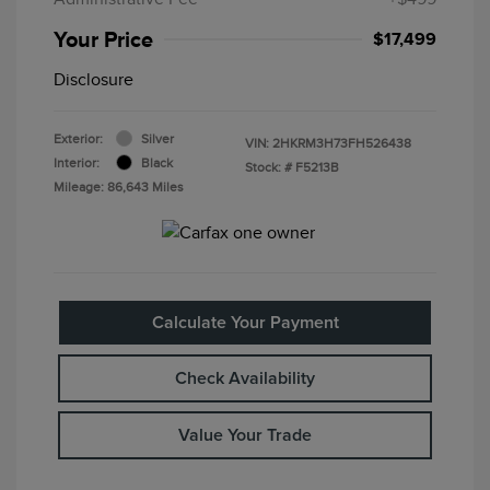
Your Price
$17,499
Disclosure
Exterior:
Silver
VIN:
2HKRM3H73FH526438
Interior:
Black
Stock: #
F5213B
Mileage: 86,643 Miles
Calculate Your Payment
Check Availability
Value Your Trade