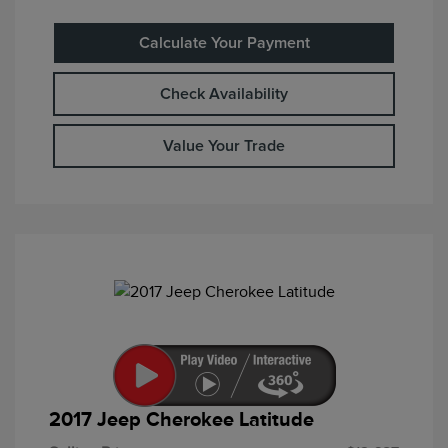
Calculate Your Payment
Check Availability
Value Your Trade
2017 Jeep Cherokee Latitude