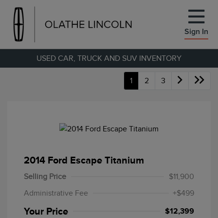
Sign In
USED CAR, TRUCK AND SUV INVENTORY
1
2
3
2014 Ford Escape Titanium
Selling Price
$11,900
Administrative Fee
+$499
Your Price
$12,399