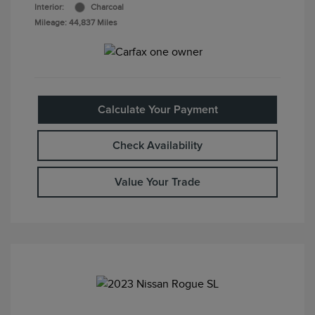
Interior:
Charcoal
Mileage: 44,837 Miles
Calculate Your Payment
Check Availability
Value Your Trade