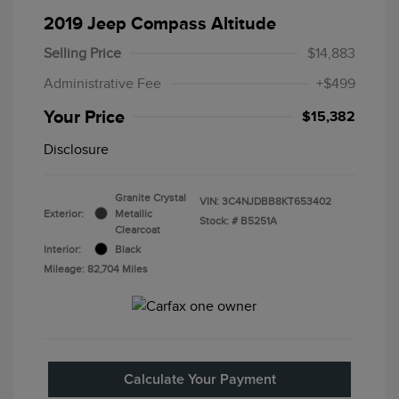
2019 Jeep Compass Altitude
Selling Price
$14,883
Administrative Fee
+$499
Your Price
$15,382
Disclosure
Granite Crystal
VIN:
3C4NJDBB8KT653402
Exterior:
Metallic
Stock: #
B5251A
Clearcoat
Interior:
Black
Mileage: 82,704 Miles
Calculate Your Payment