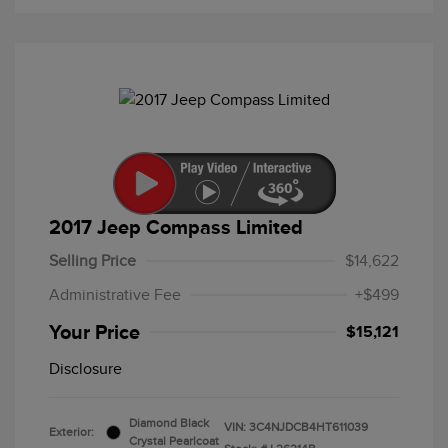
2017 Jeep Compass Limited
Selling Price
$14,622
Administrative Fee
+$499
Your Price
$15,121
Disclosure
Diamond Black
VIN:
3C4NJDCB4HT611039
Exterior:
Crystal Pearlcoat