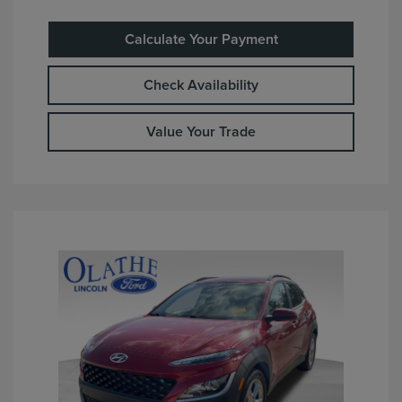
Calculate Your Payment
Check Availability
Value Your Trade