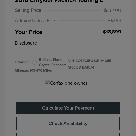
2018 Chrysler Pacifica Touring L
Selling Price
$13,400
Administrative Fee
+$499
Your Price
$13,899
Disclosure
Brilliant Black
VIN:
2C4RC1BG8JR194055
Exterior:
Crystal Pearlcoat
Stock: #
BA1574
Mileage: 109,470 Miles
Calculate Your Payment
Check Availability