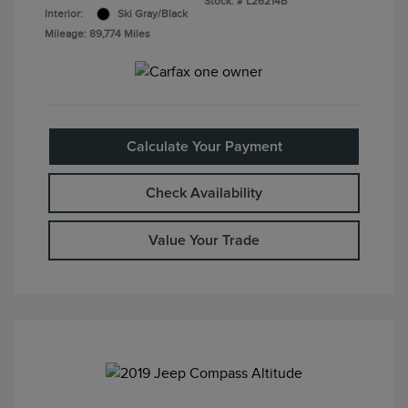
Stock: #
L26214B
Interior:
Ski Gray/Black
Mileage: 89,774 Miles
Calculate Your Payment
Check Availability
Value Your Trade