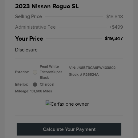
2023 Nissan Rogue SL
Selling Price
$18,848
Administrative Fee
+$499
Your Price
$19,347
Disclosure
Pearl White
VIN:
JN8BT3CA9PW403802
Exterior:
Tricoat/Super
Stock: #
F26524A
Black
Interior:
Charcoal
Mileage: 131,608 Miles
Calculate Your Payment