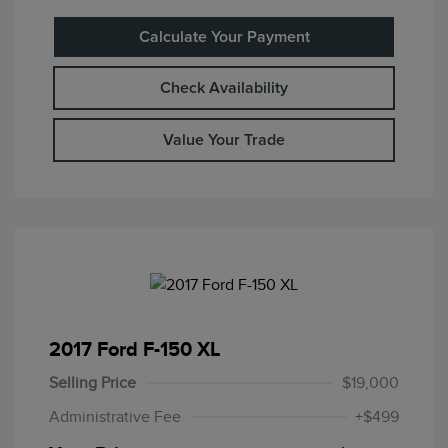
Calculate Your Payment
Check Availability
Value Your Trade
2017 Ford F-150 XL
Selling Price
$19,000
Administrative Fee
+$499