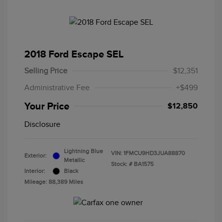
2018 Ford Escape SEL
Selling Price
$12,351
Administrative Fee
+$499
Your Price
$12,850
Disclosure
Lightning Blue
VIN:
1FMCU9HD3JUA88870
Exterior:
Metallic
Stock: #
BA1575
Interior:
Black
Mileage: 88,389 Miles