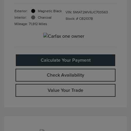
Exterior:
Magnetic Black
VIN:
5N1AT2MV6JC703563
Interior:
Charcoal
Stock: #
CB2137B
Mileage: 71,812 Miles
Calculate Your Payment
Check Availability
Value Your Trade