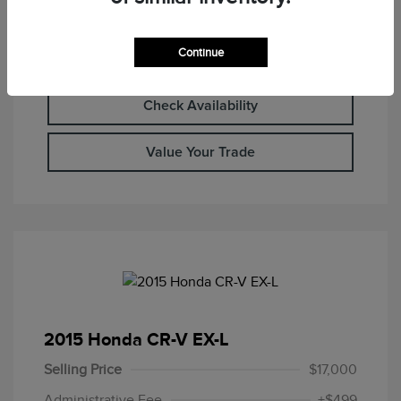
Continue
Calculate Your Payment
Check Availability
Value Your Trade
2015 Honda CR-V EX-L
Selling Price
$17,000
Administrative Fee
+$499