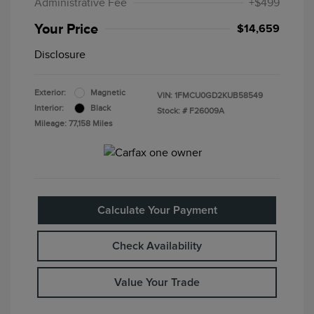
Administrative Fee
+$499
Your Price
$14,659
Disclosure
Exterior:
Magnetic
VIN:
1FMCU0GD2KUB58549
Interior:
Black
Stock: #
F26009A
Mileage: 77,158 Miles
Calculate Your Payment
Check Availability
Value Your Trade